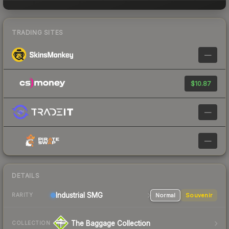
TRADING SITES
—
$10.87
—
—
DETAILS
Industrial
SMG
Normal
Souvenir
RARITY
The Baggage Collection
COLLECTION