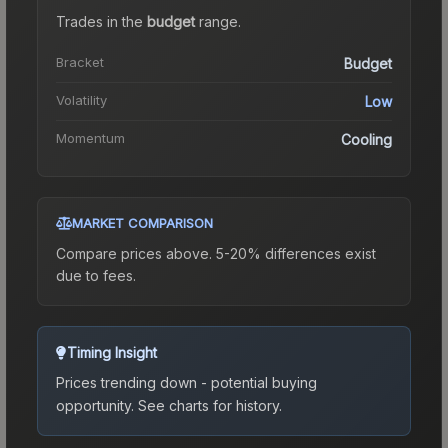
Trades in the
budget
range
.
Bracket
Budget
Volatility
Low
Momentum
Cooling
MARKET COMPARISON
Compare prices above. 5-20% differences exist
due to fees.
Timing Insight
Prices trending down - potential buying
opportunity.
See charts for history.