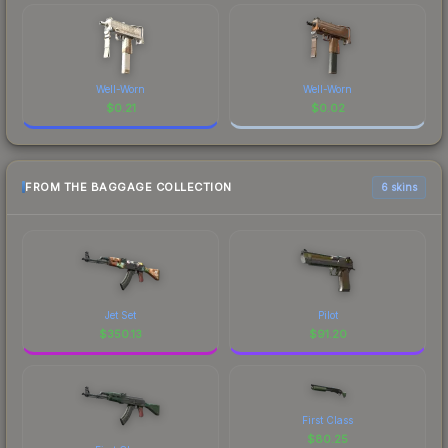
Well-Worn
Well-Worn
$
0.21
$
0.02
FROM THE BAGGAGE COLLECTION
6 skins
Jet Set
Pilot
$
350.13
$
91.20
First Class
$
80.25