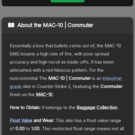
About the
MAC-10 | Commuter
Essentially a box that bullets come out of, the MAC-10
SMG boasts a high rate of fire, with poor spread
accuracy and high recoil as trade-offs. It has been
airbrushed with a red hibiscus pattern. For the
noncommittal
The
MAC-10 | Commuter
is a
n
Industrial
-
grade
skin
in Counter-Strike 2
, featuring the
Commuter
finish on the
MAC-10
.
How to Obtain:
It belongs to the
Baggage Collection
.
Float Value
and Wear:
This skin has a float value range
of
0.00
to
1.00
.
This restricted float range means not all