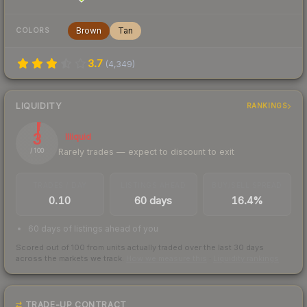
Brown
Tan
COLORS
3.7
(
4,349
)
LIQUIDITY
RANKINGS
3
Illiquid
Rarely trades — expect to discount to exit
/ 100
TRADES / DAY
LISTINGS AHEAD
BUY/SELL SPREAD
0.10
60 days
16.4%
60 days of listings ahead of you
Scored out of 100 from units actually traded over the last
30
days
across the markets we track.
How we measure this
·
Liquidity rankings
TRADE-UP CONTRACT