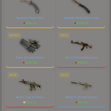
Karambit | Rust Coat
Butterfly Knife | Rust Coat
$
518.40
$
559.20
GLOVES
RIFLE
Sport Gloves | Nocts
AK-47 | Gold Arabesque
$
449.42
$
1137.14
RIFLE
RIFLE
M4A4 | Eye of Horus
M4A1-S | Boreal Forest
$
184.20
$
19.34