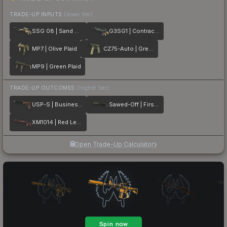
TRADE-UP INPUTS
(lower tier)
SSG 08 | Sand Dune
G3SG1 | Contractor
MP7 | Olive Plaid
CZ75-Auto | Green Plaid
MP9 | Green Plaid
TRADE-UP OUTCOMES
(higher tier)
USP-S | Business Class
Sawed-Off | First Class
XM1014 | Red Leather
Open Trade-Up Calculator