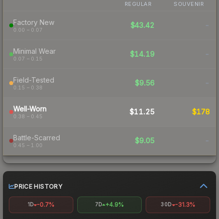
REGULAR
SOUVENIR
Factory New
$43.42
-
0.00 – 0.07
Minimal Wear
$14.19
-
0.07 – 0.15
Field-Tested
$9.56
-
0.15 – 0.38
Well-Worn
$11.25
$178
0.38 – 0.45
Battle-Scarred
$9.05
-
0.45 – 1.00
PRICE HISTORY
-0.7%
+4.9%
-31.3%
1D
7D
30D