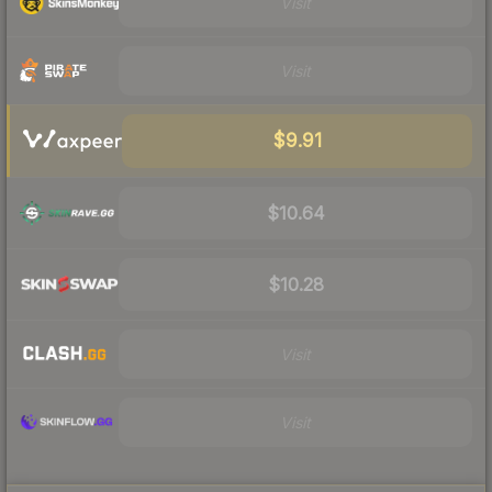
Visit
Visit
$9.91
$10.64
$10.28
Visit
Visit