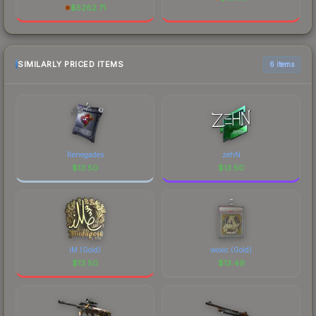
$
5262.71
SIMILARLY PRICED ITEMS
6 items
Renegades
zehN
$
13.50
$
13.50
iM (Gold)
woxic (Gold)
$
13.50
$
13.49