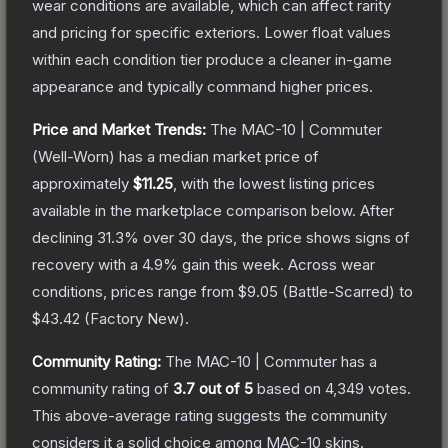
wear conditions are available, which can affect rarity
and pricing for specific exteriors.
Lower float values
within each condition tier produce a cleaner in-game
appearance and typically command higher prices.
Price and Market Trends:
The
MAC-10 | Commuter
(Well-Worn)
has a median market price of
approximately
$11.25
, with the lowest listing prices
available in the marketplace comparison below.
After
declining
31.3
% over 30 days, the price shows signs of
recovery with a
4.9
% gain this week.
Across wear
conditions, prices range from
$9.05
(
Battle-Scarred
) to
$43.42
(
Factory New
).
Community Rating:
The
MAC-10 | Commuter
has a
community rating of
3.7
out of 5
based on
4,349
votes
.
This above-average rating suggests the community
considers it a solid choice among
MAC-10
skins.