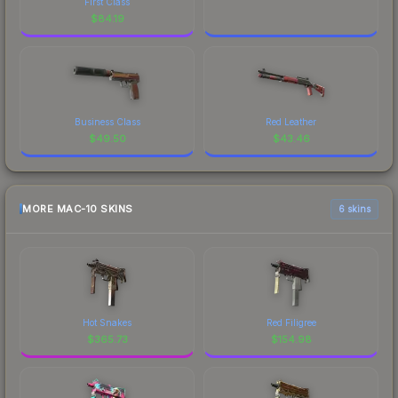
First Class
$
84.19
Business Class
Red Leather
$
49.50
$
43.46
MORE MAC-10 SKINS
6 skins
Hot Snakes
Red Filigree
$
365.73
$
154.98