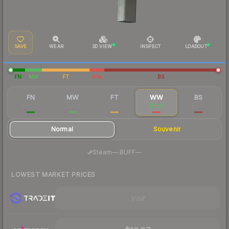
SAVE
WEAR
3D VIEW
INSPECT
LOADOUT
FN
MW
FT
WW
BS
FN
MW
FT
WW
BS
$43.42
$14.19
$9.56
$11.25
$9.05
Normal
Souvenir
·
Steam
—
BUFF
—
LOWEST MARKET PRICES
Visit