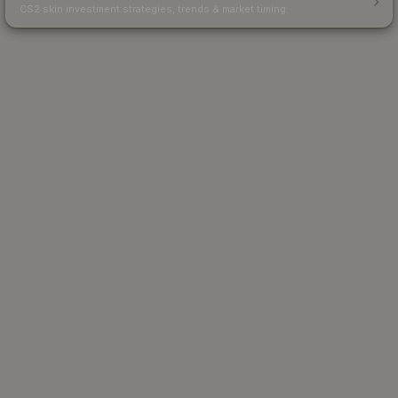
CS2 skin investment strategies, trends & market timing.