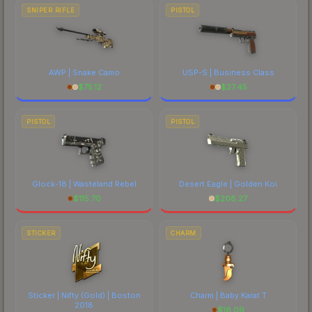
SNIPER RIFLE
PISTOL
AWP | Snake Camo
USP-S | Business Class
$
75.12
$
27.45
PISTOL
PISTOL
Glock-18 | Wasteland Rebel
Desert Eagle | Golden Koi
$
115.70
$
208.27
STICKER
CHARM
Sticker | Nifty (Gold) | Boston
Charm | Baby Karat T
2018
$
16.09