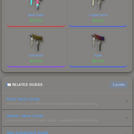
Neon Rider
Copper Borre
$
127.45
$
94.10
Gold Brick
Fade
$
83.60
$
53.96
RELATED GUIDES
3
guides
Float Value Guide
How float values affect skin wear, appearance & pricing.
Sticker Value Guide
How stickers affect skin value — applied sticker pricing.
Skin Investment Guide