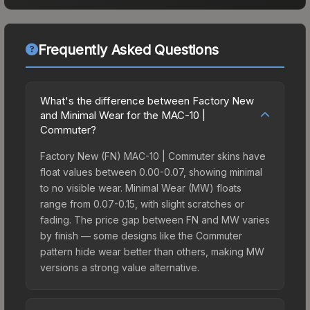
Frequently Asked Questions
What's the difference between Factory New
and Minimal Wear for the MAC-10 |
Commuter?
Factory New (FN) MAC-10 | Commuter skins have
float values between 0.00-0.07, showing minimal
to no visible wear. Minimal Wear (MW) floats
range from 0.07-0.15, with slight scratches or
fading. The price gap between FN and MW varies
by finish — some designs like the Commuter
pattern hide wear better than others, making MW
versions a strong value alternative.