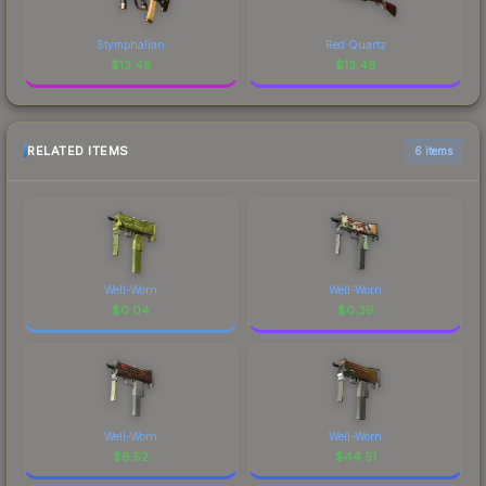
Stymphalian
Red Quartz
$
13.48
$
13.48
RELATED ITEMS
6 items
Well-Worn
Well-Worn
$
0.04
$
0.39
Well-Worn
Well-Worn
$
6.52
$
44.51