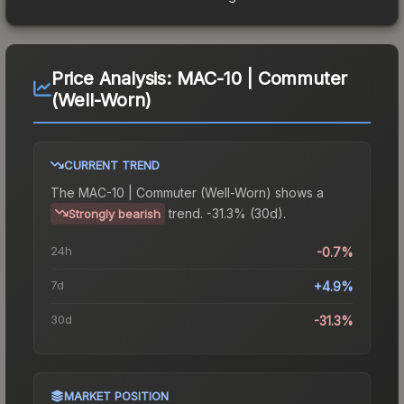
Price Analysis:
MAC-10 | Commuter
(Well-Worn)
CURRENT TREND
The
MAC-10 | Commuter (Well-Worn)
shows a
trend.
-31.3% (30d).
Strongly bearish
24h
-0.7%
7d
+4.9%
30d
-31.3%
MARKET POSITION