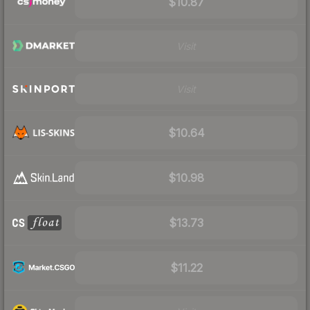
$10.87
Visit
Visit
$10.64
$10.98
$13.73
$11.22