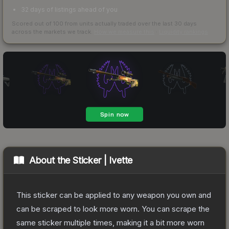
32 days of listings ahead of you
Scored out of 100 from units actually traded over the last
30
days
across the markets we track.
How we measure this
·
Liquidity rankings
About the
Sticker | Ivette
This sticker can be applied to any weapon you own and
can be scraped to look more worn. You can scrape the
same sticker multiple times, making it a bit more worn