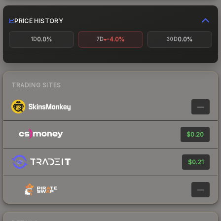
PRICE HISTORY
0.0%
-4.0%
0.0%
1D
7D
30D
TRADING SITES
—
$0.20
$0.21
—