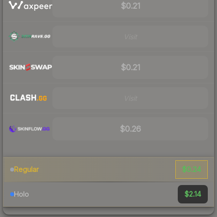
$0.21
Visit
$0.21
Visit
$0.26
$0.24
Regular
$2.14
Holo