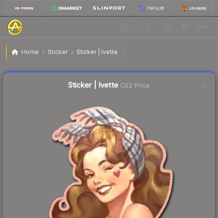
$0.24
Sticker | Ivette
Home
Sticker
Sticker | Ivette
Liquidity score
48
out of 100.
Sticker | Ivette
CS2 Price