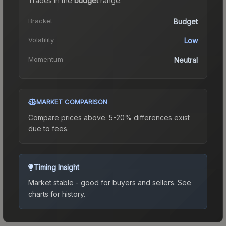
Trades in the
budget
range
.
Bracket
Budget
Volatility
Low
Momentum
Neutral
MARKET COMPARISON
Compare prices above. 5-20% differences exist
due to fees.
Timing Insight
Market stable - good for buyers and sellers.
See
charts for history.