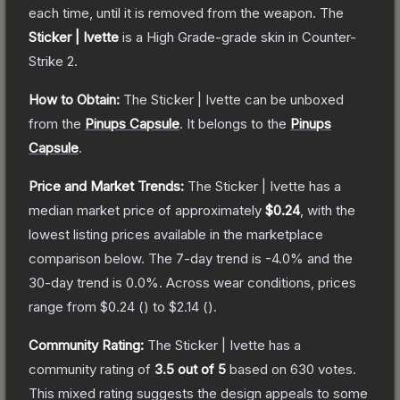
each time, until it is removed from the weapon.
The
Sticker | Ivette
is a
High Grade
-grade
skin
in Counter-
Strike 2
.
How to Obtain:
The
Sticker | Ivette
can be unboxed
from the
Pinups Capsule
.
It belongs to the
Pinups
Capsule
.
Price and Market Trends:
The
Sticker | Ivette
has a
median market price of approximately
$0.24
, with the
lowest listing prices available in the marketplace
comparison below.
The 7-day trend is
-4.0
% and the
30-day trend is
0.0
%.
Across wear conditions, prices
range from
$0.24
(
) to
$2.14
(
).
Community Rating:
The
Sticker | Ivette
has a
community rating of
3.5
out of 5
based on
630
votes
.
This mixed rating suggests the design appeals to some