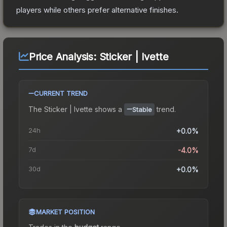
players while others prefer alternative finishes.
Price Analysis:
Sticker | Ivette
CURRENT TREND
The
Sticker | Ivette
shows a
trend.
Stable
24h
+0.0%
7d
-4.0%
30d
+0.0%
MARKET POSITION