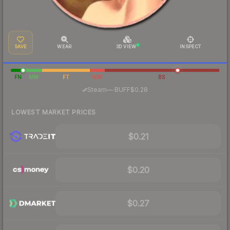
SAVE
WEAR
3D VIEW
INSPECT
FN
MW
FT
WW
BS
·
Steam
—
BUFF
$0.28
LOWEST MARKET PRICES
$0.21
$0.20
$0.27