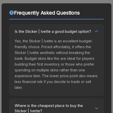
Frequently Asked Questions
Is the Sticker | Ivette a good budget option?
Yes, the Sticker | Ivette is an excellent budget-
friendly choice. Priced affordably, it offers the
Sticker | Ivette aesthetic without breaking the
bank. Budget skins like this are ideal for players
building their first inventory or those who prefer
spending on multiple skins rather than one
expensive item. The lower price point also means
less financial risk if you decide to trade or sell
later.
Where is the cheapest place to buy the
Sticker | Ivette?