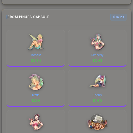
FROM PINUPS CAPSULE
6 skins
Tamara
Kimberly
$
2.64
$
2.43
Ivette
Sherry
$
2.14
$
1.60