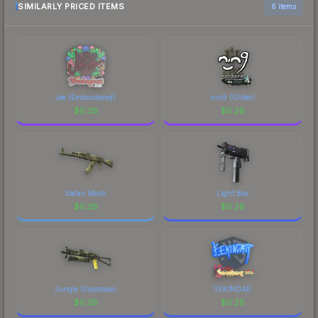
most current prices, and remember to factor in
SIMILARLY PRICED ITEMS
6 items
each marketplace's fees when comparing total
costs.
Jee (Embroidered)
nin9 (Glitter)
$
0.28
$
0.28
Safari Mesh
Light Box
$
0.28
$
0.28
Jungle Slipstream
YEKINDAR
$
0.28
$
0.28