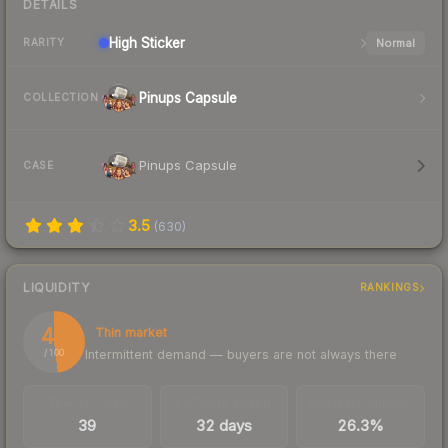
DETAILS
High
Sticker
Normal
RARITY
Pinups Capsule
COLLECTION
Pinups Capsule
CASE
3.5
(
630
)
LIQUIDITY
RANKINGS
48
Thin market
Intermittent demand — buyers are not always there
/ 100
TRADES / DAY
LISTINGS AHEAD
BUY/SELL SPREAD
39
32 days
26.3%