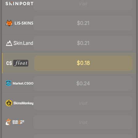
Visit
$0.21
$0.21
$0.18
$0.24
Visit
Visit