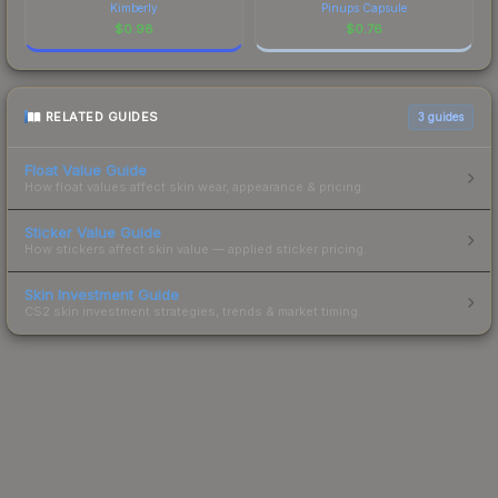
Kimberly
Pinups Capsule
$
0.98
$
0.76
RELATED GUIDES
3
guides
Float Value Guide
How float values affect skin wear, appearance & pricing.
Sticker Value Guide
How stickers affect skin value — applied sticker pricing.
Skin Investment Guide
CS2 skin investment strategies, trends & market timing.