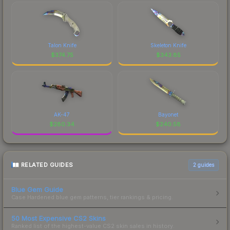
Talon Knife
Skeleton Knife
$
374.75
$
343.85
AK-47
Bayonet
$
280.34
$
240.58
RELATED GUIDES
2
guides
Blue Gem Guide
Case Hardened blue gem patterns, tier rankings & pricing.
50 Most Expensive CS2 Skins
Ranked list of the highest-value CS2 skin sales in history.