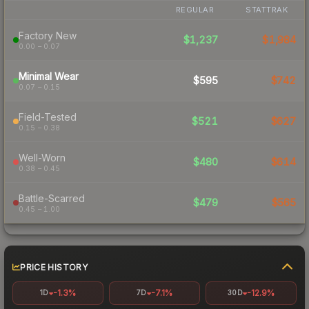
REGULAR
STATTRAK
Factory New
$1,237
$1,984
0.00 – 0.07
Minimal Wear
$595
$742
0.07 – 0.15
Field-Tested
$521
$627
0.15 – 0.38
Well-Worn
$480
$614
0.38 – 0.45
Battle-Scarred
$479
$565
0.45 – 1.00
PRICE HISTORY
-1.3%
-7.1%
-12.9%
1D
7D
30D