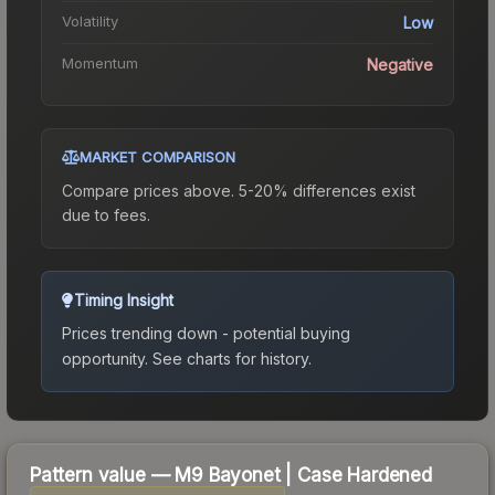
Volatility
Low
Momentum
Negative
MARKET COMPARISON
Compare prices above. 5-20% differences exist
due to fees.
Timing Insight
Prices trending down - potential buying
opportunity.
See charts for history.
Pattern value —
M9 Bayonet
|
Case Hardened