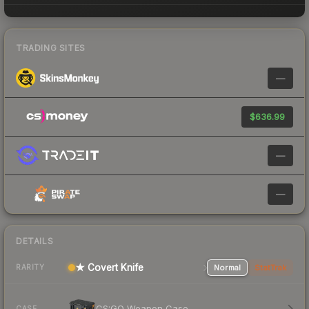
TRADING SITES
—
$636.99
—
—
DETAILS
★ Covert Knife
Normal
StatTrak
RARITY
CS:GO Weapon Case
CASE