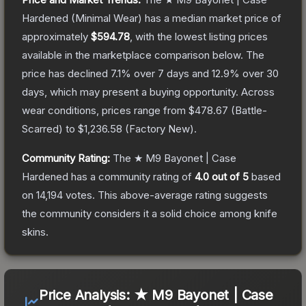
Hardened
(Minimal Wear)
has a median market price of
approximately
$594.78
, with the lowest listing prices
available in the marketplace comparison below.
The
price has declined
7.1
% over 7 days and
12.9
% over 30
days, which may present a buying opportunity.
Across
wear conditions, prices range from
$478.67
(
Battle-
Scarred
) to
$1,236.58
(
Factory New
).
Community Rating:
The
★ M9 Bayonet | Case
Hardened
has a community rating of
4.0
out of 5
based
on
14,194
votes
.
This above-average rating suggests
the community considers it a solid choice among
knife
skins.
Price Analysis:
★ M9 Bayonet | Case