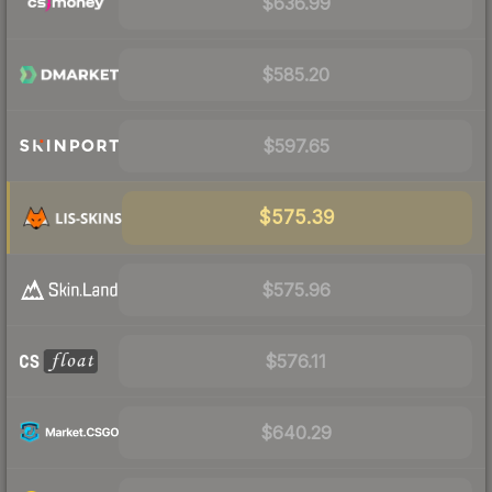
$636.99
$585.20
$597.65
$575.39
$575.96
$576.11
$640.29