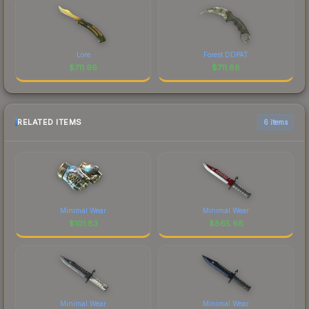
Lore
Forest DDPAT
$
711.96
$
711.88
RELATED ITEMS
6 items
Minimal Wear
Minimal Wear
$
101.83
$
865.68
Minimal Wear
Minimal Wear