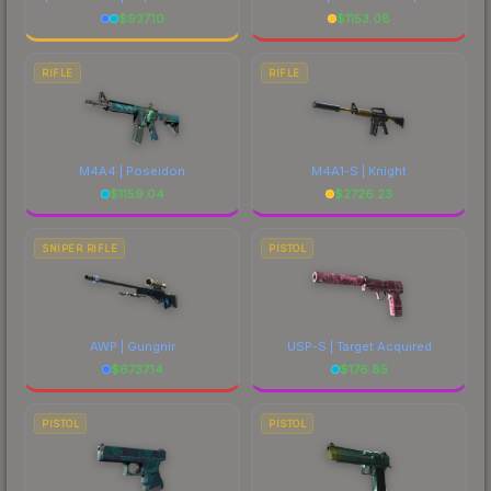
$
937.10
$
1153.08
RIFLE
RIFLE
M4A4 | Poseidon
M4A1-S | Knight
$
1159.04
$
2726.23
SNIPER RIFLE
PISTOL
AWP | Gungnir
USP-S | Target Acquired
$
6737.14
$
176.85
PISTOL
PISTOL