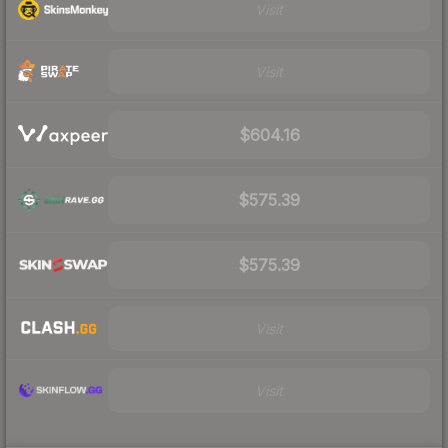
Visit
Visit
$604.16
$575.39
$575.39
Visit
Visit