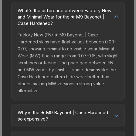
What's the difference between Factory New
and Minimal Wear for the ★ M9 Bayonet |
Case Hardened?
Factory New (FN) ★ M9 Bayonet | Case
Hardened skins have float values between 0.00-
0.07, showing minimal to no visible wear. Minimal
Wear (MW) floats range from 0.07-0.15, with slight
scratches or fading. The price gap between FN
and MW varies by finish — some designs like the
Case Hardened pattern hide wear better than
others, making MW versions a strong value
alternative.
Why is the ★ M9 Bayonet | Case Hardened
so expensive?
The ★ M9 Bayonet | Case Hardened commands