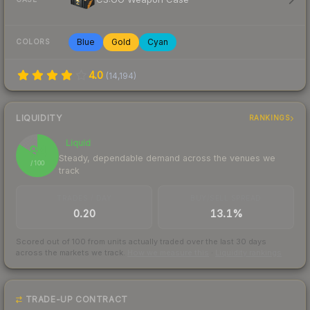
Blue
Gold
Cyan
COLORS
4.0
(
14,194
)
LIQUIDITY
RANKINGS
Liquid
84
Steady, dependable demand across the venues we
/ 100
track
TRADES / DAY
BUY/SELL SPREAD
0.20
13.1%
Scored out of 100 from units actually traded over the last
30
days
across the markets we track.
How we measure this
·
Liquidity rankings
TRADE-UP CONTRACT