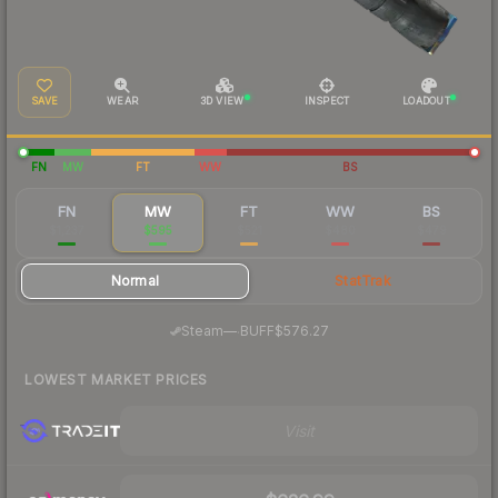
SAVE
WEAR
3D VIEW
INSPECT
LOADOUT
FN
MW
FT
WW
BS
FN
MW
FT
WW
BS
$1,237
$595
$521
$480
$479
Normal
StatTrak
·
Steam
—
BUFF
$576.27
LOWEST MARKET PRICES
Visit