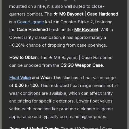
mounted on a rifle, it is also well suited to close-
quarters combat.
The
★ M9 Bayonet | Case Hardened
is a
Covert
-grade
knife
in Counter-Strike 2
, featuring
the
Case Hardened
finish on the
M9 Bayonet
.
With a
Covert
rarity classification, it has approximately a
~0.26%
chance of dropping from case openings.
How to Obtain:
The
★ M9 Bayonet | Case Hardened
can be unboxed from the
CS:GO Weapon Case
.
Float Value
and Wear:
This skin has a float value range
of
0.00
to
1.00
.
This restricted float range means not all
wear conditions are available, which can affect rarity
and pricing for specific exteriors.
Lower float values
within each condition tier produce a cleaner in-game
appearance and typically command higher prices.
Price and Market Trends:
The
★ M9 Bayonet | Case