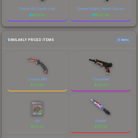
Glock-18 | Synth Leaf
Desert Eagle | Hand Cannon
$
312.51
$
372.98
SIMILARLY PRICED ITEMS
6 items
Crimson Web
Cinquedea
$
713.69
$
713.69
s1n
Doppler
$
713.22
$
712.35