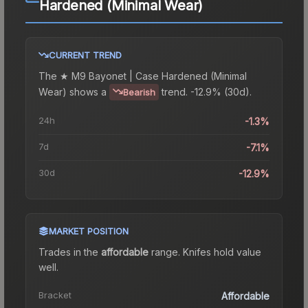
Hardened (Minimal Wear)
CURRENT TREND
The
★ M9 Bayonet | Case Hardened (Minimal
Wear)
shows a
trend.
-12.9% (30d).
Bearish
24h
-1.3%
7d
-7.1%
30d
-12.9%
MARKET POSITION
Trades in the
affordable
range
.
Knife
s hold value
well.
Bracket
Affordable