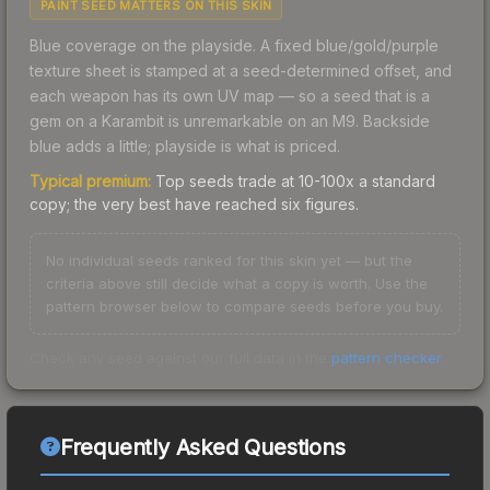
PAINT SEED MATTERS ON THIS SKIN
Blue coverage on the playside. A fixed blue/gold/purple
texture sheet is stamped at a seed-determined offset, and
each weapon has its own UV map — so a seed that is a
gem on a Karambit is unremarkable on an M9. Backside
blue adds a little; playside is what is priced.
Typical premium:
Top seeds trade at 10-100x a standard
copy; the very best have reached six figures.
No individual seeds ranked for this skin yet — but the
criteria above still decide what a copy is worth. Use the
pattern browser below to compare seeds before you buy.
Check any seed against our full data in the
pattern checker
.
Frequently Asked Questions