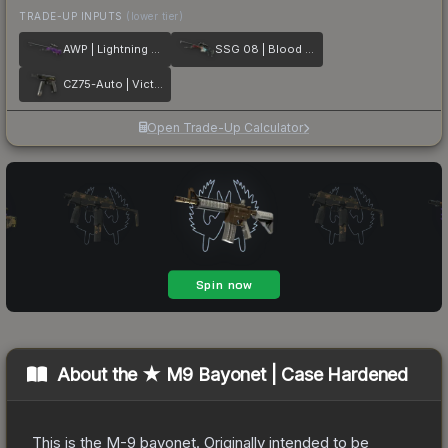
TRADE-UP INPUTS
(lower tier)
AWP | Lightning Strike
SSG 08 | Blood in the Water
CZ75-Auto | Victoria
Open Trade-Up Calculator
About the
★ M9 Bayonet | Case Hardened
This is the M-9 bayonet. Originally intended to be