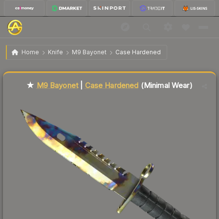
$594.78
★ M9 Bayonet | Case Hardened
Minimal Wear
Home
Knife
M9 Bayonet
Case Hardened
↓
Dropped 7.1% this week — buy opportunity
Liquidity score
84
out of 100.
★
M9 Bayonet
|
Case Hardened
(Minimal Wear)