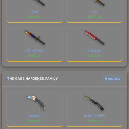
Fade
Lore
$
980.37
$
857.40
Marble Fade
Slaughter
$
798.70
$
751.38
THE CASE HARDENED FAMILY
6 weapons
Karambit
Butterfly Knife
$
681.00
$
673.22