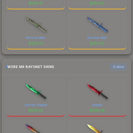
$
549.73
$
584.82
Minimal Wear
Minimal Wear
$
338.24
$
384.43
MORE M9 BAYONET SKINS
6 skins
Gamma Doppler
Doppler
$
1274.55
$
1018.38