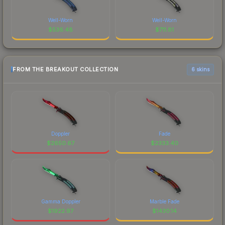
Well-Worn
Well-Worn
$
536.48
$
711.81
FROM THE BREAKOUT COLLECTION
6 skins
Doppler
Fade
$
2650.67
$
2333.40
Gamma Doppler
Marble Fade
$
1922.97
$
1430.14