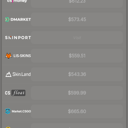
$612.23
$573.45
Visit
$559.51
$543.36
$599.99
$665.60