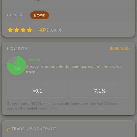
Brown
COLORS
4.0
(
10,560
)
LIQUIDITY
RANKINGS
Liquid
80
Steady, dependable demand across the venues we
/ 100
track
TRADES / DAY
BUY/SELL SPREAD
<0.1
7.1%
Scored out of 100 from units actually traded over the last
30
days
across the markets we track.
How we measure this
·
Liquidity rankings
TRADE-UP CONTRACT