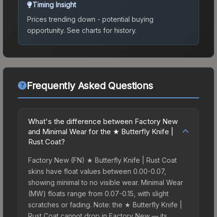
Timing Insight
Prices trending down - potential buying
opportunity.
See charts for history.
Frequently Asked Questions
What's the difference between Factory New
and Minimal Wear for the ★ Butterfly Knife |
Rust Coat?
Factory New (FN) ★ Butterfly Knife | Rust Coat
skins have float values between 0.00-0.07,
showing minimal to no visible wear. Minimal Wear
(MW) floats range from 0.07-0.15, with slight
scratches or fading. Note: the ★ Butterfly Knife |
Rust Coat cannot drop in Factory New — its