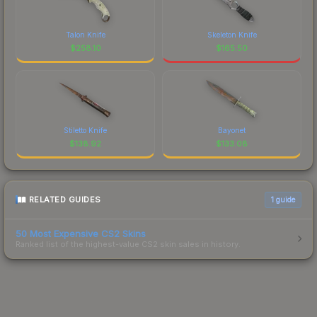
Talon Knife
Skeleton Knife
$
258.10
$
165.50
Stiletto Knife
Bayonet
$
138.92
$
133.08
RELATED GUIDES
1
guide
50 Most Expensive CS2 Skins
Ranked list of the highest-value CS2 skin sales in history.