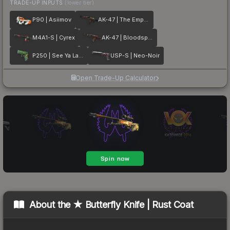
TRADE-UP INPUTS
(lower tier)
P90 | Asiimov
AK-47 | The Empress
M4A1-S | Cyrex
AK-47 | Bloodsport
P250 | See Ya Later
USP-S | Neo-Noir
Open Trade-Up Calculator
About the
★ Butterfly Knife | Rust Coat