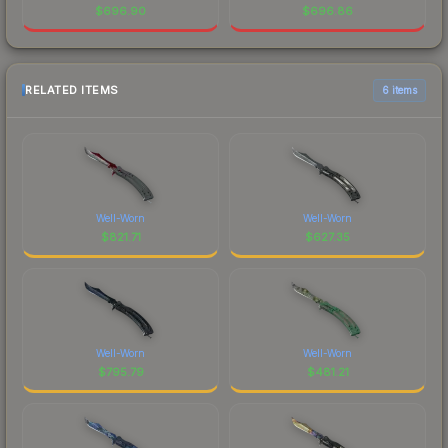
$
696.90
$
696.86
RELATED ITEMS
6 items
Well-Worn
Well-Worn
$
821.71
$
627.35
Well-Worn
Well-Worn
$
795.79
$
481.21