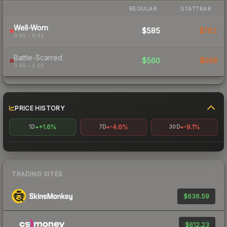
REGULAR
STATTRAK
Well-Worn
$585
$761
0.40 – 0.45
Battle-Scarred
$560
$568
0.45 – 1.00
PRICE HISTORY
+1.6%
-4.6%
-9.1%
1D
7D
30D
TRADING SITES
$636.59
$612.23