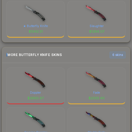
★ Butterfly Knife
Slaughter
$
1342.51
$
1286.07
MORE BUTTERFLY KNIFE SKINS
6 skins
Doppler
Fade
$
2650.67
$
2333.40