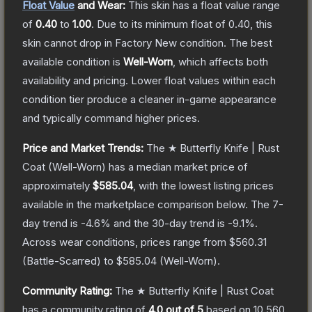
Float Value
and Wear:
This skin has a float value range
of
0.40
to
1.00
.
Due to its minimum float of
0.40
, this
skin cannot drop in Factory New condition. The best
available condition is
Well-Worn
, which affects both
availability and pricing.
Lower float values within each
condition tier produce a cleaner in-game appearance
and typically command higher prices.
Price and Market Trends:
The
★ Butterfly Knife | Rust
Coat
(Well-Worn)
has a median market price of
approximately
$585.04
, with the lowest listing prices
available in the marketplace comparison below.
The 7-
day trend is
-4.6
% and the 30-day trend is
-9.1
%.
Across wear conditions, prices range from
$560.31
(
Battle-Scarred
) to
$585.04
(
Well-Worn
).
Community Rating:
The
★ Butterfly Knife | Rust Coat
has a community rating of
4.0
out of 5
based on
10,560