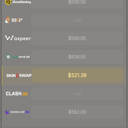
$636.59
Visit
$596.95
$636.95
$521.38
Visit
$582.09