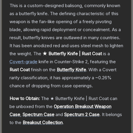
This is a custom-designed balisong, commonly known
as a butterfly knife. The defining characteristic of this
weapon is the fan-like opening of a freely pivoting
blade, allowing rapid deployment or concealment. As a
result, butterfly knives are outlawed in many countries.
It has been anodized red and uses steel mesh to lighten
the weight.
The
★ Butterfly Knife | Rust Coat
is a
Covert
-grade
knife
in Counter-Strike 2
, featuring the
Rust Coat
finish on the
Butterfly Knife
.
With a
Covert
rarity classification, it has approximately a
~0.26%
chance of dropping from case openings.
How to Obtain:
The
★ Butterfly Knife | Rust Coat
can
be unboxed from the
Operation Breakout Weapon
Case
,
Spectrum Case
and
Spectrum 2 Case
.
It belongs
to the
Breakout Collection
.