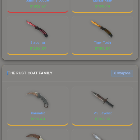
Gamma Doppler
Marble Fade
$
1922.97
$
1430.14
Slaughter
Tiger Tooth
$
1286.07
$
1168.87
THE RUST COAT FAMILY
6 weapons
Karambit
M9 Bayonet
$
516.49
$
362.65