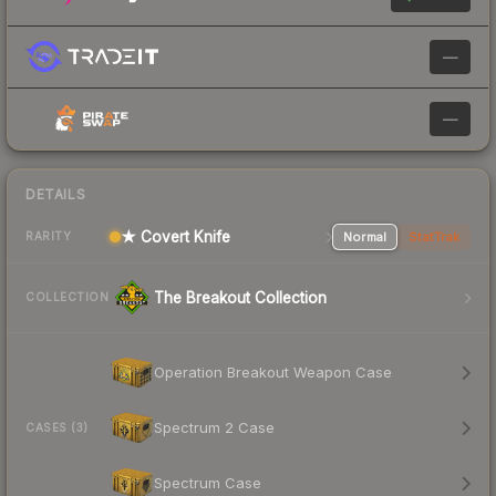
—
—
DETAILS
★ Covert Knife
Normal
StatTrak
RARITY
The Breakout Collection
COLLECTION
Operation Breakout Weapon Case
Spectrum 2 Case
CASES (3)
Spectrum Case