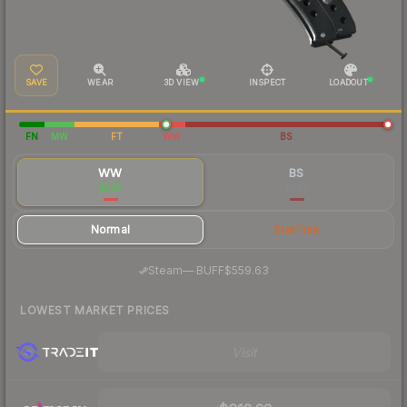
SAVE
WEAR
3D VIEW
INSPECT
LOADOUT
FN
MW
FT
WW
BS
WW
BS
$585
$560
Normal
StatTrak
·
Steam
—
BUFF
$559.63
LOWEST MARKET PRICES
Visit