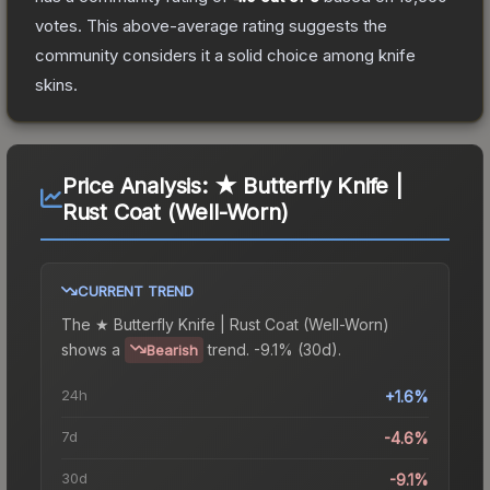
votes
.
This above-average rating suggests the
community considers it a solid choice among
knife
skins.
Price Analysis:
★ Butterfly Knife |
Rust Coat (Well-Worn)
CURRENT TREND
The
★ Butterfly Knife | Rust Coat (Well-Worn)
shows a
trend.
-9.1% (30d).
Bearish
24h
+1.6%
7d
-4.6%
30d
-9.1%