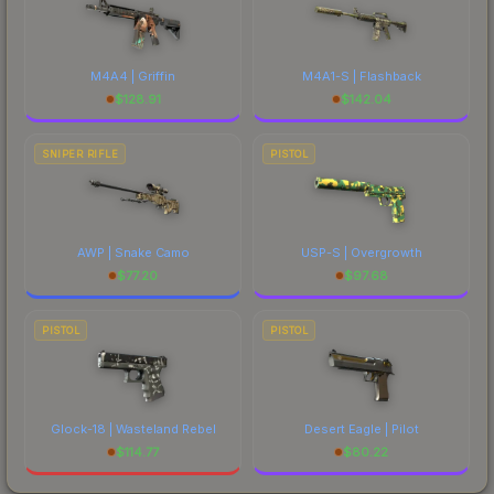
M4A4 | Griffin
M4A1-S | Flashback
$
128.91
$
142.04
SNIPER RIFLE
PISTOL
AWP | Snake Camo
USP-S | Overgrowth
$
77.20
$
97.68
PISTOL
PISTOL
Glock-18 | Wasteland Rebel
Desert Eagle | Pilot
$
114.77
$
80.22