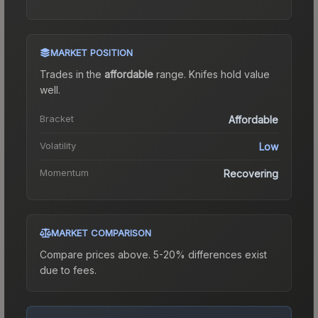
MARKET POSITION
Trades in the
affordable
range
.
Knife
s hold value
well.
Bracket
Affordable
Volatility
Low
Momentum
Recovering
MARKET COMPARISON
Compare prices above. 5-20% differences exist
due to fees.