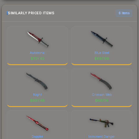
SIMILARLY PRICED ITEMS
6 items
Autotronic
Blue Steel
$
701.42
$
697.98
Night
Crimson Web
$
697.45
$
697.14
Doppler
Imminent Danger