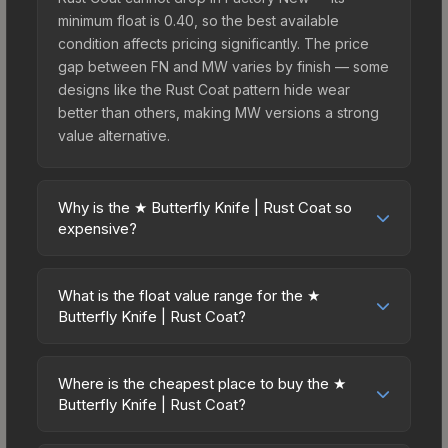
minimum float is 0.40, so the best available
condition affects pricing significantly. The price
gap between FN and MW varies by finish — some
designs like the Rust Coat pattern hide wear
better than others, making MW versions a strong
value alternative.
Why is the ★ Butterfly Knife | Rust Coat so
expensive?
The ★ Butterfly Knife | Rust Coat commands
premium prices due to several factors: First, knife
What is the float value range for the ★
skins are the rarest drop category in CS2, with
Butterfly Knife | Rust Coat?
approximately 0.26% chance from case
Float values in CS2 determine a skin's wear level
openings. It belongs to the The Breakout
on a scale from 0.00 (perfect) to 1.00 (maximum
Collection and can be unboxed from the
Where is the cheapest place to buy the ★
wear). This skin cannot be obtained in Factory
Butterfly Knife | Rust Coat?
Operation Breakout Weapon Case. The Rust Coat
New condition due to its minimum float of 0.40.
finish is particularly sought-after for its distinctive
Prices for the ★ Butterfly Knife | Rust Coat vary
The best possible condition is Well-Worn. Lower