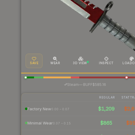
SAVE
WEAR
3D VIEW
INSPECT
LOADO
·
Steam
—
BUFF
$585.16
REGULAR
STATTR
$1,209
$2,6
Factory New
0.00 – 0.07
$865
$9
Minimal Wear
0.07 – 0.15