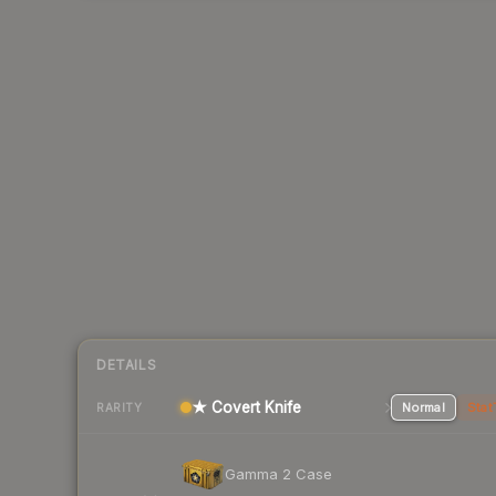
DETAILS
★ Covert Knife
Normal
Stat
RARITY
Gamma 2 Case