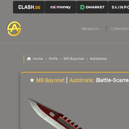
Weapons
Collectio
Home
Knife
M9 Bayonet
Autotronic
Liquidity score
87
out of 100.
★
M9 Bayonet
|
Autotronic
(Battle-Scarre