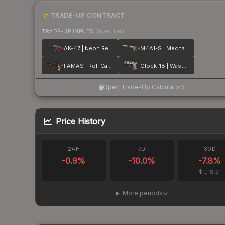
TRADE-UP CONTRACT
TRADE-UP INPUTS
(lower tier)
AK-47 | Neon Revolution
M4A1-S | Mecha Industries
FAMAS | Roll Cage
Glock-18 | Wasteland Rebel
Open Trade-Up Calculator
Price History
24H
7D
30D
-0.9
%
-10.0
%
-7.8
%
$1,118.31
More periods