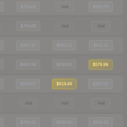
$754.03
Visit
$663.76
$764.69
Visit
Visit
$697.17
$664.11
$631.13
$680.94
$655.89
$578.98
$649.67
$619.49
$582.96
Visit
Visit
Visit
$709.33
$668.80
$630.54