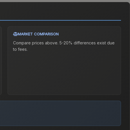
MARKET COMPARISON
Compare prices above. 5-20% differences exist due
to fees.