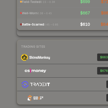
$699
$7
Field-Tested
0.15 – 0.38
$667
$6
Well-Worn
0.38 – 0.45
$610
$6
Battle-Scarred
0.45 – 0.85
TRADING SITES
$663
$676