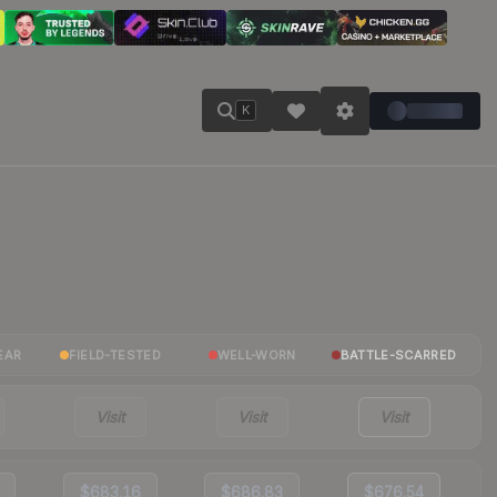
K
EAR
FIELD-TESTED
WELL-WORN
BATTLE-SCARRED
Visit
Visit
Visit
$683.16
$686.83
$676.54