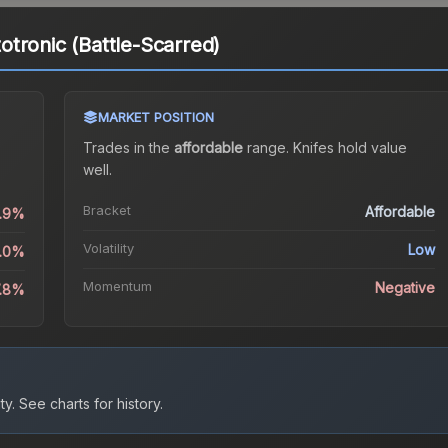
tronic (Battle-Scarred)
MARKET POSITION
Trades in the
affordable
range
.
Knife
s hold value
well.
Bracket
Affordable
0.9%
Volatility
Low
0.0%
Momentum
Negative
7.8%
ty.
See charts for history.