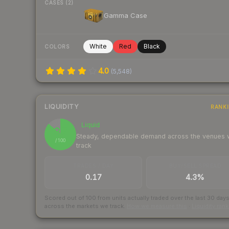
CASES (2)
Gamma Case
White
Red
Black
COLORS
4.0
(
5,548
)
LIQUIDITY
RANK
Liquid
87
Steady, dependable demand across the venues
/ 100
track
TRADES / DAY
BUY/SELL SPREAD
0.17
4.3%
Scored out of 100 from units actually traded over the last
30
day
across the markets we track.
How we measure this
·
Liquidity ran