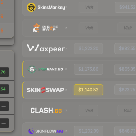
21
Visit
$941.52
69
Visit
Visit
45
$1,222.30
$882.55
$1,175.86
$865.35
.76
.54
$1,140.82
$823.25
—
Visit
Visit
—
$1,202.39
$848.73