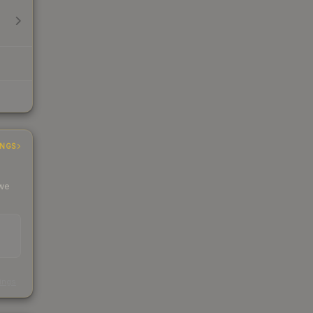
INGS
 we
s
kings