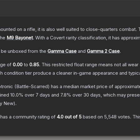
unted on a rifle, it is also well suited to close-quarters combat.
the
M9 Bayonet
.
With a
Covert
rarity classification, it has approxi
 be unboxed from the
Gamma Case
and
Gamma 2 Case
.
ange of
0.00
to
0.85
.
This restricted float range means not all wear 
ch condition tier produce a cleaner in-game appearance and typic
tronic
(Battle-Scarred)
has a median market price of approximat
lined
10.0
% over 7 days and
7.8
% over 30 days, which may presen
ry New
).
has a community rating of
4.0
out of 5
based on
5,548
votes
.
Thi