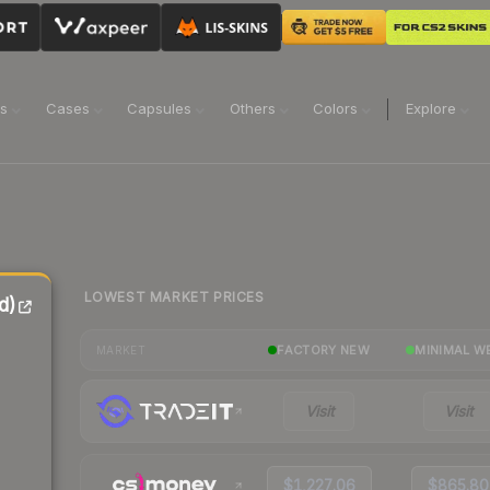
ns
Cases
Capsules
Others
Colors
Explore
LOWEST MARKET PRICES
d)
FACTORY NEW
MINIMAL W
MARKET
Visit
Visit
$1,227.06
$865.80