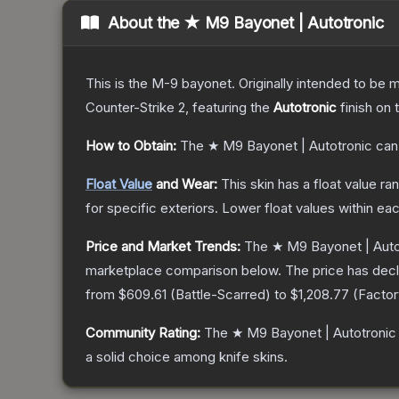
About the
★ M9 Bayonet | Autotronic
This is the M-9 bayonet. Originally intended to be mo
Counter-Strike 2
, featuring the
Autotronic
finish on 
How to Obtain:
The
★ M9 Bayonet | Autotronic
can
Float Value
and Wear:
This skin has a float value r
for specific exteriors.
Lower float values within ea
Price and Market Trends:
The
★ M9 Bayonet | Auto
marketplace comparison below.
The price has dec
from
$609.61
(
Battle-Scarred
) to
$1,208.77
(
Facto
Community Rating:
The
★ M9 Bayonet | Autotronic
a solid choice among
knife
skins.