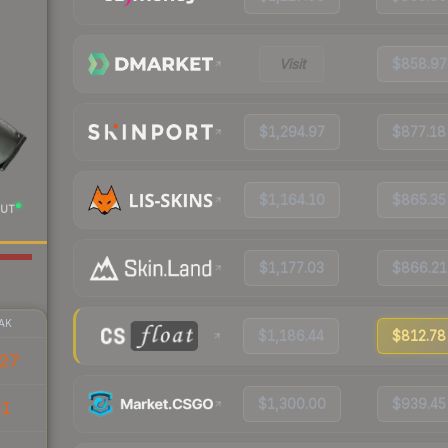
Visit
$858.97
$1,294.97
$877.18
$1,164.10
$865.35
UT
$1,177.03
$866.21
AK
$1,186.44
$812.78
27
$1,300.00
$939.45
51