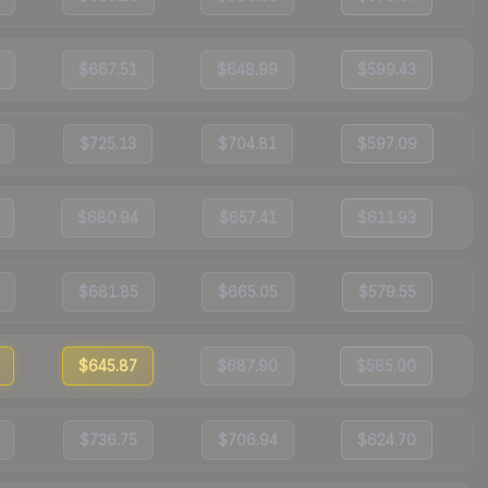
$667.51
$648.99
$599.43
$725.13
$704.81
$597.09
$680.94
$657.41
$611.93
$681.85
$665.05
$579.55
$645.87
$687.90
$585.00
$736.75
$706.94
$624.70