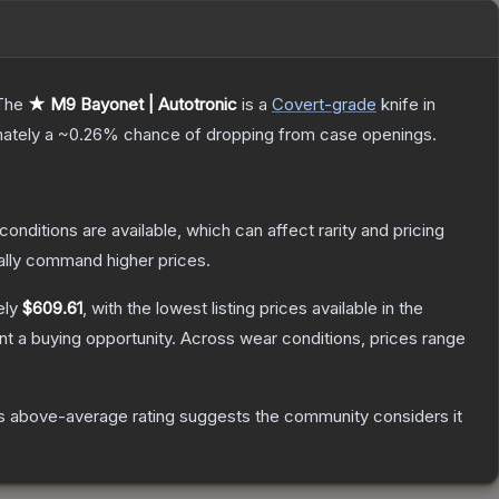
The
★ M9 Bayonet | Autotronic
is a
Covert
-grade
knife
in
mately a
~0.26%
chance of dropping from case openings.
conditions are available, which can affect rarity and pricing
ally command higher prices.
ely
$609.61
, with the lowest listing prices available in the
t a buying opportunity.
Across wear conditions, prices range
s above-average rating suggests the community considers it