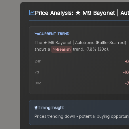
Price Analysis:
★ M9 Bayonet | Auto
CURRENT TREND
The
★ M9 Bayonet | Autotronic (Battle-Scarred)
shows a
trend.
-7.8% (30d).
Bearish
24h
-
7d
-1
30d
-
Timing Insight
Prices trending down - potential buying opportuni