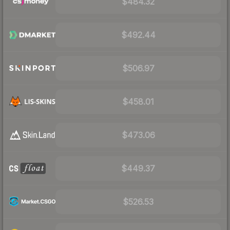
$484.32
$492.44
$506.97
$458.01
$473.06
$449.37
$526.53