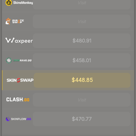
Visit
Visit
$480.91
$458.01
$448.85
Visit
$470.77