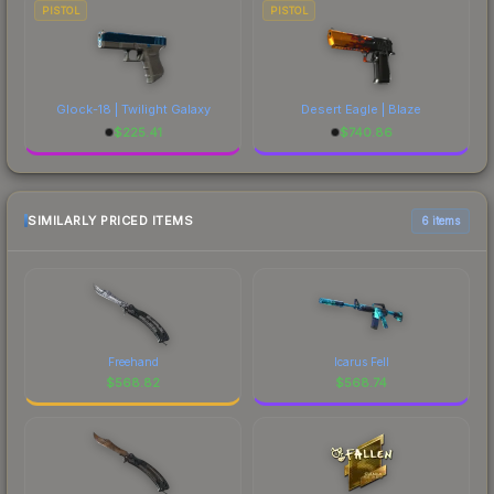
PISTOL
PISTOL
Glock-18 | Twilight Galaxy
Desert Eagle | Blaze
$
225.41
$
740.86
SIMILARLY PRICED ITEMS
6 items
Freehand
Icarus Fell
$
568.82
$
568.74