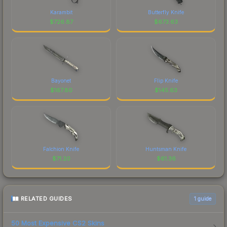
Karambit
Butterfly Knife
$
726.87
$
673.63
Bayonet
Flip Knife
$
167.80
$
145.63
Falchion Knife
Huntsman Knife
$
71.20
$
61.36
RELATED GUIDES
1
guide
50 Most Expensive CS2 Skins