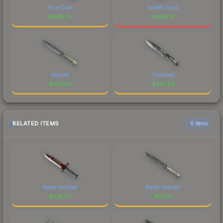
Rust Coat
FalleN (Gold)
$
568.74
$
568.15
Stained
Scorched
$
567.59
$
567.59
RELATED ITEMS
6 items
Battle-Scarred
Battle-Scarred
$
618.97
$
161.15