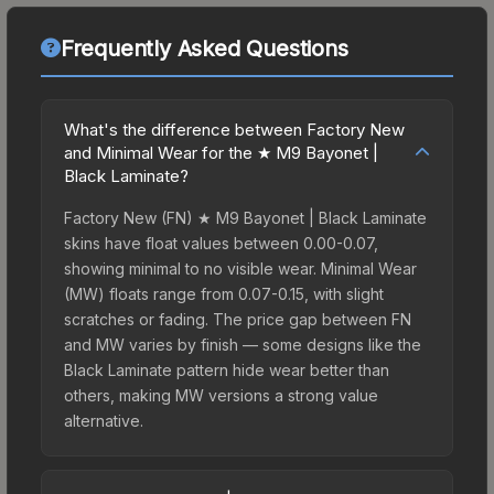
Frequently Asked Questions
What's the difference between Factory New
and Minimal Wear for the ★ M9 Bayonet |
Black Laminate?
Factory New (FN) ★ M9 Bayonet | Black Laminate
skins have float values between 0.00-0.07,
showing minimal to no visible wear. Minimal Wear
(MW) floats range from 0.07-0.15, with slight
scratches or fading. The price gap between FN
and MW varies by finish — some designs like the
Black Laminate pattern hide wear better than
others, making MW versions a strong value
alternative.