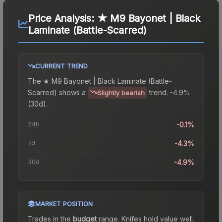
Price Analysis:
★ M9 Bayonet | Black
Laminate (Battle-Scarred)
CURRENT TREND
The
★ M9 Bayonet | Black Laminate (Battle-
Scarred)
shows a
trend.
-4.9%
Slightly bearish
(30d).
24h
-0.1%
7d
-4.3%
30d
-4.9%
MARKET POSITION
Trades in the
budget
range
.
Knife
s hold value well.