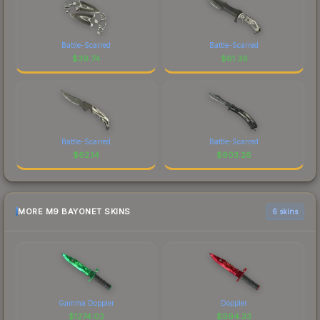
Battle-Scarred
Battle-Scarred
$
39.74
$
61.36
Battle-Scarred
Battle-Scarred
$
62.14
$
603.26
MORE M9 BAYONET SKINS
6 skins
Gamma Doppler
Doppler
$
1274.02
$
994.33