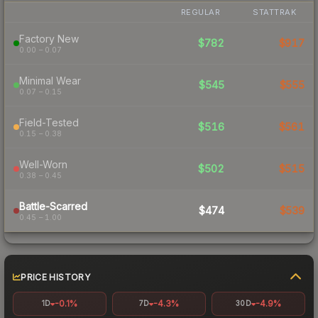
REGULAR
STATTRAK
Factory New
$782
$917
0.00 – 0.07
Minimal Wear
$545
$555
0.07 – 0.15
Field-Tested
$516
$561
0.15 – 0.38
Well-Worn
$502
$515
0.38 – 0.45
Battle-Scarred
$474
$539
0.45 – 1.00
PRICE HISTORY
-0.1%
-4.3%
-4.9%
1D
7D
30D