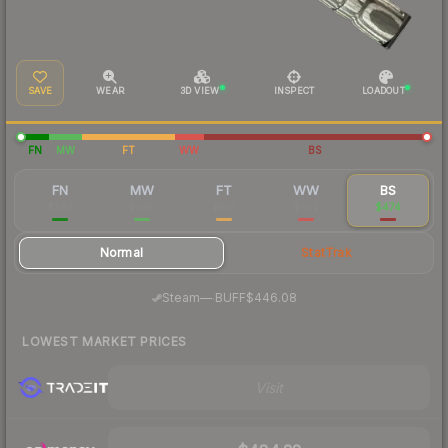
SAVE
WEAR
3D VIEW
INSPECT
LOADOUT
FN
MW
FT
WW
BS
FN
MW
FT
WW
BS
$782
$545
$516
$502
$474
Normal
StatTrak
·
Steam
—
BUFF
$446.08
LOWEST MARKET PRICES
Visit