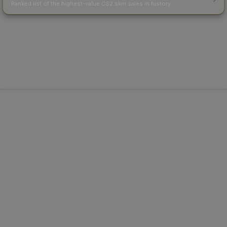
Ranked list of the highest-value CS2 skin sales in history.
Powered by Steam.
Not affiliated with Valve Corp.
© 2013-2026 SteamAnalyst.com - Tracking prices since
2013