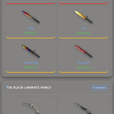
Fade
Lore
$
976.01
$
859.69
Marble Fade
Slaughter
$
798.54
$
755.20
THE BLACK LAMINATE FAMILY
6 weapons