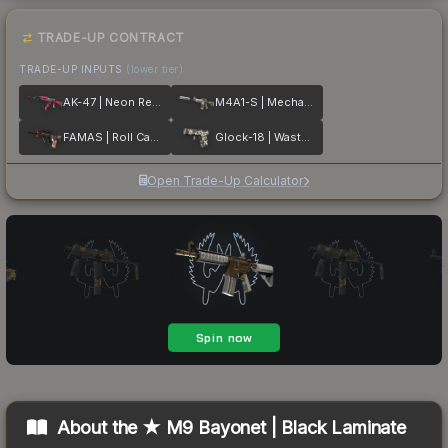
TRADE-UP CONTRACT
TRADE-UP INPUTS
(lower tier)
AK-47 | Neon Revolution
M4A1-S | Mecha Industries
FAMAS | Roll Cage
Glock-18 | Wasteland Rebel
Open Trade-Up Calculator
About the
★ M9 Bayonet | Black Laminate