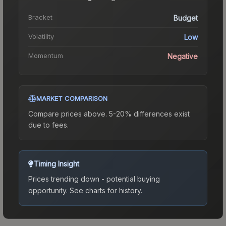
Bracket
Budget
Volatility
Low
Momentum
Negative
MARKET COMPARISON
Compare prices above. 5-20% differences exist
due to fees.
Timing Insight
Prices trending down - potential buying
opportunity.
See charts for history.