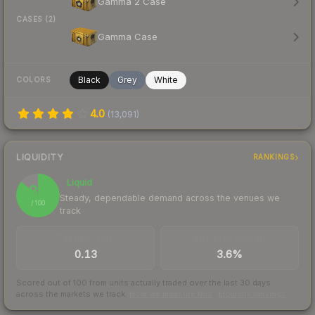
Gamma 2 Case
CASES (2)
Gamma Case
Black
Grey
White
COLORS
4.0
(
13,091
)
LIQUIDITY
RANKINGS
Liquid
86
Steady, dependable demand across the venues we
/ 100
track
TRADES / DAY
BUY/SELL SPREAD
0.13
3.6%
Scored out of 100 from units actually traded over the last
30
days
across the markets we track.
How we measure this
·
Liquidity rankings