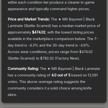
within each condition tier produce a cleaner in-game
appearance and typically command higher prices.
Price and Market Trends:
The
★ M9 Bayonet | Black
Laminate
(Battle-Scarred)
has a median market price of
approximately
$474.02
, with the lowest listing prices
available in the marketplace comparison below.
The 7-
day trend is
-4.3
% and the 30-day trend is
-4.9
%.
Across wear conditions, prices range from
$474.02
(
Battle-Scarred
) to
$782.02
(
Factory New
).
Community Rating:
The
★ M9 Bayonet | Black Laminate
has a community rating of
4.0
out of 5
based on
13,091
votes
.
This above-average rating suggests the
community considers it a solid choice among
knife
skins.