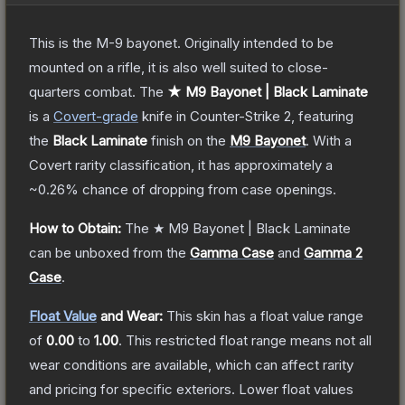
This is the M-9 bayonet. Originally intended to be
mounted on a rifle, it is also well suited to close-
quarters combat.
The
★ M9 Bayonet | Black Laminate
is a
Covert
-grade
knife
in Counter-Strike 2
, featuring
the
Black Laminate
finish on the
M9 Bayonet
.
With a
Covert
rarity classification, it has approximately a
~0.26%
chance of dropping from case openings.
How to Obtain:
The
★ M9 Bayonet | Black Laminate
can be unboxed from the
Gamma Case
and
Gamma 2
Case
.
Float Value
and Wear:
This skin has a float value range
of
0.00
to
1.00
.
This restricted float range means not all
wear conditions are available, which can affect rarity
and pricing for specific exteriors.
Lower float values