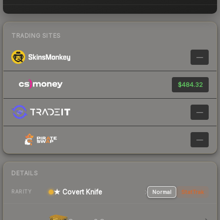
TRADING SITES
—
$484.32
—
—
DETAILS
★ Covert Knife
Normal
StatTrak
RARITY