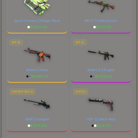
Sport Gloves | Hedge Maze
AK-47 | Hydroponic
$
2288.50
$
945.06
RIFLE
RIFLE
M4A4 | Howl
M4A1-S | Knight
$
4485.37
$
2708.80
SNIPER RIFLE
PISTOL
AWP | Gungnir
USP-S | Neo-Noir
$
6774.89
$
102.90