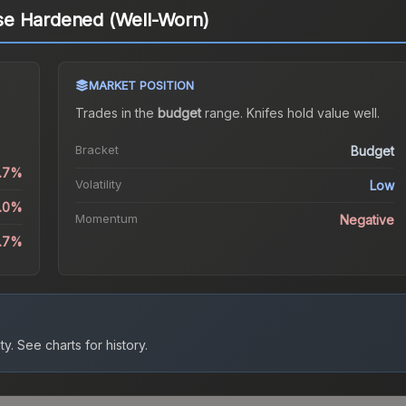
se Hardened (Well-Worn)
MARKET POSITION
)
Trades in the
budget
range
.
Knife
s hold value well.
Bracket
Budget
0.7%
Volatility
Low
5.0%
Momentum
Negative
6.7%
ty.
See charts for history.