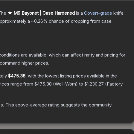
The
★ M9 Bayonet | Case Hardened
is a
Covert
-grade
knife
 approximately a
~0.26%
chance of dropping from case
onditions are available, which can affect rarity and pricing for
y command higher prices.
tely
$475.38
, with the lowest listing prices available in the
rices range from
$475.38
(
Well-Worn
) to
$1,230.27
(
Factory
es
.
This above-average rating suggests the community