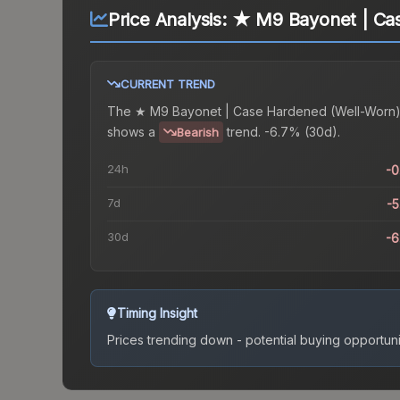
Price Analysis:
★ M9 Bayonet | Ca
CURRENT TREND
The
★ M9 Bayonet | Case Hardened (Well-Worn
shows a
trend.
-6.7% (30d).
Bearish
24h
-
7d
-
30d
-
Timing Insight
Prices trending down - potential buying opportuni