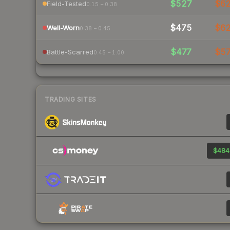
$527
$6
Field-Tested
0.15 – 0.38
$475
$6
Well-Worn
0.38 – 0.45
$477
$5
Battle-Scarred
0.45 – 1.00
TRADING SITES
$484