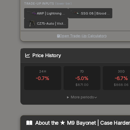
TRADE-UP INPUTS
(lower tier)
AWP | Lightning Strike
SSG 08 | Blood in the Water
CZ75-Auto | Victoria
Open Trade-Up Calculator
Price History
24H
7D
30D
-0.7
%
-5.0
%
-6.7
%
$871.00
$868.06
More periods
About the
★ M9 Bayonet | Case Harde