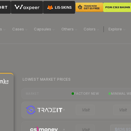
ns
Cases
Capsules
Others
Colors
Explore
LOWEST MARKET PRICES
n)
FACTORY NEW
MINIMAL W
MARKET
Visit
Visit
Visit
$626.92