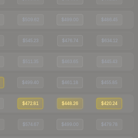
$509.62
$499.00
$486.45
$545.23
$476.74
$634.12
$511.35
$463.65
$445.43
$499.40
$461.18
$455.85
$472.81
$448.26
$420.24
$574.67
$499.00
$479.78