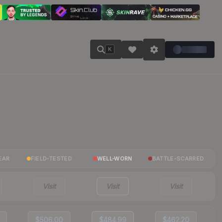
K
EAR
FIELD-TESTED
WELL-WORN
BATTLE-SCARRED
Visit
Visit
Visit
$506.00
$484.99
$462.20