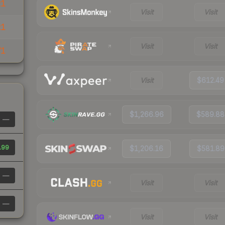
21
Visit
Visit
21
Visit
Visit
71
Visit
$612.49
$1,266.96
$589.88
—
.99
$1,206.16
$581.89
—
Visit
Visit
—
Visit
Visit