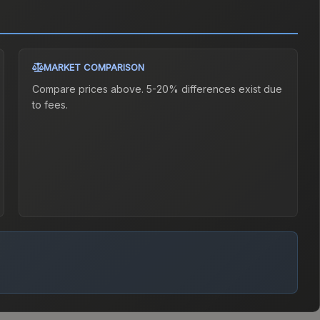
MARKET COMPARISON
Compare prices above. 5-20% differences exist due
to fees.