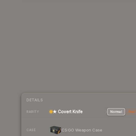
DETAILS
★ Covert Knife
Normal
Stat
RARITY
CS:GO Weapon Case
CASE