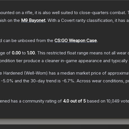
unted on a rifle, it is also well suited to close-quarters combat.
nish on the
M9 Bayonet
.
With a
Covert
rarity classification, it has
d
can be unboxed from the
CS:GO Weapon Case
.
ange of
0.00
to
1.00
.
This restricted float range means not all wear c
condition tier produce a cleaner in-game appearance and typicall
e Hardened
(Well-Worn)
has a median market price of approxima
s
-5.0
% and the 30-day trend is
-6.7
%.
Across wear conditions, p
dened
has a community rating of
4.0
out of 5
based on
10,049
vot