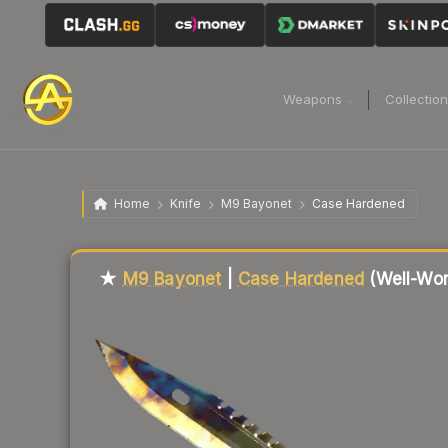
Weapons
Collectio
Home
Knife
M9 Bayonet
Case Hardened
Liquidity score
79
out of 100.
★
M9 Bayonet
|
Case Hardened
(Well-Wor