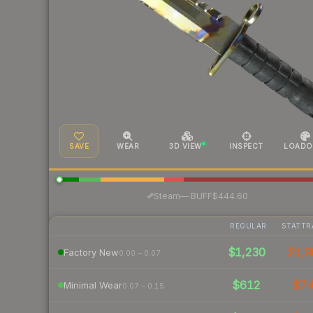
SAVE
WEAR
3D VIEW
INSPECT
LOADO
·
Steam
—
BUFF
$444.60
REGULAR
STATTR
$1,230
$1,9
Factory New
0.00 – 0.07
$612
$7
Minimal Wear
0.07 – 0.15