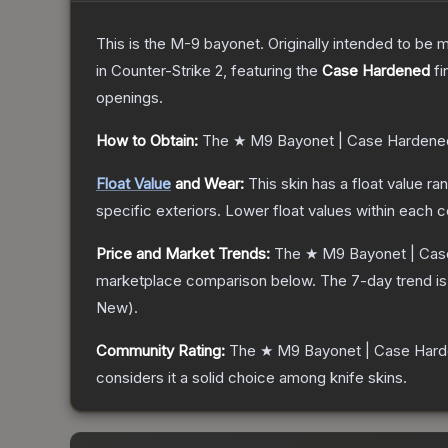
This is the M-9 bayonet. Originally intended to be mo
in Counter-Strike 2
, featuring the
Case Hardened
fi
openings.
How to Obtain:
The
★ M9 Bayonet | Case Hardene
Float Value
and Wear:
This skin has a float value r
specific exteriors.
Lower float values within each 
Price and Market Trends:
The
★ M9 Bayonet | Cas
marketplace comparison below.
The 7-day trend i
New
).
Community Rating:
The
★ M9 Bayonet | Case Har
considers it a solid choice among
knife
skins.