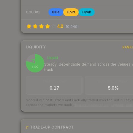
Blue
Gold
Cyan
COLORS
4.0
(
10,049
)
LIQUIDITY
RANK
Liquid
79
Steady, dependable demand across the venues
/ 100
track
TRADES / DAY
BUY/SELL SPREAD
0.17
5.0%
Scored out of 100 from units actually traded over the last
30
day
across the markets we track.
How we measure this
·
Liquidity ran
TRADE-UP CONTRACT