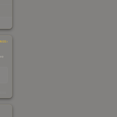
INGS
 we
s
kings