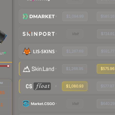
$1,094.99
$585.16
Visit
$724.91
$1,267.69
$591.77
UT
$1,268.95
$575.96
AK
$1,080.93
$577.87
85
Visit
$640.29
41