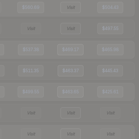
$560.69
Visit
$504.43
Visit
Visit
$497.55
$537.38
$469.17
$465.98
$511.35
$463.37
$445.43
$499.55
$463.65
$425.61
Visit
Visit
Visit
Visit
Visit
Visit