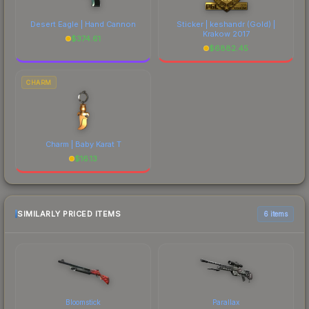
Desert Eagle | Hand Cannon
Sticker | keshandr (Gold) |
Krakow 2017
$
374.61
$
6882.45
CHARM
Charm | Baby Karat T
$
16.13
SIMILARLY PRICED ITEMS
6 items
Bloomstick
Parallax