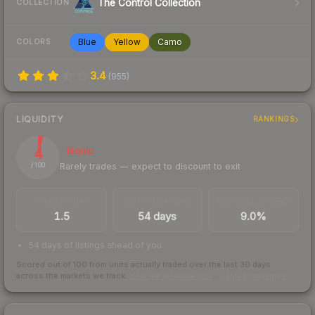
The Control Collection
COLLECTION
Blue
Yellow
Camo
COLORS
3.4
(
955
)
LIQUIDITY
RANKINGS
4
Illiquid
Rarely trades — expect to discount to exit
/ 100
TRADES / DAY
LISTINGS AHEAD
BUY/SELL SPREAD
1.5
54 days
9.0%
54 days of listings ahead of you
Scored out of 100 from units actually traded over the last
30
days
across the markets we track.
How we measure this
·
Liquidity rankings