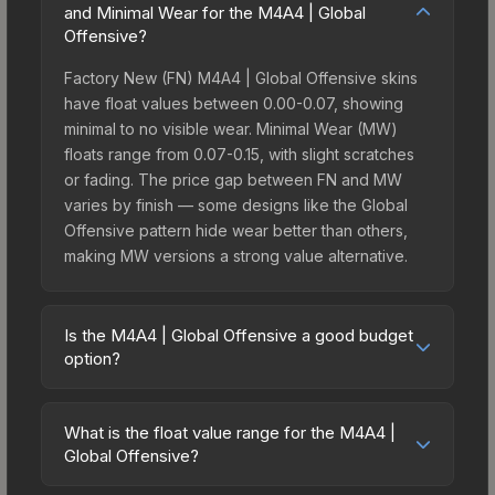
and Minimal Wear for the M4A4 | Global
Offensive?
Factory New (FN) M4A4 | Global Offensive skins
have float values between 0.00-0.07, showing
minimal to no visible wear. Minimal Wear (MW)
floats range from 0.07-0.15, with slight scratches
or fading. The price gap between FN and MW
varies by finish — some designs like the Global
Offensive pattern hide wear better than others,
making MW versions a strong value alternative.
Is the M4A4 | Global Offensive a good budget
option?
Yes, the M4A4 | Global Offensive is an excellent
budget-friendly choice. Priced affordably, it offers
What is the float value range for the M4A4 |
the Global Offensive aesthetic without breaking
Global Offensive?
the bank. Budget skins like this are ideal for