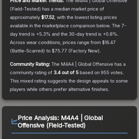
Price and Market Trends:
The
M4A4 | Global Offensive
(Field-Tested)
has a median market price of
approximately
$17.52
, with the lowest listing prices
available in the marketplace comparison below.
The 7-
day trend is
+
5.3
% and the 30-day trend is
+
0.8
%.
Across wear conditions, prices range from
$16.47
(
Battle-Scarred
) to
$75.77
(
Factory New
).
Community Rating:
The
M4A4 | Global Offensive
has a
community rating of
3.4
out of 5
based on
955
votes
.
This mixed rating suggests the design appeals to some
players while others prefer alternative finishes.
Price Analysis:
M4A4 | Global
Offensive (Field-Tested)