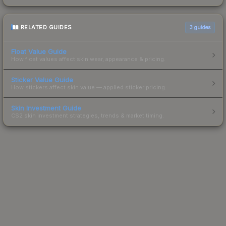
RELATED GUIDES
3
guides
Float Value Guide
How float values affect skin wear, appearance & pricing.
Sticker Value Guide
How stickers affect skin value — applied sticker pricing.
Skin Investment Guide
CS2 skin investment strategies, trends & market timing.