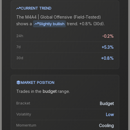
CURRENT TREND
The
M4A4 | Global Offensive (Field-Tested)
shows a
trend.
+0.8% (30d).
Slightly bullish
24h
-0.2%
7d
+5.3%
30d
+0.8%
MARKET POSITION
Trades in the
budget
range
.
Bracket
Budget
Volatility
Low
Momentum
Cooling