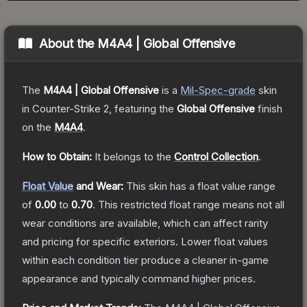
About the
M4A4 | Global Offensive
The
M4A4 | Global Offensive
is a
Mil-Spec
-grade
skin
in Counter-Strike 2
, featuring the
Global Offensive
finish
on the
M4A4
.
How to Obtain:
It belongs to the
Control Collection
.
Float Value
and Wear:
This skin has a float value range
of
0.00
to
0.70
.
This restricted float range means not all
wear conditions are available, which can affect rarity
and pricing for specific exteriors.
Lower float values
within each condition tier produce a cleaner in-game
appearance and typically command higher prices.