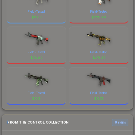
Field-Tested
Field-Tested
$
0.03
$
226.48
Field-Tested
Field-Tested
$
76.82
$
271.47
Field-Tested
Field-Tested
$
0.13
$
0.75
FROM THE CONTROL COLLECTION
6 skins