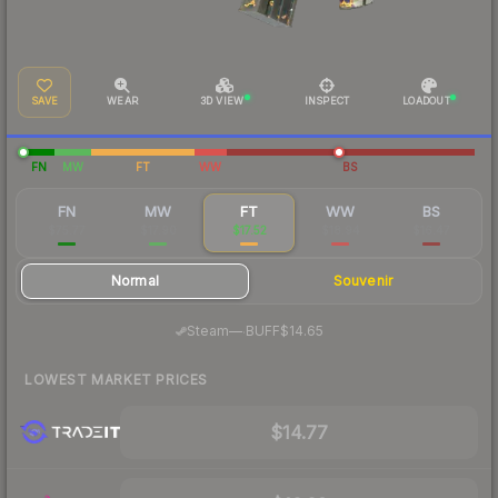
SAVE
WEAR
3D VIEW
INSPECT
LOADOUT
FN
MW
FT
WW
BS
FN
MW
FT
WW
BS
$75.77
$17.90
$17.52
$18.94
$16.47
Normal
Souvenir
·
Steam
—
BUFF
$14.65
LOWEST MARKET PRICES
$14.77