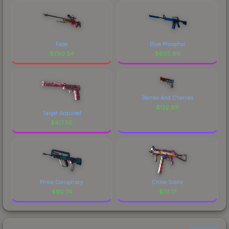
Fade
Blue Phosphor
$
790.54
$
605.86
Berries And Cherries
$
122.89
Target Acquired
$
417.50
Prime Conspiracy
Crime Scene
$
90.74
$
76.17