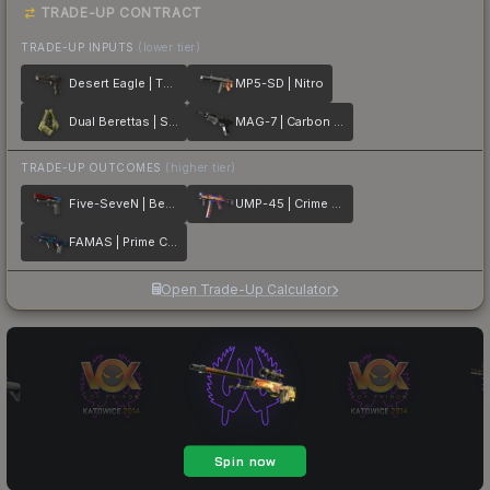
TRADE-UP CONTRACT
TRADE-UP INPUTS
(lower tier)
Desert Eagle | The Bronze
MP5-SD | Nitro
Dual Berettas | Switch Board
MAG-7 | Carbon Fiber
TRADE-UP OUTCOMES
(higher tier)
Five-SeveN | Berries And Cherries
UMP-45 | Crime Scene
FAMAS | Prime Conspiracy
Open Trade-Up Calculator