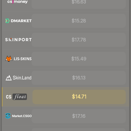
$16.63
$15.28
$17.78
$15.49
$16.13
$14.71
$17.16