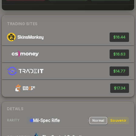
TRADING SITES
$16.44
$16.63
$14.77
$17.34
DETAILS
Mil-Spec
Rifle
Normal
Souvenir
RARITY