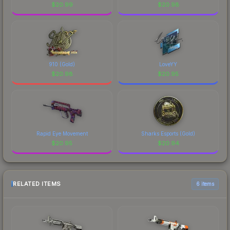
$
20.99
$
20.98
910 (Gold)
LoveYY
$
20.98
$
20.95
Rapid Eye Movement
Sharks Esports (Gold)
$
20.95
$
20.94
RELATED ITEMS
6 items