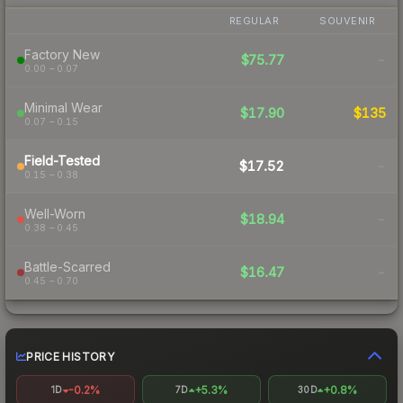
REGULAR
SOUVENIR
Factory New
$75.77
-
0.00 – 0.07
Minimal Wear
$17.90
$135
0.07 – 0.15
Field-Tested
$17.52
-
0.15 – 0.38
Well-Worn
$18.94
-
0.38 – 0.45
Battle-Scarred
$16.47
-
0.45 – 0.70
PRICE HISTORY
-0.2%
+5.3%
+0.8%
1D
7D
30D