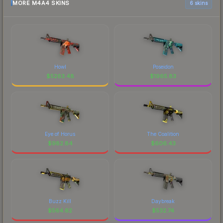
MORE M4A4 SKINS
6 skins
Howl
Poseidon
$
5263.48
$
1965.83
Eye of Horus
The Coalition
$
982.84
$
606.43
Buzz Kill
Daybreak
$
564.62
$
532.74