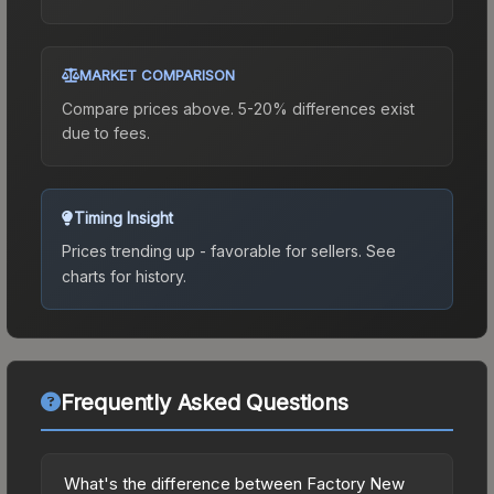
MARKET COMPARISON
Compare prices above. 5-20% differences exist
due to fees.
Timing Insight
Prices trending up - favorable for sellers.
See
charts for history.
Frequently Asked Questions
What's the difference between Factory New