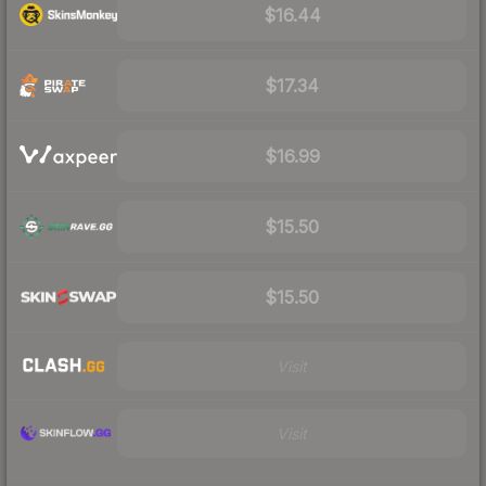
$16.44
$17.34
$16.99
$15.50
$15.50
Visit
Visit