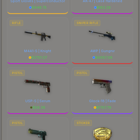
Sport Gloves | Superconductor
AK-47 | Case Hardened
$
946.75
$
183.29
RIFLE
SNIPER RIFLE
M4A1-S | Knight
AWP | Gungnir
$
2701.07
$
6687.08
PISTOL
PISTOL
USP-S | Serum
Glock-18 | Fade
$
56.38
$
1767.79
PISTOL
STICKER