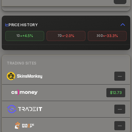
PRICE HISTORY
+4.5%
-2.0%
-33.3%
1D
7D
30D
TRADING SITES
—
$12.73
—
—