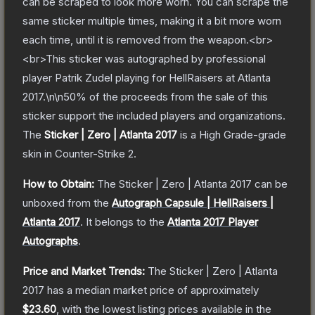
can be scraped to look more worn. You can scrape the
same sticker multiple times, making it a bit more worn
each time, until it is removed from the weapon.<br>
<br>This sticker was autographed by professional
player Patrik Zudel playing for HellRaisers at Atlanta
2017.\n\n50% of the proceeds from the sale of this
sticker support the included players and organizations.
The
Sticker | Zero | Atlanta 2017
is a
High Grade
-grade
skin
in Counter-Strike 2
.
How to Obtain:
The
Sticker | Zero | Atlanta 2017
can be
unboxed from the
Autograph Capsule | HellRaisers |
Atlanta 2017
.
It belongs to the
Atlanta 2017 Player
Autographs
.
Price and Market Trends:
The
Sticker | Zero | Atlanta
2017
has a median market price of approximately
$23.60
, with the lowest listing prices available in the