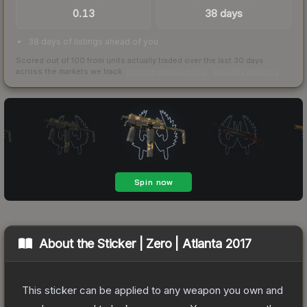
0.13
38 days
38 days of listings ahead of you
Scored out of 100 from units actually traded over the last
30
days
across the markets we track.
How we measure this
·
Liquidity rankings
About the
Sticker | Zero | Atlanta 2017
This sticker can be applied to any weapon you own and