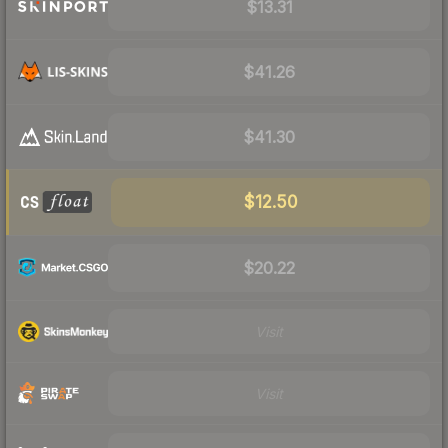
$13.31
$41.26
$41.30
$12.50
$20.22
Visit
Visit