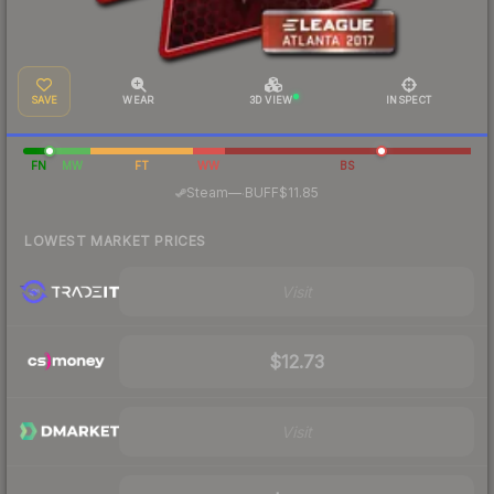
SAVE
WEAR
3D VIEW
INSPECT
FN
MW
FT
WW
BS
·
Steam
—
BUFF
$11.85
LOWEST MARKET PRICES
Visit
$12.73
Visit