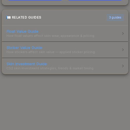
RELATED GUIDES
3
guides
Float Value Guide
How float values affect skin wear, appearance & pricing.
Sticker Value Guide
How stickers affect skin value — applied sticker pricing.
Skin Investment Guide
CS2 skin investment strategies, trends & market timing.