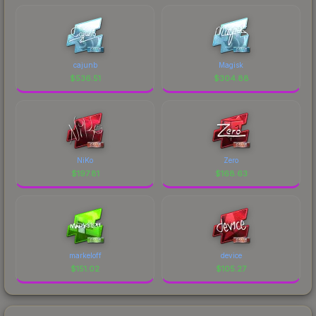
cajunb
Magisk
$
536.51
$
304.88
NiKo
Zero
$
197.81
$
168.63
markeloff
device
$
151.02
$
105.27