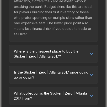
affordably, it offers the Zero aesthetic without
breaking the bank. Budget skins like this are ideal
for players building their first inventory or those
who prefer spending on multiple skins rather than
one expensive item. The lower price point also
means less financial risk if you decide to trade or
sell later.
Where is the cheapest place to buy the
Sticker | Zero | Atlanta 2017?
Prices for the Sticker | Zero | Atlanta 2017 vary
across marketplaces due to fees, regional
Is the Sticker | Zero | Atlanta 2017 price going
pricing, and seller competition. This skin can be
up or down?
obtained by opening the Autograph Capsule |
The Sticker | Zero | Atlanta 2017 is currently
HellRaisers | Atlanta 2017 or purchased directly
trending downward. Over the past 7 days, the
from third-party marketplaces. The Steam
What collection is the Sticker | Zero | Atlanta
price has decreased by 2.0%, and over the past
2017 from?
Community Market charges 15% fees, while third-
30 days it has dropped 33.3%. Price drops can
party markets like Skinport, DMarket, and Buff163