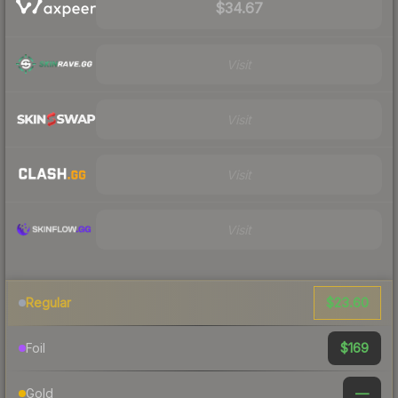
$34.67
Visit
Visit
Visit
Visit
$23.60
Regular
$169
Foil
—
Gold