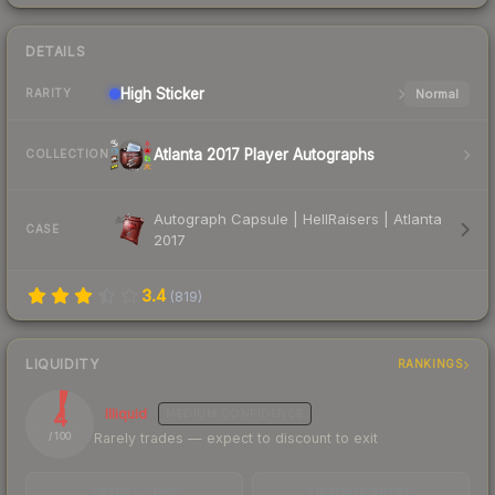
DETAILS
High
Sticker
Normal
RARITY
Atlanta 2017 Player Autographs
COLLECTION
Autograph Capsule | HellRaisers | Atlanta
CASE
2017
3.4
(
819
)
LIQUIDITY
RANKINGS
4
Illiquid
MEDIUM
CONFIDENCE
Rarely trades — expect to discount to exit
/ 100
TRADES / DAY
LISTINGS AHEAD