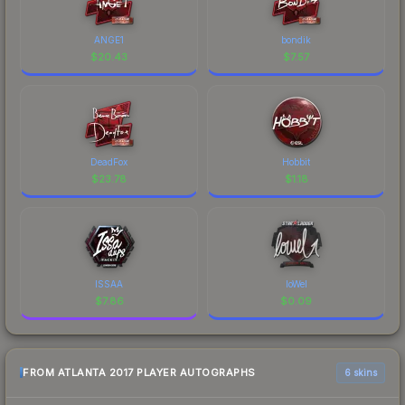
ANGE1
bondik
$
20.43
$
7.57
DeadFox
Hobbit
$
23.78
$
1.18
ISSAA
loWel
$
7.86
$
0.09
FROM ATLANTA 2017 PLAYER AUTOGRAPHS
6 skins