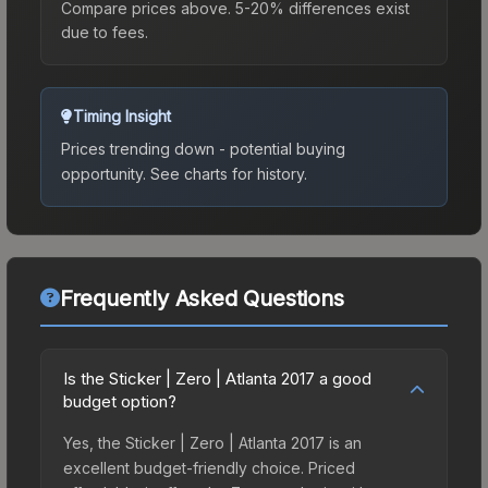
Compare prices above. 5-20% differences exist
due to fees.
Timing Insight
Prices trending down - potential buying
opportunity.
See charts for history.
Frequently Asked Questions
Is the Sticker | Zero | Atlanta 2017 a good
budget option?
Yes, the Sticker | Zero | Atlanta 2017 is an
excellent budget-friendly choice. Priced