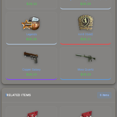
$
28.32
$
28.29
Legends
nin9 (Gold)
$
28.28
$
28.27
Copper Galaxy
Moss Quartz
$
28.24
$
28.23
RELATED ITEMS
6 items