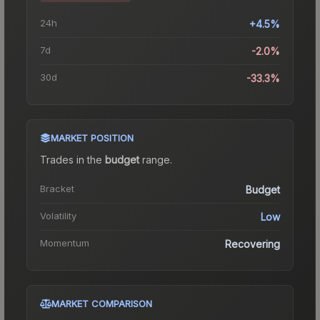
24h
+4.5%
7d
-2.0%
30d
-33.3%
MARKET POSITION
Trades in the
budget
range
.
Bracket
Budget
Volatility
Low
Momentum
Recovering
MARKET COMPARISON