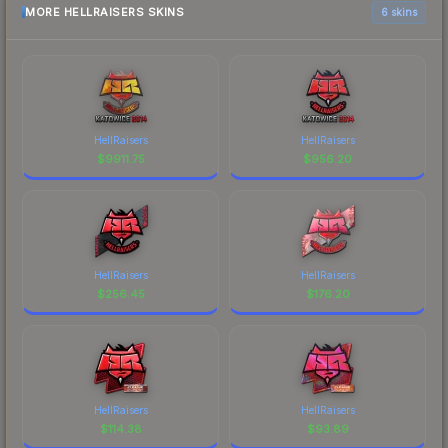
MORE HELLRAISERS SKINS
6 skins
HellRaisers
HellRaisers
$
9911.75
$
956.20
HellRaisers
HellRaisers
$
256.45
$
176.20
HellRaisers
HellRaisers
$
114.38
$
93.89