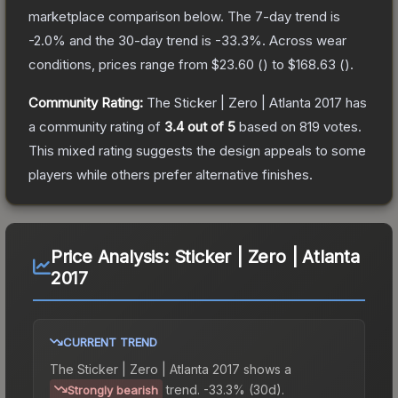
marketplace comparison below.
The 7-day trend is
-2.0
% and the 30-day trend is
-33.3
%.
Across wear
conditions, prices range from
$23.60
(
) to
$168.63
(
).
Community Rating:
The
Sticker | Zero | Atlanta 2017
has
a community rating of
3.4
out of 5
based on
819
votes
.
This mixed rating suggests the design appeals to some
players while others prefer alternative finishes.
Price Analysis:
Sticker | Zero | Atlanta
2017
CURRENT TREND
The
Sticker | Zero | Atlanta 2017
shows a
trend.
-33.3% (30d).
Strongly bearish