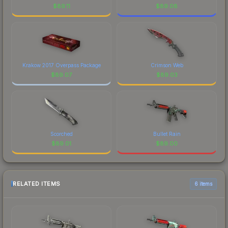
$
89.11
$
89.08
Krakow 2017 Overpass Package
Crimson Web
$
89.07
$
89.03
Scorched
Bullet Rain
$
89.01
$
89.00
RELATED ITEMS
6 items