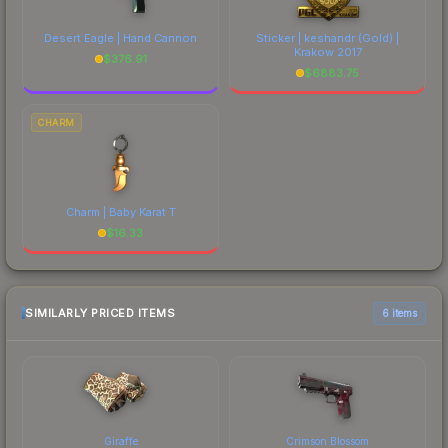
Desert Eagle | Hand Cannon
Sticker | keshandr (Gold) |
Krakow 2017
$
376.91
$
6883.75
CHARM
Charm | Baby Karat T
$
16.33
SIMILARLY PRICED ITEMS
6 items
Giraffe
Crimson Blossom