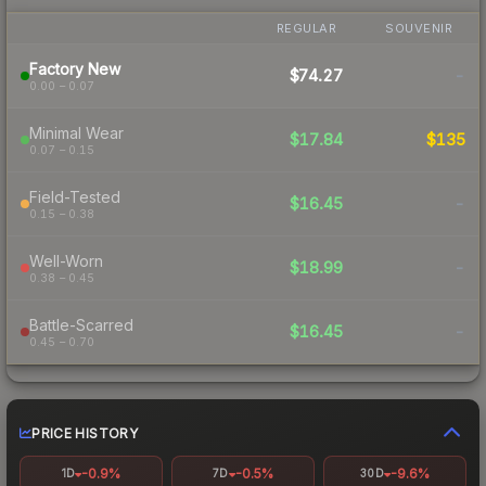
REGULAR
SOUVENIR
Factory New
$74.27
-
0.00 – 0.07
Minimal Wear
$17.84
$135
0.07 – 0.15
Field-Tested
$16.45
-
0.15 – 0.38
Well-Worn
$18.99
-
0.38 – 0.45
Battle-Scarred
$16.45
-
0.45 – 0.70
PRICE HISTORY
-0.9%
-0.5%
-9.6%
1D
7D
30D