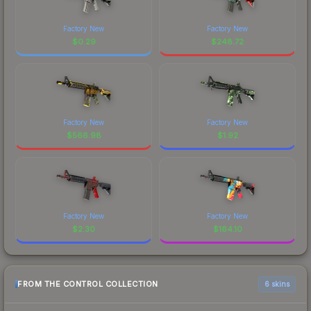
Factory New
Factory New
$
0.29
$
248.72
Factory New
Factory New
$
566.98
$
1.92
Factory New
Factory New
$
2.30
$
164.10
FROM THE CONTROL COLLECTION
6 skins