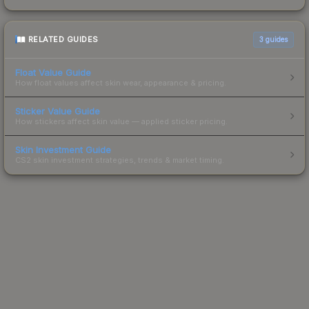
RELATED GUIDES
3
guides
Float Value Guide
How float values affect skin wear, appearance & pricing.
Sticker Value Guide
How stickers affect skin value — applied sticker pricing.
Skin Investment Guide
CS2 skin investment strategies, trends & market timing.