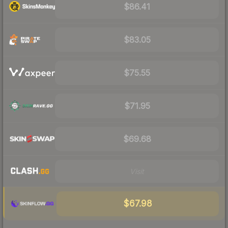
$86.41
$83.05
$75.55
$71.95
$69.68
Visit
$67.98