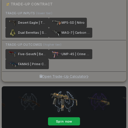
TRADE-UP CONTRACT
TRADE-UP INPUTS
(lower tier)
Desert Eagle | The Bronze
MP5-SD | Nitro
Dual Berettas | Switch Board
MAG-7 | Carbon Fiber
TRADE-UP OUTCOMES
(higher tier)
Five-SeveN | Berries And Cherries
UMP-45 | Crime Scene
FAMAS | Prime Conspiracy
Open Trade-Up Calculator