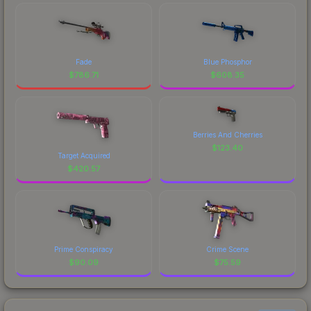
Fade
Blue Phosphor
$
786.71
$
608.35
Berries And Cherries
$
123.40
Target Acquired
$
420.57
Prime Conspiracy
Crime Scene
$
90.09
$
75.59