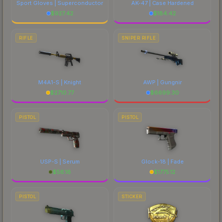
Sport Gloves | Superconductor
AK-47 | Case Hardened
$
927.42
$
184.42
RIFLE
SNIPER RIFLE
M4A1-S | Knight
AWP | Gungnir
$
2710.77
$
6699.30
PISTOL
PISTOL
USP-S | Serum
Glock-18 | Fade
$
56.16
$
1775.12
PISTOL
STICKER