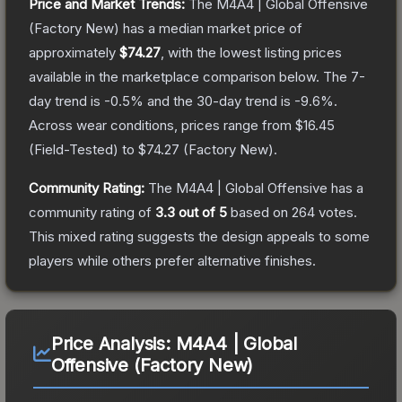
Price and Market Trends:
The
M4A4 | Global Offensive
(Factory New)
has a median market price of
approximately
$74.27
, with the lowest listing prices
available in the marketplace comparison below.
The 7-
day trend is
-0.5
% and the 30-day trend is
-9.6
%.
Across wear conditions, prices range from
$16.45
(
Field-Tested
) to
$74.27
(
Factory New
).
Community Rating:
The
M4A4 | Global Offensive
has a
community rating of
3.3
out of 5
based on
264
votes
.
This mixed rating suggests the design appeals to some
players while others prefer alternative finishes.
Price Analysis:
M4A4 | Global
Offensive (Factory New)