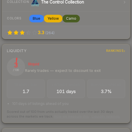
The Control Collection
COLLECTION
Blue
Yellow
Camo
COLORS
3.3
(
264
)
LIQUIDITY
RANKINGS
3
Illiquid
Rarely trades — expect to discount to exit
/ 100
TRADES / DAY
LISTINGS AHEAD
BUY/SELL SPREAD
1.7
101 days
3.7%
101 days of listings ahead of you
Scored out of 100 from units actually traded over the last
30
days
across the markets we track.
How we measure this
·
Liquidity rankings