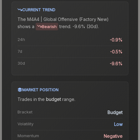
CURRENT TREND
The
M4A4 | Global Offensive (Factory New)
shows a
trend.
-9.6% (30d).
Bearish
24h
-0.9%
7d
-0.5%
30d
-9.6%
MARKET POSITION
Trades in the
budget
range
.
Bracket
Budget
Volatility
Low
Momentum
Negative