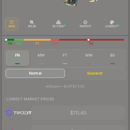
SAVE
WEAR
3D VIEW
INSPECT
LOADOUT
FN
MW
FT
WW
BS
FN
MW
FT
WW
BS
$74.27
$17.84
$16.45
$18.99
$16.45
Normal
Souvenir
·
Steam
—
BUFF
$72.62
LOWEST MARKET PRICES
$70.40