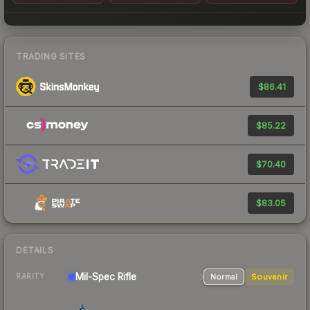
TRADING SITES
$86.41
$85.22
$70.40
$83.05
DETAILS
Mil-Spec
Rifle
Normal
Souvenir
RARITY