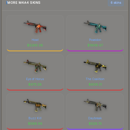
MORE M4A4 SKINS
6 skins
Howl
Poseidon
$
5265.38
$
1908.47
Eye of Horus
The Coalition
$
973.28
$
609.21
Buzz Kill
Daybreak
$
566.98
$
529.75