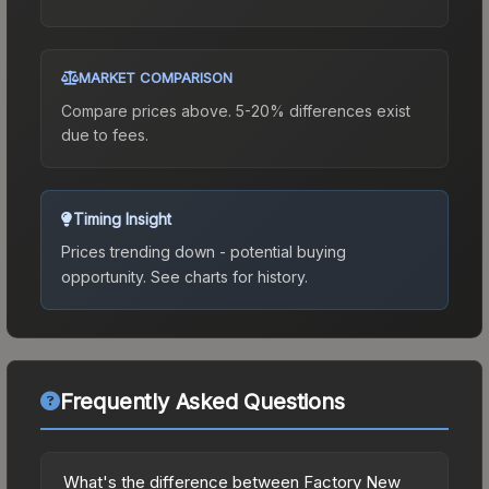
MARKET COMPARISON
Compare prices above. 5-20% differences exist
due to fees.
Timing Insight
Prices trending down - potential buying
opportunity.
See charts for history.
Frequently Asked Questions
What's the difference between Factory New