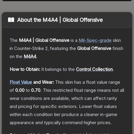
About the
M4A4 | Global Offensive
The
M4A4 | Global Offensive
is a
Mil-Spec
-grade
skin
in Counter-Strike 2
, featuring the
Global Offensive
finish
on the
M4A4
.
How to Obtain:
It belongs to the
Control Collection
.
Float Value
and Wear:
This skin has a float value range
of
0.00
to
0.70
.
This restricted float range means not all
wear conditions are available, which can affect rarity
and pricing for specific exteriors.
Lower float values
within each condition tier produce a cleaner in-game
appearance and typically command higher prices.