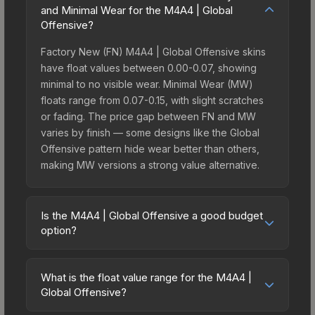
and Minimal Wear for the M4A4 | Global
Offensive?
Factory New (FN) M4A4 | Global Offensive skins
have float values between 0.00-0.07, showing
minimal to no visible wear. Minimal Wear (MW)
floats range from 0.07-0.15, with slight scratches
or fading. The price gap between FN and MW
varies by finish — some designs like the Global
Offensive pattern hide wear better than others,
making MW versions a strong value alternative.
Is the M4A4 | Global Offensive a good budget
option?
Yes, the M4A4 | Global Offensive is an excellent
budget-friendly choice. Priced affordably, it offers
What is the float value range for the M4A4 |
the Global Offensive aesthetic without breaking
Global Offensive?
the bank. Budget skins like this are ideal for