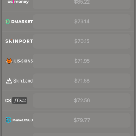
$85.22
$73.14
$70.15
$71.95
$71.58
$72.56
$79.77