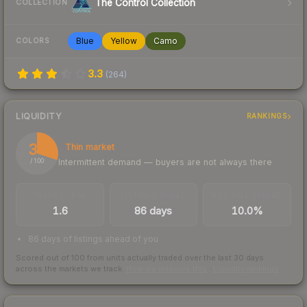
The Control Collection
COLLECTION
Blue
Yellow
Camo
COLORS
3.3
(
264
)
LIQUIDITY
RANKINGS
30
Thin market
Intermittent demand — buyers are not always there
/ 100
TRADES / DAY
LISTINGS AHEAD
BUY/SELL SPREAD
1.6
86 days
10.0%
86 days of listings ahead of you
Scored out of 100 from units actually traded over the last
30
days
across the markets we track.
How we measure this
·
Liquidity rankings