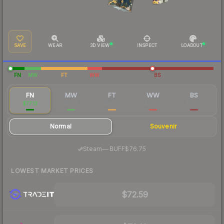
SAVE
WEAR
3D VIEW
INSPECT
LOADOUT
FN
MW
FT
WW
BS
FN
MW
FT
WW
BS
$77.13
$17.78
$16.79
$19.66
$16.81
Normal
Souvenir
·
Steam
—
BUFF
$76.75
LOWEST MARKET PRICES
$72.59