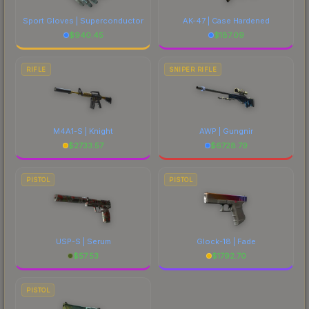
Sport Gloves | Superconductor
AK-47 | Case Hardened
$
940.45
$
187.09
RIFLE
SNIPER RIFLE
M4A1-S | Knight
AWP | Gungnir
$
2733.57
$
6728.79
PISTOL
PISTOL
USP-S | Serum
Glock-18 | Fade
$
57.53
$
1792.70
PISTOL