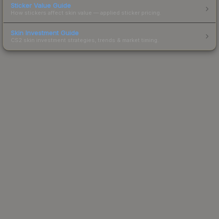
Sticker Value Guide
How stickers affect skin value — applied sticker pricing.
Skin Investment Guide
CS2 skin investment strategies, trends & market timing.