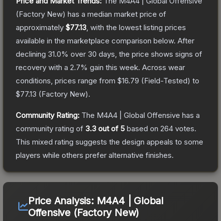
Price and Market Trends:
The
M4A4 | Global Offensive
(Factory New)
has a median market price of
approximately
$77.13
, with the lowest listing prices
available in the marketplace comparison below.
After
declining
31.0
% over 30 days, the price shows signs of
recovery with a
2.7
% gain this week.
Across wear
conditions, prices range from
$16.79
(
Field-Tested
) to
$77.13
(
Factory New
).
Community Rating:
The
M4A4 | Global Offensive
has a
community rating of
3.3
out of 5
based on
264
votes
.
This mixed rating suggests the design appeals to some
players while others prefer alternative finishes.
Price Analysis:
M4A4 | Global
Offensive (Factory New)