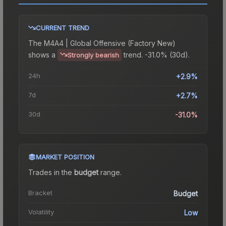
CURRENT TREND
The
M4A4 | Global Offensive (Factory New)
shows a
trend.
-31.0% (30d).
Strongly bearish
24h
+2.9%
7d
+2.7%
30d
-31.0%
MARKET POSITION
Trades in the
budget
range
.
Bracket
Budget
Volatility
Low