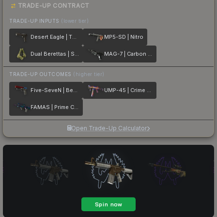
TRADE-UP CONTRACT
TRADE-UP INPUTS
(lower tier)
Desert Eagle | The Bronze
MP5-SD | Nitro
Dual Berettas | Switch Board
MAG-7 | Carbon Fiber
TRADE-UP OUTCOMES
(higher tier)
Five-SeveN | Berries And Cherries
UMP-45 | Crime Scene
FAMAS | Prime Conspiracy
Open Trade-Up Calculator