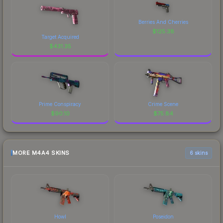
Berries And Cherries
$
125.38
Target Acquired
$
431.35
Prime Conspiracy
Crime Scene
$
90.10
$
75.84
MORE M4A4 SKINS
6 skins
Howl
Poseidon