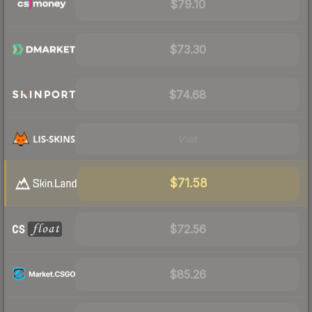
$79.10
$73.30
$74.68
Visit
$71.58
$72.56
$85.26