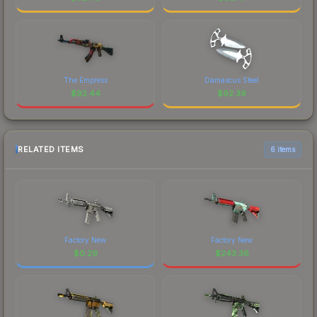
The Empress
Damascus Steel
$
92.44
$
92.39
RELATED ITEMS
6 items
Factory New
Factory New
$
0.29
$
243.36