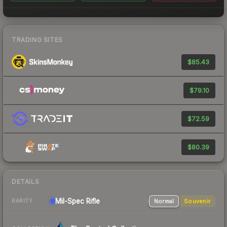
TRADING SITES
$85.43
$79.10
$72.59
$80.39
DETAILS
Mil-Spec
Rifle
Normal
Souvenir
RARITY