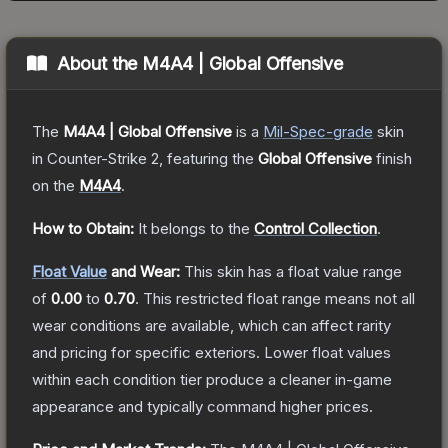
About the
M4A4 | Global Offensive
The
M4A4 | Global Offensive
is a
Mil-Spec
-grade
skin
in Counter-Strike 2
, featuring the
Global Offensive
finish
on the
M4A4
.
How to Obtain:
It belongs to the
Control Collection
.
Float Value
and Wear:
This skin has a float value range
of
0.00
to
0.70
.
This restricted float range means not all
wear conditions are available, which can affect rarity
and pricing for specific exteriors.
Lower float values
within each condition tier produce a cleaner in-game
appearance and typically command higher prices.