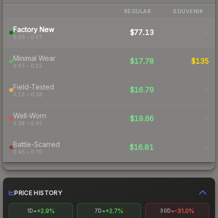
REGULAR
SOUVENIR
Factory New
$77.13
-
0.00 – 0.07
Minimal Wear
$17.78
$135
0.07 – 0.15
Field-Tested
$16.79
-
0.15 – 0.38
Well-Worn
$19.66
-
0.38 – 0.45
Battle-Scarred
$16.81
-
0.45 – 0.70
PRICE HISTORY
+2.9%
+2.7%
-31.0%
1D
7D
30D