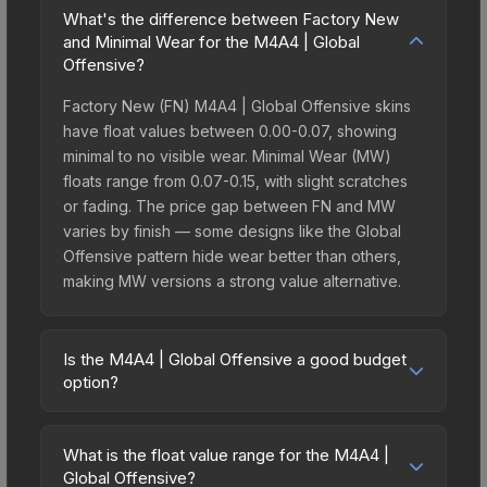
What's the difference between Factory New
and Minimal Wear for the M4A4 | Global
Offensive?
Factory New (FN) M4A4 | Global Offensive skins
have float values between 0.00-0.07, showing
minimal to no visible wear. Minimal Wear (MW)
floats range from 0.07-0.15, with slight scratches
or fading. The price gap between FN and MW
varies by finish — some designs like the Global
Offensive pattern hide wear better than others,
making MW versions a strong value alternative.
Is the M4A4 | Global Offensive a good budget
option?
Yes, the M4A4 | Global Offensive is an excellent
budget-friendly choice. Priced affordably, it offers
What is the float value range for the M4A4 |
the Global Offensive aesthetic without breaking
Global Offensive?