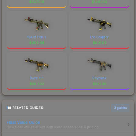
$
5273.19
$
1881.60
Eye of Horus
The Coalition
$
992.04
$
601.62
Buzz Kill
Daybreak
$
560.22
$
541.98
RELATED GUIDES
3
guides
Float Value Guide
How float values affect skin wear, appearance & pricing.