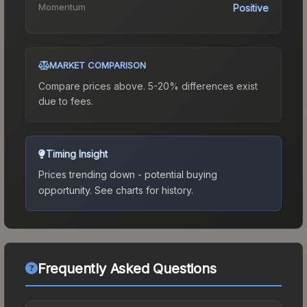
Momentum
Positive
MARKET COMPARISON
Compare prices above. 5-20% differences exist
due to fees.
Timing Insight
Prices trending down - potential buying
opportunity.
See charts for history.
Frequently Asked Questions