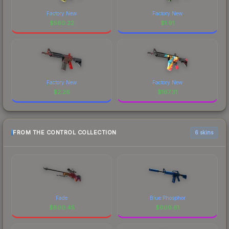
Factory New
Factory New
$
560.22
$
1.91
Factory New
Factory New
$
2.26
$
167.31
FROM THE CONTROL COLLECTION
6 skins
Fade
Blue Phosphor
$
800.45
$
609.61