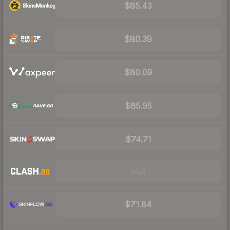
$85.43
$80.39
$80.09
$85.95
$74.71
Visit
$71.84