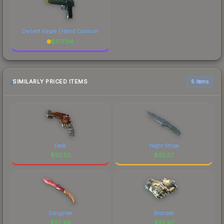
Desert Eagle | Hand Cannon
$
377.94
SIMILARLY PRICED ITEMS
6 items
Fade
Night Stripe
$
92.52
$
92.52
Slaughter
Bronzed
$
92.48
$
92.47