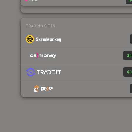
Glitter
$
TRADING SITES
$4
$3