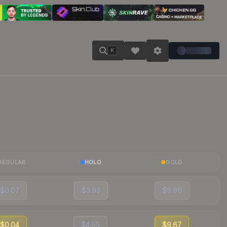
K
REGULAR
HOLO
GOLD
$0.07
$3.93
$9.96
$0.04
$4.65
$9.67