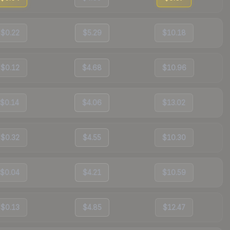
$0.22
$5.29
$10.18
$0.12
$4.68
$10.96
$0.14
$4.06
$13.02
$0.32
$4.55
$10.30
$0.04
$4.21
$10.59
$0.13
$4.85
$12.47