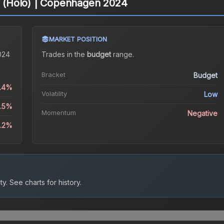
on (Holo) | Copenhagen 2024
MARKET POSITION
024
Trades in the
budget
range
.
Bracket
Budget
0.4%
Volatility
Low
4.5%
Momentum
Negative
3.2%
ty.
See charts for history.