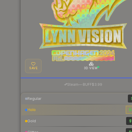
SAVE
3D VIEW
·
Steam
—
BUFF
$3.99
Regular
Holo
$
Gold
$