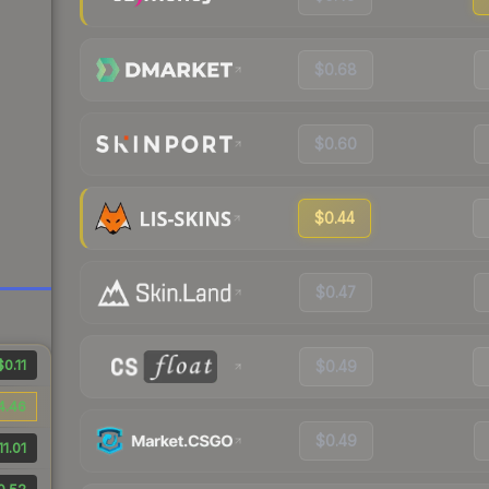
$0.68
$0.60
$0.44
$0.47
$0.11
$0.49
4.46
$0.49
11.01