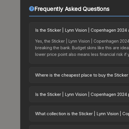
Frequently Asked Questions
Is the Sticker | Lynn Vision | Copenhagen 2024
Yes, the Sticker | Lynn Vision | Copenhagen 2024
breaking the bank. Budget skins like this are idea
lower price point also means less financial risk if 
Where is the cheapest place to buy the Sticke
Prices for the Sticker | Lynn Vision | Copenhage
Copenhagen 2024 Contenders Sticker Capsule or 
Is the Sticker | Lynn Vision | Copenhagen 2024
like Skinport, DMarket, and Buff163 offer lower p
The Sticker | Lynn Vision | Copenhagen 2024 is 
23.2%. Price drops can result from new case relea
What collection is the Sticker | Lynn Vision |
believe the skin will recover. Review the price hi
The Sticker | Lynn Vision | Copenhagen 2024 is