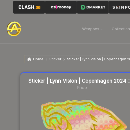
Weapons
Collectio
Home
Sticker
Sticker | Lynn Vision | Copenhagen 
Liquidity score
10
out of 100.
Sticker | Lynn Vision | Copenhagen 2024
C
Price