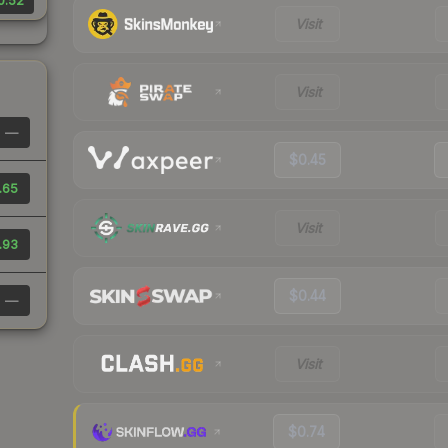
0.52
Visit
Visit
—
$0.45
.65
Visit
.93
$0.44
—
Visit
$0.74