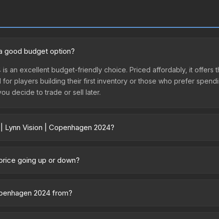
 a good budget option?
 is an excellent budget-friendly choice. Priced affordably, it offer
l for players building their first inventory or those who prefer spen
you decide to trade or sell later.
r | Lynn Vision | Copenhagen 2024?
n 2024 vary across marketplaces due to fees, regional pricing, and s
purchased directly from third-party marketplaces. The Steam Comm
 price going up or down?
rices with 2-10% fees. Compare real-time prices in the market compar
currently trending downward. Over the past 7 days, the price has d
ses flooding the market, seasonal fluctuations, or shifts in player 
 Copenhagen 2024 from?
story chart above for long-term context.
 part of the Copenhagen 2024 Contenders Stickers. It can be obta