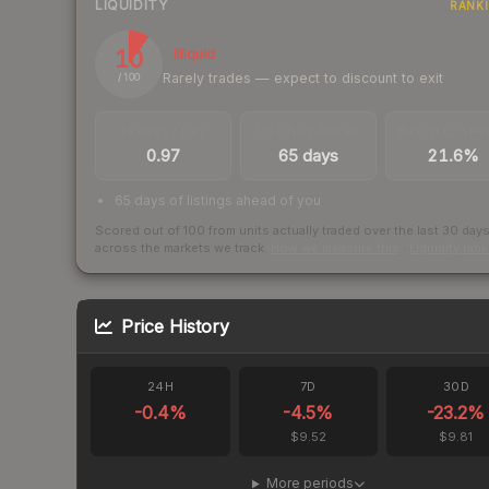
LIQUIDITY
RANK
10
Illiquid
Rarely trades — expect to discount to exit
/ 100
TRADES / DAY
LISTINGS AHEAD
BUY/SELL SPR
0.97
65 days
21.6%
65 days of listings ahead of you
Scored out of 100 from units actually traded over the last
30
day
across the markets we track.
How we measure this
·
Liquidity ran
Price History
24H
7D
30D
-0.4
%
-4.5
%
-23.2
%
$9.52
$9.81
More periods