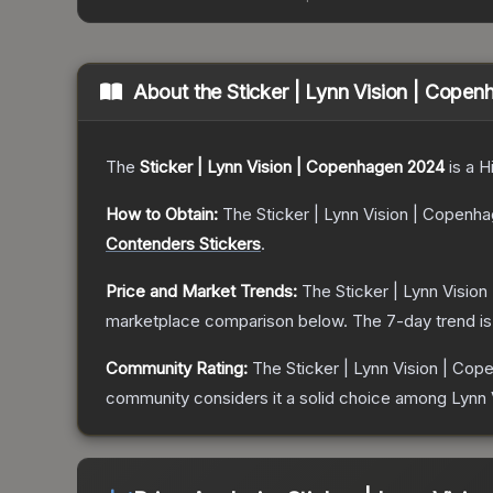
About the
Sticker | Lynn Vision | Cope
The
Sticker | Lynn Vision | Copenhagen 2024
is a
H
How to Obtain:
The
Sticker | Lynn Vision | Copenh
Contenders Stickers
.
Price and Market Trends:
The
Sticker | Lynn Visio
marketplace comparison below.
The 7-day trend i
Community Rating:
The
Sticker | Lynn Vision | Co
community considers it a solid choice among
Lynn