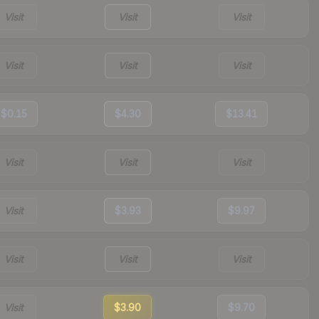
Visit
Visit
Visit
Visit
Visit
Visit
$0.15
$4.30
$13.41
Visit
Visit
Visit
Visit
$3.93
$9.97
Visit
Visit
Visit
Visit
$3.90
$9.70