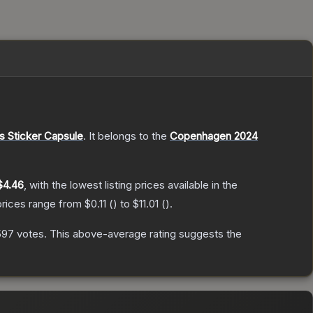
 Sticker Capsule
.
It belongs to the
Copenhagen 2024
$4.46
, with the lowest listing prices available in the
prices range from
$0.11
(
) to
$11.01
(
).
597
votes
.
This above-average rating suggests the