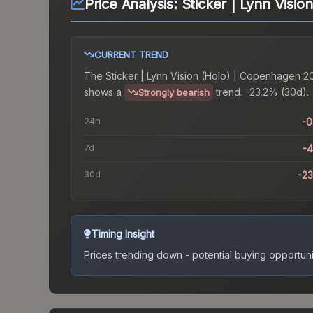
Price Analysis:
Sticker | Lynn Visi
CURRENT TREND
The
Sticker | Lynn Vision (Holo) | Copenhagen 2
shows a
trend.
-23.2% (30d).
Strongly bearish
24h
-
7d
-
30d
-2
Timing Insight
Prices trending down - potential buying opportuni