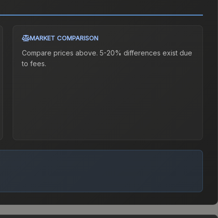
MARKET COMPARISON
Compare prices above. 5-20% differences exist due
to fees.