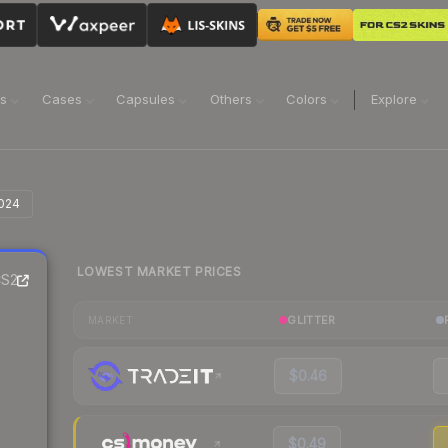
ns
Cases
Capsules
Others
Colors
Explore
2024
LOWEST MARKET PRICES
S2
GLITTER
MARKET
$0.46
$0.49