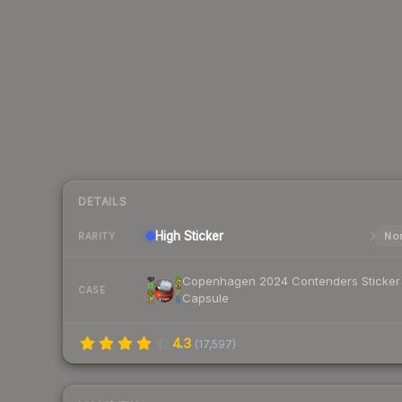
DETAILS
High
Sticker
Nor
RARITY
Copenhagen 2024 Contenders Sticker
CASE
Capsule
4.3
(
17,597
)