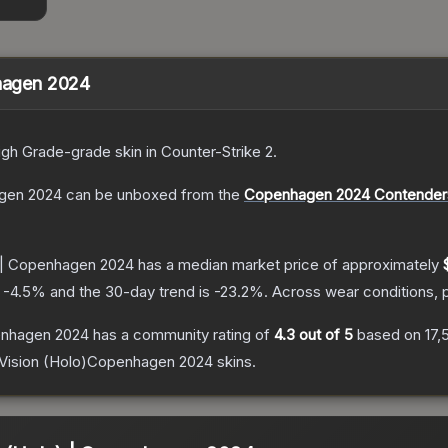
nhagen 2024
igh Grade
-grade
skin
in Counter-Strike 2
.
agen 2024
can be unboxed from the
Copenhagen 2024 Contenders
n | Copenhagen 2024
has a median market price of approximately
s
-4.5
% and the 30-day trend is
-23.2
%.
Across wear conditions, 
penhagen 2024
has a community rating of
4.3
out of 5
based on
17,
 Vision (Holo)Copenhagen 2024
skins.