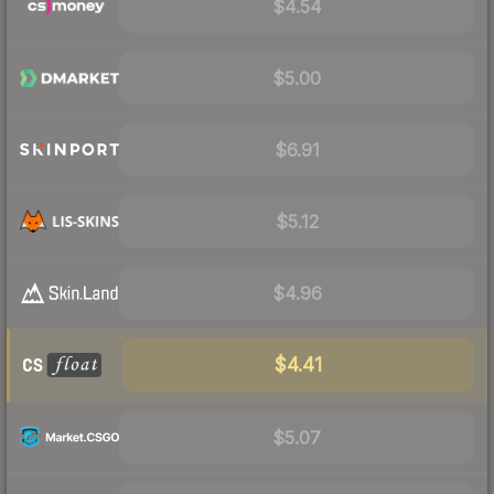
$4.54
$5.00
$6.91
$5.12
$4.96
$4.41
$5.07