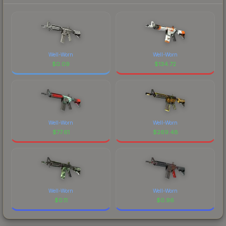
Well-Worn
Well-Worn
$
0.09
$
134.72
Well-Worn
Well-Worn
$
77.61
$
269.48
Well-Worn
Well-Worn
$
0.11
$
0.96