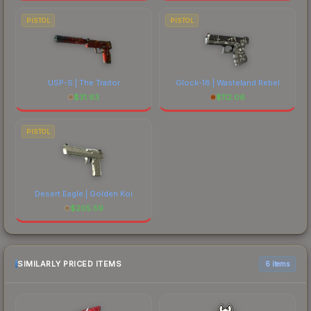
PISTOL
PISTOL
USP-S | The Traitor
Glock-18 | Wasteland Rebel
$
31.63
$
112.06
PISTOL
Desert Eagle | Golden Koi
$
205.59
SIMILARLY PRICED ITEMS
6 items