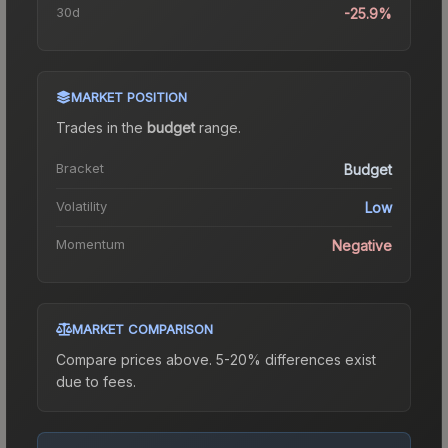
30d
-25.9%
MARKET POSITION
Trades in the
budget
range
.
Bracket
Budget
Volatility
Low
Momentum
Negative
MARKET COMPARISON
Compare prices above. 5-20% differences exist
due to fees.