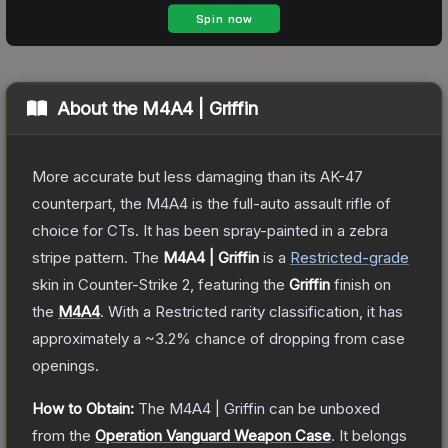
About the
M4A4 | Griffin
More accurate but less damaging than its AK-47
counterpart, the M4A4 is the full-auto assault rifle of
choice for CTs. It has been spray-painted in a zebra
stripe pattern.
The
M4A4 | Griffin
is a
Restricted
-grade
skin
in Counter-Strike 2
, featuring the
Griffin
finish on
the
M4A4
.
With a
Restricted
rarity classification, it has
approximately a
~3.2%
chance of dropping from case
openings.
How to Obtain:
The
M4A4 | Griffin
can be unboxed
from the
Operation Vanguard Weapon Case
.
It belongs