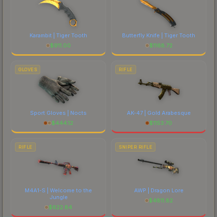
Karambit | Tiger Tooth
Butterfly Knife | Tiger Tooth
$
911.00
$
1168.72
GLOVES
RIFLE
Sport Gloves | Nocts
AK-47 | Gold Arabesque
$
444.12
$
1153.70
RIFLE
SNIPER RIFLE
M4A1-S | Welcome to the
AWP | Dragon Lore
Jungle
$
4811.82
$
622.84