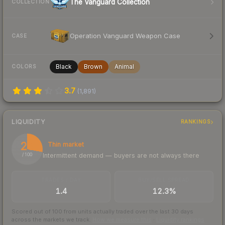
The Vanguard Collection
COLLECTION
Operation Vanguard Weapon Case
CASE
Black
Brown
Animal
COLORS
3.7
(
1,891
)
LIQUIDITY
RANKINGS
28
Thin market
Intermittent demand — buyers are not always there
/ 100
TRADES / DAY
BUY/SELL SPREAD
1.4
12.3%
Scored out of 100 from units actually traded over the last
30
days
across the markets we track.
How we measure this
·
Liquidity rankings