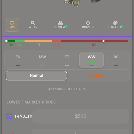
SAVE
WEAR
3D VIEW
INSPECT
LOADOUT
FN
MW
FT
WW
BS
FN
MW
FT
WW
BS
$119
$10.08
$3.83
$5.48
$3.73
Normal
StatTrak
·
Steam
—
BUFF
$4.79
LOWEST MARKET PRICES
$5.16