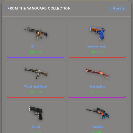
FROM THE VANGUARD COLLECTION
6 skins
Griffin
Fire Elemental
$
119.46
$
97.38
Wasteland Rebel
Tranquility
$
93.34
$
12.85
Cartel
Cardiac
$
9.55
$
9.46