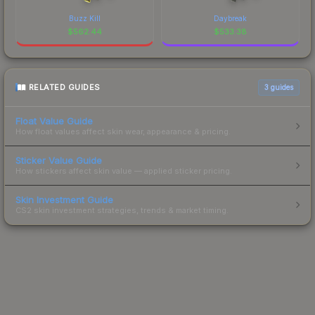
Buzz Kill
Daybreak
$
562.44
$
533.38
RELATED GUIDES
3
guides
Float Value Guide
How float values affect skin wear, appearance & pricing.
Sticker Value Guide
How stickers affect skin value — applied sticker pricing.
Skin Investment Guide
CS2 skin investment strategies, trends & market timing.