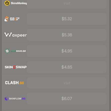
Visit
$5.32
$5.38
$4.95
$4.85
Visit
$6.07