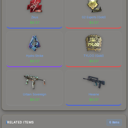
Zeus
G2 Esports (Gold)
$
6.57
$
6.57
Hydro Strike
TYLOO (Gold)
$
6.57
$
6.57
Urban Sovereign
Hexane
$
6.57
$
6.57
RELATED ITEMS
6 items