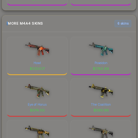
MORE M4A4 SKINS
6 skins
Howl
Poseidon
$
5324.17
$
1780.66
Eye of Horus
The Coalition
$
974.00
$
590.96