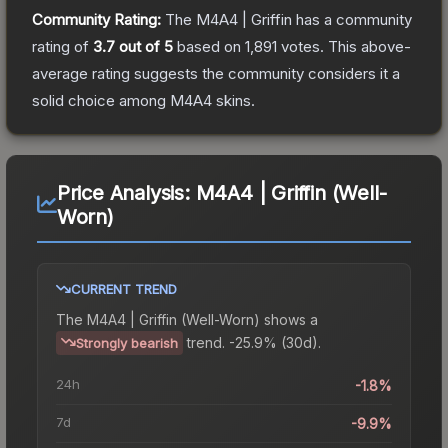
Community Rating:
The
M4A4 | Griffin
has a community
rating of
3.7
out of 5
based on
1,891
votes
.
This above-
average rating suggests the community considers it a
solid choice among
M4A4
skins.
Price Analysis:
M4A4 | Griffin (Well-
Worn)
CURRENT TREND
The
M4A4 | Griffin (Well-Worn)
shows a
trend.
-25.9% (30d).
Strongly bearish
24h
-1.8%
7d
-9.9%