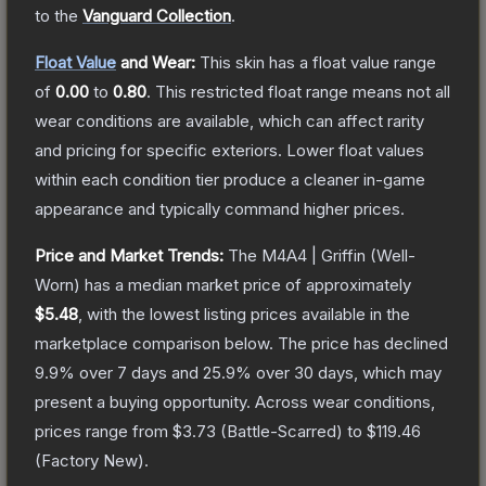
to the
Vanguard Collection
.
Float Value
and Wear:
This skin has a float value range
of
0.00
to
0.80
.
This restricted float range means not all
wear conditions are available, which can affect rarity
and pricing for specific exteriors.
Lower float values
within each condition tier produce a cleaner in-game
appearance and typically command higher prices.
Price and Market Trends:
The
M4A4 | Griffin
(Well-
Worn)
has a median market price of approximately
$5.48
, with the lowest listing prices available in the
marketplace comparison below.
The price has declined
9.9
% over 7 days and
25.9
% over 30 days, which may
present a buying opportunity.
Across wear conditions,
prices range from
$3.73
(
Battle-Scarred
) to
$119.46
(
Factory New
).