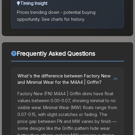
Timing Insight
Prices trending down - potential buying
opportunity.
See charts for history.
Frequently Asked Questions
What's the difference between Factory New
and Minimal Wear for the M4A4 | Griffin?
Factory New (FN) M4A4 | Griffin skins have float
values between 0.00-0.07, showing minimal to no
visible wear. Minimal Wear (MW) floats range from
0.07-0.15, with slight scratches or fading. The
price gap between FN and MW varies by finish —
some designs like the Griffin pattern hide wear