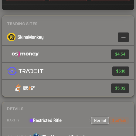
TRADING SITES
—
$4.54
$5.16
$5.32
DETAILS
Restricted Rifle
Normal
StatTrak
RARITY