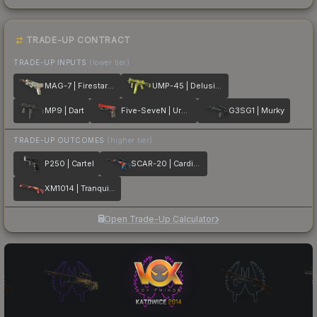
TRADE-UP CONTRACT
TRADE-UP INPUTS
(lower tier)
MAG-7 | Firestarter
UMP-45 | Delusion
MP9 | Dart
Five-SeveN | Urban Hazard
G3SG1 | Murky
TRADE-UP OUTCOMES
(higher tier)
P250 | Cartel
SCAR-20 | Cardiac
XM1014 | Tranquility
Open Trade-Up Calculator