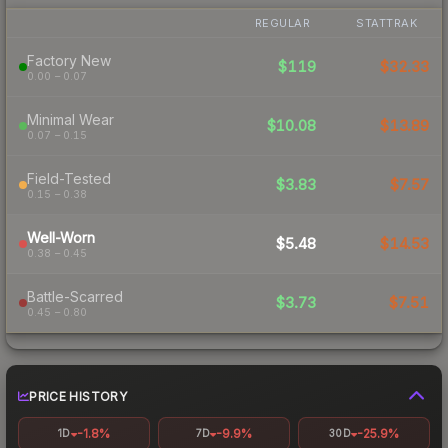
REGULAR
STATTRAK
Factory New
$119
$32.33
0.00 – 0.07
Minimal Wear
$10.08
$13.89
0.07 – 0.15
Field-Tested
$3.83
$7.57
0.15 – 0.38
Well-Worn
$5.48
$14.53
0.38 – 0.45
Battle-Scarred
$3.73
$7.51
0.45 – 0.80
PRICE HISTORY
-1.8%
-9.9%
-25.9%
1D
7D
30D