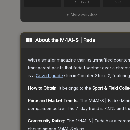
$505.79
$539.19
More periods
About the
M4A1-S | Fade
With a smaller magazine than its unmuffled counterp
transparent paints that fade together over a chrome
is a
Covert
-grade
skin
in Counter-Strike 2
, featurin
How to Obtain:
It belongs to the
Sport & Field Colle
Price and Market Trends:
The
M4A1-S | Fade
(Mini
comparison below.
The 7-day trend is
-2.1
% and th
Community Rating:
The
M4A1-S | Fade
has a commu
choice among
M4A1-S
skins.