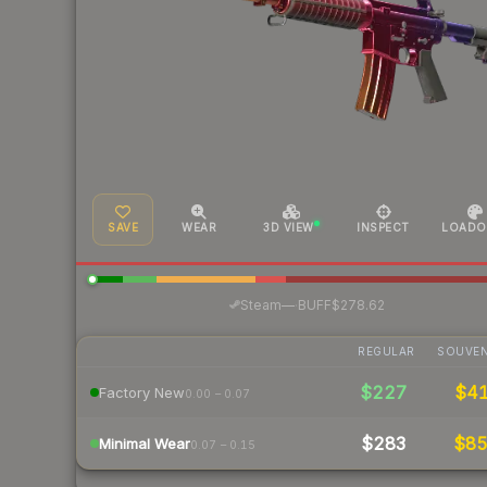
SAVE
WEAR
3D VIEW
INSPECT
LOADO
·
Steam
—
BUFF
$278.62
REGULAR
SOUVEN
$227
$4
Factory New
0.00 – 0.07
$283
$8
Minimal Wear
0.07 – 0.15