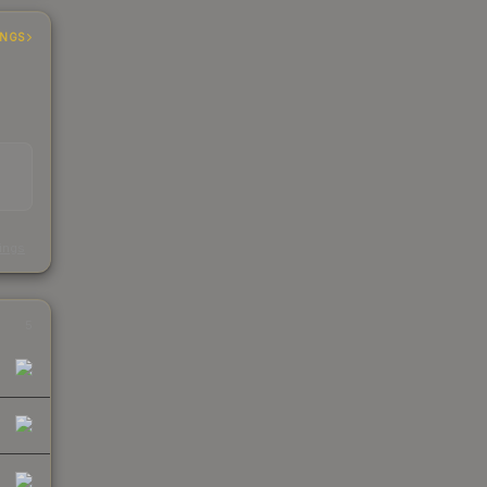
INGS
s
kings
5