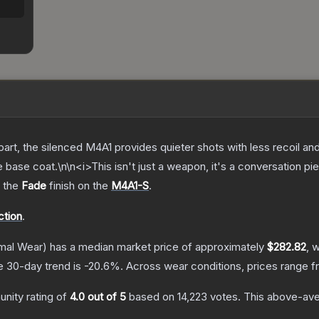
art, the silenced M4A1 provides quieter shots with less recoil and
 base coat.\n\n<i>This isn't just a weapon, it's a conversation pi
g the
Fade
finish on the
M4A1-S
.
ction
.
mal Wear)
has a median market price of approximately
$282.82
, 
e 30-day trend is
-20.6
%.
Across wear conditions, prices range 
nity rating of
4.0
out of 5
based on
14,223
votes
.
This above-aver