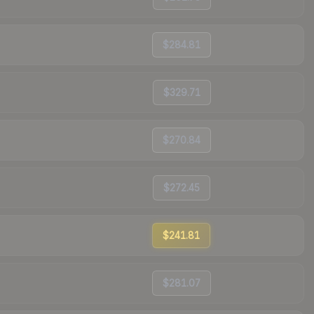
$284.81
$329.71
$270.84
$272.45
$241.81
$281.07