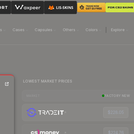
ns
Cases
Capsules
Others
Colors
Explore
LOWEST MARKET PRICES
FACTORY NEW
MARKET
$228.05
$224.76