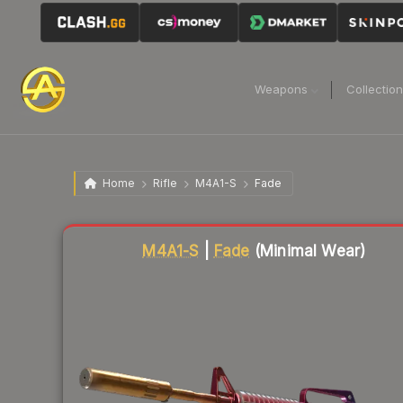
Weapons
Collectio
Home
Rifle
M4A1-S
Fade
Liquidity score
63
out of 100.
M4A1-S
|
Fade
(Minimal Wear)