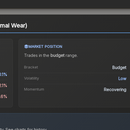
imal Wear)
MARKET POSITION
Trades in the
budget
range
.
Bracket
Budget
0.1%
Volatility
Low
2.1%
Momentum
Recovering
0.6%
ty.
See charts for history.