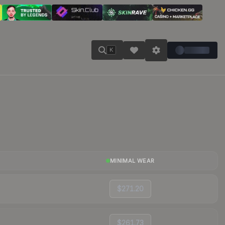
K
MINIMAL WEAR
$271.20
$261.73