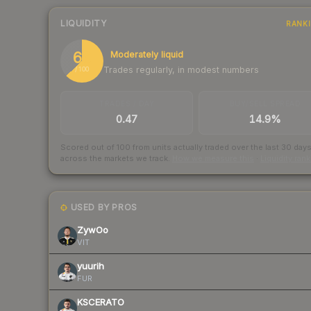
LIQUIDITY
RANK
63
Moderately liquid
Trades regularly, in modest numbers
/ 100
TRADES / DAY
BUY/SELL SPREAD
0.47
14.9%
Scored out of 100 from units actually traded over the last
30
day
across the markets we track.
How we measure this
·
Liquidity ran
USED BY PROS
ZywOo
VIT
yuurih
FUR
KSCERATO