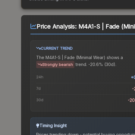
Price Analysis:
M4A1-S | Fade (Min
CURRENT TREND
The
M4A1-S | Fade (Minimal Wear)
shows a
trend.
-20.6% (30d).
Strongly bearish
24h
+
7d
-
30d
-2
Timing Insight
Prices trending down - potential buying opportuni