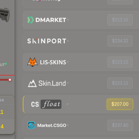
$212.15
$234.32
$223.22
UT
$223.12
IR
$207.00
11
$237.40
54