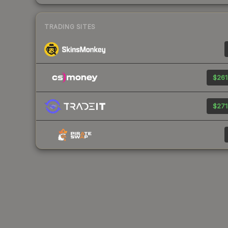
TRADING SITES
$261
$271