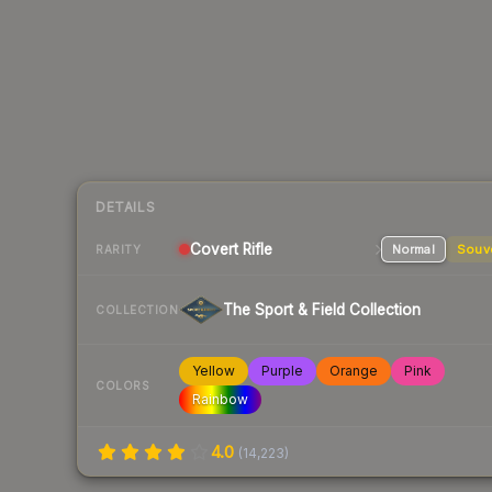
DETAILS
Covert
Rifle
Normal
Souv
RARITY
The Sport & Field Collection
COLLECTION
Yellow
Purple
Orange
Pink
COLORS
Rainbow
4.0
(
14,223
)