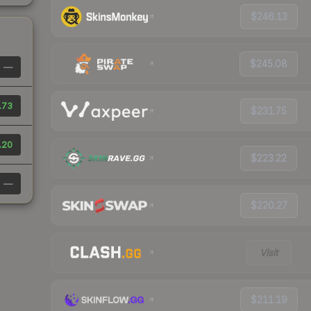
$246.13
$245.08
—
.73
$231.75
.20
$223.22
—
$220.27
Visit
$211.19