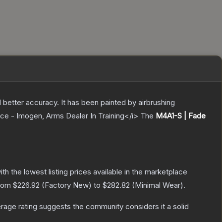
 better accuracy. It has been painted by airbrushing
ece - Imogen, Arms Dealer In Training</i>
The
M4A1-S | Fade
with the lowest listing prices available in the marketplace
from
$226.92
(
Factory New
) to
$282.82
(
Minimal Wear
).
age rating suggests the community considers it a solid