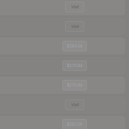
Visit
Visit
$284.38
$270.84
$270.84
Visit
$282.56