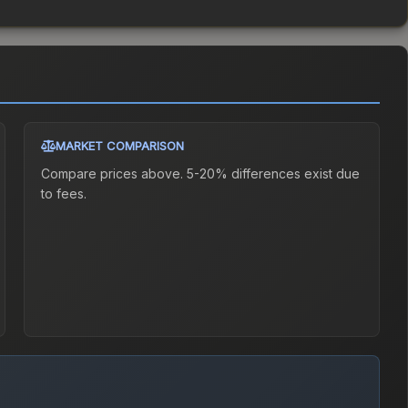
MARKET COMPARISON
Compare prices above. 5-20% differences exist due
to fees.