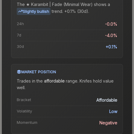
The
★ Karambit | Fade (Minimal Wear)
shows a
trend.
+0.1% (30d).
Slightly bullish
24h
-0.0%
7d
-4.0%
30d
+0.1%
MARKET POSITION
Trades in the
affordable
range
.
Knife
s hold value
well.
Bracket
Affordable
Volatility
Low
Momentum
Negative