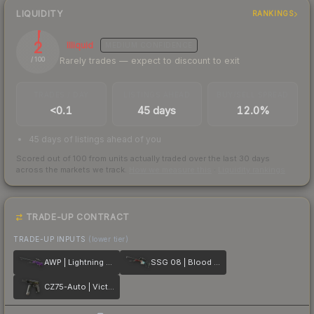
LIQUIDITY
RANKINGS
2
Illiquid
MEDIUM
CONFIDENCE
Rarely trades — expect to discount to exit
/ 100
TRADES / DAY
LISTINGS AHEAD
BUY/SELL SPREAD
<0.1
45 days
12.0%
45 days of listings ahead of you
Scored out of 100 from units actually traded over the last
30
days
across the markets we track.
How we measure this
·
Liquidity rankings
TRADE-UP CONTRACT
TRADE-UP INPUTS
(lower tier)
AWP | Lightning Strike
SSG 08 | Blood in the Water
CZ75-Auto | Victoria