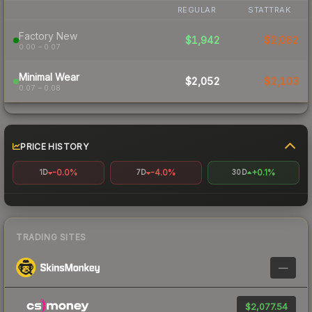
REGULAR
STATTRAK
Factory New
$1,942
$2,062
0.00 – 0.07
Minimal Wear
$2,052
$2,103
0.07 – 0.08
PRICE HISTORY
-0.0%
-4.0%
+0.1%
1D
7D
30D
TRADING SITES
—
$2,077.54