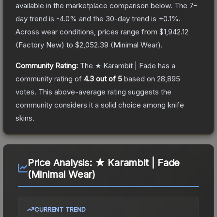
available in the marketplace comparison below.
The 7-
day trend is
-4.0
% and the 30-day trend is
+
0.1
%.
Across wear conditions, prices range from
$1,942.12
(
Factory New
) to
$2,052.39
(
Minimal Wear
).
Community Rating:
The
★ Karambit | Fade
has a
community rating of
4.3
out of 5
based on
28,895
votes
.
This above-average rating suggests the
community considers it a solid choice among
knife
skins.
Price Analysis:
★ Karambit | Fade
(Minimal Wear)
CURRENT TREND