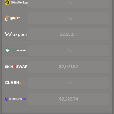
Visit
Visit
$2,250.11
Visit
$2,071.87
Visit
$2,222.74