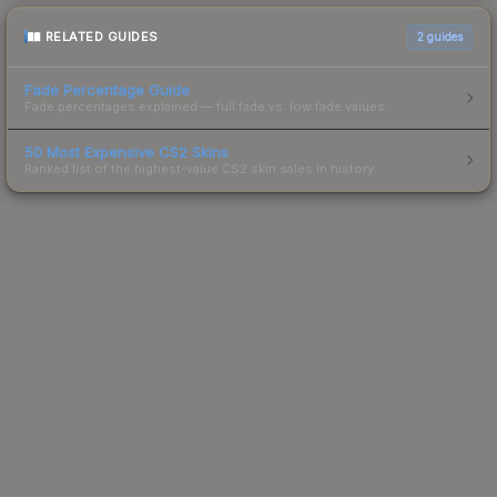
RELATED GUIDES
2
guides
Fade Percentage Guide
Fade percentages explained — full fade vs. low fade values.
50 Most Expensive CS2 Skins
Ranked list of the highest-value CS2 skin sales in history.