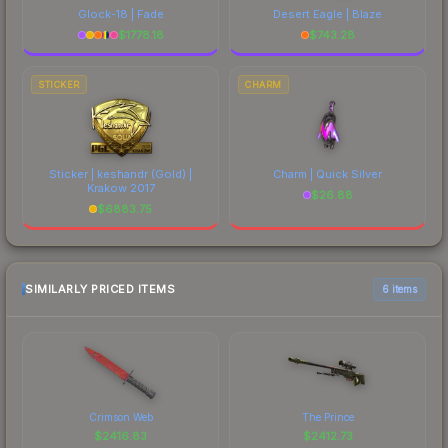
Glock-18 | Fade
Desert Eagle | Blaze
$
1778.18
$
743.28
STICKER
CHARM
Sticker | keshandr (Gold) |
Charm | Quick Silver
Krakow 2017
$
26.88
$
6883.75
SIMILARLY PRICED ITEMS
6 items
Crimson Web
The Prince
$
2416.83
$
2412.73