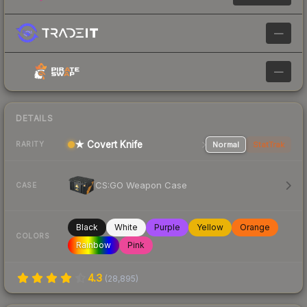
—
—
DETAILS
★ Covert Knife
Normal
StatTrak
RARITY
CS:GO Weapon Case
CASE
Black
White
Purple
Yellow
Orange
COLORS
Rainbow
Pink
4.3
(
28,895
)