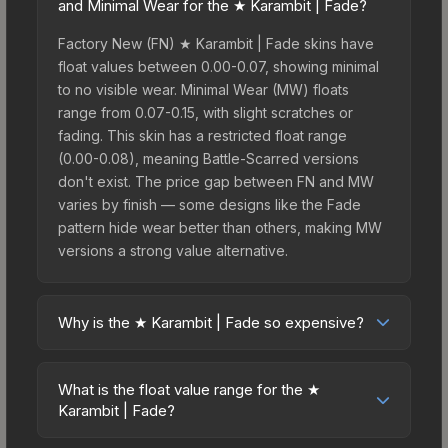
and Minimal Wear for the ★ Karambit | Fade?
Factory New (FN) ★ Karambit | Fade skins have
float values between 0.00-0.07, showing minimal
to no visible wear. Minimal Wear (MW) floats
range from 0.07-0.15, with slight scratches or
fading. This skin has a restricted float range
(0.00-0.08), meaning Battle-Scarred versions
don't exist. The price gap between FN and MW
varies by finish — some designs like the Fade
pattern hide wear better than others, making MW
versions a strong value alternative.
Why is the ★ Karambit | Fade so expensive?
The ★ Karambit | Fade commands premium prices
due to several factors: First, knife skins are the
What is the float value range for the ★
rarest drop category in CS2, with approximately
Karambit | Fade?
0.26% chance from case openings. It can be