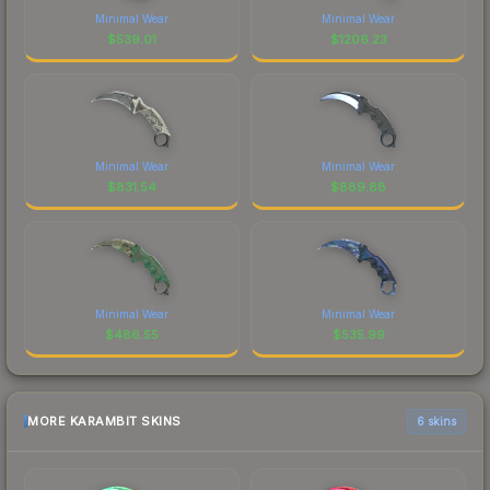
Minimal Wear
Minimal Wear
$
539.01
$
1206.23
Minimal Wear
Minimal Wear
$
831.54
$
889.88
Minimal Wear
Minimal Wear
$
486.55
$
535.99
MORE KARAMBIT SKINS
6 skins