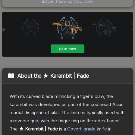
Open Trade-Up Calculator
About the
★ Karambit | Fade
With its curved blade mimicking a tiger's claw, the
karambit was developed as part of the southeast Asian
martial discipline of silat. The knife is typically used with
a reverse grip, with the finger ring on the index finger.
The
★ Karambit | Fade
is a
Covert
-grade
knife
in