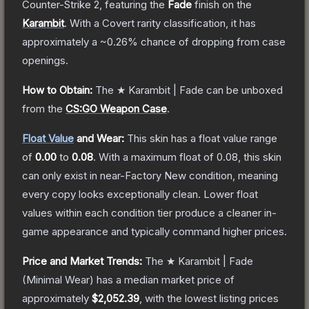
Counter-Strike 2
, featuring the
Fade
finish on the
Karambit
.
With a
Covert
rarity classification, it has
approximately a
~0.26%
chance of dropping from case
openings.
How to Obtain:
The
★ Karambit | Fade
can be unboxed
from the
CS:GO Weapon Case
.
Float Value
and Wear:
This skin has a float value range
of
0.00
to
0.08
.
With a maximum float of
0.08
, this skin
can only exist in near-Factory New condition, meaning
every copy looks exceptionally clean.
Lower float
values within each condition tier produce a cleaner in-
game appearance and typically command higher prices.
Price and Market Trends:
The
★ Karambit | Fade
(Minimal Wear)
has a median market price of
approximately
$2,052.39
, with the lowest listing prices