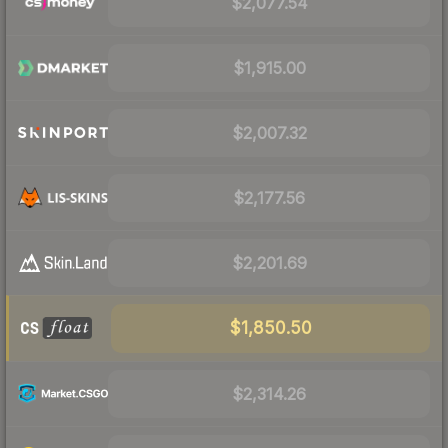
$2,077.54
$1,915.00
$2,007.32
$2,177.56
$2,201.69
$1,850.50
$2,314.26