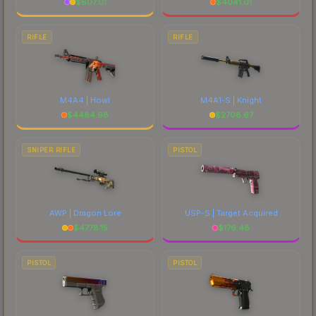
$
607.01
$
4041.01
RIFLE
RIFLE
M4A4 | Howl
M4A1-S | Knight
$
4484.98
$
2708.67
SNIPER RIFLE
PISTOL
AWP | Dragon Lore
USP-S | Target Acquired
$
4778.15
$
176.48
PISTOL
PISTOL