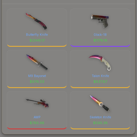
Butterfly Knife
Glock-18
$
2348.17
$
1778.18
M9 Bayonet
Talon Knife
$
976.03
$
837.87
AWP
Skeleton Knife
$
793.48
$
595.38