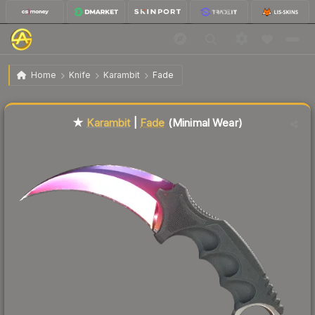
$2,052.39
★ Karambit | Fade
Minimal Wear
Home
Knife
Karambit
Fade
Liquidity score
2
out of 100.
★
Karambit
|
Fade
(Minimal Wear)