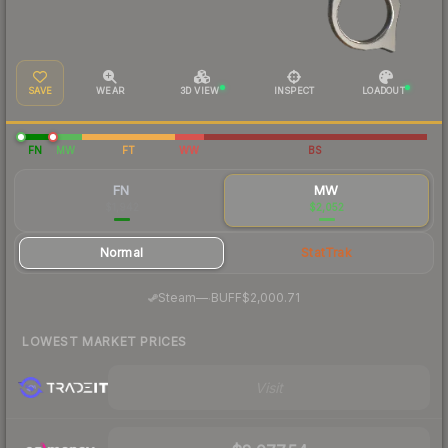
SAVE
WEAR
3D VIEW
INSPECT
LOADOUT
FN
MW
FT
WW
BS
FN
MW
$1,942
$2,052
Normal
StatTrak
·
Steam
—
BUFF
$2,000.71
LOWEST MARKET PRICES
Visit