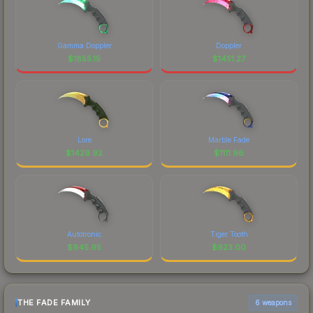
Gamma Doppler
Doppler
$
1855.15
$
1451.27
Lore
Marble Fade
$
1429.92
$
1111.96
Autotronic
Tiger Tooth
$
945.95
$
923.00
THE FADE FAMILY
6 weapons