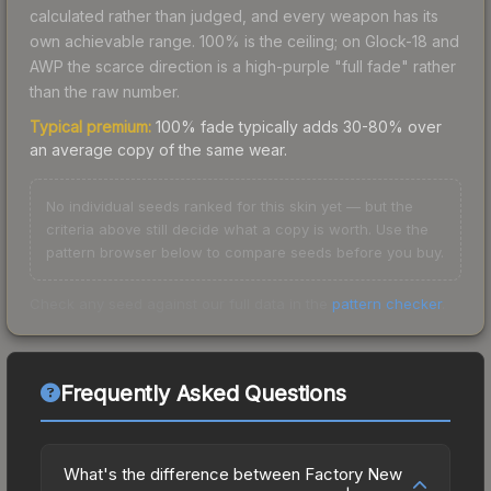
calculated rather than judged, and every weapon has its
own achievable range. 100% is the ceiling; on Glock-18 and
AWP the scarce direction is a high-purple "full fade" rather
than the raw number.
Typical premium:
100% fade typically adds 30-80% over
an average copy of the same wear.
No individual seeds ranked for this skin yet — but the
criteria above still decide what a copy is worth. Use the
pattern browser below to compare seeds before you buy.
Check any seed against our full data in the
pattern checker
.
Frequently Asked Questions
What's the difference between Factory New