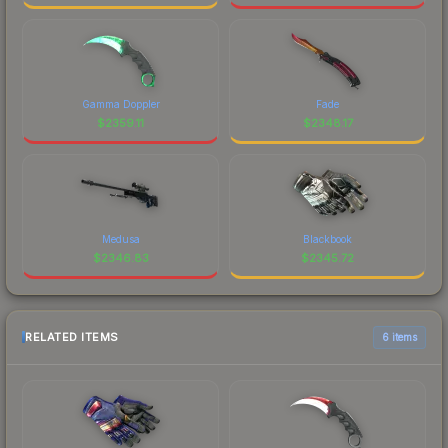
Gamma Doppler
Fade
$
2359.11
$
2348.17
Medusa
Blackbook
$
2346.83
$
2345.72
RELATED ITEMS
6 items