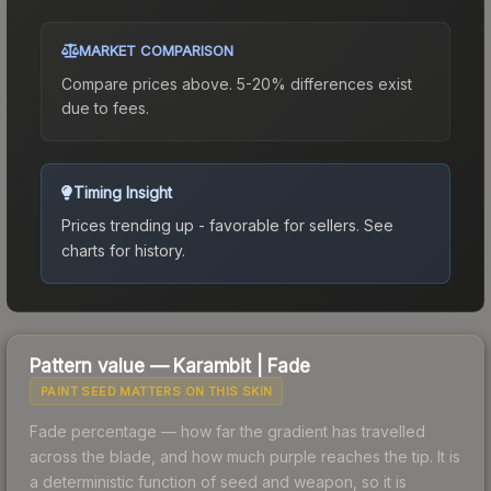
MARKET COMPARISON
Compare prices above. 5-20% differences exist
due to fees.
Timing Insight
Prices trending up - favorable for sellers.
See
charts for history.
Pattern value —
Karambit
|
Fade
PAINT SEED MATTERS ON THIS SKIN
Fade percentage — how far the gradient has travelled
across the blade, and how much purple reaches the tip. It is
a deterministic function of seed and weapon, so it is