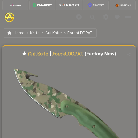
$167.03
★ Gut Knife | Forest DDPAT
Factory New
Home
Knife
Gut Knife
Forest DDPAT
🔥
Up 7.5% today — trending
★
Gut Knife
|
Forest DDPAT
(Factory New)