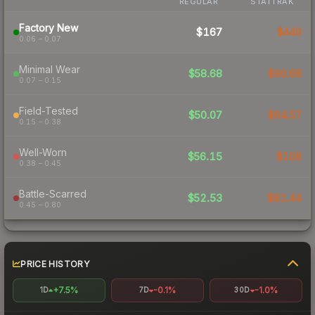
REGULAR
STATTRAK
Factory New
$167
$449
0.06 – 0.07
Minimal Wear
$58.68
$90.68
0.07 – 0.15
Field-Tested
$50.07
$64.57
0.15 – 0.38
Well-Worn
$56.15
$108
0.38 – 0.45
Battle-Scarred
$52.53
$81.44
0.45 – 0.80
PRICE HISTORY
+7.5%
-0.1%
-1.0%
1D
7D
30D