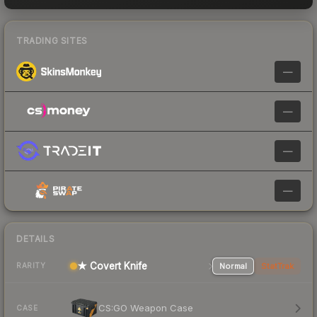
TRADING SITES
—
—
—
—
DETAILS
★ Covert Knife
Normal
StatTrak
RARITY
CS:GO Weapon Case
CASE