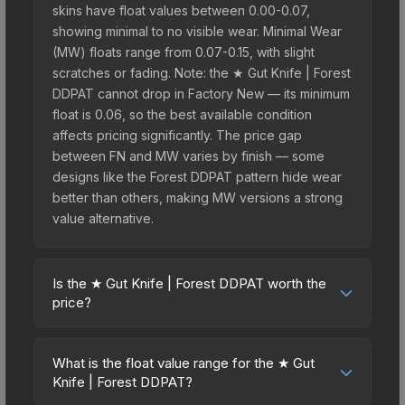
skins have float values between 0.00-0.07,
showing minimal to no visible wear. Minimal Wear
(MW) floats range from 0.07-0.15, with slight
scratches or fading. Note: the ★ Gut Knife | Forest
DDPAT cannot drop in Factory New — its minimum
float is 0.06, so the best available condition
affects pricing significantly. The price gap
between FN and MW varies by finish — some
designs like the Forest DDPAT pattern hide wear
better than others, making MW versions a strong
value alternative.
Is the ★ Gut Knife | Forest DDPAT worth the
price?
The ★ Gut Knife | Forest DDPAT sits in the mid-to-
high price bracket. It features a distinctive Forest
What is the float value range for the ★ Gut
DDPAT design that stands out in-game and
Knife | Forest DDPAT?
maintains good trading liquidity. For players who