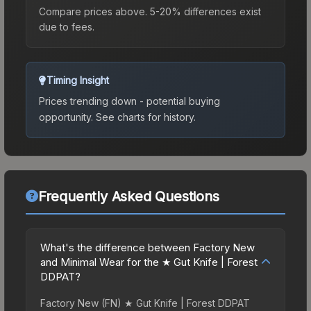
Compare prices above. 5-20% differences exist
due to fees.
Timing Insight
Prices trending down - potential buying
opportunity.
See charts for history.
Frequently Asked Questions
What's the difference between Factory New
and Minimal Wear for the ★ Gut Knife | Forest
DDPAT?
Factory New (FN) ★ Gut Knife | Forest DDPAT