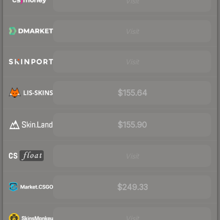
Visit
Visit
Visit
$155.64
$155.90
Visit
$249.33
Visit