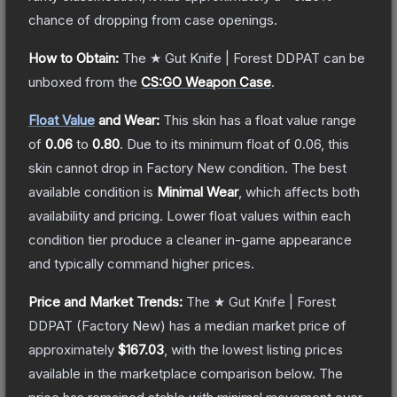
chance of dropping from case openings.
How to Obtain:
The
★ Gut Knife | Forest DDPAT
can be
unboxed from the
CS:GO Weapon Case
.
Float Value
and Wear:
This skin has a float value range
of
0.06
to
0.80
.
Due to its minimum float of
0.06
, this
skin cannot drop in Factory New condition. The best
available condition is
Minimal Wear
, which affects both
availability and pricing.
Lower float values within each
condition tier produce a cleaner in-game appearance
and typically command higher prices.
Price and Market Trends:
The
★ Gut Knife | Forest
DDPAT
(Factory New)
has a median market price of
approximately
$167.03
, with the lowest listing prices
available in the marketplace comparison below.
The