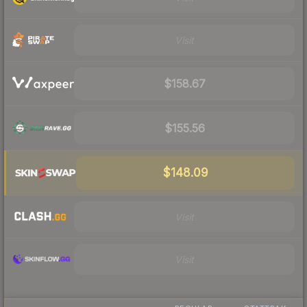
Visit
$158.67
$155.56
$148.09
Visit
Visit