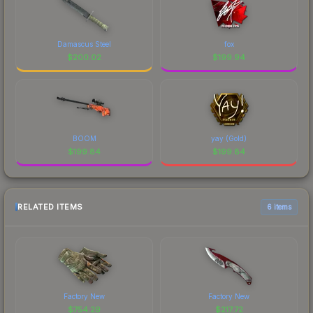
Damascus Steel
fox
$
200.02
$
199.94
BOOM
yay (Gold)
$
199.84
$
199.84
RELATED ITEMS
6 items
Factory New
Factory New
$
754.29
$
217.72