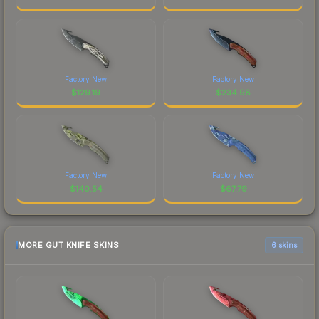
Factory New
Factory New
$
129.19
$
234.98
Factory New
Factory New
$
140.54
$
67.79
MORE GUT KNIFE SKINS
6 skins