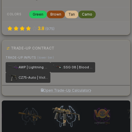
Green
Brown
Tan
Camo
COLORS
3.8
(
975
)
TRADE-UP CONTRACT
TRADE-UP INPUTS
(lower tier)
AWP | Lightning Strike
SSG 08 | Blood in the Water
CZ75-Auto | Victoria
Open Trade-Up Calculator