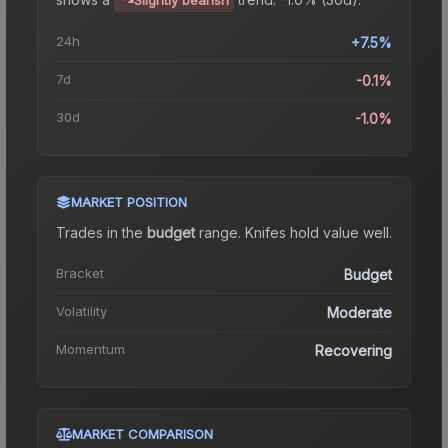
24h
+7.5%
7d
-0.1%
30d
-1.0%
MARKET POSITION
Trades in the
budget
range
.
Knife
s hold value well.
Bracket
Budget
Volatility
Moderate
Momentum
Recovering
MARKET COMPARISON