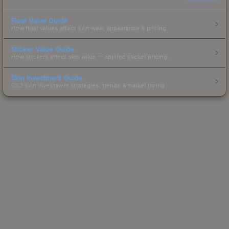
Float Value Guide
How float values affect skin wear, appearance & pricing.
Sticker Value Guide
How stickers affect skin value — applied sticker pricing.
Skin Investment Guide
CS2 skin investment strategies, trends & market timing.