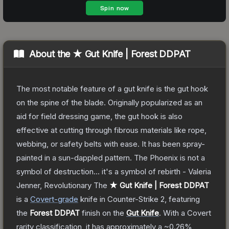
About the
★ Gut Knife | Forest DDPAT
The most notable feature of a gut knife is the gut hook
on the spine of the blade. Originally popularized as an
aid for field dressing game, the gut hook is also
effective at cutting through fibrous materials like rope,
webbing, or safety belts with ease. It has been spray-
painted in a sun-dappled pattern. The Phoenix is not a
symbol of destruction... it's a symbol of rebirth - Valeria
Jenner, Revolutionary
The
★ Gut Knife | Forest DDPAT
is a
Covert
-grade
knife
in Counter-Strike 2
, featuring
the
Forest DDPAT
finish on the
Gut Knife
.
With a
Covert
rarity classification, it has approximately a
~0.26%