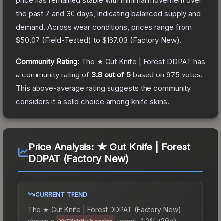
price has remained stable with minimal movement over
the past 7 and 30 days, indicating balanced supply and
demand.
Across wear conditions, prices range from
$50.07
(
Field-Tested
) to
$167.03
(
Factory New
).
Community Rating:
The
★ Gut Knife | Forest DDPAT
has
a community rating of
3.8
out of 5
based on
975
votes
.
This above-average rating suggests the community
considers it a solid choice among
knife
skins.
Price Analysis:
★ Gut Knife | Forest
DDPAT (Factory New)
CURRENT TREND
The
★ Gut Knife | Forest DDPAT (Factory New)
shows a
trend.
-1.0% (30d).
Slightly bearish