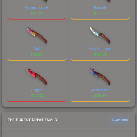
Gamma Doppler
Slaughter
$
157.49
$
132.76
Fade
Case Hardened
$
125.64
$
123.67
Doppler
Marble Fade
$
122.31
$
118.55
THE FOREST DDPAT FAMILY
6 weapons