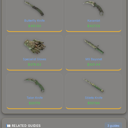
Butterfly Knife
Karambit
$
451.60
$
427.33
Specialist Gloves
M9 Bayonet
$
379.82
$
301.44
Talon Knife
Stiletto Knife
$
207.15
$
137.66
RELATED GUIDES
3
guides