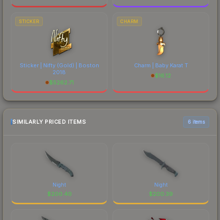
STICKER
CHARM
Sticker | Nifty (Gold) | Boston
Charm | Baby Karat T
2018
$
16.12
$
5262.71
SIMILARLY PRICED ITEMS
6 items
Night
Night
$
200.40
$
200.39