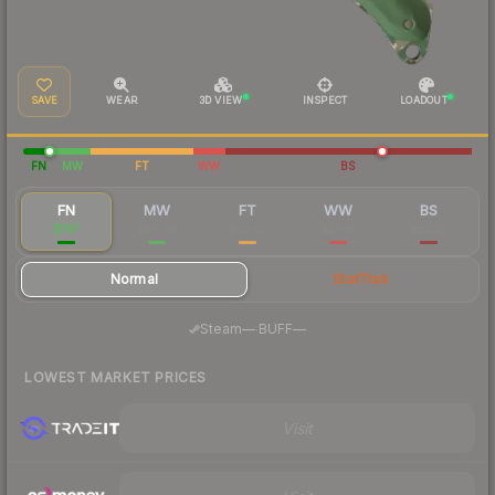
SAVE
WEAR
3D VIEW
INSPECT
LOADOUT
FN
MW
FT
WW
BS
FN
MW
FT
WW
BS
$167
$58.68
$50.07
$56.15
$52.53
Normal
StatTrak
·
Steam
—
BUFF
—
LOWEST MARKET PRICES
Visit