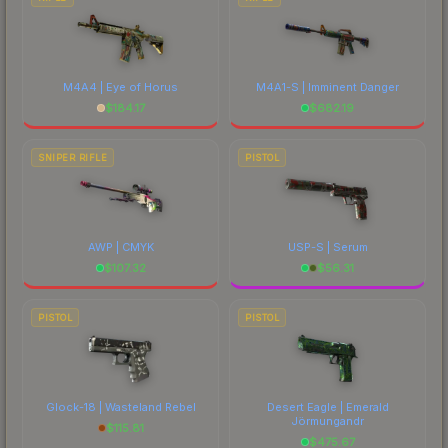
M4A4 | Eye of Horus
M4A1-S | Imminent Danger
$
184.17
$
682.19
SNIPER RIFLE
PISTOL
AWP | CMYK
USP-S | Serum
$
107.32
$
56.31
PISTOL
PISTOL
Glock-18 | Wasteland Rebel
Desert Eagle | Emerald
Jörmungandr
$
115.81
$
475.67