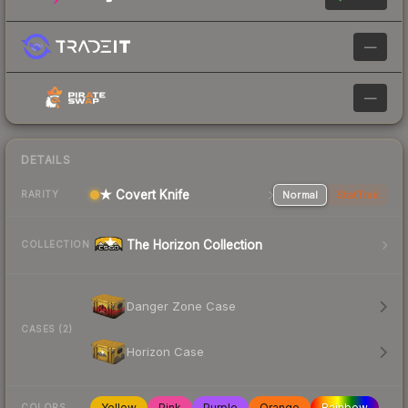
—
—
DETAILS
★ Covert Knife
Normal
StatTrak
RARITY
The Horizon Collection
COLLECTION
Danger Zone Case
CASES (2)
Horizon Case
Yellow
Pink
Purple
Orange
Rainbow
COLORS