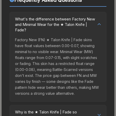
What's the difference between Factory New
and Minimal Wear for the ★ Talon Knife |
Fade?
Factory New (FN) ★ Talon Knife | Fade skins
have float values between 0.00-0.07, showing
minimal to no visible wear. Minimal Wear (MW)
floats range from 0.07-0.15, with slight scratches
or fading. This skin has a restricted float range
(0.00-0.08), meaning Battle-Scarred versions
don't exist. The price gap between FN and MW
varies by finish — some designs like the Fade
pattern hide wear better than others, making MW
versions a strong value alternative.
Why is the ★ Talon Knife | Fade so