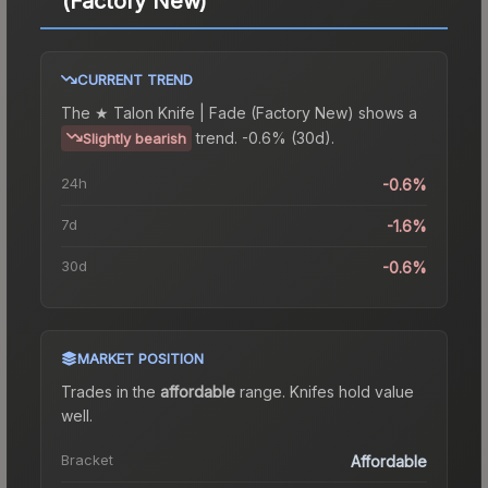
(Factory New)
CURRENT TREND
The
★ Talon Knife | Fade (Factory New)
shows a
trend.
-0.6% (30d).
Slightly bearish
24h
-0.6%
7d
-1.6%
30d
-0.6%
MARKET POSITION
Trades in the
affordable
range
.
Knife
s hold value
well.
Bracket
Affordable