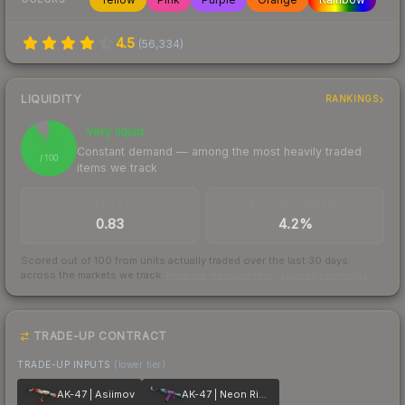
4.5
(
56,334
)
LIQUIDITY
RANKINGS
Very liquid
91
Constant demand — among the most heavily traded
/ 100
items we track
TRADES / DAY
BUY/SELL SPREAD
0.83
4.2%
Scored out of 100 from units actually traded over the last
30
days
across the markets we track.
How we measure this
·
Liquidity rankings
TRADE-UP CONTRACT
TRADE-UP INPUTS
(lower tier)
AK-47 | Asiimov
AK-47 | Neon Rider