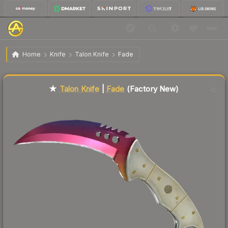
$828.44
★ Talon Knife | Fade
Factory New
Home
Knife
Talon Knife
Fade
Liquidity score
91
out of 100.
★
Talon Knife
|
Fade
(Factory New)