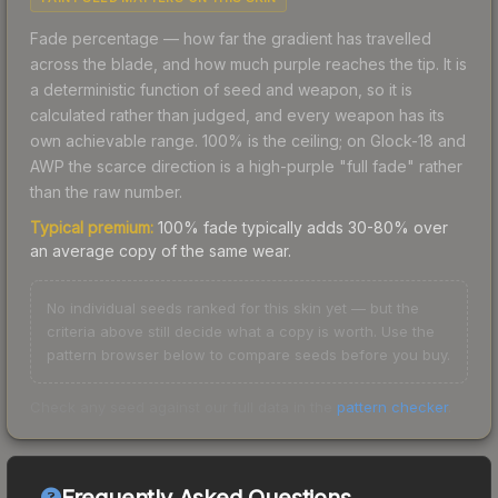
Fade percentage — how far the gradient has travelled
across the blade, and how much purple reaches the tip. It is
a deterministic function of seed and weapon, so it is
calculated rather than judged, and every weapon has its
own achievable range. 100% is the ceiling; on Glock-18 and
AWP the scarce direction is a high-purple "full fade" rather
than the raw number.
Typical premium:
100% fade typically adds 30-80% over
an average copy of the same wear.
No individual seeds ranked for this skin yet — but the
criteria above still decide what a copy is worth. Use the
pattern browser below to compare seeds before you buy.
Check any seed against our full data in the
pattern checker
.
Frequently Asked Questions