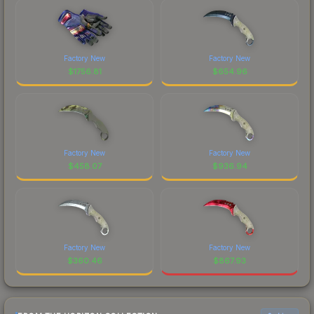
Factory New
Factory New
$
1756.81
$
654.96
Factory New
Factory New
$
458.07
$
936.94
Factory New
Factory New
$
360.46
$
867.93