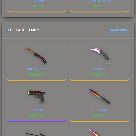
Blue Steel
Case Hardened
$
446.99
$
377.10
THE FADE FAMILY
6 weapons
Butterfly Knife
Karambit
$
2356.57
$
1929.16
Glock-18
M9 Bayonet
$
1775.50
$
974.45