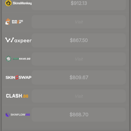
$912.13
Visit
$867.50
Visit
$809.67
Visit
$868.70