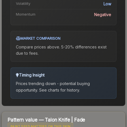
Volatility
Low
Momentum
Negative
MARKET COMPARISON
Compare prices above. 5-20% differences exist
due to fees.
Timing Insight
Prices trending down - potential buying
opportunity.
See charts for history.
Pattern value —
Talon Knife
|
Fade
PAINT SEED MATTERS ON THIS SKIN