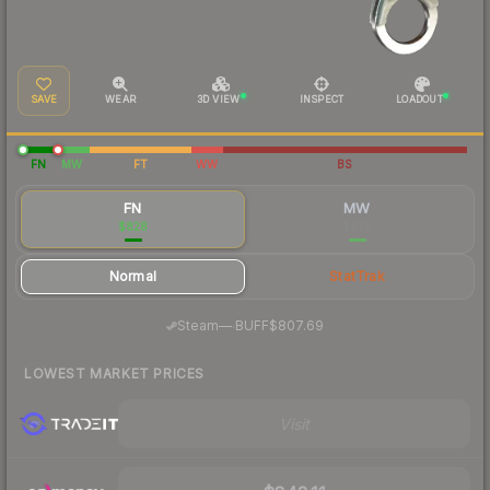
SAVE
WEAR
3D VIEW
INSPECT
LOADOUT
FN
MW
FT
WW
BS
FN
MW
$828
$879
Normal
StatTrak
·
Steam
—
BUFF
$807.69
LOWEST MARKET PRICES
Visit