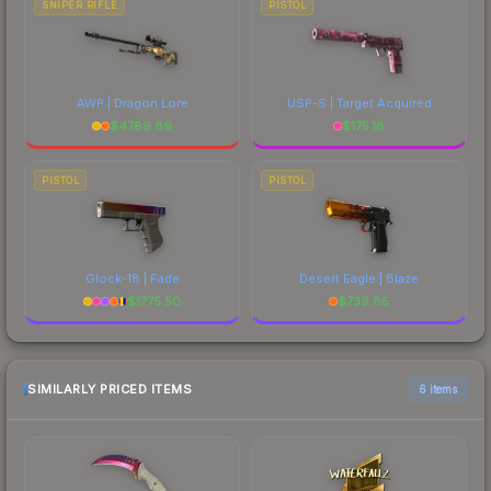
SNIPER RIFLE
PISTOL
AWP | Dragon Lore
USP-S | Target Acquired
$
4789.89
$
175.18
PISTOL
PISTOL
Glock-18 | Fade
Desert Eagle | Blaze
$
1775.50
$
739.85
SIMILARLY PRICED ITEMS
6 items