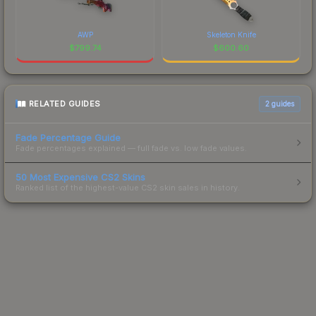
AWP
Skeleton Knife
$
799.74
$
600.60
RELATED GUIDES
2
guides
Fade Percentage Guide
Fade percentages explained — full fade vs. low fade values.
50 Most Expensive CS2 Skins
Ranked list of the highest-value CS2 skin sales in history.