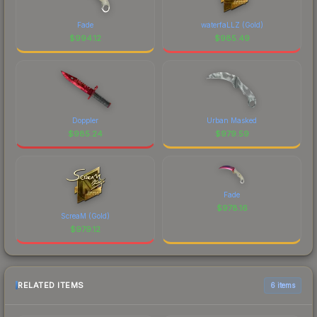
Fade
waterfaLLZ (Gold)
$
994.12
$
985.49
Doppler
Urban Masked
$
985.24
$
979.59
Fade
$
978.16
ScreaM (Gold)
$
979.12
RELATED ITEMS
6 items