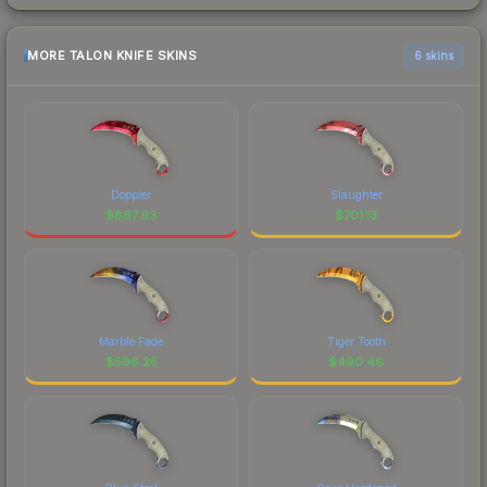
MORE TALON KNIFE SKINS
6 skins
Doppler
Slaughter
$
867.93
$
701.13
Marble Fade
Tiger Tooth
$
596.25
$
490.46