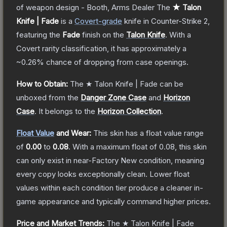
of weapon design - Booth, Arms Dealer
The
★ Talon
Knife | Fade
is a
Covert
-grade
knife
in Counter-Strike 2
,
featuring the
Fade
finish on the
Talon Knife
.
With a
Covert
rarity classification, it has approximately a
~0.26%
chance of dropping from case openings.
How to Obtain:
The
★ Talon Knife | Fade
can be
unboxed from the
Danger Zone Case
and
Horizon
Case
.
It belongs to the
Horizon Collection
.
Float Value
and Wear:
This skin has a float value range
of
0.00
to
0.08
.
With a maximum float of
0.08
, this skin
can only exist in near-Factory New condition, meaning
every copy looks exceptionally clean.
Lower float
values within each condition tier produce a cleaner in-
game appearance and typically command higher prices.
Price and Market Trends:
The
★ Talon Knife | Fade