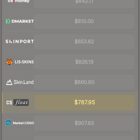
$842.11
$810.00
$853.82
$826.19
$860.80
$787.95
$907.83