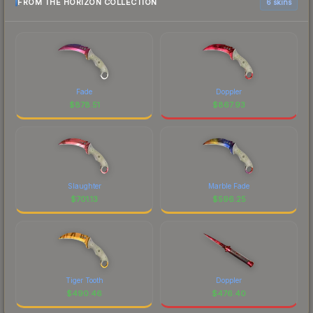
FROM THE HORIZON COLLECTION
6 skins
Fade
Doppler
$
878.51
$
867.93
Slaughter
Marble Fade
$
701.13
$
596.25
Tiger Tooth
Doppler
$
490.46
$
476.40