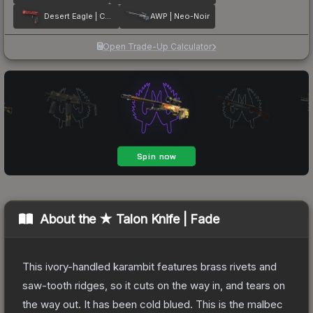
Desert Eagle | Code Red
AWP | Neo-Noir
Open Trade-Up Calculator
About the
★ Talon Knife | Fade
This ivory-handled karambit features brass rivets and
saw-tooth ridges, so it cuts on the way in, and tears on
the way out. It has been cold blued. This is the malbec