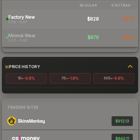
REGULAR
STATTRAK
Factory New
$828
$978
0.00 – 0.07
Minimal Wear
$879
$994
0.07 – 0.08
PRICE HISTORY
-0.6%
-1.6%
-0.6%
1D
7D
30D
TRADING SITES
$912.13
$842.11