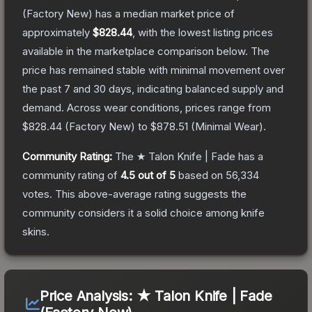
(Factory New)
has a median market price of
approximately
$828.44
, with the lowest listing prices
available in the marketplace comparison below.
The
price has remained stable with minimal movement over
the past 7 and 30 days, indicating balanced supply and
demand.
Across wear conditions, prices range from
$828.44
(
Factory New
) to
$878.51
(
Minimal Wear
).
Community Rating:
The
★ Talon Knife | Fade
has a
community rating of
4.5
out of 5
based on
56,334
votes
.
This above-average rating suggests the
community considers it a solid choice among
knife
skins.
Price Analysis:
★ Talon Knife | Fade