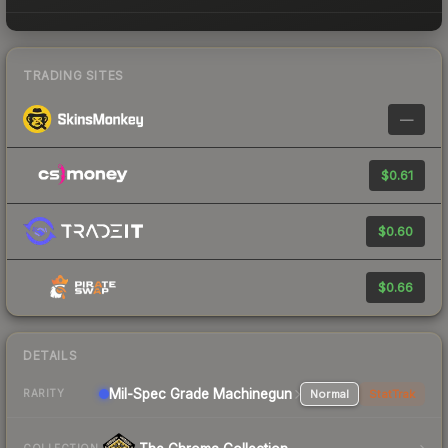
TRADING SITES
—
$0.61
$0.60
$0.66
DETAILS
Mil-Spec Grade Machinegun
Normal
StatTrak
RARITY