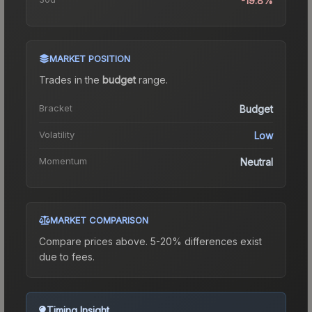
-19.8%
MARKET POSITION
Trades in the
budget
range
.
Bracket
Budget
Volatility
Low
Momentum
Neutral
MARKET COMPARISON
Compare prices above. 5-20% differences exist
due to fees.
Timing Insight