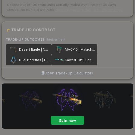
Scored out of 100 from units actually traded over the last
30
days
across the markets we track.
How we measure this
·
Liquidity rankings
TRADE-UP CONTRACT
TRADE-UP OUTCOMES
(higher tier)
Desert Eagle | Naga
MAC-10 | Malachite
Dual Berettas | Urban Shock
Sawed-Off | Serenity
Open Trade-Up Calculator