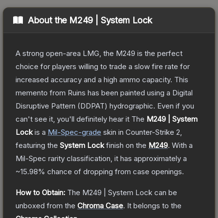
About the
M249 | System Lock
A strong open-area LMG, the M249 is the perfect
choice for players willing to trade a slow fire rate for
increased accuracy and a high ammo capacity. This
memento from Ruins has been painted using a Digital
Disruptive Pattern (DDPAT) hydrographic. Even if you
can't see it, you'll definitely hear it
The
M249 | System
Lock
is a
Mil-Spec
-grade
skin
in Counter-Strike 2
,
featuring the
System Lock
finish on the
M249
.
With a
Mil-Spec
rarity classification, it has approximately a
~15.98%
chance of dropping from case openings.
How to Obtain:
The
M249 | System Lock
can be
unboxed from the
Chroma Case
.
It belongs to the