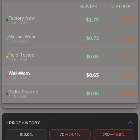
REGULAR
STATTRAK
Factory New
$1.79
$2.42
0.00 – 0.07
Minimal Wear
$0.73
$0.92
0.07 – 0.15
Field-Tested
$0.65
$0.59
0.15 – 0.38
Well-Worn
$0.65
$0.77
0.38 – 0.45
Battle-Scarred
$0.60
$0.64
0.45 – 0.80
PRICE HISTORY
0.0%
-24.4%
-19.8%
1D
7D
30D