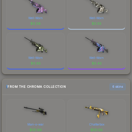
Well-Worn
Well-Worn
$
0.08
$
0.55
Well-Worn
Well-Worn
$
0.65
$
0.42
FROM THE CHROMA COLLECTION
6 skins
Man-o-war
Chatterbox
$
121.96
$
121.56