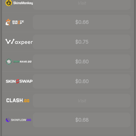
Visit
$0.66
$0.75
$0.60
$0.60
Visit
$0.68