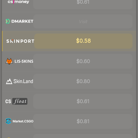
$0.61
Visit
$0.58
$0.60
$0.80
$0.61
$0.81