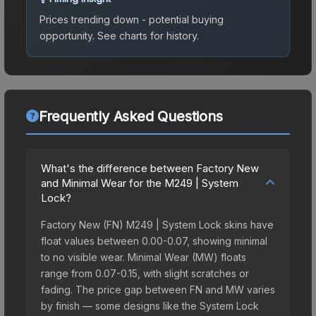
Prices trending down - potential buying
opportunity.
See charts for history.
Frequently Asked Questions
What's the difference between Factory New
and Minimal Wear for the M249 | System
Lock?
Factory New (FN) M249 | System Lock skins have
float values between 0.00-0.07, showing minimal
to no visible wear. Minimal Wear (MW) floats
range from 0.07-0.15, with slight scratches or
fading. The price gap between FN and MW varies
by finish — some designs like the System Lock