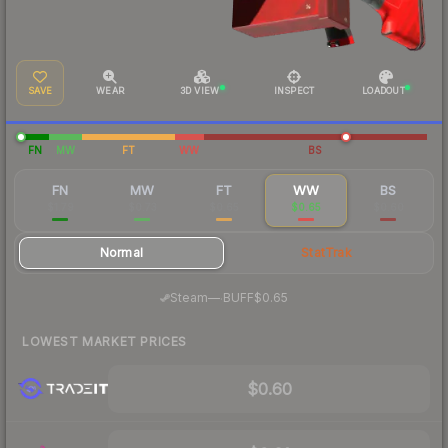
SAVE
WEAR
3D VIEW
INSPECT
LOADOUT
FN
MW
FT
WW
BS
FN
MW
FT
WW
BS
$1.79
$0.73
$0.65
$0.65
$0.60
Normal
StatTrak
·
Steam
—
BUFF
$0.65
LOWEST MARKET PRICES
$0.60