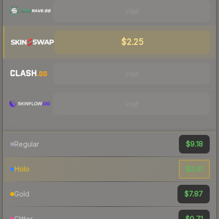
Visit
$2.25
Visit
Visit
$9.18
Regular
$2.41
Holo
$7.87
Gold
$0.71
Glitter