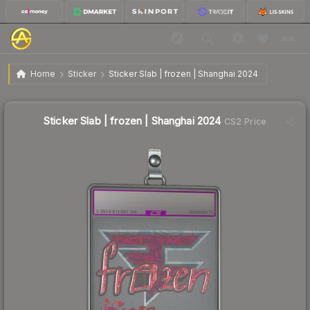
$2.41
Sticker Slab | frozen | Shanghai 2024
Home
Sticker
Sticker Slab | frozen | Shanghai 2024
Sticker Slab | frozen | Shanghai 2024
CS2 Price