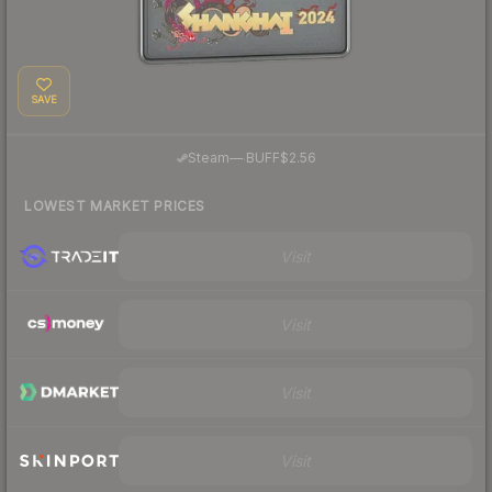
SAVE
·
Steam
—
BUFF
$2.56
LOWEST MARKET PRICES
Visit
Visit
Visit
Visit