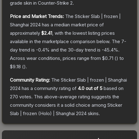
grade
skin
in Counter-Strike 2
.
Price and Market Trends:
The
Sticker Slab | frozen |
Shanghai 2024
has a median market price of
approximately
$2.41
, with the lowest listing prices
available in the marketplace comparison below.
The 7-
day trend is
-0.4
% and the 30-day trend is
-45.4
%.
Across wear conditions, prices range from
$0.71
(
) to
$9.18
(
).
Community Rating:
The
Sticker Slab | frozen | Shanghai
2024
has a community rating of
4.0
out of 5
based on
270
votes
.
This above-average rating suggests the
community considers it a solid choice among
Sticker
Slab | frozen (Holo) | Shanghai 2024
skins.