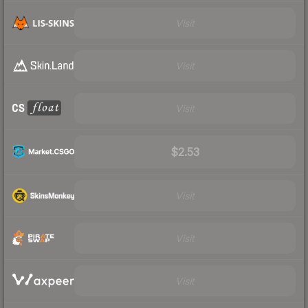
Visit
Visit
Visit
$2.53
Visit
Visit
Visit