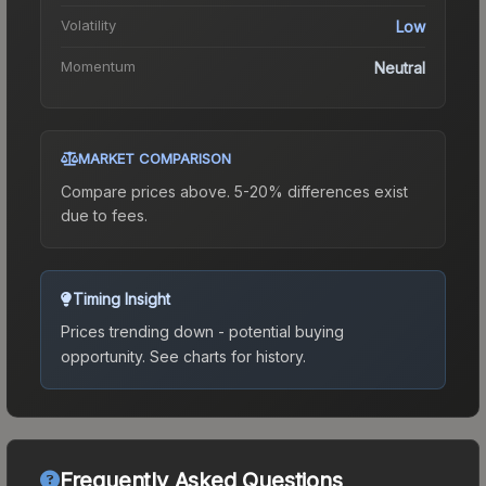
Volatility
Low
Momentum
Neutral
MARKET COMPARISON
Compare prices above. 5-20% differences exist
due to fees.
Timing Insight
Prices trending down - potential buying
opportunity.
See charts for history.
Frequently Asked Questions