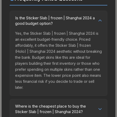
Is the Sticker Slab | frozen | Shanghai 2024 a
good budget option?
Yes, the Sticker Slab | frozen | Shanghai 2024 is
an excellent budget-friendly choice. Priced
affordably, it offers the Sticker Slab | frozen
(Holo) | Shanghai 2024 aesthetic without breaking
the bank. Budget skins like this are ideal for
players building their first inventory or those who
prefer spending on multiple skins rather than one
expensive item. The lower price point also means
less financial risk if you decide to trade or sell
later.
Where is the cheapest place to buy the
Sticker Slab | frozen | Shanghai 2024?