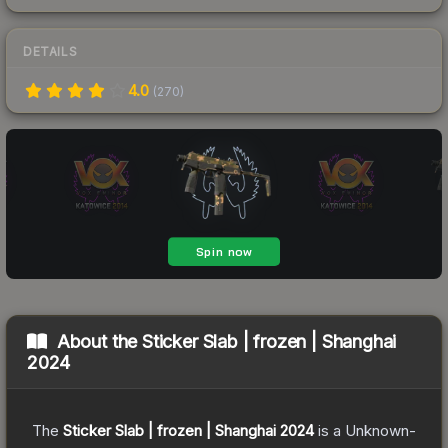
DETAILS
4.0
(
270
)
About the
Sticker Slab | frozen | Shanghai
2024
The
Sticker Slab | frozen | Shanghai 2024
is a
Unknown
-