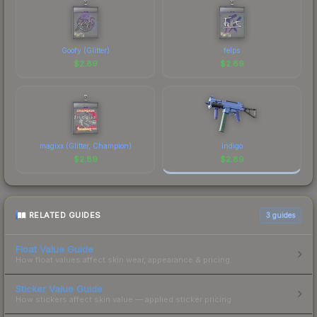
Goofy (Glitter)
felps
$
2.89
$
2.89
magixx (Glitter, Champion)
Indigo
$
2.89
$
2.89
RELATED GUIDES
3
guides
Float Value Guide
How float values affect skin wear, appearance & pricing.
Sticker Value Guide
How stickers affect skin value — applied sticker pricing.