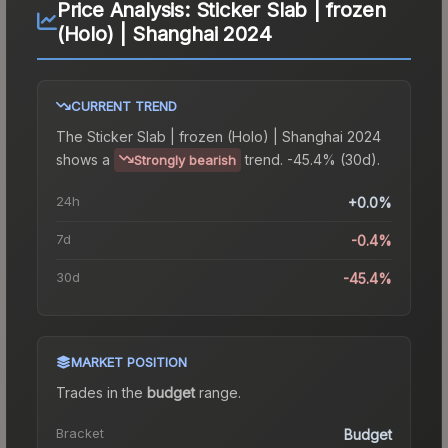
Price Analysis:
Sticker Slab | frozen
(Holo) | Shanghai 2024
CURRENT TREND
The
Sticker Slab | frozen (Holo) | Shanghai 2024
shows a
trend.
-45.4% (30d).
Strongly bearish
24h
+0.0%
7d
-0.4%
30d
-45.4%
MARKET POSITION
Trades in the
budget
range
.
Bracket
Budget