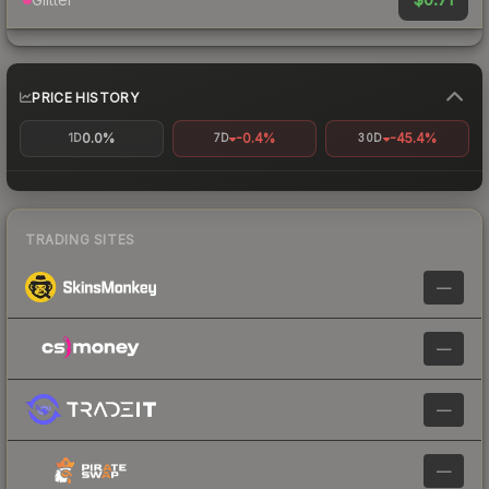
PRICE HISTORY
0.0%
-0.4%
-45.4%
1D
7D
30D
TRADING SITES
—
—
—
—