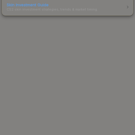
Skin Investment Guide
CS2 skin investment strategies, trends & market timing.