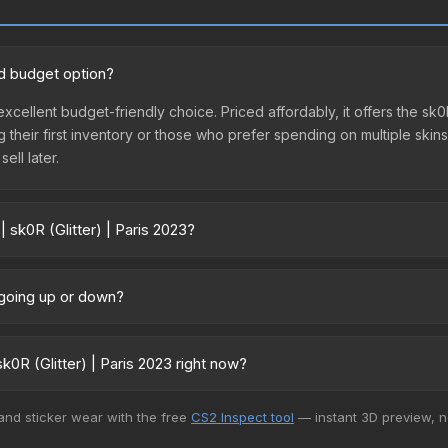
ood budget option?
n excellent budget-friendly choice. Priced affordably, it offers the sk
ing their first inventory or those who prefer spending on multiple ski
ell later.
 sk0R (Glitter) | Paris 2023?
23 vary across marketplaces due to fees, regional pricing, and seller
directly from third-party marketplaces. The Steam Community Marke
e going up or down?
s with 2-10% fees. Compare real-time prices in the market comparison
rently trending downward. Over the past 7 days, the price has decrea
es flooding the market, seasonal fluctuations, or shifts in player p
0R (Glitter) | Paris 2023 right now?
story chart above for long-term context.
+ marketplaces, Buff163 currently has the lowest price for the Sticke
 and sticker wear with the free
CS2 Inspect tool
— instant 3D preview, 
rchase. We recommend checking the marketplace comparison table ab
sts.