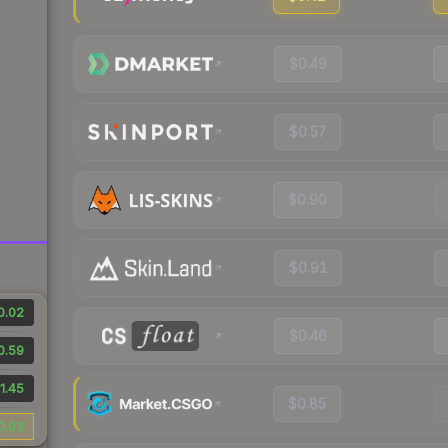
$0.49
$0.57
$0.90
$0.91
0.02
$0.46
0.59
1.45
$0.85
0.03