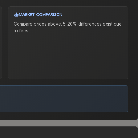
MARKET COMPARISON
Compare prices above. 5-20% differences exist due
to fees.