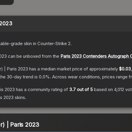
s 2023
able
-grade
skin
in Counter-Strike 2
.
2023
can be unboxed from the
Paris 2023 Contenders Autograph 
r) | Paris 2023
has a median market price of approximately
$0.03
the 30-day trend is
0.0
%.
Across wear conditions, prices range 
ris 2023
has a community rating of
3.7
out of 5
based on
4,012
vo
is 2023
skins.
er) | Paris 2023