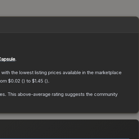
Capsule
.
, with the lowest listing prices available in the marketplace
from
$0.02
(
) to
$1.45
(
).
tes
.
This above-average rating suggests the community