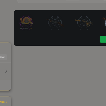
mal
INGS