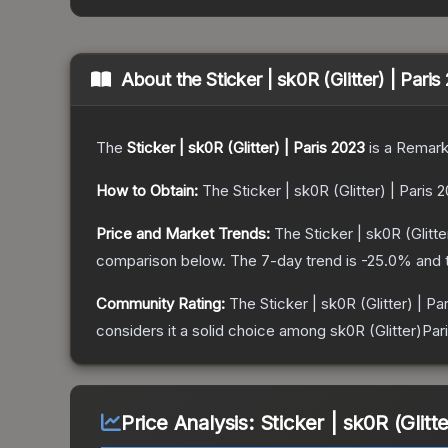
About the
Sticker | sk0R (Glitter) | Pari
The
Sticker | sk0R (Glitter) | Paris 2023
is a
Remark
How to Obtain:
The
Sticker | sk0R (Glitter) | Paris 
Price and Market Trends:
The
Sticker | sk0R (Glitte
comparison below.
The 7-day trend is
-25.0
% and 
Community Rating:
The
Sticker | sk0R (Glitter) | Pa
considers it a solid choice among
sk0R (Glitter)Par
Price Analysis:
Sticker | sk0R (Glitt