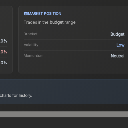
MARKET POSITION
Trades in the
budget
range
.
Bracket
Budget
.0%
Volatility
Low
5.0%
Momentum
Neutral
.0%
harts for history.