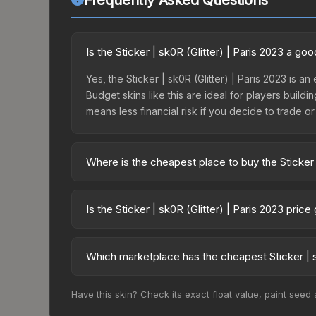
Frequently Asked Questions
Is the Sticker | sk0R (Glitter) | Paris 2023 a g
Yes, the Sticker | sk0R (Glitter) | Paris 2023 is a
Budget skins like this are ideal for players build
means less financial risk if you decide to trade or s
Where is the cheapest place to buy the Sticker |
Prices for the Sticker | sk0R (Glitter) | Paris 20
2023 Contenders Autograph Capsule or purchased 
Is the Sticker | sk0R (Glitter) | Paris 2023 pric
Skinport, DMarket, and Buff163 offer lower price
The Sticker | sk0R (Glitter) | Paris 2023 is cur
0.0%. Price drops can result from new case releas
Which marketplace has the cheapest Sticker | sk
believe the skin will recover. Review the price hi
Based on our real-time price comparison across 15
Have this skin? Check its exact float value, paint seed
change frequently as sellers list and buyers pu
each marketplace's fees when comparing total co