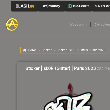
Weapons
Collectio
Home
Sticker
Sticker | sk0R (Glitter) | Paris 2023
Liquidity score
15
out of 100.
Sticker | sk0R (Glitter) | Paris 2023
CS2 Pri