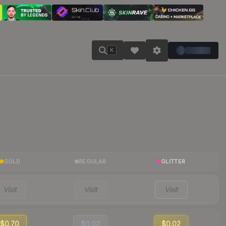
K
GOLD
REGULAR
GLITTER
Visit
Visit
Visit
$0.70
$0.02
$0.02