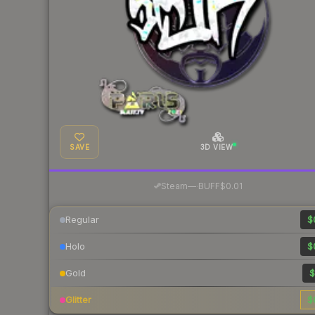
SAVE
3D VIEW
·
Steam
—
BUFF
$0.01
Regular
$
Holo
$
Gold
$
Glitter
$