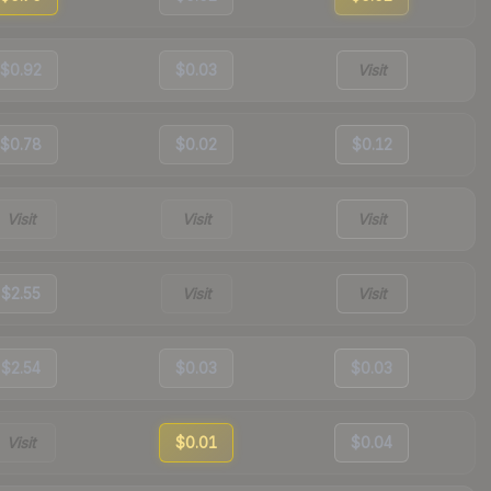
$0.92
$0.03
Visit
$0.78
$0.02
$0.12
Visit
Visit
Visit
$2.55
Visit
Visit
$2.54
$0.03
$0.03
Visit
$0.01
$0.04