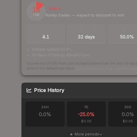
15
Illiquid
Rarely trades — expect to discount to exit
/ 100
TRADES / DAY
LISTINGS AHEAD
BUY/SELL SPR
4.1
32 days
50.0%
bid/ask spread 50.0%
32 days of listings ahead of you
Scored out of 100 from units actually traded over the last
30
day
across the markets we track.
How we measure this
·
Liquidity ran
Price History
24H
7D
30D
0.0
%
-25.0
%
0.0
%
$0.05
$0.05
More periods