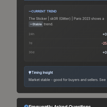
CURRENT TREND
The
Sticker | sk0R (Glitter) | Paris 2023
shows a
trend.
Stable
24h
+0
7d
-2
30d
+0
Timing Insight
Market stable - good for buyers and sellers.
See c