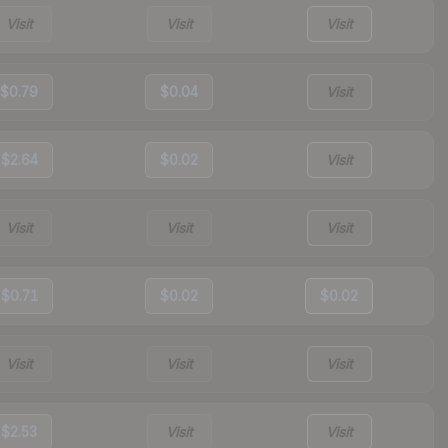
Visit
Visit
Visit
$0.79
$0.04
Visit
$2.64
$0.02
Visit
Visit
Visit
Visit
$0.71
$0.02
$0.02
Visit
Visit
Visit
$2.53
Visit
Visit