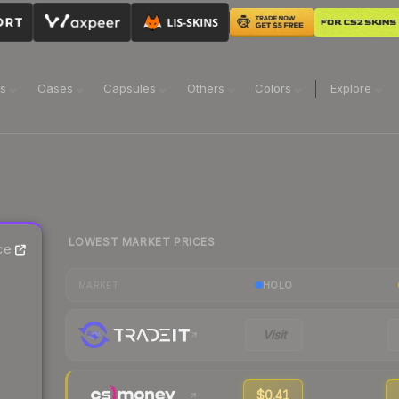
ns
Cases
Capsules
Others
Colors
Explore
LOWEST MARKET PRICES
ce
HOLO
MARKET
Visit
$0.41