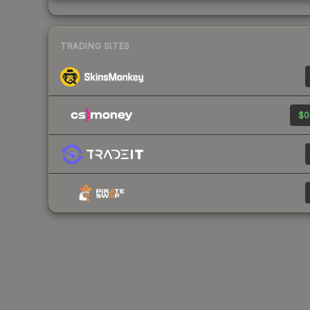
TRADING SITES
$0