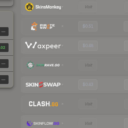
Visit
$0.51
—
$0.48
.02
—
Visit
—
$0.43
Visit
Visit