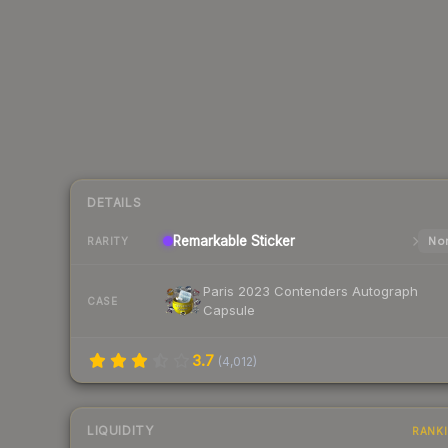
DETAILS
Remarkable
Sticker
Nor
RARITY
Paris 2023 Contenders Autograph
CASE
Capsule
3.7
(
4,012
)
LIQUIDITY
RANK