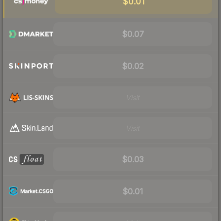
$0.01
$0.07
$0.02
Visit
Visit
$0.03
$0.01