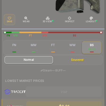
SAVE
WEAR
3D VIEW
INSPECT
LOADOUT
FN
MW
FT
WW
BS
FN
MW
FT
WW
BS
$0.09
$0.03
$0.02
$0.02
$0.03
Normal
Souvenir
·
Steam
—
BUFF
—
LOWEST MARKET PRICES
Visit