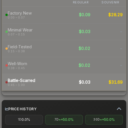
REGULAR
SOUVENIR
Factory New
$0.09
$28.29
0.00 – 0.07
Minimal Wear
$0.03
-
0.07 – 0.15
Field-Tested
$0.02
-
0.15 – 0.38
Well-Worn
$0.02
-
0.38 – 0.45
Battle-Scarred
$0.03
$31.69
0.45 – 1.00
PRICE HISTORY
0.0%
+50.0%
+50.0%
1D
7D
30D