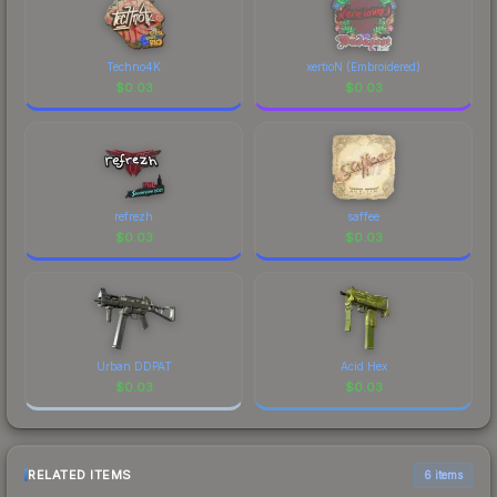
Techno4K
xertioN (Embroidered)
$
0.03
$
0.03
refrezh
saffee
$
0.03
$
0.03
Urban DDPAT
Acid Hex
$
0.03
$
0.03
RELATED ITEMS
6 items