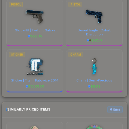
PISTOL
PISTOL
Glock-18 | Twilight Galaxy
Desert Eagle | Cobalt
Disruption
$
225.15
$
82.77
STICKER
CHARM
Sticker | Titan | Katowice 2014
Charm | Semi-Precious
$
3803.50
$
11.69
SIMILARLY PRICED ITEMS
6 items