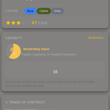
Blue
Camo
Grey
COLORS
3.7
(
1,302
)
LIQUIDITY
RANKINGS
60
Moderately liquid
Trades regularly, in modest numbers
/ 100
TRADES / DAY
16
Scored out of 100 from units actually traded over the last
30
days
across the markets we track.
How we measure this
·
Liquidity rankings
TRADE-UP CONTRACT
TRADE-UP OUTCOMES
(higher tier)