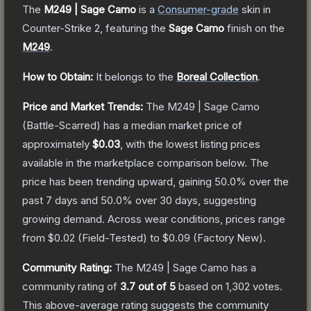
The
M249 | Sage Camo
is a
Consumer
-grade
skin
in
Counter-Strike 2
, featuring the
Sage Camo
finish on the
M249
.
How to Obtain:
It belongs to the
Boreal Collection
.
Price and Market Trends:
The
M249 | Sage Camo
(Battle-Scarred)
has a median market price of
approximately
$0.03
, with the lowest listing prices
available in the marketplace comparison below.
The
price has been trending upward, gaining
50.0
% over the
past 7 days and
50.0
% over 30 days, suggesting
growing demand.
Across wear conditions, prices range
from
$0.02
(
Field-Tested
) to
$0.09
(
Factory New
).
Community Rating:
The
M249 | Sage Camo
has a
community rating of
3.7
out of 5
based on
1,302
votes
.
This above-average rating suggests the community