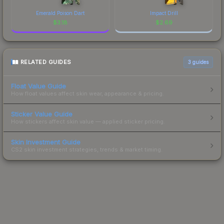
Emerald Poison Dart
Impact Drill
$
3.18
$
2.69
RELATED GUIDES
3
guides
Float Value Guide
How float values affect skin wear, appearance & pricing.
Sticker Value Guide
How stickers affect skin value — applied sticker pricing.
Skin Investment Guide
CS2 skin investment strategies, trends & market timing.