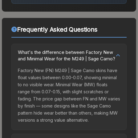
Frequently Asked Questions
What's the difference between Factory New
and Minimal Wear for the M249 | Sage Camo?
Factory New (FN) M249 | Sage Camo skins have
float values between 0.00-0.07, showing minimal
to no visible wear. Minimal Wear (MW) floats
range from 0.07-0.15, with slight scratches or
fading. The price gap between FN and MW varies
by finish — some designs like the Sage Camo
pattern hide wear better than others, making MW
versions a strong value alternative.