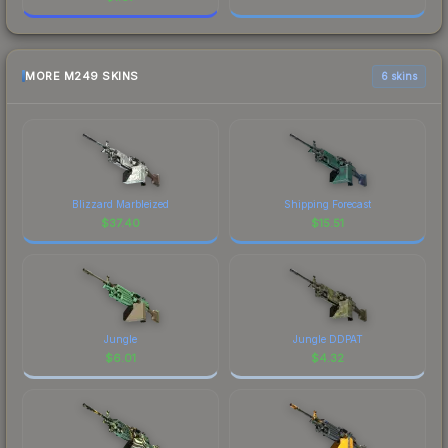
MORE M249 SKINS
6 skins
Blizzard Marbleized
Shipping Forecast
$
37.40
$
15.51
Jungle
Jungle DDPAT
$
6.01
$
4.32