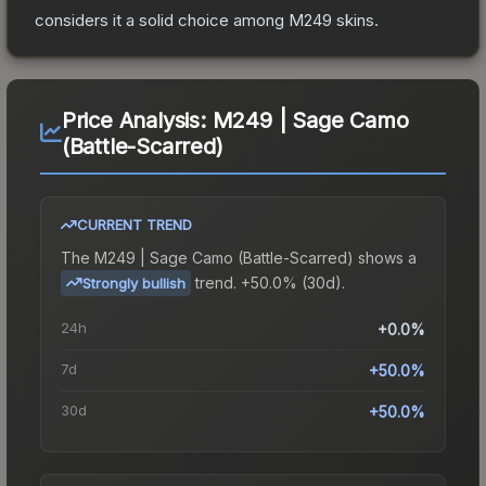
considers it a solid choice among
M249
skins.
Price Analysis:
M249 | Sage Camo
(Battle-Scarred)
CURRENT TREND
The
M249 | Sage Camo (Battle-Scarred)
shows a
trend.
+50.0% (30d).
Strongly bullish
24h
+0.0%
7d
+50.0%
30d
+50.0%