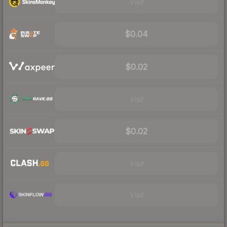
Visit
$0.04
$0.02
Visit
$0.02
Visit
Visit