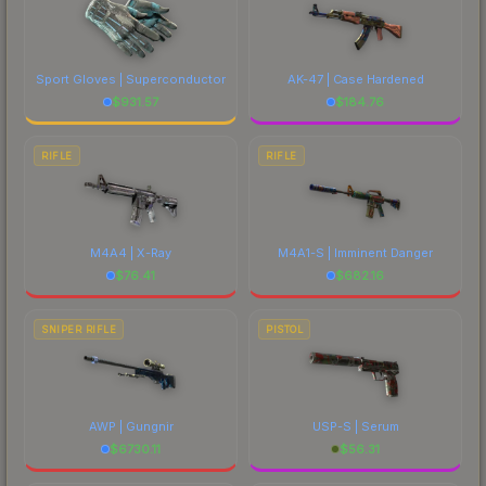
Sport Gloves | Superconductor
AK-47 | Case Hardened
$
931.57
$
184.76
RIFLE
RIFLE
M4A4 | X-Ray
M4A1-S | Imminent Danger
$
76.41
$
682.16
SNIPER RIFLE
PISTOL
AWP | Gungnir
USP-S | Serum
$
6730.11
$
56.31