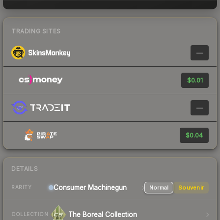
TRADING SITES
—
$0.01
—
$0.04
DETAILS
Consumer
Machinegun
Normal
Souvenir
RARITY
The Boreal Collection
COLLECTION