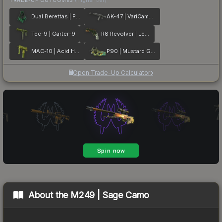
Dual Berettas | Polished Malachite
AK-47 | VariCamo Grey
Tec-9 | Garter-9
R8 Revolver | Leafhopper
MAC-10 | Acid Hex
P90 | Mustard Gas
Open Trade-Up Calculator
About the
M249 | Sage Camo