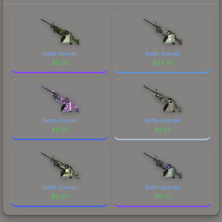
Battle-Scarred
Battle-Scarred
$
0.55
$
24.76
Battle-Scarred
Battle-Scarred
$
0.07
$
2.55
Battle-Scarred
Battle-Scarred
$
0.60
$
0.37