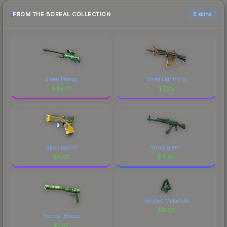
FROM THE BOREAL COLLECTION
6 skins
Green Energy
Sheet Lightning
$
45.01
$
7.22
Glockingbird
Wintergreen
$
5.05
$
4.95
Polished Malachite
$
0.83
Tropical Breeze
$
1.67