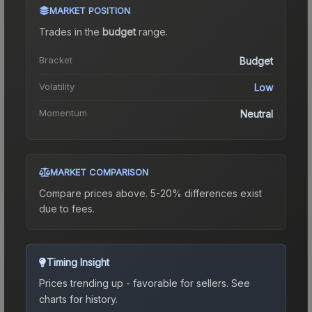
MARKET POSITION
Trades in the
budget
range
.
Bracket
Budget
Volatility
Low
Momentum
Neutral
MARKET COMPARISON
Compare prices above. 5-20% differences exist
due to fees.
Timing Insight
Prices trending up - favorable for sellers.
See
charts for history.