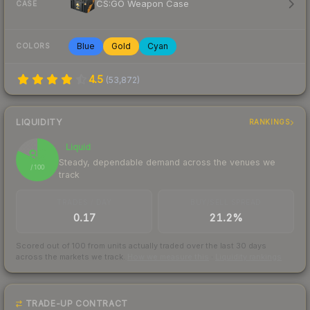
CS:GO Weapon Case
CASE
Blue
Gold
Cyan
COLORS
4.5
(
53,872
)
LIQUIDITY
RANKINGS
Liquid
82
Steady, dependable demand across the venues we
/ 100
track
TRADES / DAY
BUY/SELL SPREAD
0.17
21.2%
Scored out of 100 from units actually traded over the last
30
days
across the markets we track.
How we measure this
·
Liquidity rankings
TRADE-UP CONTRACT