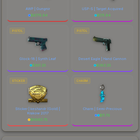
AWP | Gungnir
USP-S | Target Acquired
$
6775.64
$
175.84
PISTOL
PISTOL
Glock-18 | Synth Leaf
Desert Eagle | Hand Cannon
$
301.25
$
383.25
STICKER
CHARM
Sticker | keshandr (Gold) |
Charm | Semi-Precious
Krakow 2017
$
11.70
$
6883.75