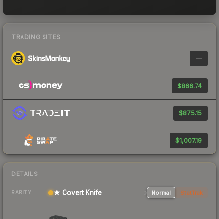
TRADING SITES
—
$866.74
$875.15
$1,007.19
DETAILS
★ Covert Knife
Normal
StatTrak
RARITY