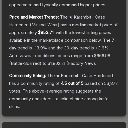
appearance and typically command higher prices.
Price and Market Trends:
The
★ Karambit | Case
Hardened
(Minimal Wear)
has a median market price of
approximately
$953.71
, with the lowest listing prices
available in the marketplace comparison below.
The 7-
day trend is
-13.9
% and the 30-day trend is
+
3.6
%.
Across wear conditions, prices range from
$666.98
(
Battle-Scarred
) to
$1,802.21
(
Factory New
).
Community Rating:
The
★ Karambit | Case Hardened
has a community rating of
4.5
out of 5
based on
53,872
votes
.
This above-average rating suggests the
community considers it a solid choice among
knife
skins.