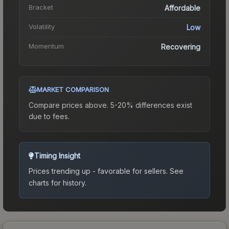
Bracket
Affordable
Volatility
Low
Momentum
Recovering
MARKET COMPARISON
Compare prices above. 5-20% differences exist
due to fees.
Timing Insight
Prices trending up - favorable for sellers.
See
charts for history.