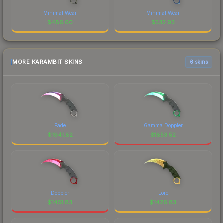
Minimal Wear
Minimal Wear
$
486.60
$
532.93
MORE KARAMBIT SKINS
6 skins
Fade
Gamma Doppler
$
1941.82
$
1853.52
Doppler
Lore
$
1451.83
$
1426.83