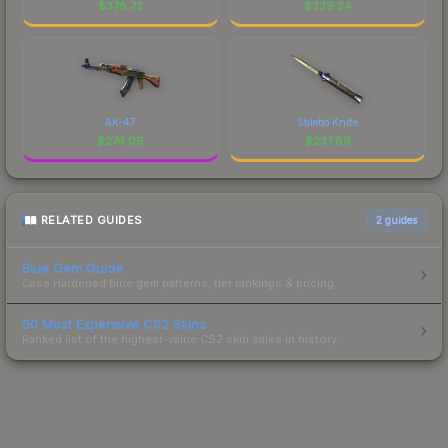
$
378.72
$
339.24
AK-47
Stiletto Knife
$
274.06
$
237.89
RELATED GUIDES
2
guides
Blue Gem Guide
Case Hardened blue gem patterns, tier rankings & pricing.
50 Most Expensive CS2 Skins
Ranked list of the highest-value CS2 skin sales in history.