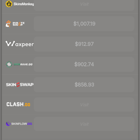
Visit
$1,007.19
$912.97
$902.74
$858.93
Visit
Visit