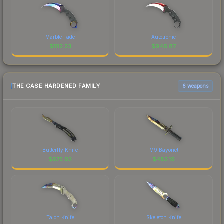
Marble Fade
Autotronic
$
1112.23
$
946.87
THE CASE HARDENED FAMILY
6 weapons
Butterfly Knife
M9 Bayonet
$
675.02
$
482.19
Talon Knife
Skeleton Knife