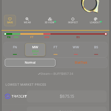
SAVE
WEAR
3D VIEW
INSPECT
LOADOUT
FN
MW
FT
WW
BS
FN
MW
FT
WW
BS
$1,802
$954
$754
$758
$667
Normal
StatTrak
·
Steam
—
BUFF
$857.34
LOWEST MARKET PRICES
$875.15