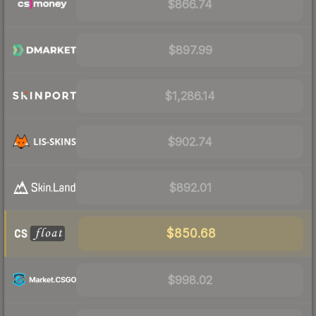
$866.74
$897.99
$1,286.14
$902.74
$892.01
$850.68
$998.02