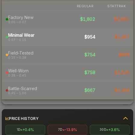
REGULAR
STATTRAK
Factory New
$1,802
$2,881
0.00 – 0.07
Minimal Wear
$954
$1,467
0.07 – 0.15
Field-Tested
$754
$808
0.15 – 0.38
Well-Worn
$758
$1,535
0.38 – 0.45
Battle-Scarred
$667
$1,469
0.45 – 1.00
PRICE HISTORY
+0.4%
-13.9%
+3.6%
1D
7D
30D