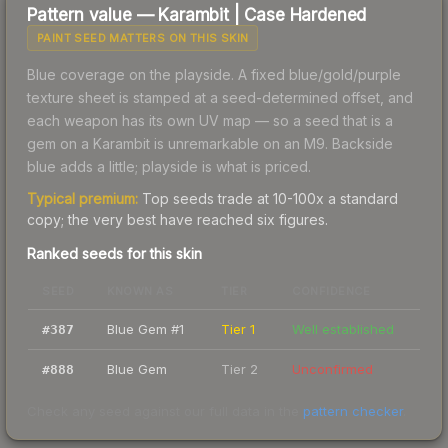
Pattern value —
Karambit
|
Case Hardened
PAINT SEED MATTERS ON THIS SKIN
Blue coverage on the playside. A fixed blue/gold/purple
texture sheet is stamped at a seed-determined offset, and
each weapon has its own UV map — so a seed that is a
gem on a Karambit is unremarkable on an M9. Backside
blue adds a little; playside is what is priced.
Typical premium:
Top seeds trade at 10-100x a standard
copy; the very best have reached six figures.
Ranked seeds for this skin
SEED
KNOWN AS
TIER
CONFIDENCE
Blue Gem #1
Tier 1
Well established
#
387
Blue Gem
Tier 2
Unconfirmed
#
888
Check any seed against our full data in the
pattern checker
.