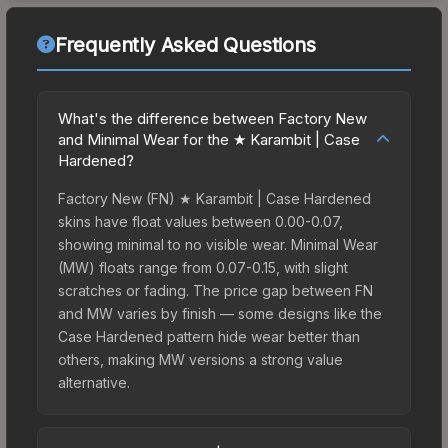
Frequently Asked Questions
What's the difference between Factory New
and Minimal Wear for the ★ Karambit | Case
Hardened?
Factory New (FN) ★ Karambit | Case Hardened
skins have float values between 0.00-0.07,
showing minimal to no visible wear. Minimal Wear
(MW) floats range from 0.07-0.15, with slight
scratches or fading. The price gap between FN
and MW varies by finish — some designs like the
Case Hardened pattern hide wear better than
others, making MW versions a strong value
alternative.