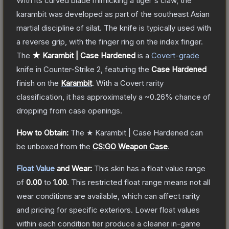
With its curved blade mimicking a tiger's claw, the
karambit was developed as part of the southeast Asian
martial discipline of silat. The knife is typically used with
a reverse grip, with the finger ring on the index finger.
The
★ Karambit | Case Hardened
is a
Covert
-grade
knife
in Counter-Strike 2
, featuring the
Case Hardened
finish on the
Karambit
.
With a
Covert
rarity
classification, it has approximately a
~0.26%
chance of
dropping from case openings.
How to Obtain:
The
★ Karambit | Case Hardened
can
be unboxed from the
CS:GO Weapon Case
.
Float Value
and Wear:
This skin has a float value range
of
0.00
to
1.00
.
This restricted float range means not all
wear conditions are available, which can affect rarity
and pricing for specific exteriors.
Lower float values
within each condition tier produce a cleaner in-game