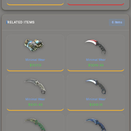
RELATED ITEMS
6 items
Minimal Wear
Minimal Wear
$
103.13
$
1206.48
Minimal Wear
Minimal Wear
$
830.48
$
888.16