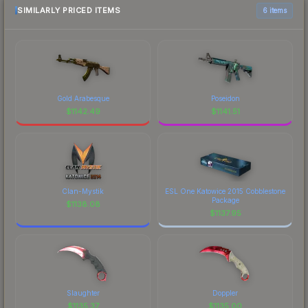
SIMILARLY PRICED ITEMS
6 items
Gold Arabesque
Poseidon
$
1142.49
$
1141.51
Clan-Mystik
ESL One Katowice 2015 Cobblestone
Package
$
1138.08
$
1137.95
Slaughter
Doppler
$
1135.37
$
1135.00