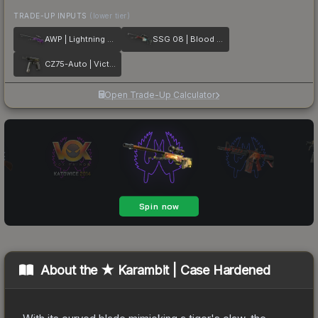
TRADE-UP INPUTS
(lower tier)
AWP | Lightning Strike
SSG 08 | Blood in the Water
CZ75-Auto | Victoria
Open Trade-Up Calculator
About the
★ Karambit | Case Hardened