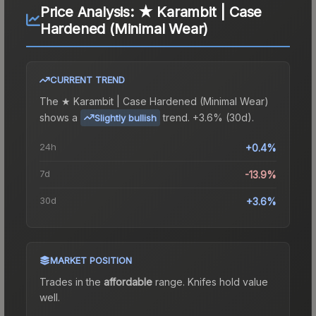
Price Analysis:
★ Karambit | Case
Hardened (Minimal Wear)
CURRENT TREND
The
★ Karambit | Case Hardened (Minimal Wear)
shows a
trend.
+3.6% (30d).
Slightly bullish
24h
+0.4%
7d
-13.9%
30d
+3.6%
MARKET POSITION
Trades in the
affordable
range
.
Knife
s hold value
well.