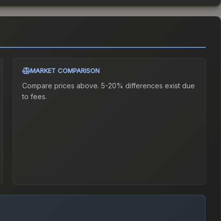
MARKET COMPARISON
Compare prices above. 5-20% differences exist due
to fees.