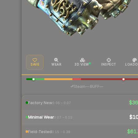
SAVE
WEAR
3D VIEW
INSPECT
LOADO
·
Steam
—
BUFF
—
$3
Factory New
0.06 – 0.07
$1
Minimal Wear
0.07 – 0.15
$61.
Field-Tested
0.15 – 0.38