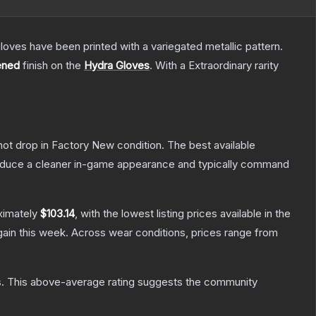
oves have been printed with a variegated metallic pattern.
ened
finish on the
Hydra Gloves
.
With a
Extraordinary
rarity
nnot drop in Factory New condition. The best available
produce a cleaner in-game appearance and typically command
ximately
$103.14
, with the lowest listing prices available in the
ain this week.
Across wear conditions, prices range from
s
.
This above-average rating suggests the community