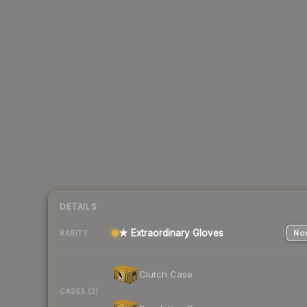
DETAILS
★ Extraordinary Gloves
Nor
RARITY
Clutch Case
CASES (2)