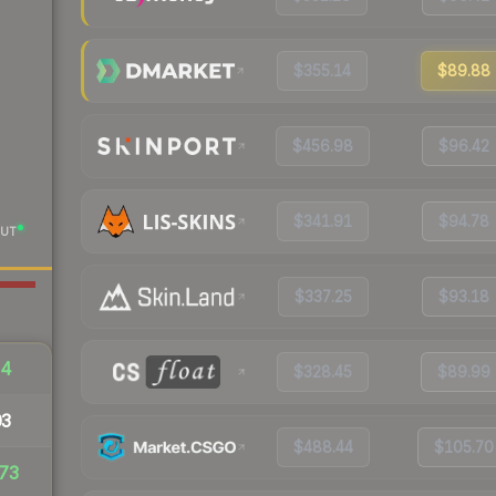
$355.14
$89.88
$456.98
$96.42
$341.91
$94.78
UT
$337.25
$93.18
64
$328.45
$89.99
03
$488.44
$105.70
73