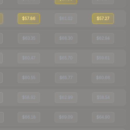
$57.86
$61.02
$57.27
$63.35
$68.30
$62.94
$60.47
$65.70
$59.61
$60.55
$65.77
$60.66
$58.92
$62.99
$58.54
$66.18
$69.09
$64.90