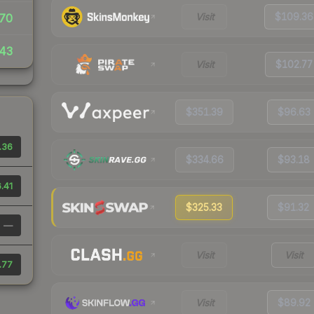
Visit
$109.36
70
43
Visit
$102.77
$351.39
$96.63
.36
$334.66
$93.18
.41
$325.33
$91.32
—
Visit
Visit
.77
Visit
$89.92