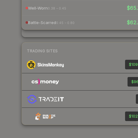
$65.
Well-Worn
0.38 – 0.45
$62.
Battle-Scarred
0.45 – 0.80
TRADING SITES
$109
$96
$102