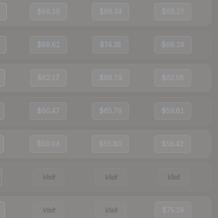
$66.39
$66.34
$66.27
$69.61
$74.35
$68.18
$62.17
$68.79
$62.56
$60.47
$65.79
$59.61
$59.04
$65.80
$58.42
Visit
Visit
Visit
Visit
Visit
$75.18