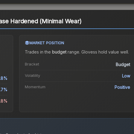
ase Hardened (Minimal Wear)
MARKET POSITION
Trades in the
budget
range
.
Gloves
s hold value well.
Bracket
Budget
Volatility
Low
.8%
Momentum
Positive
.7%
8.8%