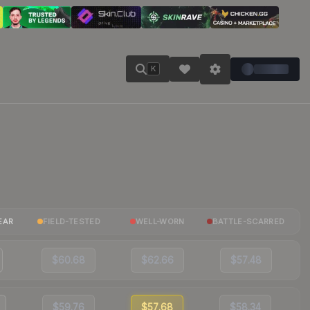
K
EAR
FIELD-TESTED
WELL-WORN
BATTLE-SCARRED
$60.68
$62.66
$57.48
$59.76
$57.68
$58.34