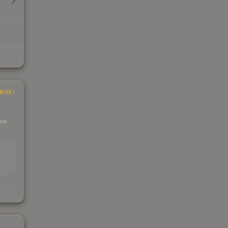
INGS
 we
s
kings