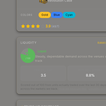
Revolution Case
Gold
Blue
Cyan
COLORS
3.9
(
497
)
LIQUIDITY
RANK
Liquid
79
Steady, dependable demand across the venues
/ 100
track
TRADES / DAY
BUY/SELL SPREAD
3.5
8.8%
Scored out of 100 from units actually traded over the last
30
day
across the markets we track.
How we measure this
·
Liquidity ran