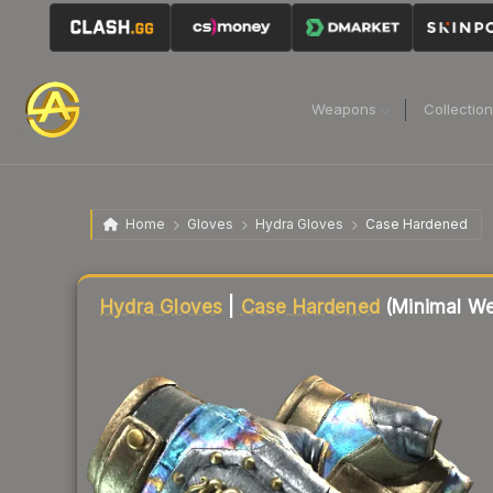
Weapons
Collectio
Home
Gloves
Hydra Gloves
Case Hardened
Liquidity score
79
out of 100.
Hydra Gloves
|
Case Hardened
(Minimal We