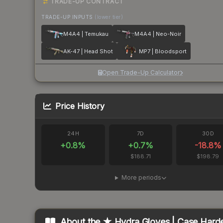
TRADE-UP CONTRACT
TRADE-UP INPUTS
(lower tier)
M4A4 | Temukau
M4A4 | Neo-Noir
AK-47 | Head Shot
MP7 | Bloodsport
Open Trade-Up Calculator
Price History
24H
7D
30D
+
0.8
%
+
0.7
%
-18.8
%
$188.71
$198.79
More periods
About the
★ Hydra Gloves | Case Hard