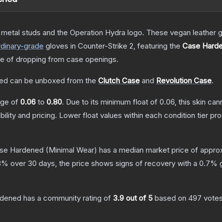
etal studs and the Operation Hydra logo. These vegan leather gl
dinary
-grade
gloves
in Counter-Strike 2
, featuring the
Case Hard
 of dropping from case openings.
ned
can be unboxed from the
Clutch Case
and
Revolution Case
.
ange of
0.06
to
0.80
.
Due to its minimum float of
0.06
, this skin ca
bility and pricing.
Lower float values within each condition tier 
ase Hardened
(Minimal Wear)
has a median market price of appro
8
% over 30 days, the price shows signs of recovery with a
0.7
% g
rdened
has a community rating of
3.9
out of 5
based on
497
vote