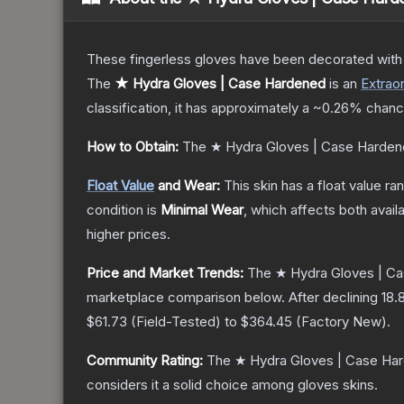
These fingerless gloves have been decorated with m
The
★ Hydra Gloves | Case Hardened
is a
n
Extraor
classification, it has approximately a
~0.26%
chance
How to Obtain:
The
★ Hydra Gloves | Case Harde
Float Value
and Wear:
This skin has a float value r
condition is
Minimal Wear
, which affects both availa
higher prices.
Price and Market Trends:
The
★ Hydra Gloves | C
marketplace comparison below.
After declining
18.
$61.73
(
Field-Tested
) to
$364.45
(
Factory New
).
Community Rating:
The
★ Hydra Gloves | Case Ha
considers it a solid choice among
gloves
skins.