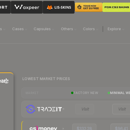
ns
Cases
Capsules
Others
Colors
Explore
LOWEST MARKET PRICES
ar)
FACTORY NEW
MINIMAL W
MARKET
Visit
Visit
$332.28
$96.41