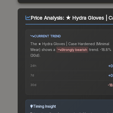
Price Analysis:
★ Hydra Gloves | C
CURRENT TREND
The
★ Hydra Gloves | Case Hardened (Minimal
Wear)
shows a
trend.
-18.8%
Strongly bearish
(30d).
24h
+0
7d
+0
30d
-1
Timing Insight