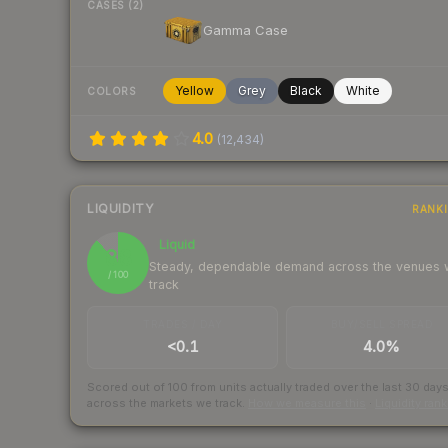
CASES (2)
Gamma Case
Yellow
Grey
Black
White
COLORS
4.0
(
12,434
)
LIQUIDITY
RANK
Liquid
88
Steady, dependable demand across the venues
/ 100
track
TRADES / DAY
BUY/SELL SPREAD
<0.1
4.0%
Scored out of 100 from units actually traded over the last
30
day
across the markets we track.
How we measure this
·
Liquidity ran