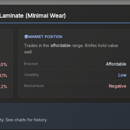
Laminate (Minimal Wear)
MARKET POSITION
Trades in the
affordable
range
.
Knife
s hold value
well.
Bracket
Affordable
0.0%
Volatility
Low
3.1%
Momentum
Negative
5.2%
ty.
See charts for history.