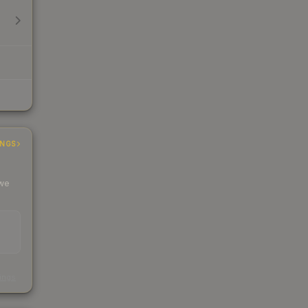
INGS
 we
s
kings