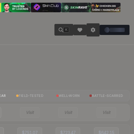
K
EAR
FIELD-TESTED
WELL-WORN
BATTLE-SCARRED
Visit
Visit
Visit
$751.07
$723.47
$642.15