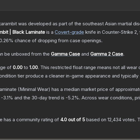
arambit was developed as part of the southeast Asian martial discip
bit | Black Laminate
is a
Covert
-grade
knife
in Counter-Strike 2
,
0.26%
chance of dropping from case openings.
n be unboxed from the
Gamma Case
and
Gamma 2 Case
.
ange of
0.00
to
1.00
.
This restricted float range means not all wear c
condition tier produce a cleaner in-game appearance and typicall
Laminate
(Minimal Wear)
has a median market price of approximat
s
-3.1
% and the 30-day trend is
-5.2
%.
Across wear conditions, p
te
has a community rating of
4.0
out of 5
based on
12,434
votes
.
T