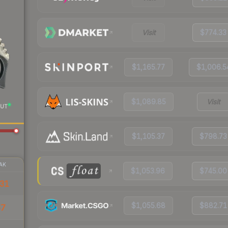
Visit
$774.33
$1,165.77
$1,006.5
$1,089.85
Visit
UT
$1,105.37
$798.73
AK
$1,053.96
$745.00
31
$1,055.68
$882.71
57