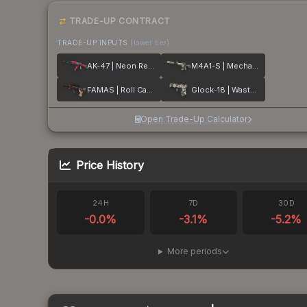
TRADE-UP CONTRACT
TRADE-UP INPUTS
(lower tier)
AK-47 | Neon Revolution
M4A1-S | Mecha Industries
FAMAS | Roll Cage
Glock-18 | Wasteland Rebel
Open Trade-Up Calculator
Price History
24H
7D
30D
-0.0
%
-3.1
%
-5.2
%
More periods