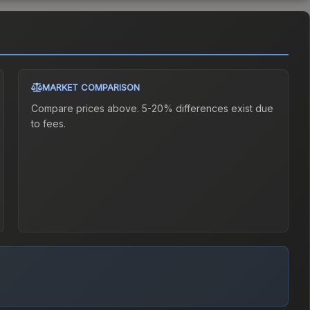
MARKET COMPARISON
Compare prices above. 5-20% differences exist due
to fees.