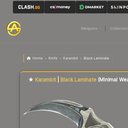
Weapons
Collectio
Home
Knife
Karambit
Black Laminate
Liquidity score
88
out of 100.
★
Karambit
|
Black Laminate
(Minimal Wea