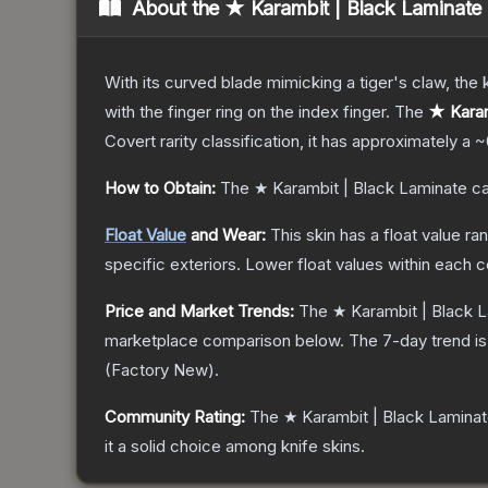
About the
★ Karambit | Black Laminate
With its curved blade mimicking a tiger's claw, the k
with the finger ring on the index finger.
The
★ Karam
Covert
rarity classification, it has approximately a
~
How to Obtain:
The
★ Karambit | Black Laminate
ca
Float Value
and Wear:
This skin has a float value r
specific exteriors.
Lower float values within each 
Price and Market Trends:
The
★ Karambit | Black 
marketplace comparison below.
The 7-day trend i
(
Factory New
).
Community Rating:
The
★ Karambit | Black Lamina
it a solid choice among
knife
skins.