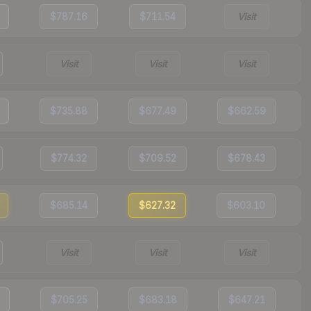
$787.16
$711.54
Visit
Visit
Visit
Visit
$735.88
$677.49
$662.59
$774.32
$709.52
$678.43
$685.14
$627.32
$603.10
Visit
Visit
Visit
$705.25
$683.18
$647.21