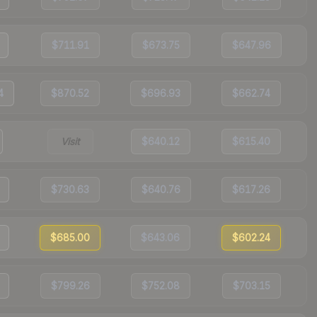
$711.91
$673.75
$647.96
4
$870.52
$696.93
$662.74
Visit
$640.12
$615.40
$730.63
$640.76
$617.26
$685.00
$643.06
$602.24
$799.26
$752.08
$703.15