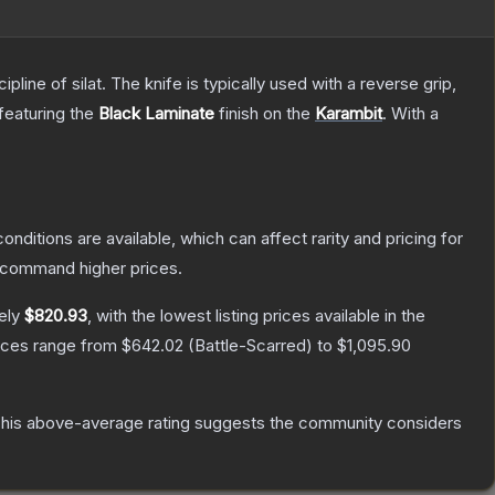
line of silat. The knife is typically used with a reverse grip,
 featuring the
Black Laminate
finish on the
Karambit
.
With a
onditions are available, which can affect rarity and pricing for
y command higher prices.
ely
$820.93
, with the lowest listing prices available in the
rices range from
$642.02
(
Battle-Scarred
) to
$1,095.90
his above-average rating suggests the community considers