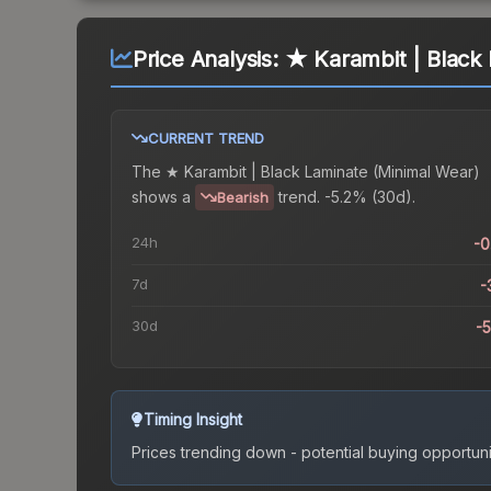
Price Analysis:
★ Karambit | Black 
CURRENT TREND
The
★ Karambit | Black Laminate (Minimal Wear)
shows a
trend.
-5.2% (30d).
Bearish
24h
-
7d
-
30d
-
Timing Insight
Prices trending down - potential buying opportuni