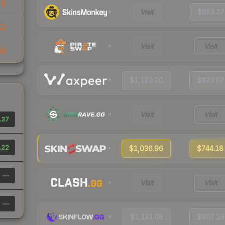
25
Visit
$853.37
82
Visit
Visit
56
$1,120.00
$823.07
Visit
Visit
.37
.22
$1,036.96
$744.18
—
Visit
Visit
—
$1,131.08
$807.19