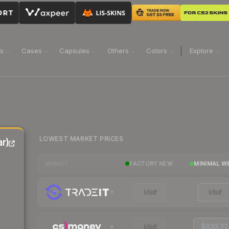
ns
Cases
Capsules
Others
Colors
Explore
LOWEST MARKET PRICES
r)
FACTORY NEW
MINIMAL W
MARKET
Visit
Visit
Visit
$833.22