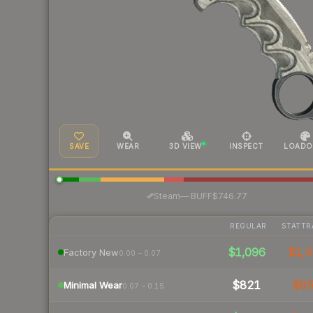
SAVE
WEAR
3D VIEW
INSPECT
LOADO
·
Steam
—
BUFF
$746.77
REGULAR
STATTR
$1,096
$1,4
Factory New
0.00 – 0.07
$821
$8
Minimal Wear
0.07 – 0.15