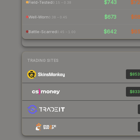
$743
$7
Field-Tested
0.15 – 0.38
$673
$6
Well-Worn
0.38 – 0.45
$642
$6
Battle-Scarred
0.45 – 1.00
TRADING SITES
$853
$833