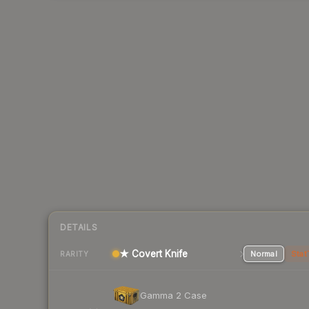
DETAILS
★ Covert Knife
Normal
Stat
RARITY
Gamma 2 Case