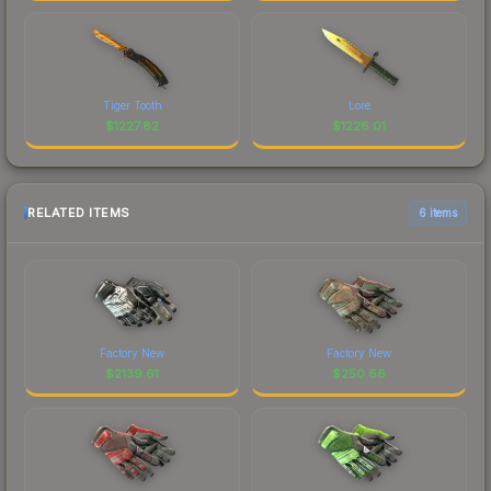
Tiger Tooth
Lore
$
1227.82
$
1226.01
RELATED ITEMS
6 items
Factory New
Factory New
$
2139.61
$
250.66