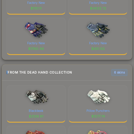
Factory New
Factory New
$
1151.11
$
4832.72
Factory New
Factory New
$
1760.46
$
951.62
FROM THE DEAD HAND COLLECTION
6 skins
Blackbook
Pillow Punchers
$
2139.61
$
1577.74