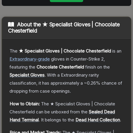
About the
★ Specialist Gloves | Chocolate
Chesterfield
The
★ Specialist Gloves | Chocolate Chesterfield
is a
n
Extraordinary
-grade
gloves
in Counter-Strike 2
,
featuring the
Chocolate Chesterfield
finish on the
Specialist Gloves
.
With a
Extraordinary
rarity
classification, it has approximately a
~0.26%
chance of
dropping from case openings.
How to Obtain:
The
★ Specialist Gloves | Chocolate
Chesterfield
can be unboxed from the
Sealed Dead
Hand Terminal
.
It belongs to the
Dead Hand Collection
.
Price and Market Trends:
The
★ Specialist Gloves |