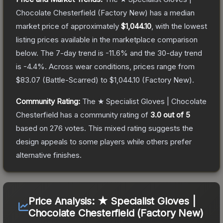
Chocolate Chesterfield
(Factory New)
has a median
market price of approximately
$1,044.10
, with the lowest
listing prices available in the marketplace comparison
below.
The 7-day trend is
-11.6
% and the 30-day trend
is
-4.4
%.
Across wear conditions, prices range from
$83.07
(
Battle-Scarred
) to
$1,044.10
(
Factory New
).
Community Rating:
The
★ Specialist Gloves | Chocolate
Chesterfield
has a community rating of
3.0
out of 5
based on
276
votes
.
This mixed rating suggests the
design appeals to some players while others prefer
alternative finishes.
Price Analysis:
★ Specialist Gloves |
Chocolate Chesterfield (Factory New)