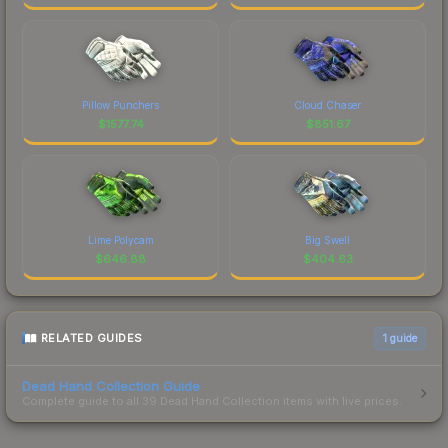
Pillow Punchers
Cloud Chaser
$
1577.74
$
851.67
Lime Polycam
Big Swell
$
646.88
$
404.63
RELATED GUIDES
1
guide
Dead Hand Collection Guide
Complete guide to all 39 Dead Hand Collection items with live prices.