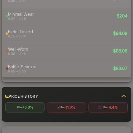
0.00 – 0.07
Minimal Wear
$204
0.07 – 0.15
Field-Tested
$94.09
0.15 – 0.38
Well-Worn
$88.08
0.38 – 0.45
Battle-Scarred
$83.07
0.45 – 1.00
PRICE HISTORY
+0.0%
-11.6%
-4.4%
1D
7D
30D