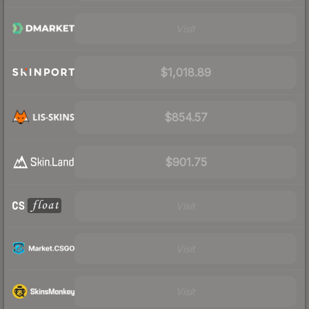
Visit
$1,018.89
$854.57
$901.75
Visit
Visit
Visit