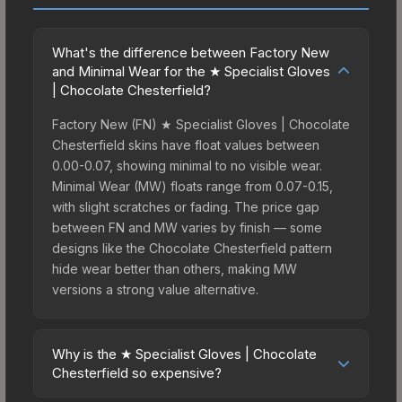
What's the difference between Factory New
and Minimal Wear for the ★ Specialist Gloves
| Chocolate Chesterfield?
Factory New (FN) ★ Specialist Gloves | Chocolate
Chesterfield skins have float values between
0.00-0.07, showing minimal to no visible wear.
Minimal Wear (MW) floats range from 0.07-0.15,
with slight scratches or fading. The price gap
between FN and MW varies by finish — some
designs like the Chocolate Chesterfield pattern
hide wear better than others, making MW
versions a strong value alternative.
Why is the ★ Specialist Gloves | Chocolate
Chesterfield so expensive?