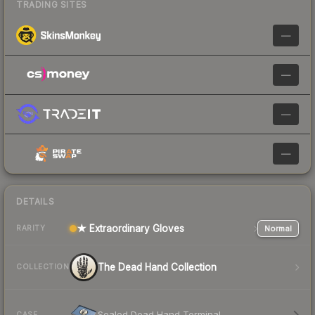
TRADING SITES
—
—
—
—
DETAILS
★ Extraordinary Gloves
Normal
RARITY
The Dead Hand Collection
COLLECTION
Sealed Dead Hand Terminal
CASE