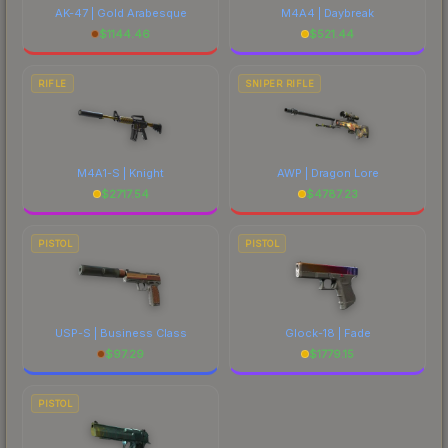
AK-47 | Gold Arabesque
M4A4 | Daybreak
$
1144.46
$
521.44
RIFLE
SNIPER RIFLE
M4A1-S | Knight
AWP | Dragon Lore
$
2717.54
$
4787.23
PISTOL
PISTOL
USP-S | Business Class
Glock-18 | Fade
$
97.29
$
1779.15
PISTOL