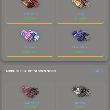
Brocade Crane
Occult
$
1574.66
$
1106.55
Ultra Violent
Cloud Chaser
$
1053.64
$
851.67
MORE SPECIALIST GLOVES SKINS
6 skins
Crimson Kimono
Blackbook
$
2792.19
$
2139.61