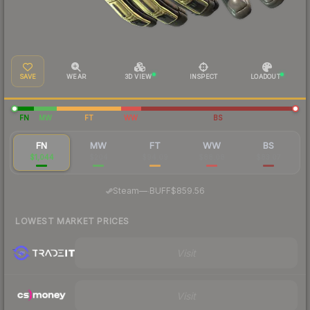
SAVE
WEAR
3D VIEW
INSPECT
LOADOUT
FN
MW
FT
WW
BS
FN
MW
FT
WW
BS
$1,044
$204
$94.09
$88.08
$83.07
·
Steam
—
BUFF
$859.56
LOWEST MARKET PRICES
Visit
Visit