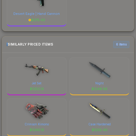
Desert Eagle | Hand Cannon
$
375.43
SIMILARLY PRICED ITEMS
6 items
Jet Set
Night
$
1252.13
$
1249.85
Crimson Kimono
Case Hardened
$
1240.13
$
1232.40