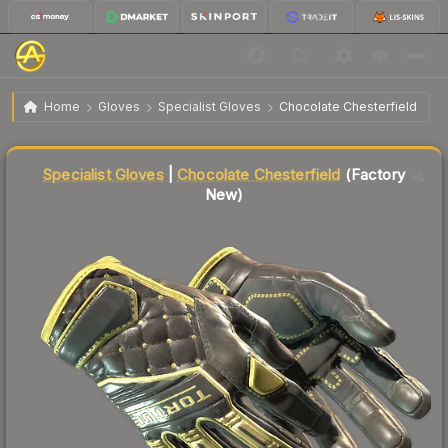
★ Specialist Gloves | Chocolate
$1,044.10
Home
Gloves
Specialist Gloves
Chocolate Chesterfield
Chesterfield
Factory New
↓
Dropped 11.6% this week — buy opportunity
Specialist Gloves
|
Chocolate Chesterfield
(Factory
New)