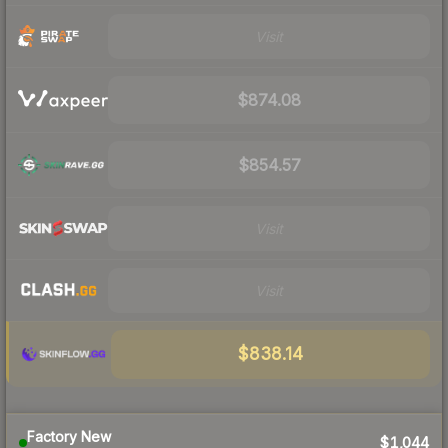
Visit
$874.08
$854.57
Visit
Visit
$838.14
Factory New
$1,044