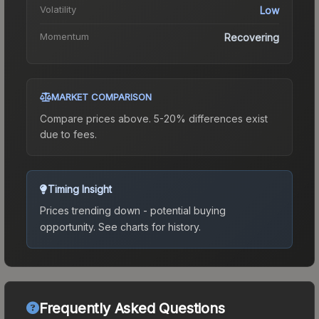
Volatility
Low
Momentum
Recovering
MARKET COMPARISON
Compare prices above. 5-20% differences exist
due to fees.
Timing Insight
Prices trending down - potential buying
opportunity.
See charts for history.
Frequently Asked Questions