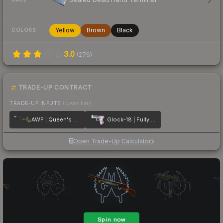
Yellow
Brown
Black
COLORS
3.0
(
276
)
TRADE-UP CONTRACT
TRADE-UP INPUTS
(lower tier)
AWP | Queen's Gambit
Glock-18 | Fully Tuned
Open Trade-Up Calculator