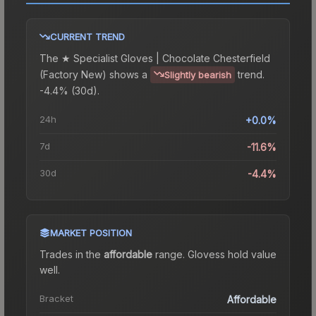
CURRENT TREND
The
★ Specialist Gloves | Chocolate Chesterfield
(Factory New)
shows a
trend.
Slightly bearish
-4.4% (30d).
24h
+0.0%
7d
-11.6%
30d
-4.4%
MARKET POSITION
Trades in the
affordable
range
.
Gloves
s hold value
well.
Bracket
Affordable