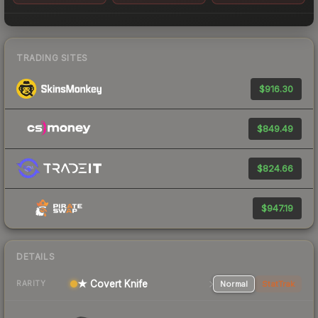
TRADING SITES
$916.30
$849.49
$824.66
$947.19
DETAILS
★ Covert Knife
Normal
StatTrak
RARITY