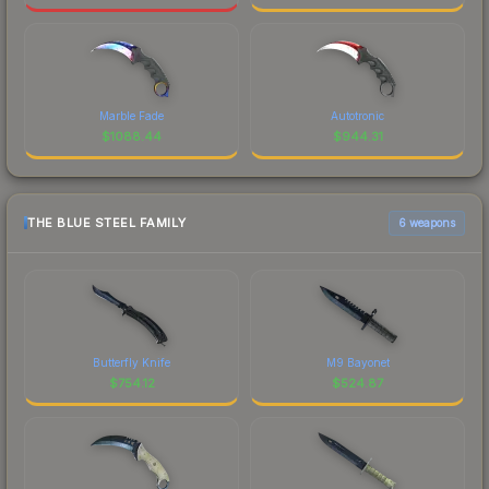
Marble Fade
Autotronic
$
1088.44
$
944.31
THE BLUE STEEL FAMILY
6 weapons
Butterfly Knife
M9 Bayonet
$
754.12
$
524.87