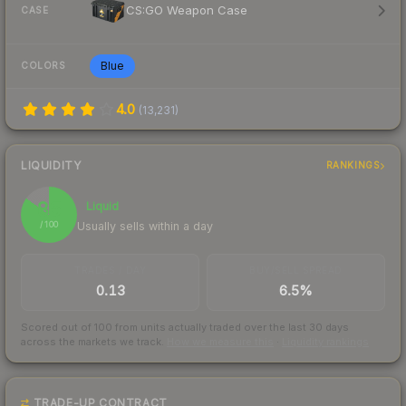
CS:GO Weapon Case
CASE
Blue
COLORS
4.0
(
13,231
)
LIQUIDITY
RANKINGS
85
Liquid
Usually sells within a day
/ 100
TRADES / DAY
BUY/SELL SPREAD
0.13
6.5%
Scored out of 100 from units actually traded over the last
30
days
across the markets we track.
How we measure this
·
Liquidity rankings
TRADE-UP CONTRACT