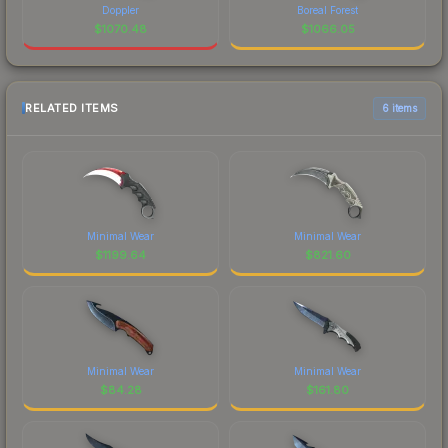
Doppler
Boreal Forest
$
1070.48
$
1066.05
RELATED ITEMS
6 items
Minimal Wear
Minimal Wear
$
1199.64
$
821.60
Minimal Wear
Minimal Wear
$
84.28
$
161.80