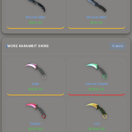
Minimal Wear
Minimal Wear
$
152.40
$
76.46
MORE KARAMBIT SKINS
6 skins
Fade
Gamma Doppler
$
1921.42
$
1855.94
Doppler
Lore
$
1457.83
$
1436.49