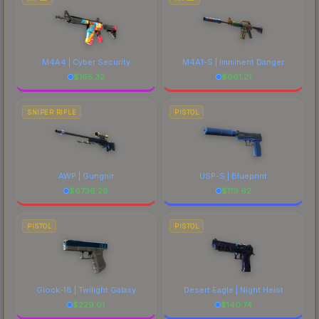
M4A4 | Cyber Security
M4A1-S | Imminent Danger
$
165.32
$
661.21
SNIPER RIFLE
PISTOL
AWP | Gungnir
USP-S | Blueprint
$
6736.26
$
119.62
PISTOL
PISTOL
Glock-18 | Twilight Galaxy
Desert Eagle | Night Heist
$
229.01
$
140.74