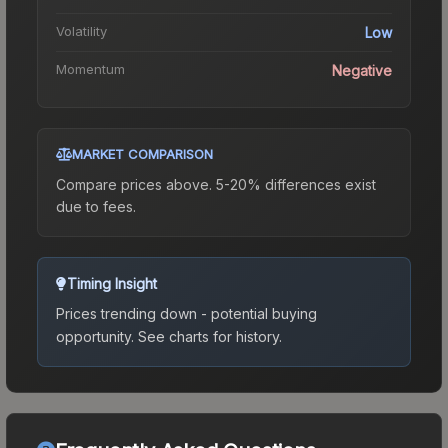
Volatility
Low
Momentum
Negative
MARKET COMPARISON
Compare prices above. 5-20% differences exist
due to fees.
Timing Insight
Prices trending down - potential buying
opportunity.
See charts for history.