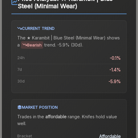
Steel (Minimal Wear)
CURRENT TREND
The
★ Karambit | Blue Steel (Minimal Wear)
shows
a
trend.
-5.9% (30d).
Bearish
24h
-0.1%
7d
-1.4%
30d
-5.9%
MARKET POSITION
Trades in the
affordable
range
.
Knife
s hold value
well.
Bracket
Affordable