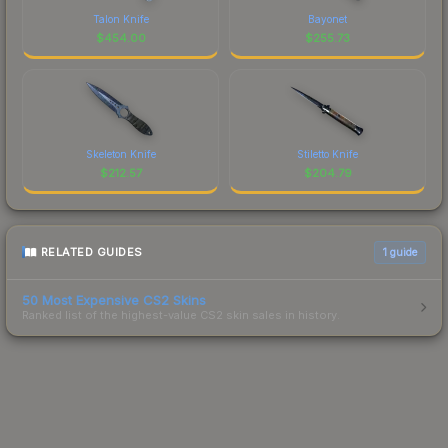
Talon Knife
Bayonet
$
454.00
$
255.73
Skeleton Knife
Stiletto Knife
$
212.57
$
204.79
RELATED GUIDES
1
guide
50 Most Expensive CS2 Skins
Ranked list of the highest-value CS2 skin sales in history.