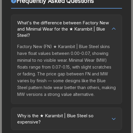
Frequently Asked Questions
What's the difference between Factory New
and Minimal Wear for the ★ Karambit | Blue
Steel?
Factory New (FN) ★ Karambit | Blue Steel skins
have float values between 0.00-0.07, showing
minimal to no visible wear. Minimal Wear (MW)
floats range from 0.07-0.15, with slight scratches
or fading. The price gap between FN and MW
varies by finish — some designs like the Blue
Steel pattern hide wear better than others, making
MW versions a strong value alternative.
Why is the ★ Karambit | Blue Steel so
expensive?