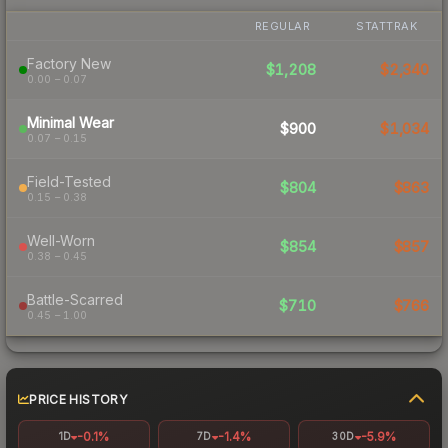
REGULAR
STATTRAK
Factory New
$1,208
$2,340
0.00 – 0.07
Minimal Wear
$900
$1,034
0.07 – 0.15
Field-Tested
$804
$863
0.15 – 0.38
Well-Worn
$854
$857
0.38 – 0.45
Battle-Scarred
$710
$766
0.45 – 1.00
PRICE HISTORY
-0.1%
-1.4%
-5.9%
1D
7D
30D