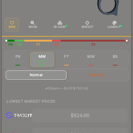
SAVE
WEAR
3D VIEW
INSPECT
LOADOUT
FN
MW
FT
WW
BS
FN
MW
FT
WW
BS
$1,208
$900
$804
$854
$710
Normal
StatTrak
·
Steam
—
BUFF
$799.96
LOWEST MARKET PRICES
$824.66