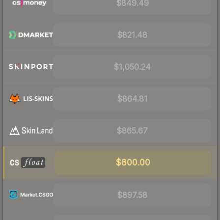
$849.49
$821.48
$1,050.24
$864.81
$865.67
$800.00
$897.58