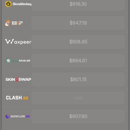
$916.30
$947.19
$858.85
$864.81
$801.15
Visit
$907.80