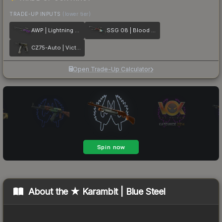
TRADE-UP INPUTS
(lower tier)
AWP | Lightning Strike
SSG 08 | Blood in the Water
CZ75-Auto | Victoria
Open Trade-Up Calculator
About the
★ Karambit | Blue Steel