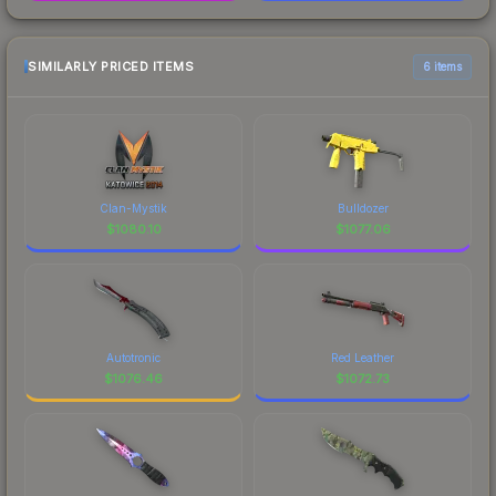
SIMILARLY PRICED ITEMS
6 items
Clan-Mystik
Bulldozer
$
1080.10
$
1077.06
Autotronic
Red Leather
$
1076.46
$
1072.73