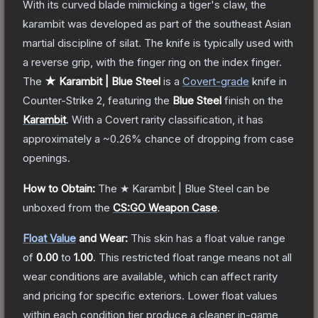
With its curved blade mimicking a tiger's claw, the
karambit was developed as part of the southeast Asian
martial discipline of silat. The knife is typically used with
a reverse grip, with the finger ring on the index finger.
The
★ Karambit | Blue Steel
is a
Covert
-grade
knife
in
Counter-Strike 2
, featuring the
Blue Steel
finish on the
Karambit
.
With a
Covert
rarity classification, it has
approximately a
~0.26%
chance of dropping from case
openings.
How to Obtain:
The
★ Karambit | Blue Steel
can be
unboxed from the
CS:GO Weapon Case
.
Float Value
and Wear:
This skin has a float value range
of
0.00
to
1.00
.
This restricted float range means not all
wear conditions are available, which can affect rarity
and pricing for specific exteriors.
Lower float values
within each condition tier produce a cleaner in-game