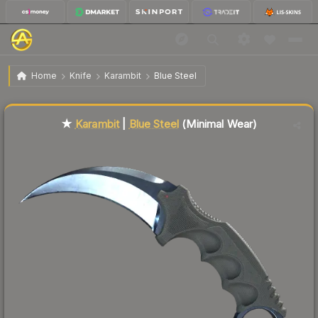
$900.43
★ Karambit | Blue Steel
Minimal Wear
Home
Knife
Karambit
Blue Steel
Liquidity score
85
out of 100.
★
Karambit
|
Blue Steel
(Minimal Wear)