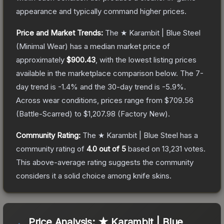
appearance and typically command higher prices.
Price and Market Trends:
The
★ Karambit | Blue Steel
(Minimal Wear)
has a median market price of
approximately
$900.43
, with the lowest listing prices
available in the marketplace comparison below.
The 7-
day trend is
-1.4
% and the 30-day trend is
-5.9
%.
Across wear conditions, prices range from
$709.56
(
Battle-Scarred
) to
$1,207.98
(
Factory New
).
Community Rating:
The
★ Karambit | Blue Steel
has a
community rating of
4.0
out of 5
based on
13,231
votes
.
This above-average rating suggests the community
considers it a solid choice among
knife
skins.
Price Analysis:
★ Karambit | Blue