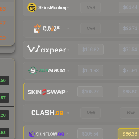
Visit
$81.44
83
97
Visit
$82.71
99
$116.82
$71.54
$111.93
$71.91
.50
$108.77
$68.80
.57
Visit
Visit
.20
.93
$105.54
$66.38