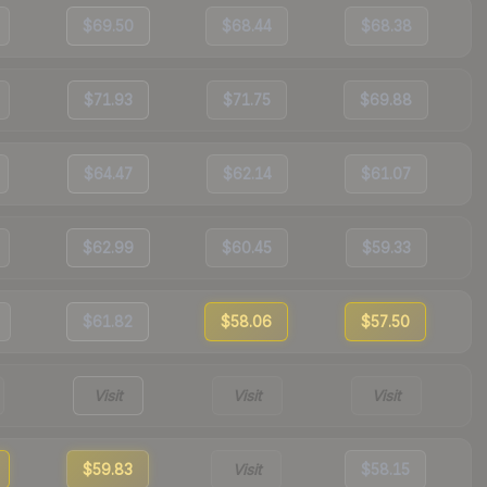
$69.50
$68.44
$68.38
$71.93
$71.75
$69.88
$64.47
$62.14
$61.07
$62.99
$60.45
$59.33
$61.82
$58.06
$57.50
Visit
Visit
Visit
$59.83
Visit
$58.15