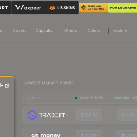
ns
Cases
Capsules
Others
Colors
Explore
LOWEST MARKET PRICES
d-
FACTORY NEW
MINIMAL W
MARKET
$108.04
$71.54
$107.90
$67.94