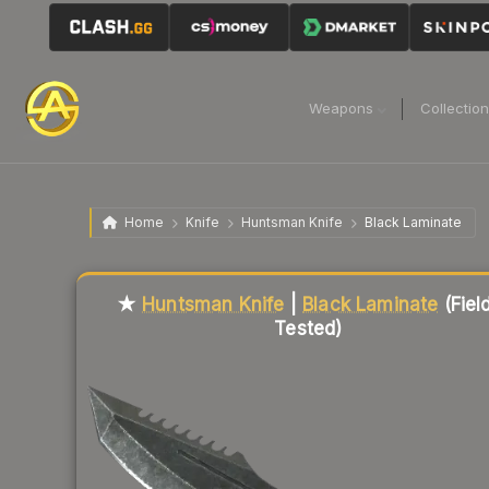
Weapons
Collectio
Home
Knife
Huntsman Knife
Black Laminate
Liquidity score
87
out of 100.
★
Huntsman Knife
|
Black Laminate
(Fiel
Tested)