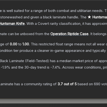
e is well suited for a range of both combat and utilitarian needs.
n stonewashed and given a black laminate handle.
The
★ Huntsman
Huntsman Knife
.
With a
Covert
rarity classification, it has approxi
nate
can be unboxed from the
Operation Riptide Case
.
It belongs
ange of
0.00
to
1.00
.
This restricted float range means not all wear c
condition tier produce a cleaner in-game appearance and typicall
Black Laminate
(Field-Tested)
has a median market price of appr
s
-1.9
% and the 30-day trend is
-7.4
%.
Across wear conditions, p
Laminate
has a community rating of
3.7
out of 5
based on
690
vot