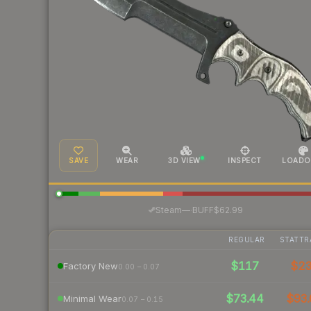
SAVE
WEAR
3D VIEW
INSPECT
LOADO
·
Steam
—
BUFF
$62.99
REGULAR
STATTR
$117
$2
Factory New
0.00 – 0.07
$73.44
$93.
Minimal Wear
0.07 – 0.15