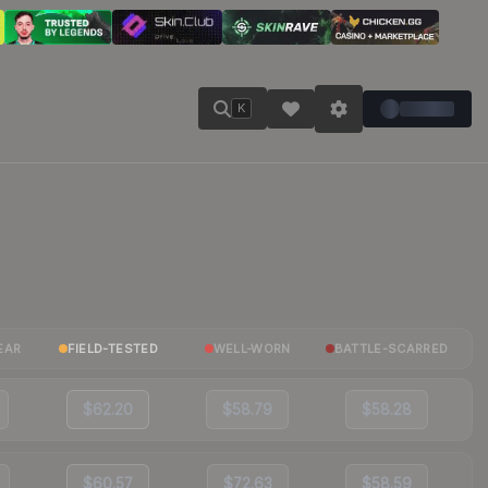
K
EAR
FIELD-TESTED
WELL-WORN
BATTLE-SCARRED
$62.20
$58.79
$58.28
$60.57
$72.63
$58.59