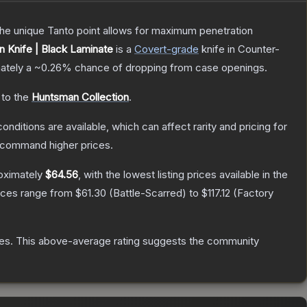
 The unique Tanto point allows for maximum penetration
 Knife | Black Laminate
is a
Covert
-grade
knife
in Counter-
mately a
~0.26%
chance of dropping from case openings.
 to the
Huntsman Collection
.
onditions are available, which can affect rarity and pricing for
y command higher prices.
oximately
$64.56
, with the lowest listing prices available in the
rices range from
$61.30
(
Battle-Scarred
) to
$117.12
(
Factory
es
.
This above-average rating suggests the community