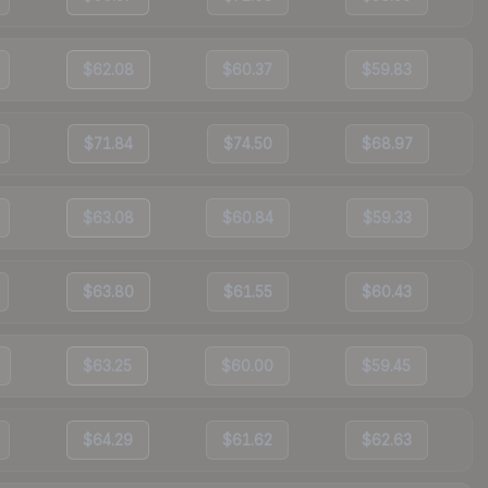
$62.08
$60.37
$59.83
$71.84
$74.50
$68.97
$63.08
$60.84
$59.33
$63.80
$61.55
$60.43
$63.25
$60.00
$59.45
$64.29
$61.62
$62.63