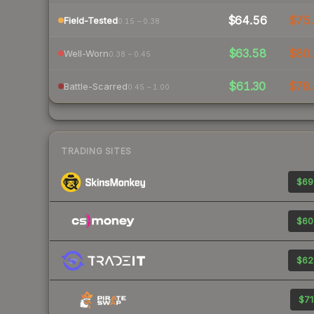
$64.56
$75.
Field-Tested
0.15 – 0.38
$63.58
$80.
Well-Worn
0.38 – 0.45
$61.30
$78.
Battle-Scarred
0.45 – 1.00
TRADING SITES
$69
$60
$62
$71