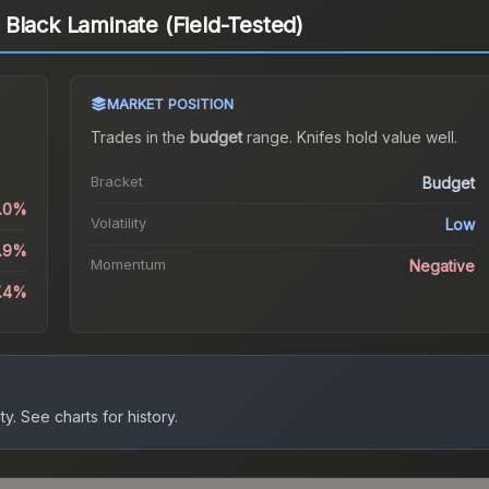
Black Laminate (Field-Tested)
MARKET POSITION
Trades in the
budget
range
.
Knife
s hold value well.
Bracket
Budget
0.0%
Volatility
Low
1.9%
Momentum
Negative
7.4%
ty.
See charts for history.