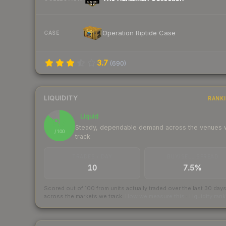
Operation Riptide Case
CASE
3.7
(
690
)
LIQUIDITY
RANK
Liquid
87
Steady, dependable demand across the venues
/ 100
track
TRADES / DAY
BUY/SELL SPREAD
10
7.5%
Scored out of 100 from units actually traded over the last
30
day
across the markets we track.
How we measure this
·
Liquidity ran