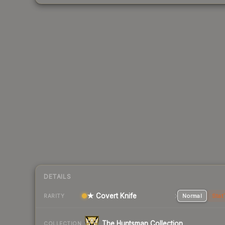
DETAILS
★ Covert Knife
Normal
Stat
RARITY
The Huntsman Collection
COLLECTION