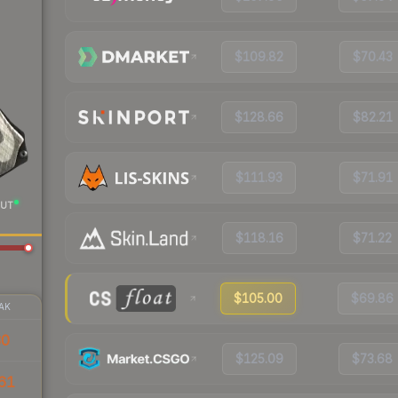
$109.82
$70.43
$128.66
$82.21
$111.93
$71.91
UT
$118.16
$71.22
$105.00
$69.86
AK
30
$125.09
$73.68
61