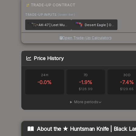
TRADE-UP CONTRACT
TRADE-UP INPUTS
(lower tier)
AK-47 | Leet Museo
Desert Eagle | Ocean Drive
Open Trade-Up Calculator
Price History
24H
7D
30D
-0.0
%
-1.9
%
-7.4
%
$128.99
$129.65
More periods
About the
★ Huntsman Knife | Black La