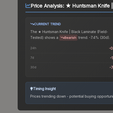
Price Analysis:
★ Huntsman Knife | 
CURRENT TREND
The
★ Huntsman Knife | Black Laminate (Field-
Tested)
shows a
trend.
-7.4% (30d).
Bearish
24h
-
7d
-
30d
-
Timing Insight
Prices trending down - potential buying opportuni