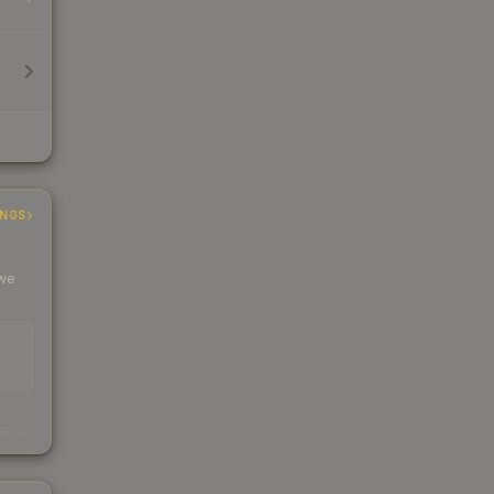
INGS
 we
s
kings