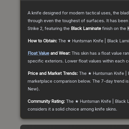
A knife designed for modern tactical uses, the blad
through even the toughest of surfaces. It has bee
Strike 2
, featuring the
Black Laminate
finish on the
How to Obtain:
The
★ Huntsman Knife | Black Lami
Float Value
and Wear:
This skin has a float value r
specific exteriors.
Lower float values within each 
Price and Market Trends:
The
★ Huntsman Knife | 
marketplace comparison below.
The 7-day trend i
New
).
Community Rating:
The
★ Huntsman Knife | Black 
considers it a solid choice among
knife
skins.