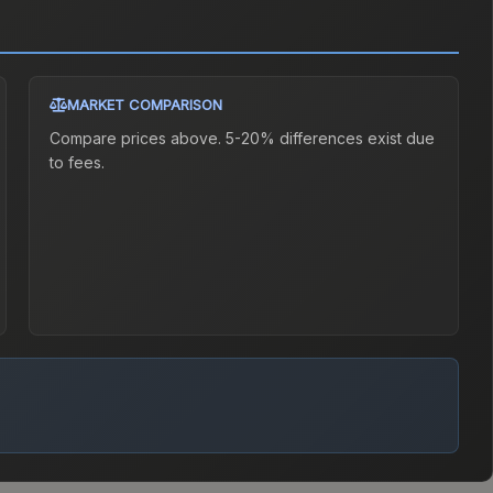
MARKET COMPARISON
Compare prices above. 5-20% differences exist due
to fees.