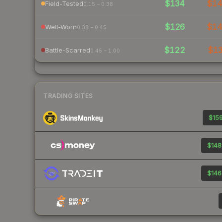
$134
$1
Field-Tested
0.15 – 0.38
$126
$1
Well-Worn
0.38 – 0.45
$122
$1
Battle-Scarred
0.45 – 1.00
TRADING SITES
$159
$148
$146