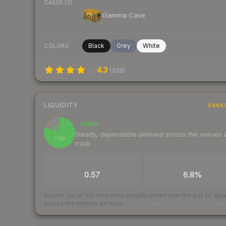
CASES (2)
Gamma Case
Black
Grey
White
COLORS
4.3
(
326
)
LIQUIDITY
RANK
Liquid
81
Steady, dependable demand across the venues
/ 100
track
TRADES / DAY
BUY/SELL SPREAD
0.57
6.8%
Scored out of 100 from units actually traded over the last
30
day
across the markets we track.
How we measure this
·
Liquidity ran