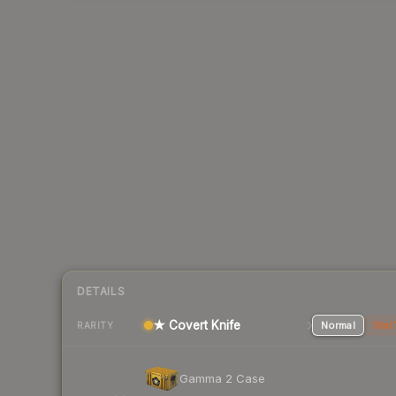
DETAILS
★ Covert Knife
Normal
Stat
RARITY
Gamma 2 Case