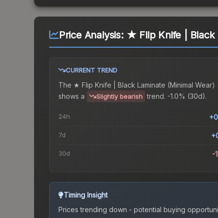
Price Analysis:
★ Flip Knife | Blac
CURRENT TREND
The
★ Flip Knife | Black Laminate (Minimal Wear)
shows a
trend.
-1.0% (30d).
Slightly bearish
24h
+0
7d
+
30d
-
Timing Insight
Prices trending down - potential buying opportuni