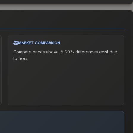
MARKET COMPARISON
Compare prices above. 5-20% differences exist due
to fees.