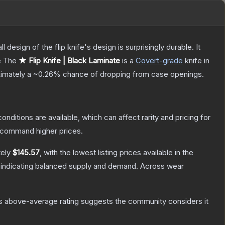
 design of the flip knife's design is surprisingly durable. It
e
The
★ Flip Knife | Black Laminate
is a
Covert
-grade
knife
in
oximately a
~0.26%
chance of dropping from case openings.
onditions are available, which can affect rarity and pricing for
y command higher prices.
tely
$145.57
, with the lowest listing prices available in the
 indicating balanced supply and demand.
Across wear
s above-average rating suggests the community considers it