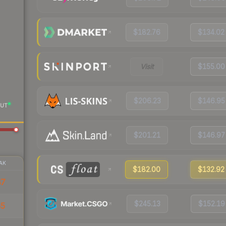
$182.76
$134.02
Visit
$155.00
$206.23
$146.95
UT
$201.21
$146.97
AK
$182.00
$132.92
87
$245.13
$152.19
65