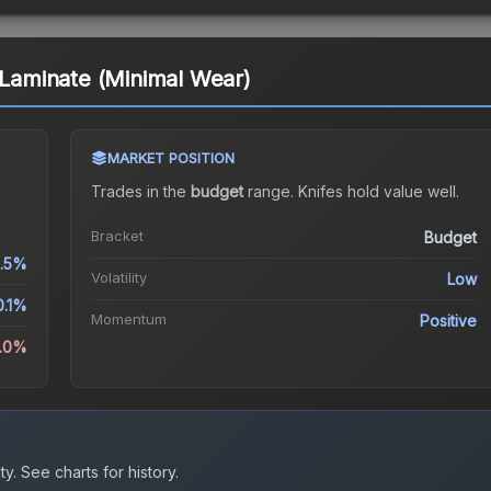
k Laminate (Minimal Wear)
MARKET POSITION
Trades in the
budget
range
.
Knife
s hold value well.
Bracket
Budget
.5%
Volatility
Low
0.1%
Momentum
Positive
1.0%
ty.
See charts for history.