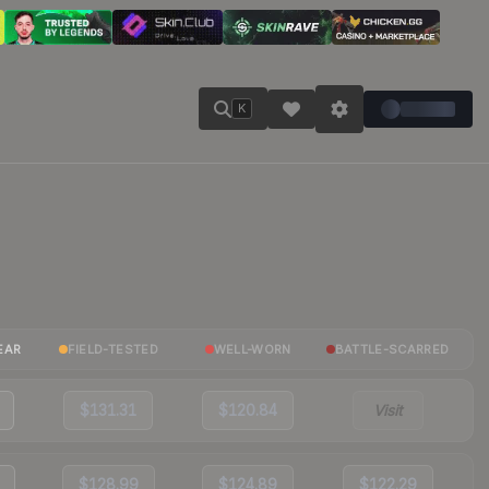
K
EAR
FIELD-TESTED
WELL-WORN
BATTLE-SCARRED
$131.31
$120.84
Visit
$128.99
$124.89
$122.29