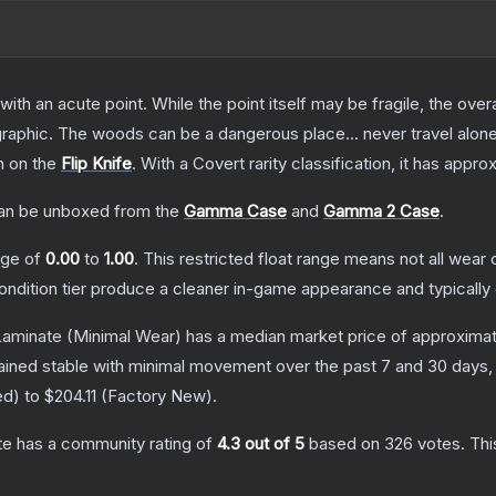
h an acute point. While the point itself may be fragile, the overall
raphic. The woods can be a dangerous place... never travel alon
h on the
Flip Knife
.
With a
Covert
rarity classification, it has appr
n be unboxed from the
Gamma Case
and
Gamma 2 Case
.
ange of
0.00
to
1.00
.
This restricted float range means not all wear c
condition tier produce a cleaner in-game appearance and typicall
 Laminate
(Minimal Wear)
has a median market price of approxima
ained stable with minimal movement over the past 7 and 30 days,
ed
) to
$204.11
(
Factory New
).
te
has a community rating of
4.3
out of 5
based on
326
votes
.
Thi