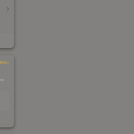
INGS
 we
s
kings