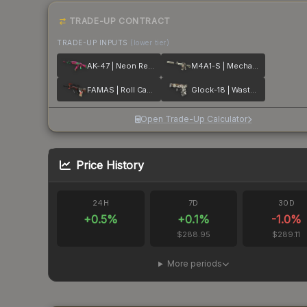
TRADE-UP CONTRACT
TRADE-UP INPUTS
(lower tier)
AK-47 | Neon Revolution
M4A1-S | Mecha Industries
FAMAS | Roll Cage
Glock-18 | Wasteland Rebel
Open Trade-Up Calculator
Price History
24H
7D
30D
+
0.5
%
+
0.1
%
-1.0
%
$288.95
$289.11
More periods