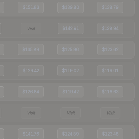
$151.83
$139.80
$138.79
Visit
$142.91
$138.94
$135.89
$125.96
$123.62
$129.42
$119.02
$119.01
$126.84
$119.42
$116.63
Visit
Visit
Visit
$141.76
$124.89
$123.48