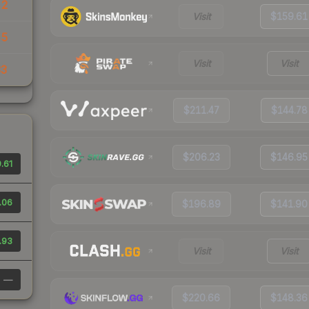
42
Visit
$159.61
45
Visit
Visit
33
$211.47
$144.78
$206.23
$146.95
.61
.06
$196.89
$141.90
.93
Visit
Visit
—
$220.66
$148.36