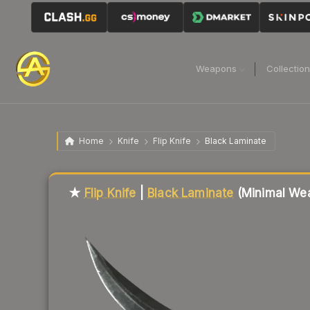
Weapons
Collectio
Home
Knife
Flip Knife
Black Laminate
Liquidity score
81
out of 100.
★
Flip Knife
|
Black Laminate
(Minimal Wea