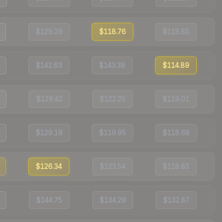
$129.29
$118.76
$119.85
$142.63
$143.38
$114.89
$129.42
$122.25
$119.01
$129.19
$119.95
$118.68
$126.34
$123.54
$118.85
$144.75
$134.29
$132.87