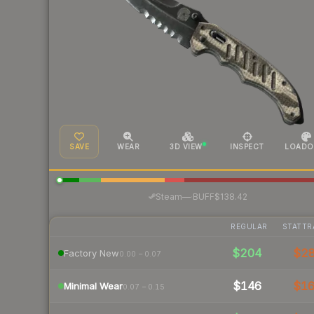
SAVE
WEAR
3D VIEW
INSPECT
LOADO
·
Steam
—
BUFF
$138.42
REGULAR
STATTR
$204
$2
Factory New
0.00 – 0.07
$146
$1
Minimal Wear
0.07 – 0.15