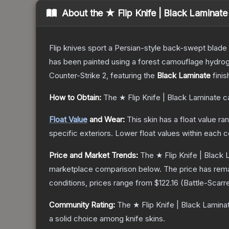
About the
★ Flip Knife | Black Laminate
Flip knives sport a Persian-style back-swept blade wit
has been painted using a forest camouflage hydrog
Counter-Strike 2
, featuring the
Black Laminate
finis
How to Obtain:
The
★ Flip Knife | Black Laminate
ca
Float Value
and Wear:
This skin has a float value r
specific exteriors.
Lower float values within each 
Price and Market Trends:
The
★ Flip Knife | Black
marketplace comparison below.
The price has rem
conditions, prices range from
$122.16
(
Battle-Scarr
Community Rating:
The
★ Flip Knife | Black Lamina
a solid choice among
knife
skins.