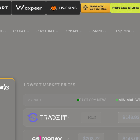
ns
Cases
Capsules
Others
Colors
Explore
LOWEST MARKET PRICES
r)
FACTORY NEW
MINIMAL W
MARKET
Visit
$146.93
$208.72
$148.06