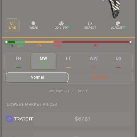
SAVE
WEAR
3D VIEW
INSPECT
LOADOUT
FN
MW
FT
WW
BS
FN
MW
FT
WW
BS
$108
$71.42
$63.50
$65.96
$63.29
Normal
StatTrak
·
Steam
—
BUFF
$65.11
LOWEST MARKET PRICES
$67.81