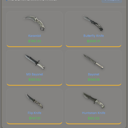
Karambit
Butterfly Knife
$
743.30
$
669.01
M9 Bayonet
Bayonet
$
551.82
$
168.18
Flip Knife
Huntsman Knife
$
147.01
$
62.02