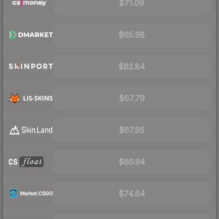
$71.09
$65.98
$82.84
$67.79
$67.85
$66.94
$74.64