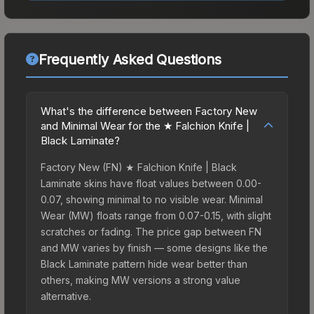
Frequently Asked Questions
What's the difference between Factory New
and Minimal Wear for the ★ Falchion Knife |
Black Laminate?
Factory New (FN) ★ Falchion Knife | Black
Laminate skins have float values between 0.00-
0.07, showing minimal to no visible wear. Minimal
Wear (MW) floats range from 0.07-0.15, with slight
scratches or fading. The price gap between FN
and MW varies by finish — some designs like the
Black Laminate pattern hide wear better than
others, making MW versions a strong value
alternative.