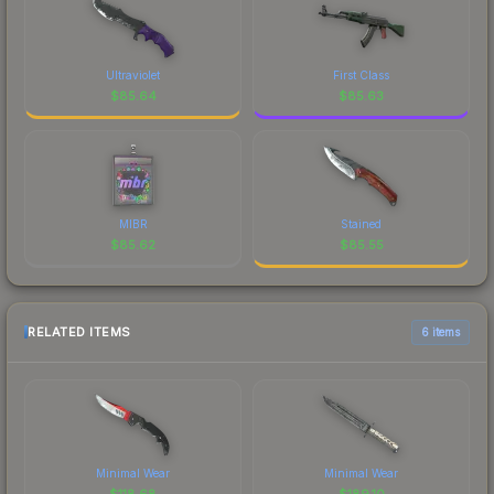
Ultraviolet
First Class
$
85.64
$
85.63
MIBR
Stained
$
85.62
$
85.55
RELATED ITEMS
6 items
Minimal Wear
Minimal Wear
$
118.68
$
189.10