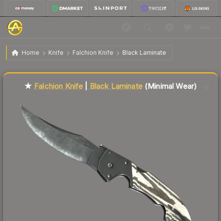
$71.42
★ Falchion Knife | Black Laminate
Minimal Wear
Home
Knife
Falchion Knife
Black Laminate
↓
Dropped 4.5% today — buy opportunity
Liquidity score
76
out of 100.
★
Falchion Knife
|
Black Laminate
(Minimal Wear)