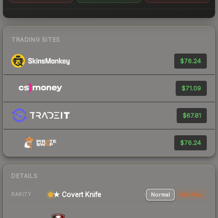
TRADING SITES
$76.24
$71.09
$67.81
$76.24
DETAILS
★ Covert Knife
Normal
StatTrak
RARITY