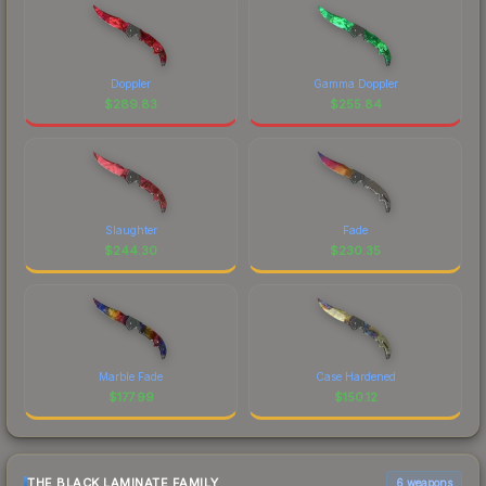
Doppler
Gamma Doppler
$
289.83
$
255.84
Slaughter
Fade
$
244.30
$
230.35
Marble Fade
Case Hardened
$
177.99
$
150.12
THE BLACK LAMINATE FAMILY
6 weapons