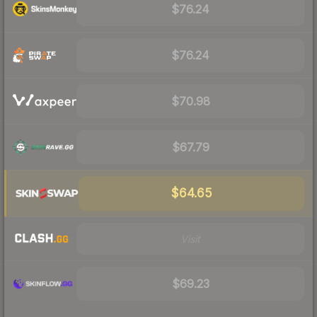
$76.24
$76.24
$70.98
$67.79
$64.65
Visit
$69.23