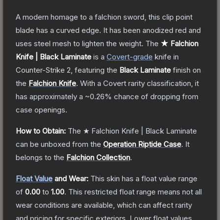
A modern homage to a falchion sword, this clip point
blade has a curved edge. It has been anodized red and
uses steel mesh to lighten the weight.
The
★ Falchion
Knife | Black Laminate
is a
Covert
-grade
knife
in
Counter-Strike 2
, featuring the
Black Laminate
finish on
the
Falchion Knife
.
With a
Covert
rarity classification, it
has approximately a
~0.26%
chance of dropping from
case openings.
How to Obtain:
The
★ Falchion Knife | Black Laminate
can be unboxed from the
Operation Riptide Case
.
It
belongs to the
Falchion Collection
.
Float Value
and Wear:
This skin has a float value range
of
0.00
to
1.00
.
This restricted float range means not all
wear conditions are available, which can affect rarity
and pricing for specific exteriors.
Lower float values