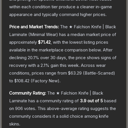
within each condition tier produce a cleaner in-game
appearance and typically command higher prices.
Price and Market Trends:
The
★ Falchion Knife | Black
Laminate
(Minimal Wear)
has a median market price of
approximately
$71.42
, with the lowest listing prices
available in the marketplace comparison below.
After
declining
20.1
% over 30 days, the price shows signs of
recovery with a
2.1
% gain this week.
Across wear
conditions, prices range from
$63.29
(
Battle-Scarred
)
to
$108.42
(
Factory New
).
Community Rating:
The
★ Falchion Knife | Black
Laminate
has a community rating of
3.9
out of 5
based
on
906
votes
.
This above-average rating suggests the
community considers it a solid choice among
knife
skins.