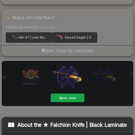
TRADE-UP CONTRACT
TRADE-UP INPUTS
(lower tier)
AK-47 | Leet Museo
Desert Eagle | Ocean Drive
Open Trade-Up Calculator
About the
★ Falchion Knife | Black Laminate