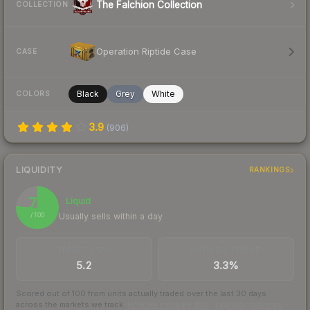
The Falchion Collection
COLLECTION
Operation Riptide Case
CASE
Black
Grey
White
COLORS
3.9
(
906
)
LIQUIDITY
RANKINGS
76
Liquid
Usually sells within a day
/ 100
TRADES / DAY
BUY/SELL SPREAD
5.2
3.3%
Scored out of 100 from units actually traded over the last
30
days
across the markets we track.
How we measure this
·
Liquidity rankings