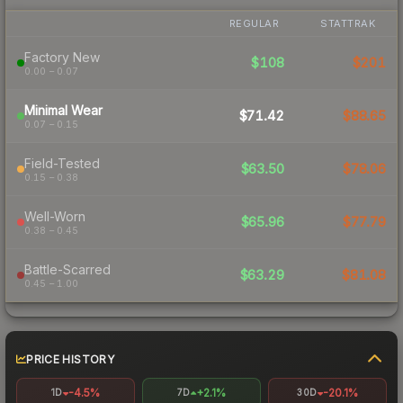
REGULAR
STATTRAK
Factory New
$108
$201
0.00 – 0.07
Minimal Wear
$71.42
$88.65
0.07 – 0.15
Field-Tested
$63.50
$78.06
0.15 – 0.38
Well-Worn
$65.96
$77.79
0.38 – 0.45
Battle-Scarred
$63.29
$81.08
0.45 – 1.00
PRICE HISTORY
-4.5%
+2.1%
-20.1%
1D
7D
30D