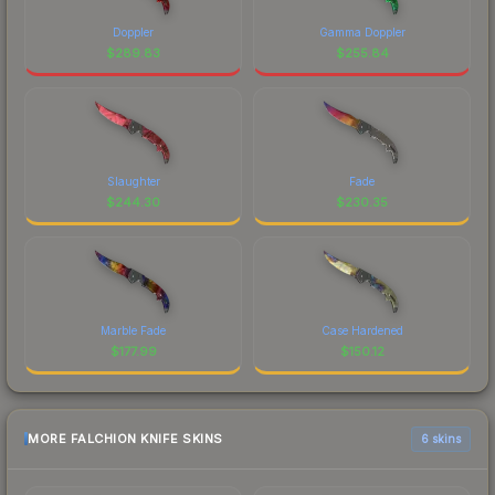
Doppler
Gamma Doppler
$
289.83
$
255.84
Slaughter
Fade
$
244.30
$
230.35
Marble Fade
Case Hardened
$
177.99
$
150.12
MORE FALCHION KNIFE SKINS
6 skins