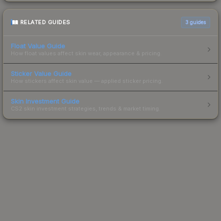
RELATED GUIDES
3
guides
Float Value Guide
How float values affect skin wear, appearance & pricing.
Sticker Value Guide
How stickers affect skin value — applied sticker pricing.
Skin Investment Guide
CS2 skin investment strategies, trends & market timing.