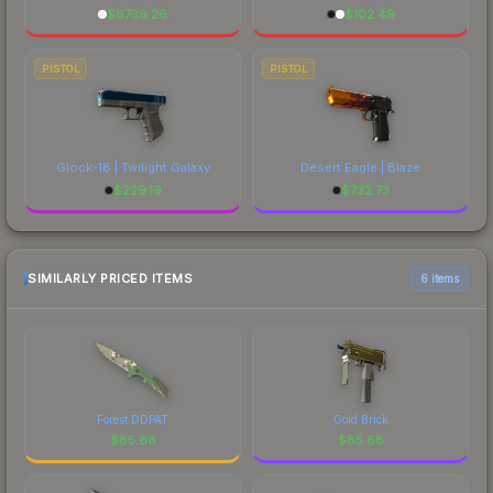
$
6736.26
$
102.49
PISTOL
PISTOL
Glock-18 | Twilight Galaxy
Desert Eagle | Blaze
$
229.19
$
732.73
SIMILARLY PRICED ITEMS
6 items
Forest DDPAT
Gold Brick
$
85.68
$
85.68