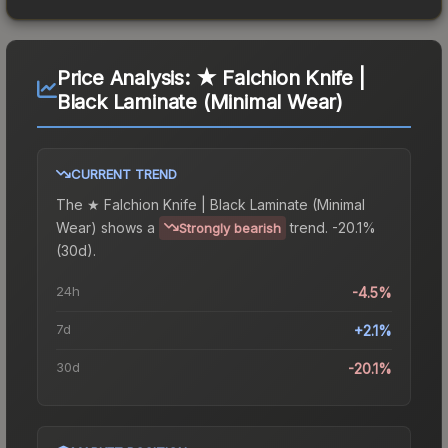
Price Analysis:
★ Falchion Knife |
Black Laminate (Minimal Wear)
CURRENT TREND
The
★ Falchion Knife | Black Laminate (Minimal
Wear)
shows a
trend.
-20.1%
Strongly bearish
(30d).
24h
-4.5%
7d
+2.1%
30d
-20.1%