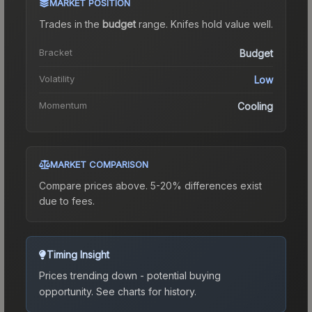
MARKET POSITION
Trades in the
budget
range
.
Knife
s hold value well.
Bracket
Budget
Volatility
Low
Momentum
Cooling
MARKET COMPARISON
Compare prices above. 5-20% differences exist
due to fees.
Timing Insight
Prices trending down - potential buying
opportunity.
See charts for history.