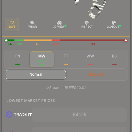
SAVE
WEAR
3D VIEW
INSPECT
LOADOUT
FN
MW
FT
WW
BS
FN
MW
FT
WW
BS
$68.61
$43.35
$39.76
$43.15
$39.82
Normal
StatTrak
·
Steam
—
BUFF
$40.01
LOWEST MARKET PRICES
$41.15