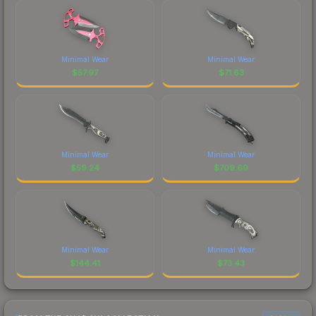
Minimal Wear
Minimal Wear
$
57.97
$
71.63
Minimal Wear
Minimal Wear
$
59.24
$
709.69
Minimal Wear
Minimal Wear
$
144.41
$
73.43