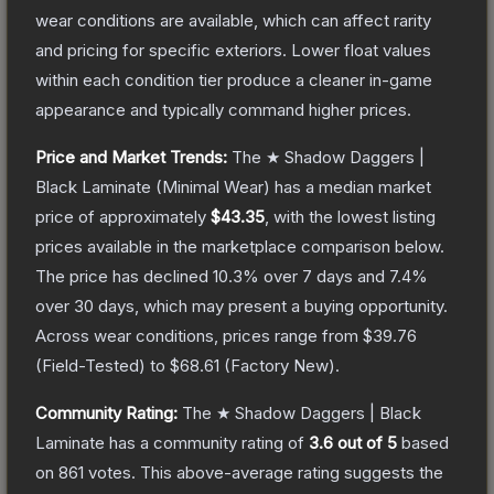
wear conditions are available, which can affect rarity
and pricing for specific exteriors.
Lower float values
within each condition tier produce a cleaner in-game
appearance and typically command higher prices.
Price and Market Trends:
The
★ Shadow Daggers |
Black Laminate
(Minimal Wear)
has a median market
price of approximately
$43.35
, with the lowest listing
prices available in the marketplace comparison below.
The price has declined
10.3
% over 7 days and
7.4
%
over 30 days, which may present a buying opportunity.
Across wear conditions, prices range from
$39.76
(
Field-Tested
) to
$68.61
(
Factory New
).
Community Rating:
The
★ Shadow Daggers | Black
Laminate
has a community rating of
3.6
out of 5
based
on
861
votes
.
This above-average rating suggests the