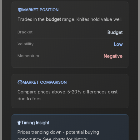
MARKET POSITION
Trades in the
budget
range
.
Knife
s hold value well.
Bracket
Budget
Volatility
Low
Momentum
Negative
MARKET COMPARISON
Compare prices above. 5-20% differences exist
due to fees.
Timing Insight
Prices trending down - potential buying
opportunity.
See charts for history.