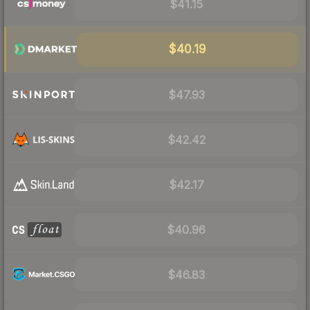
$41.15
$40.19
$47.93
$42.42
$42.17
$40.96
$46.83