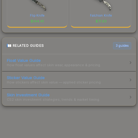
Flip Knife
Falchion Knife
$
144.41
$
71.63
RELATED GUIDES
3
guides
Float Value Guide
How float values affect skin wear, appearance & pricing.
Sticker Value Guide
How stickers affect skin value — applied sticker pricing.
Skin Investment Guide
CS2 skin investment strategies, trends & market timing.