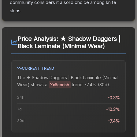
community considers it a solid choice among
knife
skins.
Price Analysis:
★ Shadow Daggers |
Black Laminate (Minimal Wear)
CURRENT TREND
The
★ Shadow Daggers | Black Laminate (Minimal
Wear)
shows a
trend.
-7.4% (30d).
Bearish
24h
-0.3%
7d
-10.3%
30d
-7.4%