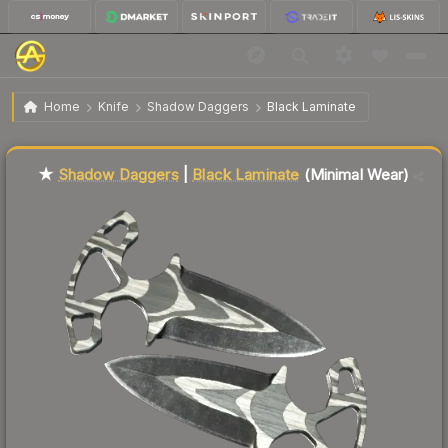
$43.35
★ Shadow Daggers | Black Laminate
Minimal Wear
Home
Knife
Shadow Daggers
Black Laminate
↓
Dropped 10.3% this week — buy opportunity
Liquidity score
45
out of 100.
★
Shadow Daggers
|
Black Laminate
(Minimal Wear)