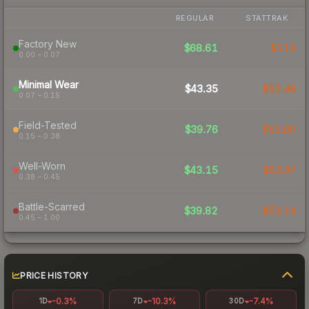
REGULAR
STATTRAK
Factory New
$68.61
$119
0.00 – 0.07
Minimal Wear
$43.35
$52.48
0.07 – 0.15
Field-Tested
$39.76
$51.80
0.15 – 0.38
Well-Worn
$43.15
$54.37
0.38 – 0.45
Battle-Scarred
$39.82
$53.24
0.45 – 1.00
PRICE HISTORY
-0.3%
-10.3%
-7.4%
1D
7D
30D