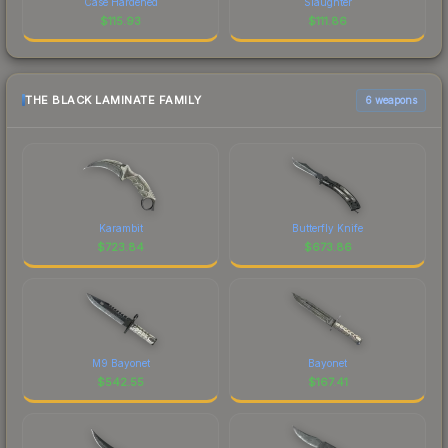
Case Hardened
Slaughter
$
115.93
$
111.86
THE BLACK LAMINATE FAMILY
6 weapons
Karambit
Butterfly Knife
$
723.84
$
673.86
M9 Bayonet
Bayonet
$
542.55
$
167.41