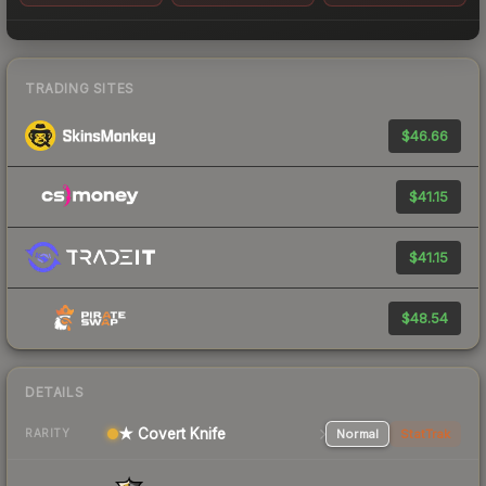
TRADING SITES
$46.66
$41.15
$41.15
$48.54
DETAILS
★ Covert Knife
Normal
StatTrak
RARITY