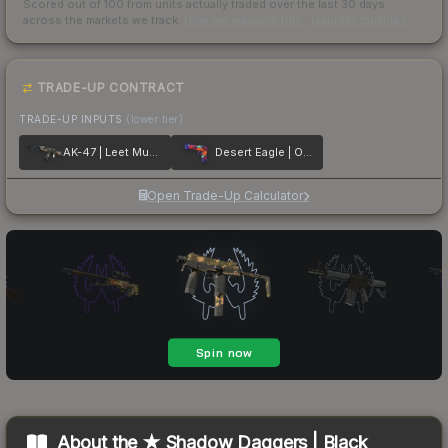
Scored out of 100 from units actually traded over the last
30
days
across the markets we track.
How we measure this
·
Liquidity rankings
TRADE-UP CONTRACT
TRADE-UP INPUTS
(lower tier)
AK-47 | Leet Museo
Desert Eagle | Ocean Drive
Open Trade-Up Calculator
About the
★ Shadow Daggers | Black