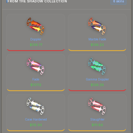
FROM THE SHADOW COLLECTION
6 skins
Doppler
Marble Fade
$
139.77
$
138.20
Fade
Gamma Doppler
$
137.12
$
128.38
Case Hardened
Slaughter
$
115.93
$
111.86