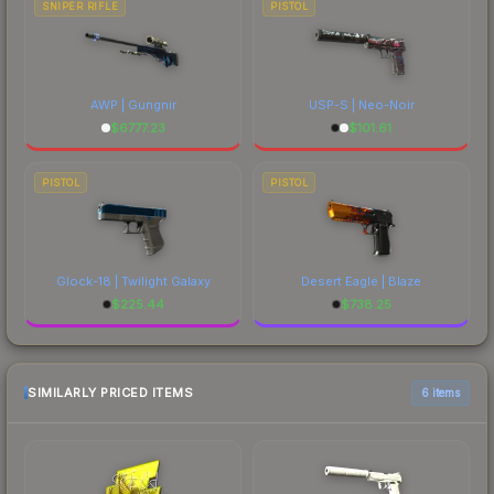
SNIPER RIFLE
PISTOL
AWP | Gungnir
USP-S | Neo-Noir
$
6777.23
$
101.61
PISTOL
PISTOL
Glock-18 | Twilight Galaxy
Desert Eagle | Blaze
$
225.44
$
738.25
SIMILARLY PRICED ITEMS
6 items