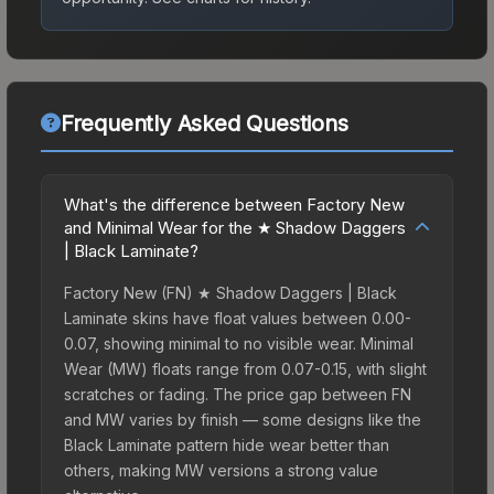
Frequently Asked Questions
What's the difference between Factory New
and Minimal Wear for the ★ Shadow Daggers
| Black Laminate?
Factory New (FN) ★ Shadow Daggers | Black
Laminate skins have float values between 0.00-
0.07, showing minimal to no visible wear. Minimal
Wear (MW) floats range from 0.07-0.15, with slight
scratches or fading. The price gap between FN
and MW varies by finish — some designs like the
Black Laminate pattern hide wear better than
others, making MW versions a strong value