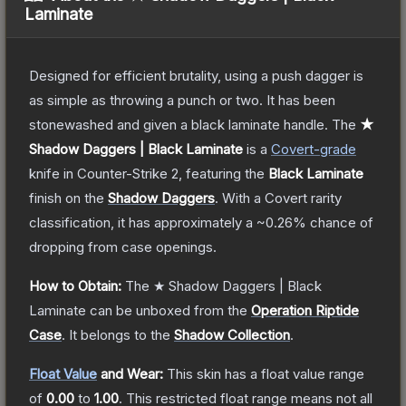
Laminate
Designed for efficient brutality, using a push dagger is
as simple as throwing a punch or two. It has been
stonewashed and given a black laminate handle.
The
★
Shadow Daggers | Black Laminate
is a
Covert
-grade
knife
in Counter-Strike 2
, featuring the
Black Laminate
finish on the
Shadow Daggers
.
With a
Covert
rarity
classification, it has approximately a
~0.26%
chance of
dropping from case openings.
How to Obtain:
The
★ Shadow Daggers | Black
Laminate
can be unboxed from the
Operation Riptide
Case
.
It belongs to the
Shadow Collection
.
Float Value
and Wear:
This skin has a float value range
of
0.00
to
1.00
.
This restricted float range means not all