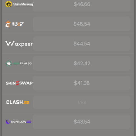
$46.66
$48.54
$44.54
$42.42
$41.38
Visit
$43.54