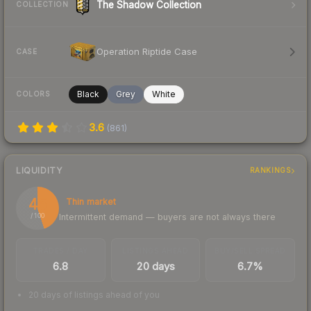
The Shadow Collection
COLLECTION
Operation Riptide Case
CASE
Black
Grey
White
COLORS
3.6
(
861
)
LIQUIDITY
RANKINGS
45
Thin market
Intermittent demand — buyers are not always there
/ 100
TRADES / DAY
LISTINGS AHEAD
BUY/SELL SPREAD
6.8
20 days
6.7%
20 days of listings ahead of you