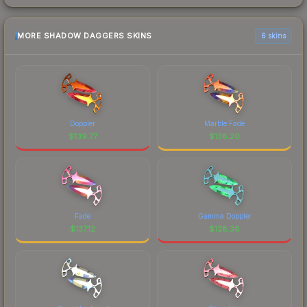
MORE SHADOW DAGGERS SKINS
6 skins
Doppler
Marble Fade
$
139.77
$
138.20
Fade
Gamma Doppler
$
137.12
$
128.38