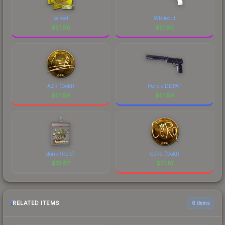
seized
Whiteout
$
51.98
$
51.92
AZR (Gold)
Purple DDPAT
$
51.89
$
51.89
donk (Gold)
CeRq (Gold)
$
51.87
$
51.81
RELATED ITEMS
6 items