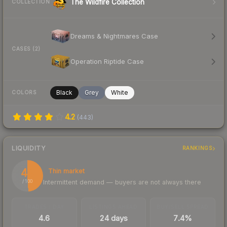
The Wildfire Collection
COLLECTION
Dreams & Nightmares Case
CASES (2)
Operation Riptide Case
Black
Grey
White
COLORS
4.2
(
443
)
LIQUIDITY
RANKINGS
49
Thin market
Intermittent demand — buyers are not always there
/ 100
TRADES / DAY
LISTINGS AHEAD
BUY/SELL SPREAD
4.6
24 days
7.4%