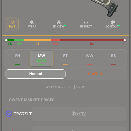
SAVE
WEAR
3D VIEW
INSPECT
LOADOUT
FN
MW
FT
WW
BS
FN
MW
FT
WW
BS
$104
$59.83
$53.43
$54.20
$54.05
Normal
StatTrak
·
Steam
—
BUFF
$55.99
LOWEST MARKET PRICES
$57.12