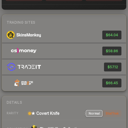
TRADING SITES
$64.04
$58.86
$57.12
$66.45
DETAILS
★ Covert Knife
Normal
StatTrak
RARITY