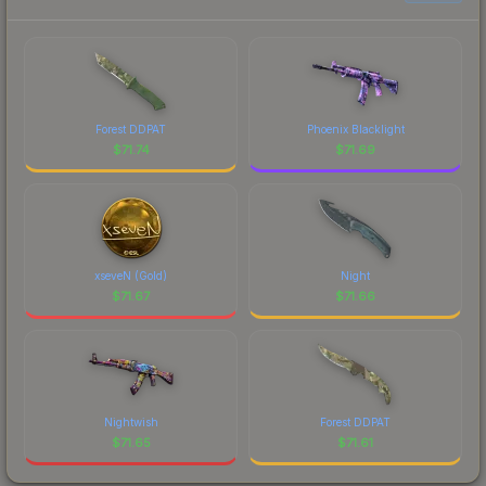
Forest DDPAT
Phoenix Blacklight
$
71.74
$
71.69
xseveN (Gold)
Night
$
71.67
$
71.66
Nightwish
Forest DDPAT
$
71.65
$
71.61