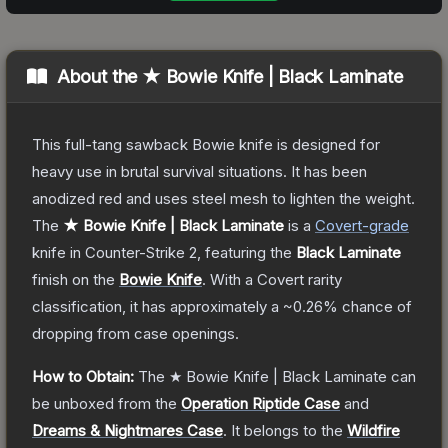
About the
★ Bowie Knife | Black Laminate
This full-tang sawback Bowie knife is designed for
heavy use in brutal survival situations. It has been
anodized red and uses steel mesh to lighten the weight.
The
★ Bowie Knife | Black Laminate
is a
Covert
-grade
knife
in Counter-Strike 2
, featuring the
Black Laminate
finish on the
Bowie Knife
.
With a
Covert
rarity
classification, it has approximately a
~0.26%
chance of
dropping from case openings.
How to Obtain:
The
★ Bowie Knife | Black Laminate
can
be unboxed from the
Operation Riptide Case
and
Dreams & Nightmares Case
.
It belongs to the
Wildfire