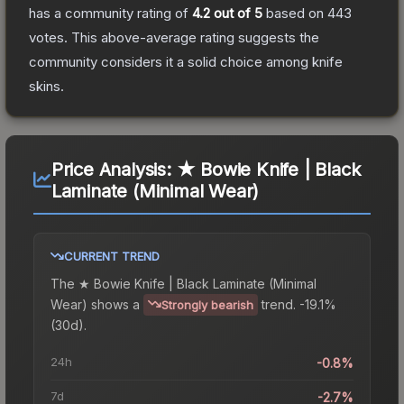
has a community rating of
4.2
out of 5
based on
443
votes
.
This above-average rating suggests the
community considers it a solid choice among
knife
skins.
Price Analysis:
★ Bowie Knife | Black
Laminate (Minimal Wear)
CURRENT TREND
The
★ Bowie Knife | Black Laminate (Minimal
Wear)
shows a
trend.
-19.1%
Strongly bearish
(30d).
24h
-0.8%
7d
-2.7%