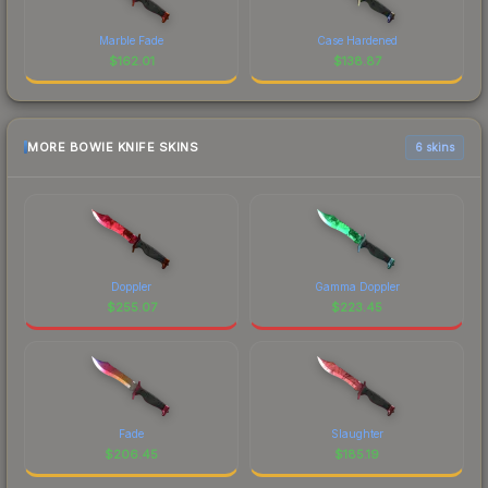
Marble Fade
Case Hardened
$
162.01
$
138.87
MORE BOWIE KNIFE SKINS
6 skins
Doppler
Gamma Doppler
$
255.07
$
223.45
Fade
Slaughter
$
206.45
$
185.19