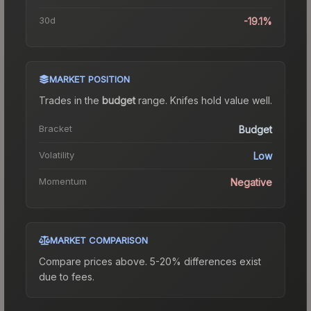
30d
-19.1%
MARKET POSITION
Trades in the
budget
range
.
Knife
s hold value well.
Bracket
Budget
Volatility
Low
Momentum
Negative
MARKET COMPARISON
Compare prices above. 5-20% differences exist
due to fees.