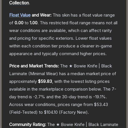
Collection
.
Float Value
and Wear:
This skin has a float value range
of
0.00
to
1.00
.
This restricted float range means not all
wear conditions are available, which can affect rarity
and pricing for specific exteriors.
Lower float values
within each condition tier produce a cleaner in-game
appearance and typically command higher prices.
Price and Market Trends:
The
★ Bowie Knife | Black
Laminate
(Minimal Wear)
has a median market price of
approximately
$59.83
, with the lowest listing prices
available in the marketplace comparison below.
The 7-
day trend is
-2.7
% and the 30-day trend is
-19.1
%.
Across wear conditions, prices range from
$53.43
(
Field-Tested
) to
$104.10
(
Factory New
).
Community Rating:
The
★ Bowie Knife | Black Laminate