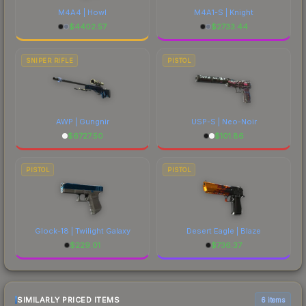
M4A4 | Howl
M4A1-S | Knight
$
4402.57
$
2733.44
SNIPER RIFLE
PISTOL
AWP | Gungnir
USP-S | Neo-Noir
$
6727.50
$
101.86
PISTOL
PISTOL
Glock-18 | Twilight Galaxy
Desert Eagle | Blaze
$
229.01
$
736.37
SIMILARLY PRICED ITEMS
6 items