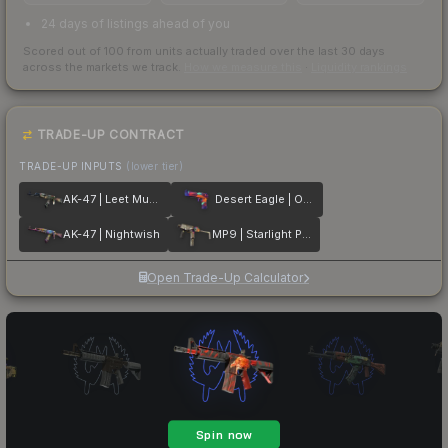
24 days of listings ahead of you
Scored out of 100 from units actually traded over the last
30
days
across the markets we track.
How we measure this
·
Liquidity rankings
TRADE-UP CONTRACT
TRADE-UP INPUTS
(lower tier)
AK-47 | Leet Museo
Desert Eagle | Ocean Drive
AK-47 | Nightwish
MP9 | Starlight Protector
Open Trade-Up Calculator