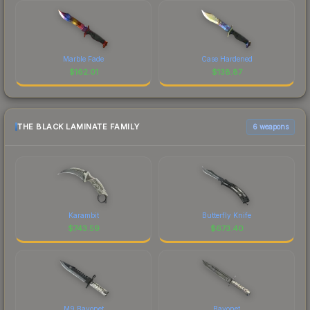
Marble Fade
Case Hardened
$
162.01
$
138.87
THE BLACK LAMINATE FAMILY
6 weapons
Karambit
Butterfly Knife
$
743.59
$
673.40
M9 Bayonet
Bayonet