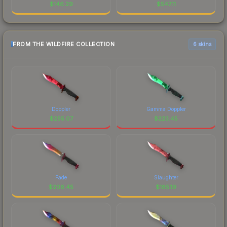
$
146.29
$
547.11
FROM THE WILDFIRE COLLECTION
6 skins
Doppler
Gamma Doppler
$
255.07
$
223.45
Fade
Slaughter
$
206.45
$
185.19