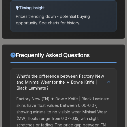
Timing Insight
Prices trending down - potential buying
opportunity.
See charts for history.
Frequently Asked Questions
What's the difference between Factory New
and Minimal Wear for the ★ Bowie Knife |
Black Laminate?
Factory New (FN) ★ Bowie Knife | Black Laminate
skins have float values between 0.00-0.07,
showing minimal to no visible wear. Minimal Wear
(MW) floats range from 0.07-0.15, with slight
scratches or fading. The price gap between FN