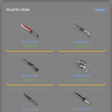
RELATED ITEMS
6 items
Minimal Wear
Minimal Wear
$
104.26
$
70.44
Minimal Wear
Minimal Wear
$
709.79
$
43.40
Minimal Wear
Minimal Wear