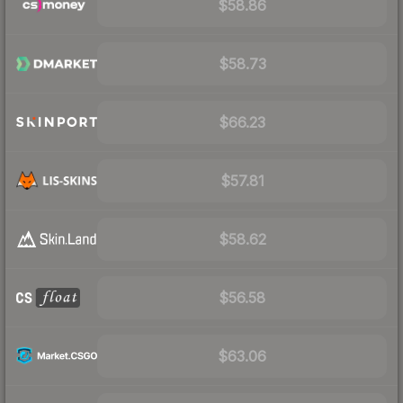
$58.86
$58.73
$66.23
$57.81
$58.62
$56.58
$63.06