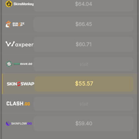
$64.04
$66.45
$60.71
Visit
$55.57
Visit
$59.40