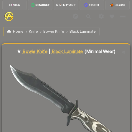
$59.83
★ Bowie Knife | Black Laminate
Minimal Wear
Home
Knife
Bowie Knife
Black Laminate
Liquidity score
49
out of 100.
★
Bowie Knife
|
Black Laminate
(Minimal Wear)