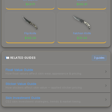
$
547.11
$
168.61
Flip Knife
Falchion Knife
$
146.29
$
70.44
RELATED GUIDES
3
guides
Float Value Guide
How float values affect skin wear, appearance & pricing.
Sticker Value Guide
How stickers affect skin value — applied sticker pricing.
Skin Investment Guide
CS2 skin investment strategies, trends & market timing.