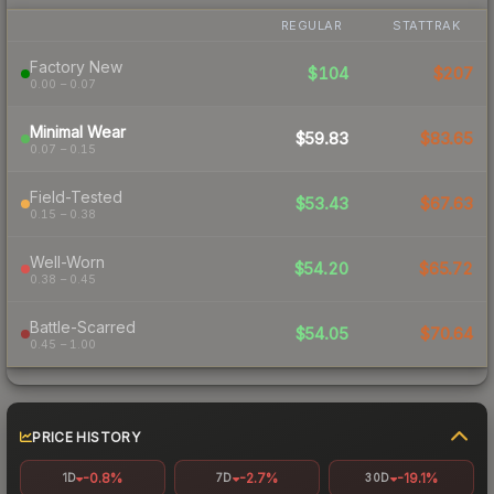
REGULAR
STATTRAK
Factory New
$104
$207
0.00 – 0.07
Minimal Wear
$59.83
$83.65
0.07 – 0.15
Field-Tested
$53.43
$67.63
0.15 – 0.38
Well-Worn
$54.20
$65.72
0.38 – 0.45
Battle-Scarred
$54.05
$70.64
0.45 – 1.00
PRICE HISTORY
-0.8%
-2.7%
-19.1%
1D
7D
30D