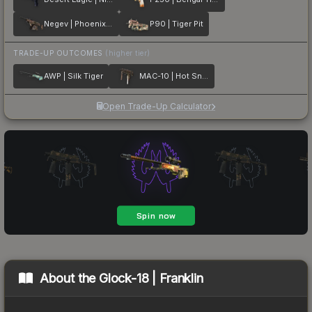
Negev | Phoenix Stencil
P90 | Tiger Pit
TRADE-UP OUTCOMES
(higher tier)
AWP | Silk Tiger
MAC-10 | Hot Snakes
Open Trade-Up Calculator
About the
Glock-18 | Franklin