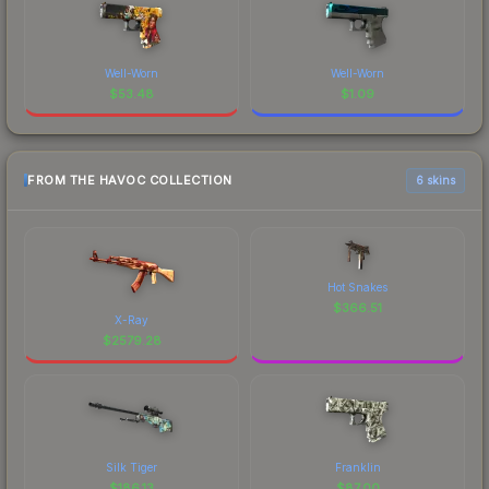
Well-Worn
Well-Worn
$
53.48
$
1.09
FROM THE HAVOC COLLECTION
6 skins
Hot Snakes
$
366.51
X-Ray
$
2579.28
Silk Tiger
Franklin
$
186.13
$
87.00