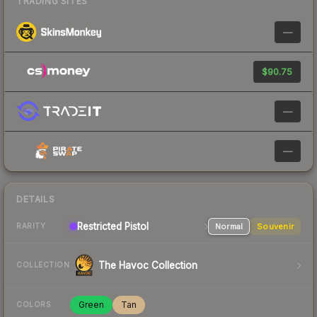
TRADING SITES
—
$90.75
—
—
DETAILS
Restricted
Pistol
Normal
Souvenir
RARITY
The Havoc Collection
COLLECTION
Green
Tan
COLORS