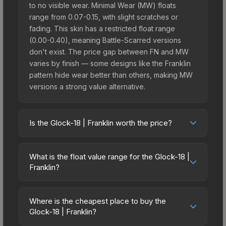
to no visible wear. Minimal Wear (MW) floats
range from 0.07-0.15, with slight scratches or
fading. This skin has a restricted float range
(0.00-0.40), meaning Battle-Scarred versions
don't exist. The price gap between FN and MW
varies by finish — some designs like the Franklin
pattern hide wear better than others, making MW
versions a strong value alternative.
Is the Glock-18 | Franklin worth the price?
The Glock-18 | Franklin sits in the mid-to-high
price bracket. It features a distinctive Franklin
What is the float value range for the Glock-18 |
design that stands out in-game and maintains
Franklin?
good trading liquidity. It's part of the The Havoc
Float values in CS2 determine a skin's wear level
Collection, which adds to its collectible appeal.
on a scale from 0.00 (perfect) to 1.00 (maximum
For players who main the Glock-18, this skin offers
Where is the cheapest place to buy the
wear). With a float range of 0.00 to 0.40, this skin
Glock-18 | Franklin?
an excellent balance of visual appeal and
has specific wear availability that affects pricing.
investment stability compared to budget