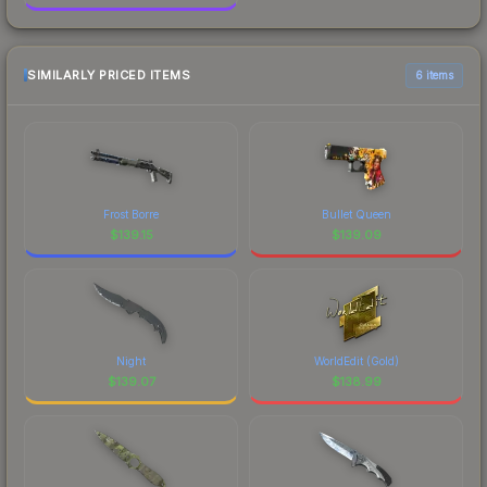
SIMILARLY PRICED ITEMS
6 items
Frost Borre
Bullet Queen
$
139.15
$
139.09
Night
WorldEdit (Gold)
$
139.07
$
138.99