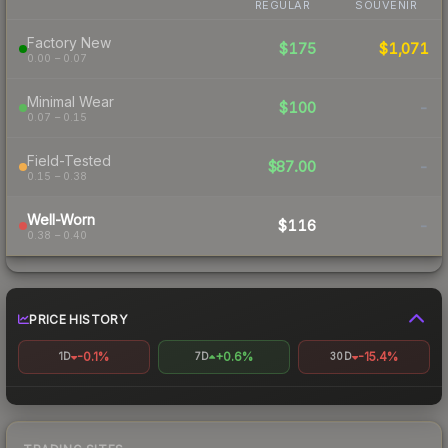
REGULAR
SOUVENIR
Factory New
$175
$1,071
0.00 – 0.07
Minimal Wear
$100
-
0.07 – 0.15
Field-Tested
$87.00
-
0.15 – 0.38
Well-Worn
$116
-
0.38 – 0.40
PRICE HISTORY
-0.1%
+0.6%
-15.4%
1D
7D
30D