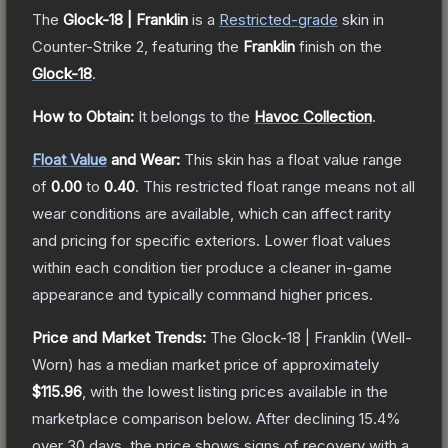
The
Glock-18 | Franklin
is a
Restricted
-grade
skin
in
Counter-Strike 2
, featuring the
Franklin
finish on the
Glock-18
.
How to Obtain:
It belongs to the
Havoc Collection
.
Float Value
and Wear:
This skin has a float value range
of
0.00
to
0.40
.
This restricted float range means not all
wear conditions are available, which can affect rarity
and pricing for specific exteriors.
Lower float values
within each condition tier produce a cleaner in-game
appearance and typically command higher prices.
Price and Market Trends:
The
Glock-18 | Franklin
(Well-
Worn)
has a median market price of approximately
$115.96
, with the lowest listing prices available in the
marketplace comparison below.
After declining
15.4
%
over 30 days, the price shows signs of recovery with a