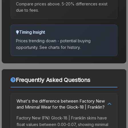
Compare prices above. 5-20% differences exist
due to fees.
Timing Insight
Prices trending down - potential buying
opportunity.
See charts for history.
Frequently Asked Questions
What's the difference between Factory New
and Minimal Wear for the Glock-18 | Franklin?
Factory New (FN) Glock-18 | Franklin skins have
float values between 0.00-0.07, showing minimal