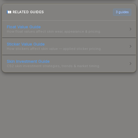
RELATED GUIDES
3
guides
Float Value Guide
How float values affect skin wear, appearance & pricing.
Sticker Value Guide
How stickers affect skin value — applied sticker pricing.
Skin Investment Guide
CS2 skin investment strategies, trends & market timing.