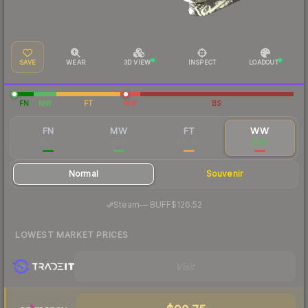
SAVE
WEAR
3D VIEW
INSPECT
LOADOUT
FN
MW
FT
WW
BS
FN
MW
FT
WW
$175
$100
$87.00
$116
Normal
Souvenir
·
Steam
—
BUFF
$126.52
LOWEST MARKET PRICES
Visit