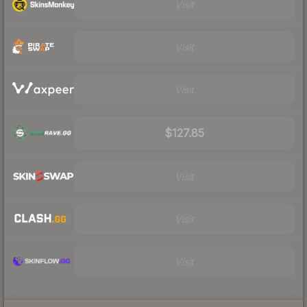
Visit
Visit
Visit
$127.85
Visit
Visit
Visit