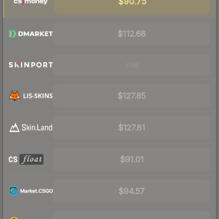
$90.75
$112.68
Visit
$127.85
$127.81
$91.01
$94.57