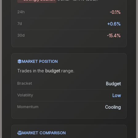
24h
-0.1%
7d
+0.6%
30d
-15.4%
MARKET POSITION
Trades in the
budget
range
.
Bracket
Budget
Volatility
Low
Momentum
Cooling
MARKET COMPARISON