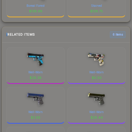
Boreal Forest
Stained
$
138.98
$
138.75
RELATED ITEMS
6 items
Well-Worn
Well-Worn
$
26.38
$
0.50
Well-Worn
Well-Worn
$
3.85
$
26.44