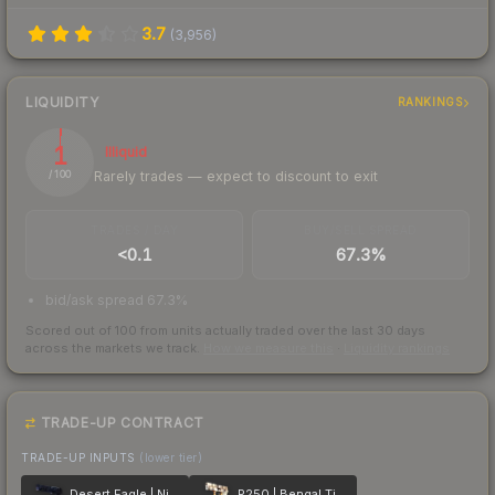
3.7
(
3,956
)
LIQUIDITY
RANKINGS
1
Illiquid
Rarely trades — expect to discount to exit
/ 100
TRADES / DAY
BUY/SELL SPREAD
<0.1
67.3%
bid/ask spread 67.3%
Scored out of 100 from units actually traded over the last
30
days
across the markets we track.
How we measure this
·
Liquidity rankings
TRADE-UP CONTRACT
TRADE-UP INPUTS
(lower tier)
Desert Eagle | Night Heist
P250 | Bengal Tiger