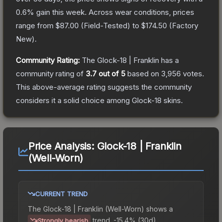
0.6
% gain this week.
Across wear conditions, prices
range from
$87.00
(
Field-Tested
) to
$174.50
(
Factory
New
).
Community Rating:
The
Glock-18 | Franklin
has a
community rating of
3.7
out of 5
based on
3,956
votes
.
This above-average rating suggests the community
considers it a solid choice among
Glock-18
skins.
Price Analysis:
Glock-18 | Franklin
(Well-Worn)
CURRENT TREND
The
Glock-18 | Franklin (Well-Worn)
shows a
trend.
-15.4% (30d).
Strongly bearish