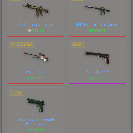
M4A4 | Eye of Horus
M4A1-S | Imminent Danger
$
183.32
$
672.58
SNIPER RIFLE
PISTOL
AWP | CMYK
USP-S | Serum
$
102.63
$
56.63
PISTOL
Desert Eagle | Emerald
Jörmungandr
$
475.78