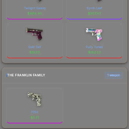
Twilight Galaxy
Synth Leaf
$
686.40
$
307.67
Gold Toof
Fully Tuned
$
183.11
$
182.53
THE FRANKLIN FAMILY
1 weapon
P250
$
5.51