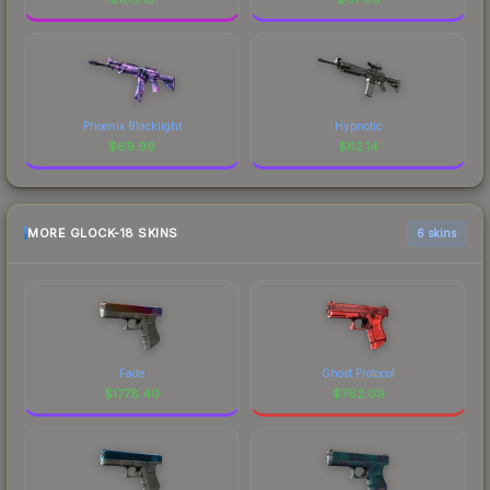
Phoenix Blacklight
Hypnotic
$
69.99
$
62.14
MORE GLOCK-18 SKINS
6 skins
Fade
Ghost Protocol
$
1778.40
$
762.09