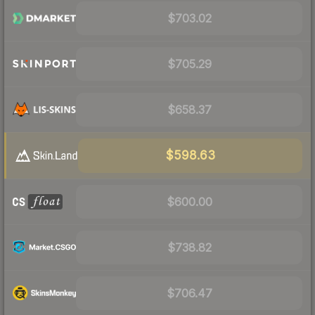
$703.02
$705.29
$658.37
$598.63
$600.00
$738.82
$706.47