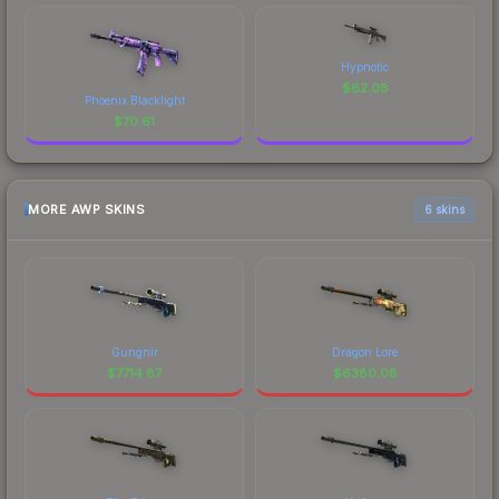
Hypnotic
$
62.08
Phoenix Blacklight
$
70.61
MORE AWP SKINS
6 skins
Gungnir
Dragon Lore
$
7714.87
$
6380.08