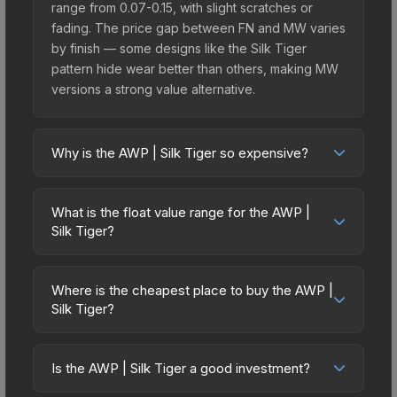
range from 0.07-0.15, with slight scratches or
fading. The price gap between FN and MW varies
by finish — some designs like the Silk Tiger
pattern hide wear better than others, making MW
versions a strong value alternative.
Why is the AWP | Silk Tiger so expensive?
The AWP | Silk Tiger commands premium prices
due to several factors: It belongs to the The
What is the float value range for the AWP |
Havoc Collection. The Silk Tiger finish is
Silk Tiger?
particularly sought-after for its distinctive
Float values in CS2 determine a skin's wear level
appearance, and supply is inherently limited while
on a scale from 0.00 (perfect) to 1.00 (maximum
demand remains high from collectors and players.
Where is the cheapest place to buy the AWP |
wear). With a float range of 0.00 to 0.60, this skin
Silk Tiger?
has specific wear availability that affects pricing.
Prices for the AWP | Silk Tiger vary across
Lower float values within any condition category
marketplaces due to fees, regional pricing, and
(e.g., 0.01 vs 0.06 in Factory New) result in
Is the AWP | Silk Tiger a good investment?
seller competition. Originally from the The Havoc
cleaner appearances and typically command