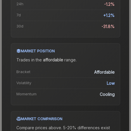
24h
-1.2%
7d
+1.2%
30d
-31.8%
MARKET POSITION
Trades in the
affordable
range
.
Bracket
Affordable
Volatility
Low
Momentum
Cooling
MARKET COMPARISON
Compare prices above. 5-20% differences exist