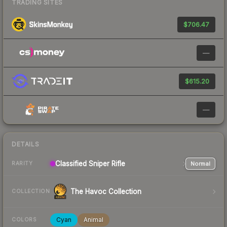
TRADING SITES
$706.47
—
$615.20
—
DETAILS
Classified
Sniper Rifle
Normal
RARITY
The Havoc Collection
COLLECTION
Cyan
Animal
COLORS