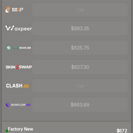
Visit
$683.35
$625.75
$627.30
Visit
$663.89
Factory New
$672