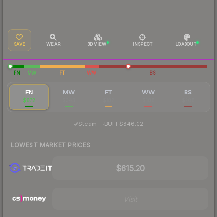
SAVE
WEAR
3D VIEW
INSPECT
LOADOUT
FN
MW
FT
WW
BS
FN
MW
FT
WW
BS
$672
$343
$182
$188
$208
·
Steam
—
BUFF
$646.02
LOWEST MARKET PRICES
$615.20
Visit