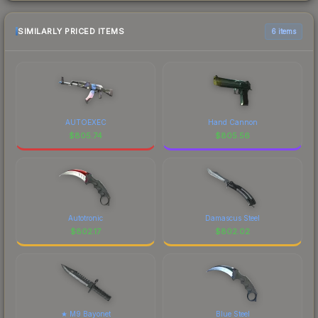
SIMILARLY PRICED ITEMS
6 items
AUTOEXEC
Hand Cannon
$
805.74
$
805.56
Autotronic
Damascus Steel
$
802.17
$
802.02
★ M9 Bayonet
Blue Steel