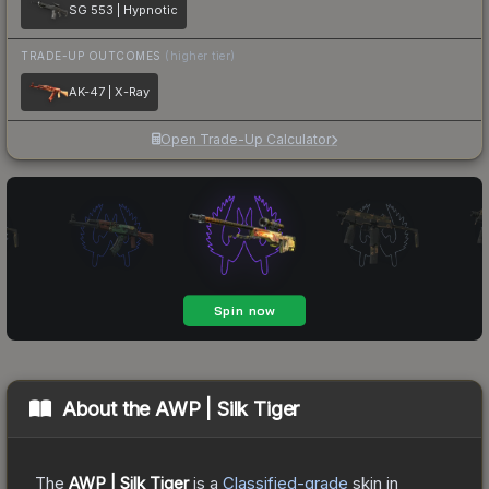
SG 553 | Hypnotic
TRADE-UP OUTCOMES
(higher tier)
AK-47 | X-Ray
Open Trade-Up Calculator
About the
AWP | Silk Tiger
The
AWP | Silk Tiger
is a
Classified
-grade
skin
in