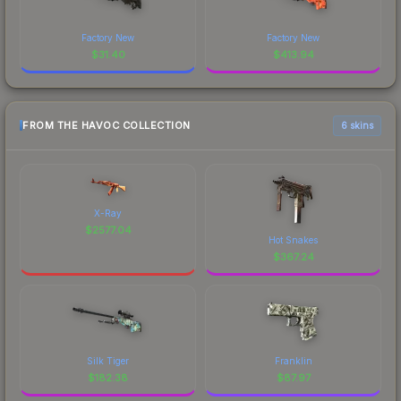
Factory New
Factory New
$
31.40
$
413.94
FROM THE HAVOC COLLECTION
6 skins
X-Ray
$
2577.04
Hot Snakes
$
367.24
Silk Tiger
Franklin
$
182.38
$
87.97