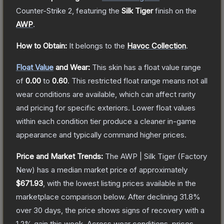
Counter-Strike 2
, featuring the
Silk Tiger
finish on the
AWP
.
How to Obtain:
It belongs to the
Havoc Collection
.
Float Value
and Wear:
This skin has a float value range
of
0.00
to
0.60
.
This restricted float range means not all
wear conditions are available, which can affect rarity
and pricing for specific exteriors.
Lower float values
within each condition tier produce a cleaner in-game
appearance and typically command higher prices.
Price and Market Trends:
The
AWP | Silk Tiger
(Factory
New)
has a median market price of approximately
$671.93
, with the lowest listing prices available in the
marketplace comparison below.
After declining
31.8
%
over 30 days, the price shows signs of recovery with a
1.2
% gain this week.
Across wear conditions, prices