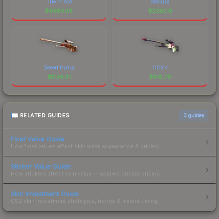
The Prince
Medusa
$
3060.05
$
2333.13
Desert Hydra
CMYK
$
1736.81
$
818.79
RELATED GUIDES
3
guides
Float Value Guide
How float values affect skin wear, appearance & pricing.
Sticker Value Guide
How stickers affect skin value — applied sticker pricing.
Skin Investment Guide
CS2 skin investment strategies, trends & market timing.