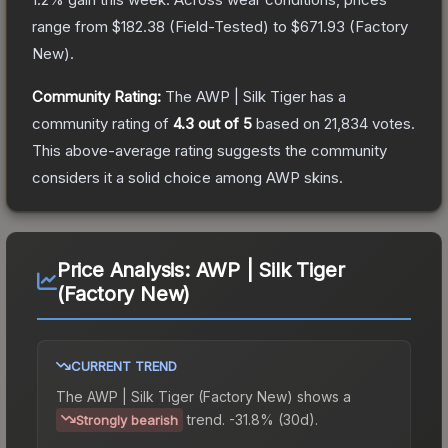
range from
$182.38
(
Field-Tested
) to
$671.93
(
Factory
New
).
Community Rating:
The
AWP | Silk Tiger
has a
community rating of
4.3
out of 5
based on
21,834
votes
.
This above-average rating suggests the community
considers it a solid choice among
AWP
skins.
Price Analysis:
AWP | Silk Tiger
(Factory New)
CURRENT TREND
The
AWP | Silk Tiger (Factory New)
shows a
trend.
-31.8% (30d).
Strongly bearish