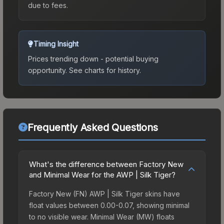
due to fees.
Timing Insight
Prices trending down - potential buying
opportunity.
See charts for history.
Frequently Asked Questions
What's the difference between Factory New
and Minimal Wear for the AWP | Silk Tiger?
Factory New (FN) AWP | Silk Tiger skins have
float values between 0.00-0.07, showing minimal
to no visible wear. Minimal Wear (MW) floats