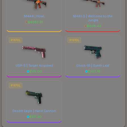
M4A4 | Howl
M4A1-S | Welcome to the
Jungle
$
4383.91
$
608.44
PISTOL
PISTOL
USP-S | Target Acquired
Glock-18 | Synth Leaf
$
175.00
$
307.76
PISTOL
Desert Eagle | Hand Cannon
$
371.20