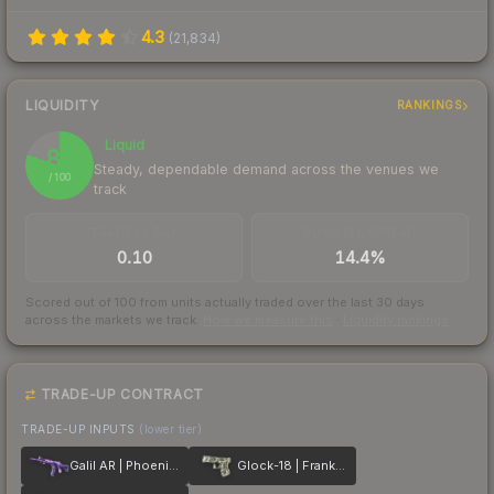
4.3
(
21,834
)
LIQUIDITY
RANKINGS
Liquid
80
Steady, dependable demand across the venues we
/ 100
track
TRADES / DAY
BUY/SELL SPREAD
0.10
14.4%
Scored out of 100 from units actually traded over the last
30
days
across the markets we track.
How we measure this
·
Liquidity rankings
TRADE-UP CONTRACT
TRADE-UP INPUTS
(lower tier)
Galil AR | Phoenix Blacklight
Glock-18 | Franklin