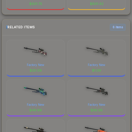
$
801.75
$
801.42
RELATED ITEMS
6 items
Factory New
Factory New
$
20.08
$
1.09
Factory New
Factory New
$
49.66
$
36.58