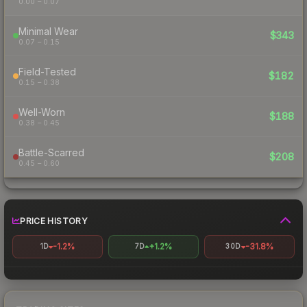
0.00 – 0.07
Minimal Wear
$343
0.07 – 0.15
Field-Tested
$182
0.15 – 0.38
Well-Worn
$188
0.38 – 0.45
Battle-Scarred
$208
0.45 – 0.60
PRICE HISTORY
-1.2%
+1.2%
-31.8%
1D
7D
30D