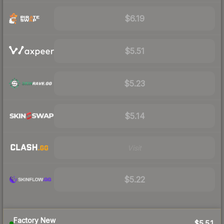
$6.19
$5.51
$5.23
$5.14
Visit
$5.22
Factory New
$5.51