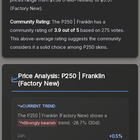
(
Factory New
).
Community Rating:
The
P250 | Franklin
has a
community rating of
3.9
out of 5
based on
275
votes
.
This above-average rating suggests the community
considers it a solid choice among
P250
skins.
Price Analysis:
P250 | Franklin
(Factory New)
CURRENT TREND
The
P250 | Franklin (Factory New)
shows a
trend.
-28.7% (30d).
Strongly bearish
24h
+0.5%