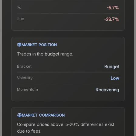
7d
-5.7%
30d
-28.7%
MARKET POSITION
Trades in the
budget
range
.
Bracket
Budget
Volatility
Low
Momentum
Recovering
MARKET COMPARISON
Compare prices above. 5-20% differences exist
due to fees.