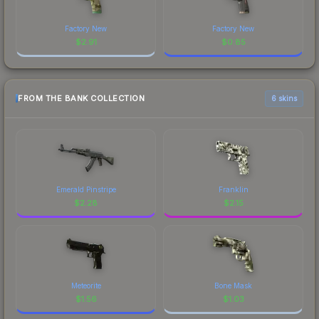
Factory New
Factory New
$
2.91
$
0.85
FROM THE BANK COLLECTION
6 skins
Emerald Pinstripe
Franklin
$
2.28
$
2.15
Meteorite
Bone Mask
$
1.56
$
1.03