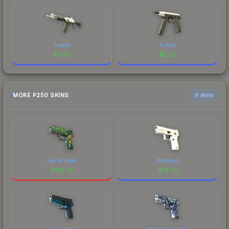
Tuxedo
Tuxedo
$
0.76
$
0.30
MORE P250 SKINS
6 skins
See Ya Later
Whiteout
$
105.22
$
74.32