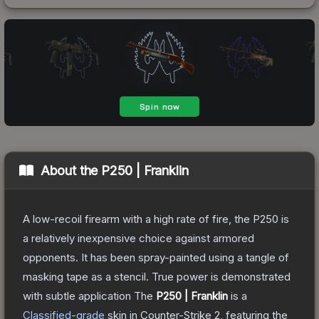
About the
P250 | Franklin
A low-recoil firearm with a high rate of fire, the P250 is
a relatively inexpensive choice against armored
opponents. It has been spray-painted using a tangle of
masking tape as a stencil. True power is demonstrated
with subtle application
The
P250 | Franklin
is a
Classified
-grade
skin
in Counter-Strike 2
, featuring the