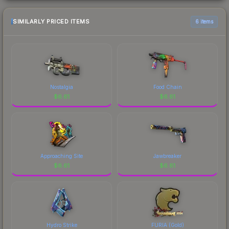
SIMILARLY PRICED ITEMS
6 items
Nostalgia
Food Chain
$
6.61
$
6.61
Approaching Site
Jawbreaker
$
6.61
$
6.61
Hydro Strike
FURIA (Gold)