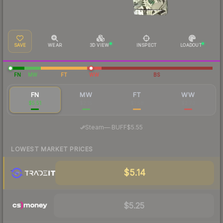
SAVE
WEAR
3D VIEW
INSPECT
LOADOUT
FN
MW
FT
WW
BS
FN
MW
FT
WW
$5.51
$2.15
$1.58
$2.73
·
Steam
—
BUFF
$5.55
LOWEST MARKET PRICES
$5.14
$5.25