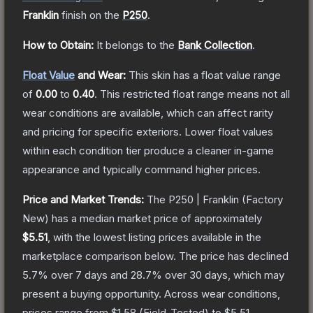
Franklin
finish on the
P250
.
How to Obtain:
It belongs to the
Bank Collection
.
Float Value
and Wear:
This skin has a float value range
of
0.00
to
0.40
.
This restricted float range means not all
wear conditions are available, which can affect rarity
and pricing for specific exteriors.
Lower float values
within each condition tier produce a cleaner in-game
appearance and typically command higher prices.
Price and Market Trends:
The
P250 | Franklin
(Factory
New)
has a median market price of approximately
$5.51
, with the lowest listing prices available in the
marketplace comparison below.
The price has declined
5.7
% over 7 days and
28.7
% over 30 days, which may
present a buying opportunity.
Across wear conditions,
prices range from
$1.58
(
Field-Tested
) to
$5.51