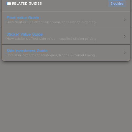
RELATED GUIDES
3
guides
Float Value Guide
How float values affect skin wear, appearance & pricing.
Sticker Value Guide
How stickers affect skin value — applied sticker pricing.
Skin Investment Guide
CS2 skin investment strategies, trends & market timing.