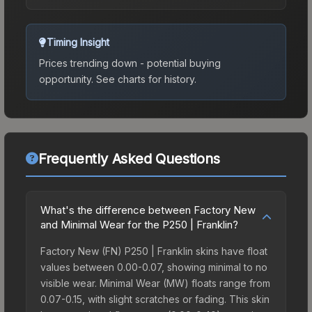
Timing Insight
Prices trending down - potential buying
opportunity.
See charts for history.
Frequently Asked Questions
What's the difference between Factory New
and Minimal Wear for the P250 | Franklin?
Factory New (FN) P250 | Franklin skins have float
values between 0.00-0.07, showing minimal to no
visible wear. Minimal Wear (MW) floats range from
0.07-0.15, with slight scratches or fading. This skin