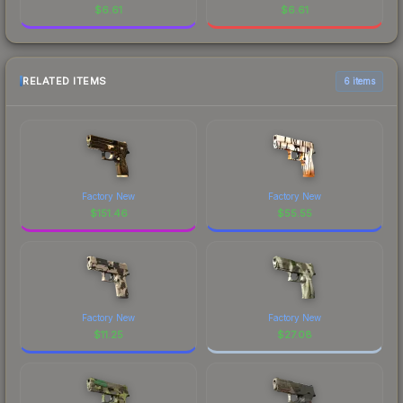
$
6.61
$
6.61
RELATED ITEMS
6 items
Factory New
Factory New
$
151.46
$
55.55
Factory New
Factory New
$
11.25
$
27.08