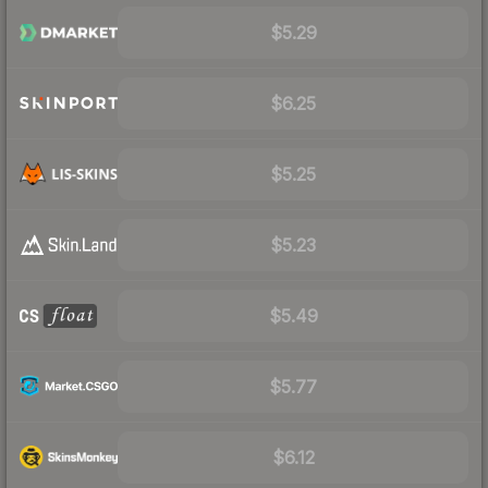
$5.29
$6.25
$5.25
$5.23
$5.49
$5.77
$6.12