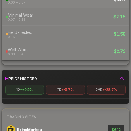
0.00 – 0.07
Minimal Wear
$2.15
0.07 – 0.15
Field-Tested
$1.58
0.15 – 0.38
Well-Worn
$2.73
0.38 – 0.40
PRICE HISTORY
+0.5%
-5.7%
-28.7%
1D
7D
30D
TRADING SITES
$6.12