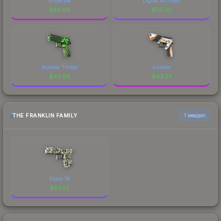
Undertow
Digital Architect
$
69.69
$
50.30
Nuclear Threat
Asiimov
$
43.96
$
43.23
THE FRANKLIN FAMILY
1 weapon
Glock-18
$
87.02