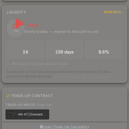
LIQUIDITY
RANKINGS
19
Illiquid
Rarely trades — expect to discount to exit
/ 100
TRADES / DAY
LISTINGS AHEAD
BUY/SELL SPREAD
24
158 days
8.6%
158 days of listings ahead of you
Scored out of 100 from units actually traded over the last
30
days
across the markets we track.
How we measure this
·
Liquidity rankings
TRADE-UP CONTRACT
TRADE-UP INPUTS
(lower tier)
AK-47 | Emerald Pinstripe
Open Trade-Up Calculator