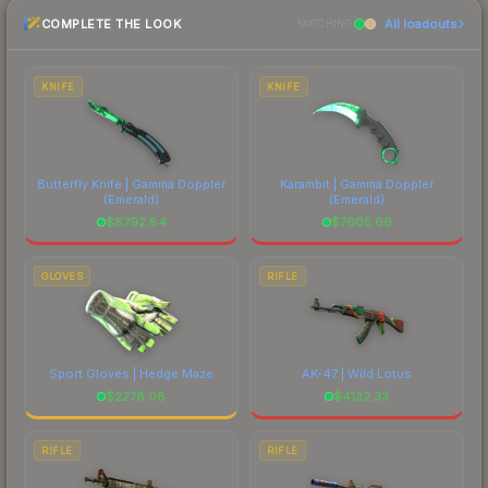
the marketplace comparison table above for the
COMPLETE THE LOOK
All loadouts
most current prices, and remember to factor in
MATCHING
each marketplace's fees when comparing total
costs.
KNIFE
KNIFE
Butterfly Knife | Gamma Doppler
Karambit | Gamma Doppler
(Emerald)
(Emerald)
$
8792.84
$
7605.66
GLOVES
RIFLE
Sport Gloves | Hedge Maze
AK-47 | Wild Lotus
$
2278.08
$
4132.33
RIFLE
RIFLE