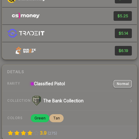
$5.25
$5.14
$6.19
DETAILS
Classified
Pistol
Normal
RARITY
The Bank Collection
COLLECTION
Green
Tan
COLORS
3.9
(
275
)