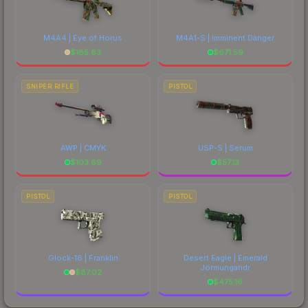
M4A4 | Eye of Horus
M4A1-S | Imminent Danger
$
185.63
$
671.59
SNIPER RIFLE
PISTOL
AWP | CMYK
USP-S | Serum
$
103.89
$
57.13
PISTOL
PISTOL
Glock-18 | Franklin
Desert Eagle | Emerald
Jörmungandr
$
87.02
$
475.16