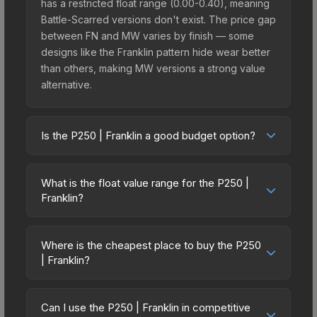
has a restricted float range (0.00-0.40), meaning
Battle-Scarred versions don't exist. The price gap
between FN and MW varies by finish — some
designs like the Franklin pattern hide wear better
than others, making MW versions a strong value
alternative.
Is the P250 | Franklin a good budget option?
Yes, the P250 | Franklin is an excellent budget-
friendly choice. Priced affordably, it offers the
What is the float value range for the P250 |
Franklin aesthetic without breaking the bank.
Franklin?
Budget skins like this are ideal for players building
Float values in CS2 determine a skin's wear level
their first inventory or those who prefer spending
on a scale from 0.00 (perfect) to 1.00 (maximum
on multiple skins rather than one expensive item.
Where is the cheapest place to buy the P250
wear). With a float range of 0.00 to 0.40, this skin
| Franklin?
The lower price point also means less financial
has specific wear availability that affects pricing.
risk if you decide to trade or sell later.
Prices for the P250 | Franklin vary across
Lower float values within any condition category
marketplaces due to fees, regional pricing, and
(e.g., 0.01 vs 0.06 in Factory New) result in
Can I use the P250 | Franklin in competitive