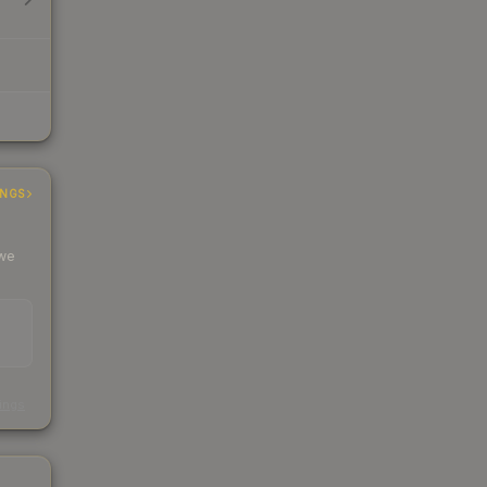
INGS
 we
s
kings