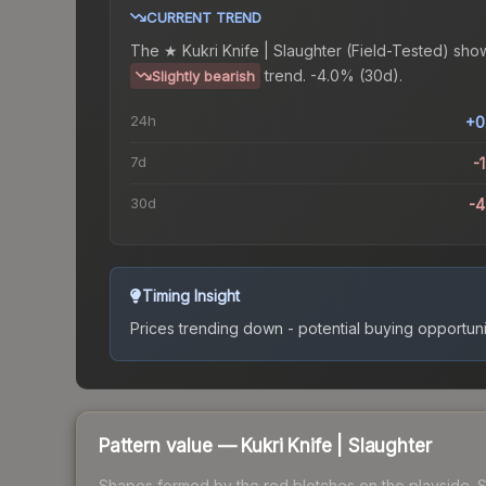
CURRENT TREND
The
★ Kukri Knife | Slaughter (Field-Tested)
show
trend.
-4.0% (30d).
Slightly bearish
24h
+0
7d
-
30d
-
Timing Insight
Prices trending down - potential buying opportuni
Pattern value —
Kukri Knife
|
Slaughter
Shapes formed by the red blotches on the playside. See