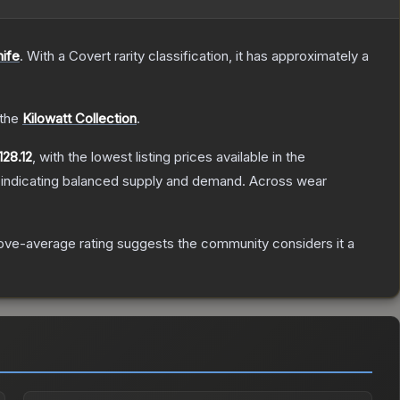
nife
.
With a
Covert
rarity classification, it has approximately a
 the
Kilowatt Collection
.
128.12
, with the lowest listing prices available in the
 indicating balanced supply and demand.
Across wear
ve-average rating suggests the community considers it a