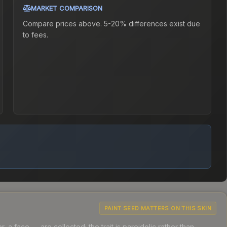
MARKET COMPARISON
Compare prices above. 5-20% differences exist due
to fees.
PAINT SEED MATTERS ON THIS SKIN
a face — are collected; the trait is pareidolic rather than