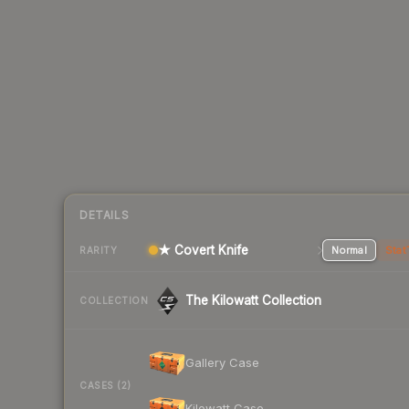
DETAILS
★ Covert Knife
Normal
Stat
RARITY
The Kilowatt Collection
COLLECTION
Gallery Case
CASES (2)
Kilowatt Case