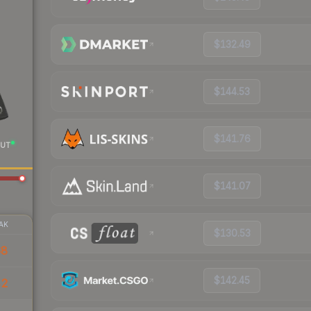
$132.49
$144.53
$141.76
UT
$141.07
AK
$130.53
68
$142.45
42