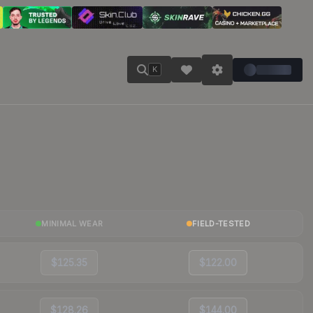
K
MINIMAL WEAR
FIELD-TESTED
$125.35
$122.00
$128.26
$144.00