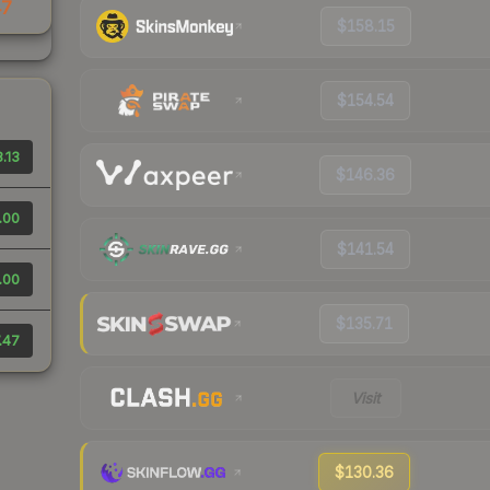
47
$158.15
$154.54
.13
$146.36
.00
$141.54
.00
$135.71
.47
Visit
$130.36