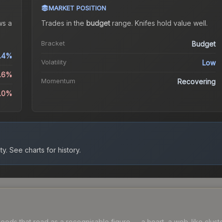
MARKET POSITION
s a
Trades in the
budget
range
.
Knife
s hold value well.
Bracket
Budget
.4%
Volatility
Low
1.6%
Momentum
Recovering
4.0%
ty.
See charts for history.
ds that read as a recognisable figure — a heart, a web-like cluster, 