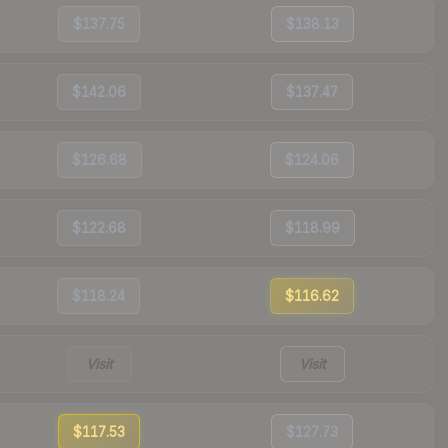
$137.75
$138.13
$142.06
$137.47
$126.68
$124.06
$122.68
$118.99
$118.24
$116.62
Visit
Visit
$117.53
$127.73