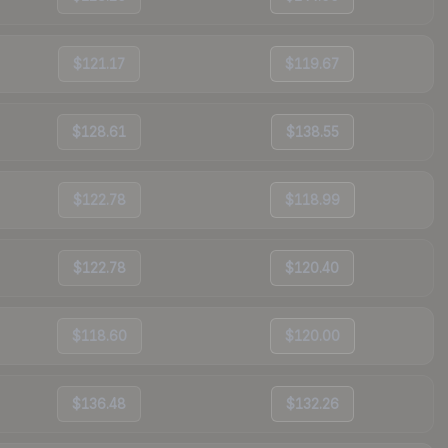
$121.17
$119.67
$128.61
$138.55
$122.78
$118.99
$122.78
$120.40
$118.60
$120.00
$136.48
$132.26