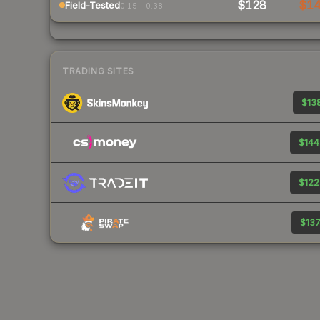
$128
$1
Field-Tested
0.15 – 0.38
TRADING SITES
$138
$144
$122
$137