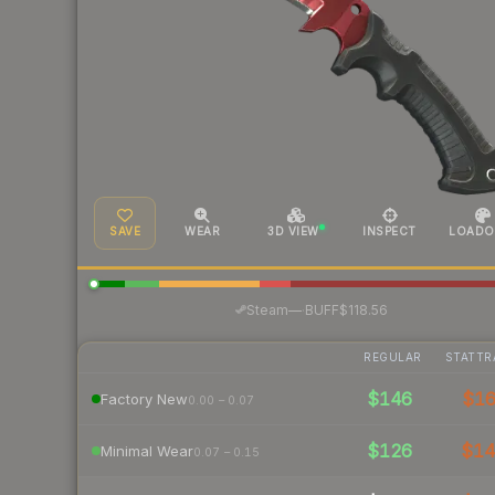
SAVE
WEAR
3D VIEW
INSPECT
LOADO
·
Steam
—
BUFF
$118.56
REGULAR
STATTR
$146
$1
Factory New
0.00 – 0.07
$126
$1
Minimal Wear
0.07 – 0.15