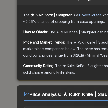
The
★ Kukri Knife | Slaughter
is a
Covert
-grade
kni
~0.26%
chance of dropping from case openings.
How to Obtain:
The
★ Kukri Knife | Slaughter
can be
Price and Market Trends:
The
★ Kukri Knife | Slaug
marketplace comparison below.
The price has rem
conditions, prices range from
$126.18
(
Minimal Wea
Community Rating:
The
★ Kukri Knife | Slaughter
ha
solid choice among
knife
skins.
Price Analysis:
★ Kukri Knife | Slau