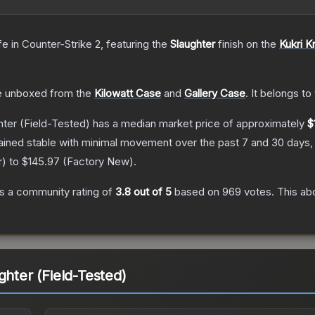
fe
in Counter-Strike 2
, featuring the
Slaughter
finish on the
Kukri K
 unboxed from the
Kilowatt Case
and
Gallery Case
.
It belongs to
hter
(Field-Tested)
has a median market price of approximately
$
ained stable with minimal movement over the past 7 and 30 days,
r
) to
$145.97
(
Factory New
).
s a community rating of
3.8
out of 5
based on
969
votes
.
This abo
ghter (Field-Tested)