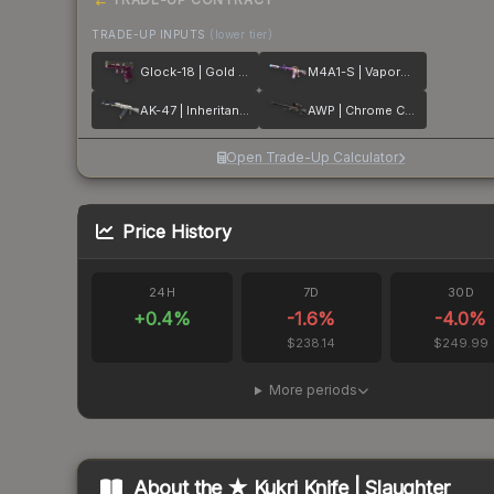
TRADE-UP INPUTS
(lower tier)
Glock-18 | Gold Toof
M4A1-S | Vaporwave
AK-47 | Inheritance
AWP | Chrome Cannon
Open Trade-Up Calculator
Price History
24H
7D
30D
+
0.4
%
-1.6
%
-4.0
%
$238.14
$249.99
More periods
About the
★ Kukri Knife | Slaughter