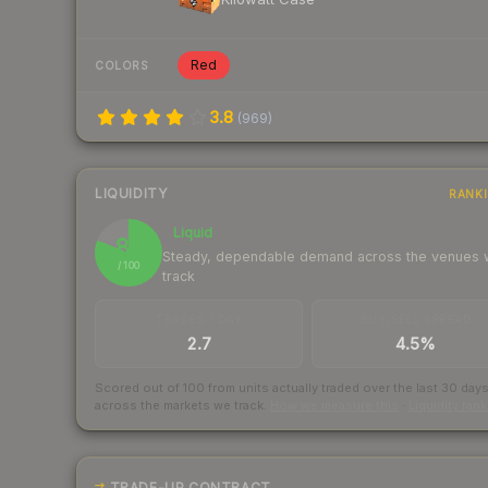
Red
COLORS
3.8
(
969
)
LIQUIDITY
RANK
Liquid
81
Steady, dependable demand across the venues
/ 100
track
TRADES / DAY
BUY/SELL SPREAD
2.7
4.5%
Scored out of 100 from units actually traded over the last
30
day
across the markets we track.
How we measure this
·
Liquidity ran
TRADE-UP CONTRACT