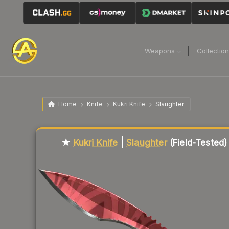
Weapons
Collectio
Home
Knife
Kukri Knife
Slaughter
Liquidity score
81
out of 100.
★
Kukri Knife
|
Slaughter
(Field-Tested)