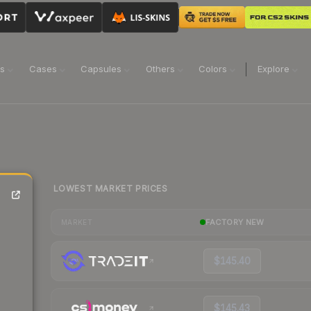
ns
Cases
Capsules
Others
Colors
Explore
LOWEST MARKET PRICES
FACTORY NEW
MARKET
$145.40
$145.43