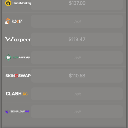
$137.09
Visit
$118.47
Visit
$110.58
Visit
Visit