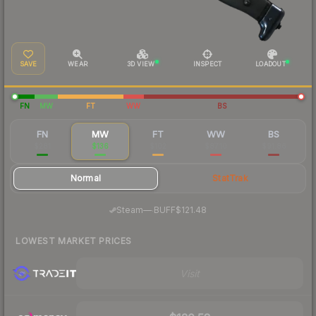
SAVE
WEAR
3D VIEW
INSPECT
LOADOUT
FN
MW
FT
WW
BS
FN
MW
FT
WW
BS
$281
$136
$102
$87.10
$91.86
Normal
StatTrak
·
Steam
—
BUFF
$121.48
LOWEST MARKET PRICES
Visit