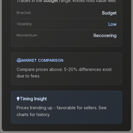
Trades in the
budget
range
.
Knife
s hold value well.
Bracket
Budget
Volatility
Low
Momentum
Recovering
MARKET COMPARISON
Compare prices above. 5-20% differences exist
due to fees.
Timing Insight
Prices trending up - favorable for sellers.
See
charts for history.