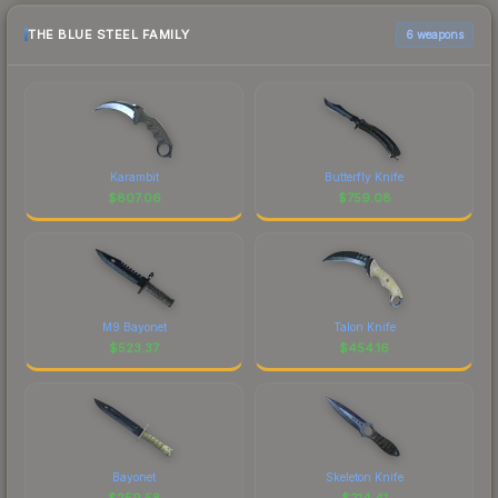
THE BLUE STEEL FAMILY
6 weapons
Karambit
Butterfly Knife
$
807.06
$
759.08
M9 Bayonet
Talon Knife
$
523.37
$
454.16
Bayonet
Skeleton Knife
$
259.58
$
214.41