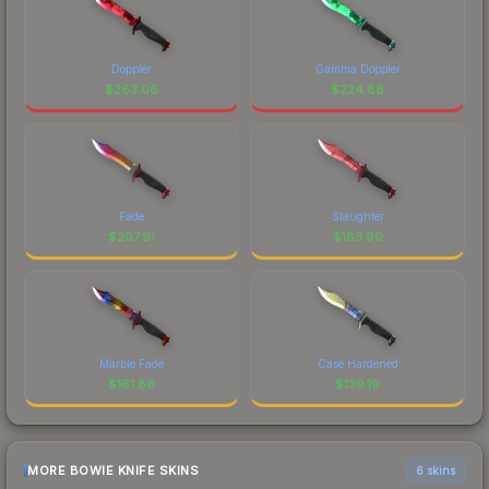
Doppler
Gamma Doppler
$
263.06
$
224.88
Fade
Slaughter
$
207.91
$
183.90
Marble Fade
Case Hardened
$
161.86
$
139.19
MORE BOWIE KNIFE SKINS
6 skins