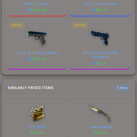
AWP | Gungnir
USP-S | Black Lotus
$
6681.58
$
39.91
PISTOL
PISTOL
Glock-18 | Twilight Galaxy
Desert Eagle | Cobalt
Disruption
$
229.86
$
87.11
SIMILARLY PRICED ITEMS
6 items
AZR (Gold)
Case Hardened
$
163.48
$
163.39