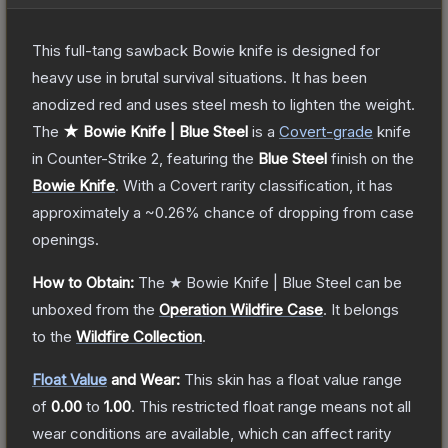
This full-tang sawback Bowie knife is designed for
heavy use in brutal survival situations. It has been
anodized red and uses steel mesh to lighten the weight.
The
★ Bowie Knife | Blue Steel
is a
Covert
-grade
knife
in Counter-Strike 2
, featuring the
Blue Steel
finish on the
Bowie Knife
.
With a
Covert
rarity classification, it has
approximately a
~0.26%
chance of dropping from case
openings.
How to Obtain:
The
★ Bowie Knife | Blue Steel
can be
unboxed from the
Operation Wildfire Case
.
It belongs
to the
Wildfire Collection
.
Float Value
and Wear:
This skin has a float value range
of
0.00
to
1.00
.
This restricted float range means not all
wear conditions are available, which can affect rarity