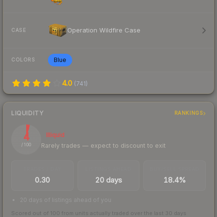
Operation Wildfire Case
CASE
Blue
COLORS
4.0
(
741
)
LIQUIDITY
RANKINGS
4
Illiquid
Rarely trades — expect to discount to exit
/ 100
TRADES / DAY
LISTINGS AHEAD
BUY/SELL SPREAD
0.30
20 days
18.4%
20 days of listings ahead of you
Scored out of 100 from units actually traded over the last
30
days