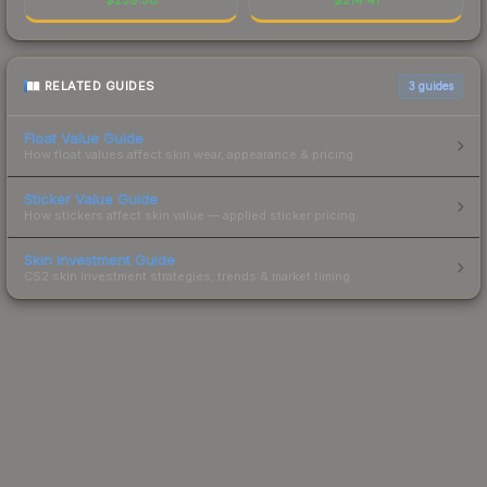
RELATED GUIDES
3
guides
Float Value Guide
How float values affect skin wear, appearance & pricing.
Sticker Value Guide
How stickers affect skin value — applied sticker pricing.
Skin Investment Guide
CS2 skin investment strategies, trends & market timing.