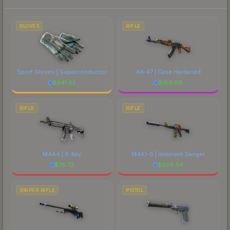
to factor in each marketplace's fees when
comparing total costs.
GLOVES
RIFLE
Sport Gloves | Superconductor
AK-47 | Case Hardened
$
941.05
$
186.89
RIFLE
RIFLE
M4A4 | X-Ray
M4A1-S | Imminent Danger
$
76.72
$
656.04
SNIPER RIFLE
PISTOL