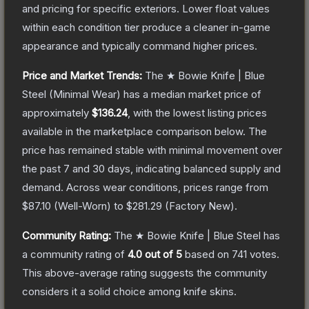
and pricing for specific exteriors.
Lower float values
within each condition tier produce a cleaner in-game
appearance and typically command higher prices.
Price and Market Trends:
The
★ Bowie Knife | Blue
Steel
(Minimal Wear)
has a median market price of
approximately
$136.24
, with the lowest listing prices
available in the marketplace comparison below.
The
price has remained stable with minimal movement over
the past 7 and 30 days, indicating balanced supply and
demand.
Across wear conditions, prices range from
$87.10
(
Well-Worn
) to
$281.29
(
Factory New
).
Community Rating:
The
★ Bowie Knife | Blue Steel
has
a community rating of
4.0
out of 5
based on
741
votes
.
This above-average rating suggests the community
considers it a solid choice among
knife
skins.