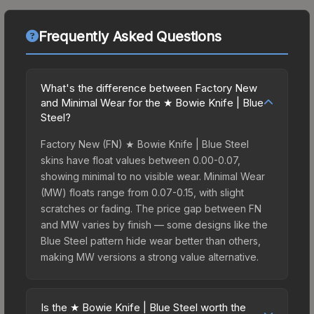
Frequently Asked Questions
What's the difference between Factory New
and Minimal Wear for the ★ Bowie Knife | Blue
Steel?
Factory New (FN) ★ Bowie Knife | Blue Steel
skins have float values between 0.00-0.07,
showing minimal to no visible wear. Minimal Wear
(MW) floats range from 0.07-0.15, with slight
scratches or fading. The price gap between FN
and MW varies by finish — some designs like the
Blue Steel pattern hide wear better than others,
making MW versions a strong value alternative.
Is the ★ Bowie Knife | Blue Steel worth the