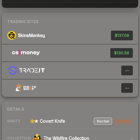
TRADING SITES
$137.09
$130.58
—
—
DETAILS
★ Covert Knife
Normal
StatTrak
RARITY
The Wildfire Collection
COLLECTION