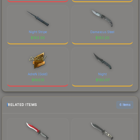
Night Stripe
Damascus Steel
$
163.30
$
163.20
AdreN (Gold)
Night
$
163.13
$
163.07
RELATED ITEMS
6 items