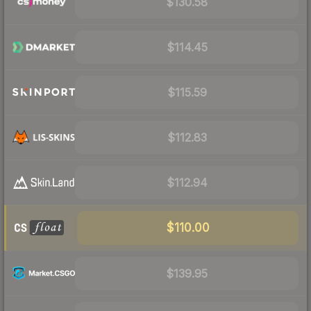
$130.58
$114.45
$115.59
$112.83
$112.94
$110.00
$139.95