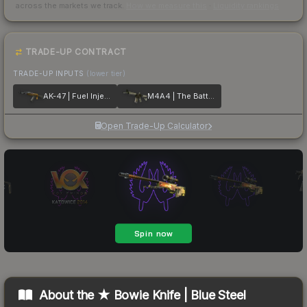
across the markets we track.
How we measure this
·
Liquidity rankings
TRADE-UP CONTRACT
TRADE-UP INPUTS
(lower tier)
AK-47 | Fuel Injector
M4A4 | The Battlestar
Open Trade-Up Calculator
About the
★ Bowie Knife | Blue Steel