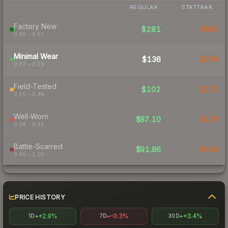
REGULAR
STATTRAK
Factory New
$281
$565
0.00 – 0.07
Minimal Wear
$136
$238
0.07 – 0.15
Field-Tested
$102
$171
0.15 – 0.38
Well-Worn
$87.10
$178
0.38 – 0.45
Battle-Scarred
$91.86
$184
0.45 – 1.00
PRICE HISTORY
+2.9%
-0.3%
+3.4%
1D
7D
30D