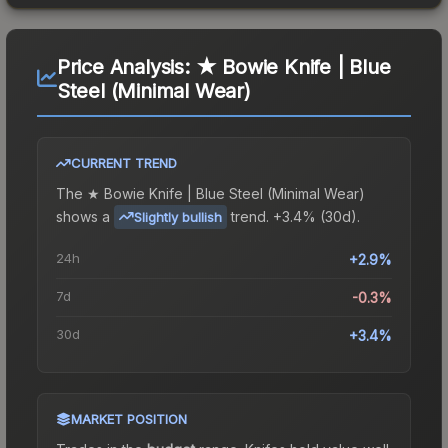
Price Analysis:
★ Bowie Knife | Blue
Steel (Minimal Wear)
CURRENT TREND
The
★ Bowie Knife | Blue Steel (Minimal Wear)
shows a
trend.
+3.4% (30d).
Slightly bullish
24h
+2.9%
7d
-0.3%
30d
+3.4%
MARKET POSITION