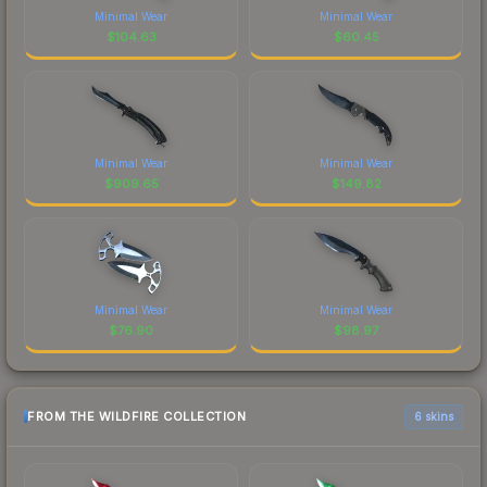
Minimal Wear
Minimal Wear
$
104.63
$
60.45
Minimal Wear
Minimal Wear
$
909.65
$
149.82
Minimal Wear
Minimal Wear
$
76.90
$
98.97
FROM THE WILDFIRE COLLECTION
6 skins