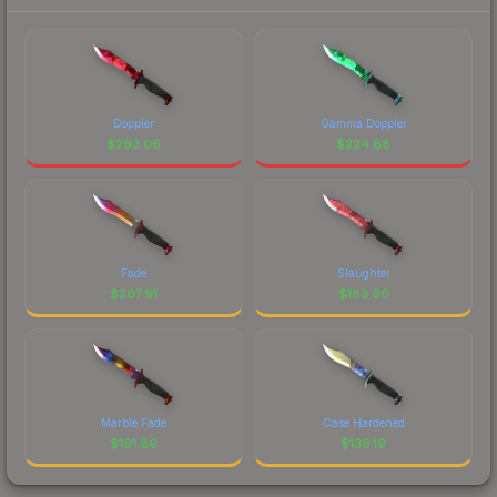
Doppler
Gamma Doppler
$
263.06
$
224.88
Fade
Slaughter
$
207.91
$
183.90
Marble Fade
Case Hardened
$
161.86
$
139.19