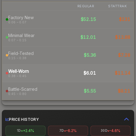
REGULAR
STATTRAK
Factory New
$52.15
$131
0.06 – 0.07
Minimal Wear
$12.01
$12.88
0.07 – 0.15
Field-Tested
$5.36
$7.28
0.15 – 0.38
Well-Worn
$6.01
$11.14
0.38 – 0.45
Battle-Scarred
$5.55
$9.21
0.45 – 0.80
PRICE HISTORY
+2.4%
-6.2%
-4.6%
1D
7D
30D