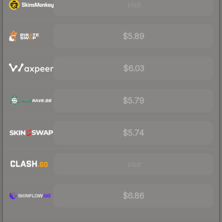
Visit
$5.89
$6.03
$5.79
$5.74
Visit
$6.86