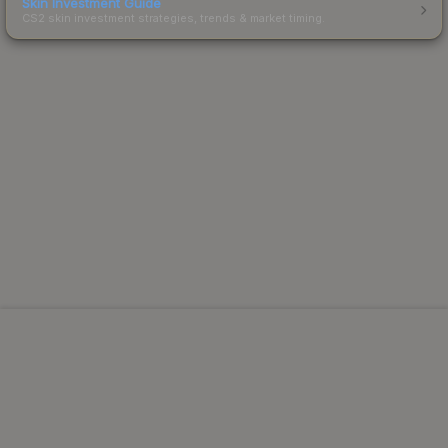
Skin Investment Guide
CS2 skin investment strategies, trends & market timing.
Powered by Steam.