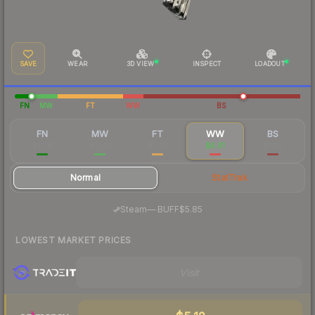
SAVE
WEAR
3D VIEW
INSPECT
LOADOUT
FN
MW
FT
WW
BS
FN
MW
FT
WW
BS
$52.15
$12.01
$5.36
$6.01
$5.55
Normal
StatTrak
·
Steam
—
BUFF
$5.85
LOWEST MARKET PRICES
Visit