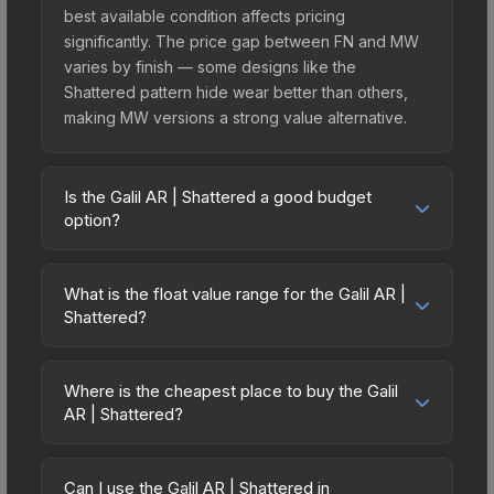
best available condition affects pricing
significantly. The price gap between FN and MW
varies by finish — some designs like the
Shattered pattern hide wear better than others,
making MW versions a strong value alternative.
Is the Galil AR | Shattered a good budget
option?
Yes, the Galil AR | Shattered is an excellent
budget-friendly choice. Priced affordably, it offers
What is the float value range for the Galil AR |
the Shattered aesthetic without breaking the
Shattered?
bank. Budget skins like this are ideal for players
Float values in CS2 determine a skin's wear level
building their first inventory or those who prefer
on a scale from 0.00 (perfect) to 1.00 (maximum
spending on multiple skins rather than one
Where is the cheapest place to buy the Galil
wear). This skin cannot be obtained in Factory
AR | Shattered?
expensive item. The lower price point also means
New condition due to its minimum float of 0.06.
less financial risk if you decide to trade or sell
Prices for the Galil AR | Shattered vary across
The best possible condition is Minimal Wear.
later.
marketplaces due to fees, regional pricing, and
Lower float values within any condition category
Can I use the Galil AR | Shattered in