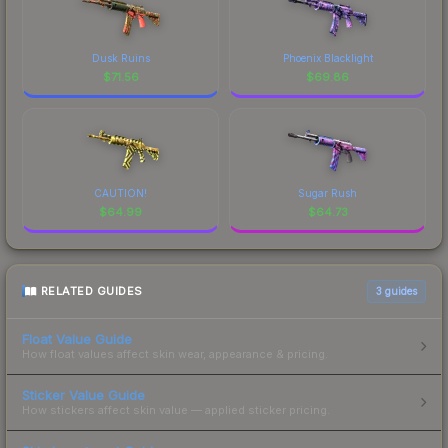
Dusk Ruins
Phoenix Blacklight
$
71.56
$
69.86
CAUTION!
Sugar Rush
$
64.99
$
64.73
RELATED GUIDES
3
guides
Float Value Guide
How float values affect skin wear, appearance & pricing.
Sticker Value Guide
How stickers affect skin value — applied sticker pricing.