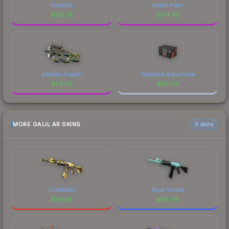
Graphite
Ocean Foam
$
153.58
$
104.42
Emerald Dragon
Operation Bravo Case
$
89.25
$
60.29
MORE GALIL AR SKINS
6 skins
Chatterbox
Aqua Terrace
$
119.88
$
118.69