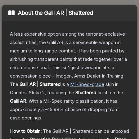
About the
Galil AR | Shattered
A less expensive option among the terrorist-exclusive
assault rifles, the Galil AR is a serviceable weapon in
medium to long-range combat. It has been painted by
airbrushing transparent paints that fade together over a
chrome base coat. This isn't just a weapon, it's a
conversation piece - Imogen, Arms Dealer In Training
The
Galil AR | Shattered
is a
Mil-Spec
-grade
skin
in
Counter-Strike 2
, featuring the
Shattered
finish on the
Galil AR
.
With a
Mil-Spec
rarity classification, it has
approximately a
~15.98%
chance of dropping from
case openings.
How to Obtain:
The
Galil AR | Shattered
can be unboxed