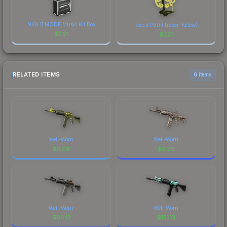
NIGHTMODE Music Kit Box
Recoil P90 (Tracer Yellow)
$
7.21
$
7.21
RELATED ITEMS
6 items
Well-Worn
Well-Worn
$
0.08
$
0.35
Well-Worn
Well-Worn
$
84.17
$
151.13