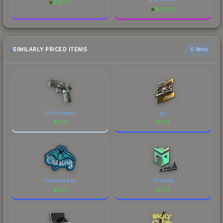
$
19.47
$
83.02
SIMILARLY PRICED ITEMS
6 items
Mint Kimono
jks
$
7.21
$
7.21
Cruising Ray
Entropiq
$
7.21
$
7.21