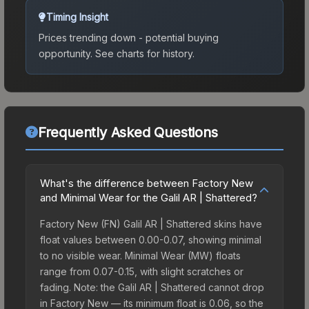
Timing Insight
Prices trending down - potential buying
opportunity.
See charts for history.
Frequently Asked Questions
What's the difference between Factory New
and Minimal Wear for the Galil AR | Shattered?
Factory New (FN) Galil AR | Shattered skins have
float values between 0.00-0.07, showing minimal
to no visible wear. Minimal Wear (MW) floats
range from 0.07-0.15, with slight scratches or
fading. Note: the Galil AR | Shattered cannot drop
in Factory New — its minimum float is 0.06, so the