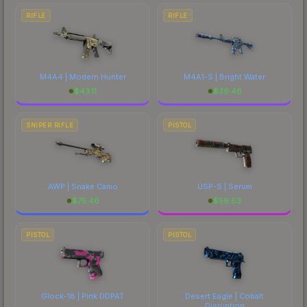
RIFLE
RIFLE
M4A4 | Modern Hunter
M4A1-S | Bright Water
$
43.11
$
36.46
SNIPER RIFLE
PISTOL
AWP | Snake Camo
USP-S | Serum
$
75.46
$
56.63
PISTOL
PISTOL
Glock-18 | Pink DDPAT
Desert Eagle | Cobalt
Disruption