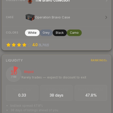
The Bravo Collection
COLLECTION
Operation Bravo Case
CASE
White
Grey
Black
Camo
COLORS
4.0
(
5,702
)
LIQUIDITY
RANKINGS
10
Illiquid
Rarely trades — expect to discount to exit
/ 100
TRADES / DAY
LISTINGS AHEAD
BUY/SELL SPREAD
0.33
38 days
47.8%
bid/ask spread 47.8%
38 days of listings ahead of you