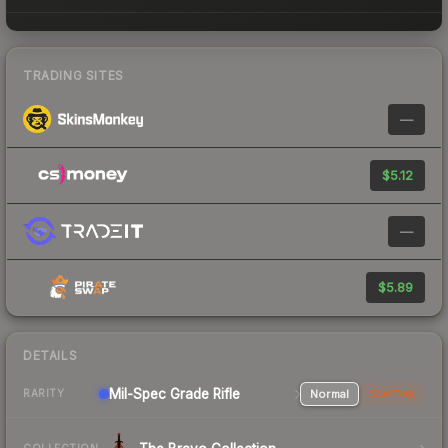
TRADING SITES
—
$5.12
—
$5.89
DETAILS
Mil-Spec Grade Rifle
Normal
StatTrak
RARITY