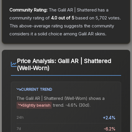
Community Rating:
The
Galil AR | Shattered
has a
community rating of
4.0
out of 5
based on
5,702
votes
.
This above-average rating suggests the community
considers it a solid choice among
Galil AR
skins.
Price Analysis:
Galil AR | Shattered
(Well-Worn)
CURRENT TREND
The
Galil AR | Shattered (Well-Worn)
shows a
trend.
-4.6% (30d).
Slightly bearish
24h
+2.4%
7d
-6.2%