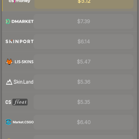
$5.12
$7.39
$6.14
$5.47
$5.36
$5.35
$6.40