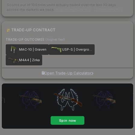
Scored out of 100 from units actually traded over the last
30
days
across the markets we track.
How we measure this
·
Liquidity rankings
TRADE-UP CONTRACT
TRADE-UP OUTCOMES
(higher tier)
MAC-10 | Graven
USP-S | Overgrowth
M4A4 | Zirka
Open Trade-Up Calculator