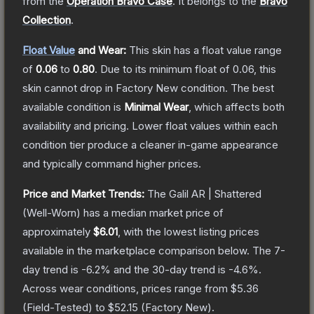
from the
Operation Bravo Case
.
It belongs to the
Bravo
Collection
.
Float Value
and Wear:
This skin has a float value range
of
0.06
to
0.80
.
Due to its minimum float of
0.06
, this
skin cannot drop in Factory New condition. The best
available condition is
Minimal Wear
, which affects both
availability and pricing.
Lower float values within each
condition tier produce a cleaner in-game appearance
and typically command higher prices.
Price and Market Trends:
The
Galil AR | Shattered
(Well-Worn)
has a median market price of
approximately
$6.01
, with the lowest listing prices
available in the marketplace comparison below.
The 7-
day trend is
-6.2
% and the 30-day trend is
-4.6
%.
Across wear conditions, prices range from
$5.36
(
Field-Tested
) to
$52.15
(
Factory New
).