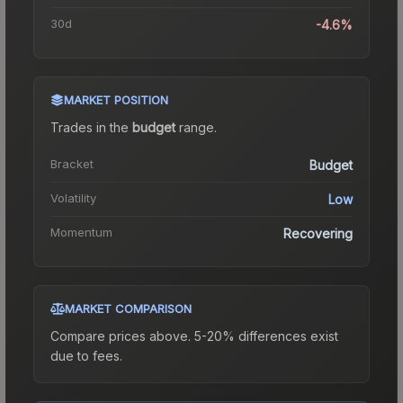
30d
-4.6%
MARKET POSITION
Trades in the
budget
range
.
Bracket
Budget
Volatility
Low
Momentum
Recovering
MARKET COMPARISON
Compare prices above. 5-20% differences exist
due to fees.