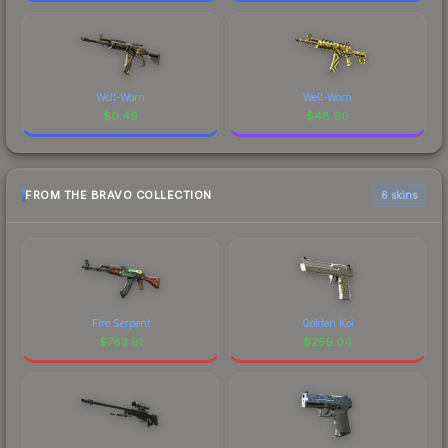
Well-Worn
Well-Worn
$
0.49
$
48.90
FROM THE BRAVO COLLECTION
6 skins
Fire Serpent
Golden Koi
$
763.91
$
259.04