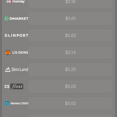
$5.16
$5.61
$5.82
$5.14
$5.25
$5.05
$5.62