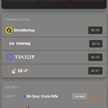
TRADING SITES
$6.36
$5.16
$5.08
$5.97
DETAILS
Mil-Spec Grade Rifle
Normal
StatTrak
RARITY