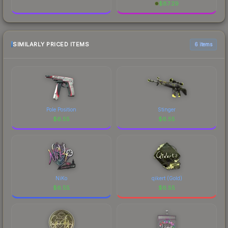
$
87.29
SIMILARLY PRICED ITEMS
6 items
Pole Position
Stinger
$
6.55
$
6.55
NiKo
qikert (Gold)
$
6.55
$
6.55