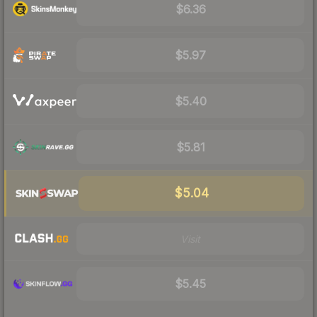
$6.36
$5.97
$5.40
$5.81
$5.04
Visit
$5.45