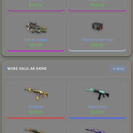
$
154.59
$
105.60
Emerald Dragon
Operation Bravo Case
$
90.48
$
59.68
MORE GALIL AR SKINS
6 skins
Chatterbox
Aqua Terrace
$
119.89
$
119.60