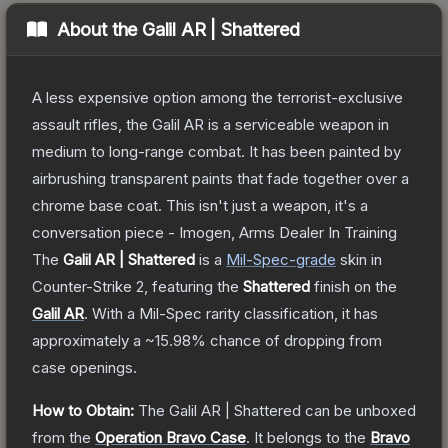
About the
Galil AR | Shattered
A less expensive option among the terrorist-exclusive
assault rifles, the Galil AR is a serviceable weapon in
medium to long-range combat. It has been painted by
airbrushing transparent paints that fade together over a
chrome base coat. This isn't just a weapon, it's a
conversation piece - Imogen, Arms Dealer In Training
The
Galil AR | Shattered
is a
Mil-Spec
-grade
skin
in
Counter-Strike 2
, featuring the
Shattered
finish on the
Galil AR
.
With a
Mil-Spec
rarity classification, it has
approximately a
~15.98%
chance of dropping from
case openings.
How to Obtain:
The
Galil AR | Shattered
can be unboxed
from the
Operation Bravo Case
.
It belongs to the
Bravo