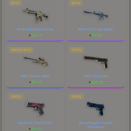
RIFLE
RIFLE
M4A4 | Modern Hunter
M4A1-S | Bright Water
$
44.71
$
37.22
SNIPER RIFLE
PISTOL
AWP | Snake Camo
USP-S | Serum
$
77.25
$
58.08
PISTOL
PISTOL
Glock-18 | Pink DDPAT
Desert Eagle | Cobalt
Disruption
$
19.95