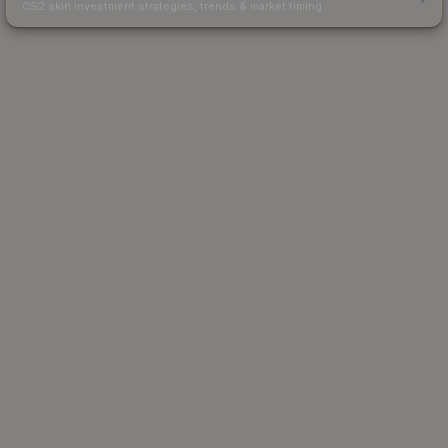
CS2 skin investment strategies, trends & market timing.