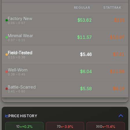
REGULAR
STATTRAK
Factory New
$53.62
$133
0.06 – 0.07
Minimal Wear
$11.57
$12.97
0.07 – 0.15
Field-Tested
$5.46
$7.31
0.15 – 0.38
Well-Worn
$6.04
$11.59
0.38 – 0.45
Battle-Scarred
$5.58
$8.16
0.45 – 0.80
PRICE HISTORY
+0.2%
-3.9%
-11.4%
1D
7D
30D