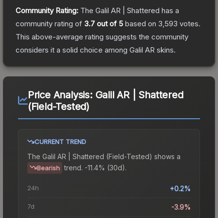
Community Rating:
The
Galil AR | Shattered
has a
community rating of
3.7
out of 5
based on
3,593
votes
.
This above-average rating suggests the community
considers it a solid choice among
Galil AR
skins.
Price Analysis:
Galil AR | Shattered
(Field-Tested)
CURRENT TREND
The
Galil AR | Shattered (Field-Tested)
shows a
trend.
-11.4% (30d).
Bearish
24h
+0.2%
7d
-3.9%