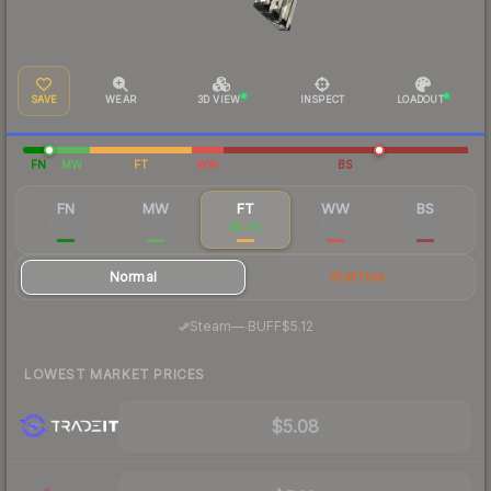
SAVE
WEAR
3D VIEW
INSPECT
LOADOUT
FN
MW
FT
WW
BS
FN
MW
FT
WW
BS
$53.62
$11.57
$5.46
$6.04
$5.58
Normal
StatTrak
·
Steam
—
BUFF
$5.12
LOWEST MARKET PRICES
$5.08