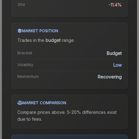
30d
-11.4%
MARKET POSITION
Trades in the
budget
range
.
Bracket
Budget
Volatility
Low
Momentum
Recovering
MARKET COMPARISON
Compare prices above. 5-20% differences exist
due to fees.