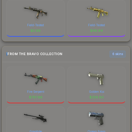
Field-Tested
Field-Tested
$
0.88
$
46.84
FROM THE BRAVO COLLECTION
6 skins
Fire Serpent
Golden Koi
$
767.66
$
259.80
Graphite
Ocean Foam