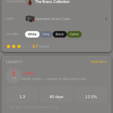
The Bravo Collection
COLLECTION
Operation Bravo Case
CASE
White
Grey
Black
Camo
COLORS
3.7
(
3,593
)
LIQUIDITY
RANKINGS
2
Illiquid
Rarely trades — expect to discount to exit
/ 100
TRADES / DAY
LISTINGS AHEAD
BUY/SELL SPREAD
1.3
80 days
12.5%
80 days of listings ahead of you