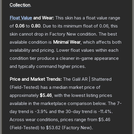
Collection
.
Float Value
and Wear:
This skin has a float value range
of
0.06
to
0.80
.
Due to its minimum float of
0.06
, this
skin cannot drop in Factory New condition. The best
available condition is
Minimal Wear
, which affects both
availability and pricing.
Lower float values within each
condition tier produce a cleaner in-game appearance
and typically command higher prices.
Price and Market Trends:
The
Galil AR | Shattered
(Field-Tested)
has a median market price of
approximately
$5.46
, with the lowest listing prices
available in the marketplace comparison below.
The 7-
day trend is
-3.9
% and the 30-day trend is
-11.4
%.
Across wear conditions, prices range from
$5.46
(
Field-Tested
) to
$53.62
(
Factory New
).