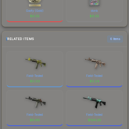
Goofy (Gold)
donk
$
6.55
$
6.55
RELATED ITEMS
6 items
Field-Tested
Field-Tested
$
0.03
$
0.24
Field-Tested
Field-Tested
$
6.66
$
104.28