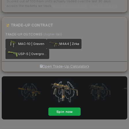
Scored out of 100 from units actually traded over the last
30
days
across the markets we track.
How we measure this
·
Liquidity rankings
TRADE-UP CONTRACT
TRADE-UP OUTCOMES
(higher tier)
MAC-10 | Graven
M4A4 | Zirka
USP-S | Overgrowth
Open Trade-Up Calculator