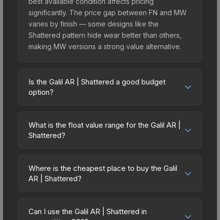
best available condition affects pricing
significantly. The price gap between FN and MW
varies by finish — some designs like the
Shattered pattern hide wear better than others,
making MW versions a strong value alternative.
Is the Galil AR | Shattered a good budget
option?
Yes, the Galil AR | Shattered is an excellent
budget-friendly choice. Priced affordably, it offers
What is the float value range for the Galil AR |
the Shattered aesthetic without breaking the
Shattered?
bank. Budget skins like this are ideal for players
Float values in CS2 determine a skin's wear level
building their first inventory or those who prefer
on a scale from 0.00 (perfect) to 1.00 (maximum
spending on multiple skins rather than one
Where is the cheapest place to buy the Galil
wear). This skin cannot be obtained in Factory
AR | Shattered?
expensive item. The lower price point also means
New condition due to its minimum float of 0.06.
less financial risk if you decide to trade or sell
Prices for the Galil AR | Shattered vary across
The best possible condition is Minimal Wear.
later.
marketplaces due to fees, regional pricing, and
Lower float values within any condition category
Can I use the Galil AR | Shattered in
seller competition. This skin can be obtained by