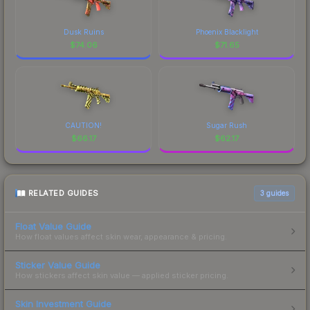
Dusk Ruins
Phoenix Blacklight
$
74.06
$
71.65
CAUTION!
Sugar Rush
$
66.17
$
62.17
RELATED GUIDES
3
guides
Float Value Guide
How float values affect skin wear, appearance & pricing.
Sticker Value Guide
How stickers affect skin value — applied sticker pricing.
Skin Investment Guide