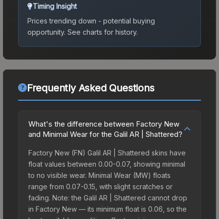
Timing Insight
Prices trending down - potential buying
opportunity.
See charts for history.
Frequently Asked Questions
What's the difference between Factory New
and Minimal Wear for the Galil AR | Shattered?
Factory New (FN) Galil AR | Shattered skins have
float values between 0.00-0.07, showing minimal
to no visible wear. Minimal Wear (MW) floats
range from 0.07-0.15, with slight scratches or
fading. Note: the Galil AR | Shattered cannot drop
in Factory New — its minimum float is 0.06, so the