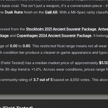
 base coat. This isn't just a weapon, it's a conversation piece - 
the
Dusk Ruins
finish on the
Galil AR
.
With a
Mil-Spec
rarity classif
boxed from the
Stockholm 2021 Ancient Souvenir Package
,
Antwe
ckage
and
Copenhagen 2024 Ancient Souvenir Package
.
It belon
ange of
0.00
to
0.60
.
This restricted float range means not all wear 
ch condition tier produce a cleaner in-game appearance and typic
(Field-Tested)
has a median market price of approximately
$5.13
he 30-day trend is
+
1.4
%.
Across wear conditions, prices range
community rating of
3.7
out of 5
based on
4,050
votes
.
This above