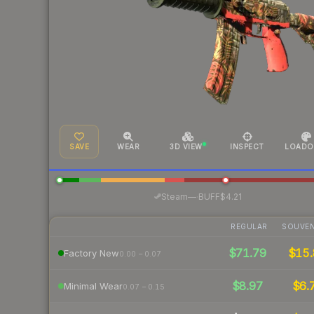
SAVE
WEAR
3D VIEW
INSPECT
LOADO
·
Steam
—
BUFF
$4.21
REGULAR
SOUVEN
$71.79
$15.
Factory New
0.00 – 0.07
$8.97
$6.
Minimal Wear
0.07 – 0.15