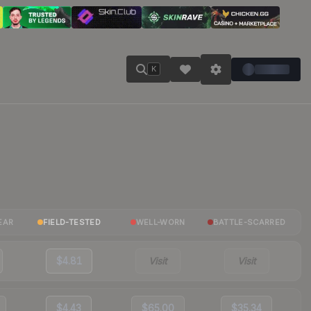
K
EAR
FIELD-TESTED
WELL-WORN
BATTLE-SCARRED
$4.81
Visit
Visit
$4.43
$65.00
$35.34