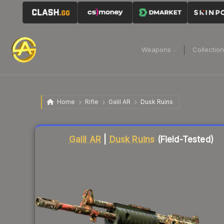
Weapons
Collectio
Home
Rifle
Galil AR
Dusk Ruins
Liquidity score
17
out of 100.
Galil AR
|
Dusk Ruins
(Field-Tested)