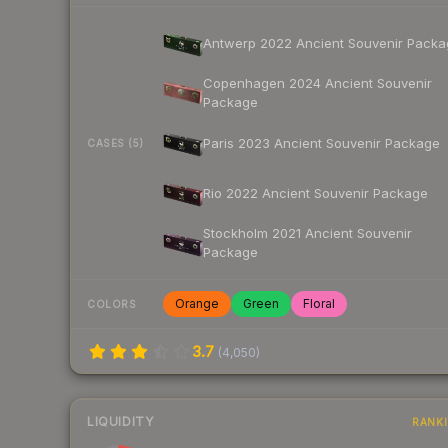
Antwerp 2022 Ancient Souvenir Packa
Copenhagen 2024 Ancient Souvenir
Package
Paris 2023 Ancient Souvenir Package
CASES (5)
Rio 2022 Ancient Souvenir Package
Stockholm 2021 Ancient Souvenir
Package
Orange
Green
Floral
COLORS
3.7
(
4,050
)
LIQUIDITY
RANK