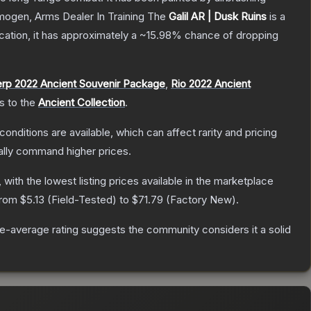
Imogen, Arms Dealer In Training
The
Galil AR | Dusk Ruins
is a
ication, it has approximately a
~15.98%
chance of dropping
rp 2022 Ancient Souvenir Package
,
Rio 2022 Ancient
gs to the
Ancient Collection
.
conditions are available, which can affect rarity and pricing
ally command higher prices.
, with the lowest listing prices available in the marketplace
 from
$5.13
(
Field-Tested
) to
$71.79
(
Factory New
).
-average rating suggests the community considers it a solid