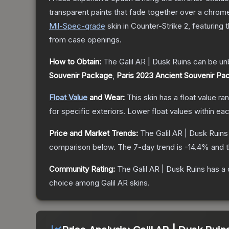
transparent paints that fade together over a chrome
Mil-Spec
-grade
skin
in Counter-Strike 2
, featuring 
from case openings.
How to Obtain:
The
Galil AR | Dusk Ruins
can be un
Souvenir Package
,
Paris 2023 Ancient Souvenir Pa
Float Value
and Wear:
This skin has a float value r
for specific exteriors.
Lower float values within ea
Price and Market Trends:
The
Galil AR | Dusk Ruins
comparison below.
The 7-day trend is
-14.4
% and t
Community Rating:
The
Galil AR | Dusk Ruins
has a 
choice among
Galil AR
skins.