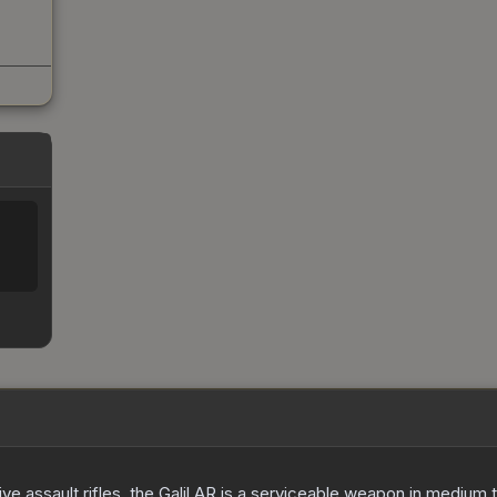
ve assault rifles, the Galil AR is a serviceable weapon in medium