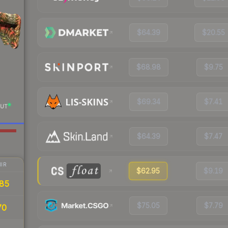
$64.39
$20.55
$68.98
$9.75
$69.34
$7.41
UT
$64.39
$7.47
IR
$62.95
$9.19
85
$75.05
$7.79
70