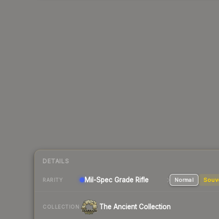
DETAILS
Mil-Spec Grade Rifle
Normal
Souv
RARITY
The Ancient Collection
COLLECTION