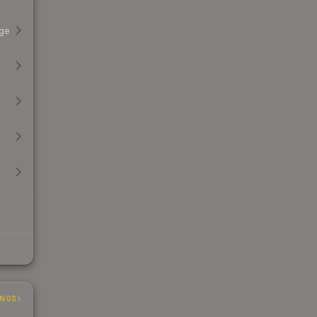
ge
INGS