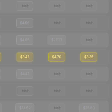
Visit
Visit
Visit
$4.96
Visit
Visit
$4.88
$27.27
Visit
$3.42
$4.70
$3.35
$4.47
Visit
Visit
Visit
Visit
Visit
$14.62
Visit
$28.80