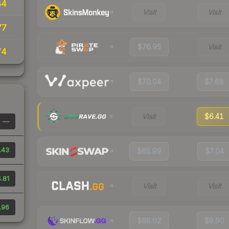
84
Visit
Visit
77
$76.95
Visit
74
$70.04
$7.68
Visit
$6.41
—
.43
$65.99
$7.04
.81
Visit
Visit
.96
$68.02
$9.90