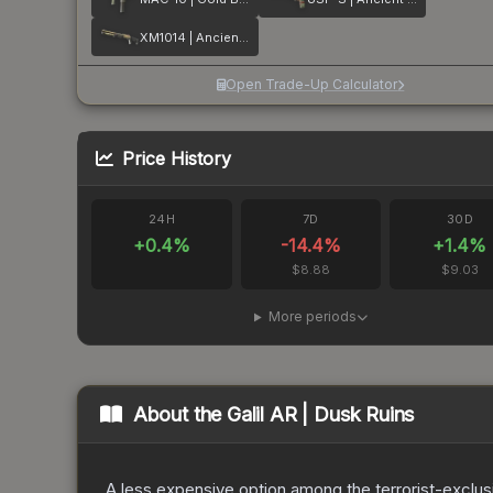
XM1014 | Ancient Lore
Open Trade-Up Calculator
Price History
24H
7D
30D
+
0.4
%
-14.4
%
+
1.4
%
$8.88
$9.03
More periods
About the
Galil AR | Dusk Ruins
A less expensive option among the terrorist-exclusi