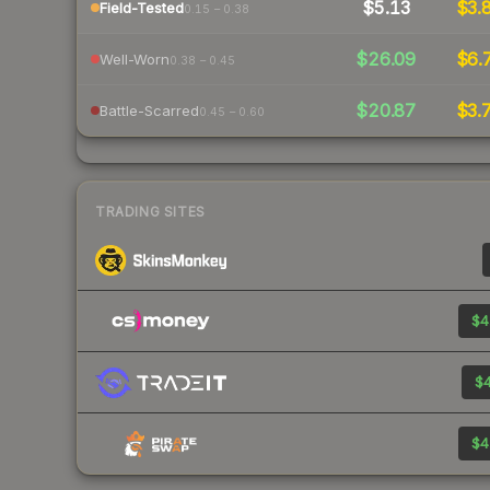
$5.13
$3.
Field-Tested
0.15 – 0.38
$26.09
$6.
Well-Worn
0.38 – 0.45
$20.87
$3.
Battle-Scarred
0.45 – 0.60
TRADING SITES
$4
$4
$4