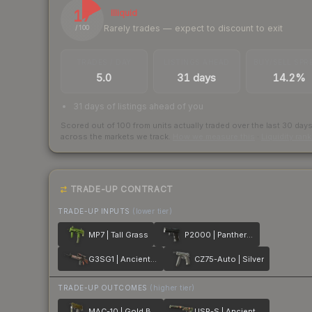
17
Illiquid
Rarely trades — expect to discount to exit
/ 100
TRADES / DAY
LISTINGS AHEAD
BUY/SELL SPR
5.0
31 days
14.2%
31 days of listings ahead of you
Scored out of 100 from units actually traded over the last
30
day
across the markets we track.
How we measure this
·
Liquidity ran
TRADE-UP CONTRACT
TRADE-UP INPUTS
(lower tier)
MP7 | Tall Grass
P2000 | Panther Camo
G3SG1 | Ancient Ritual
CZ75-Auto | Silver
TRADE-UP OUTCOMES
(higher tier)
MAC-10 | Gold Brick
USP-S | Ancient Visions