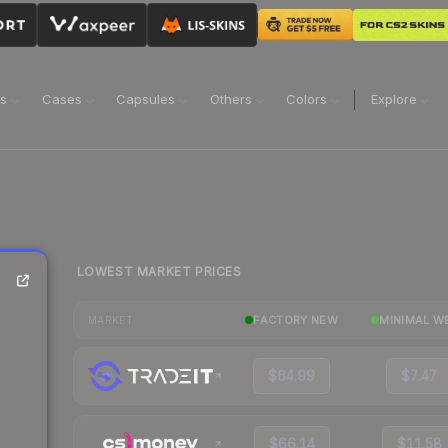
ns
Cases
Capsules
Others
Colors
Explore
LOWEST MARKET PRICES
FACTORY NEW
MINIMAL W
MARKET
$64.99
$7.47
$66.14
$11.58