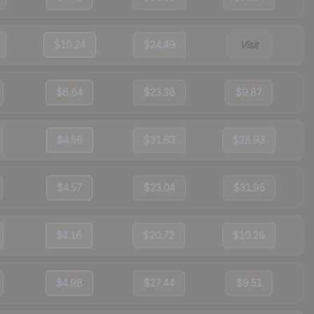
$10.24
$24.49
Visit
$6.64
$23.38
$9.87
$4.56
$31.63
$28.93
$4.57
$23.04
$31.95
$4.16
$20.72
$10.28
$4.98
$27.44
$9.51