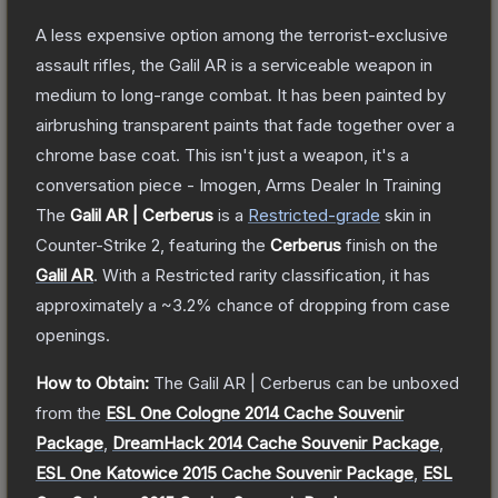
A less expensive option among the terrorist-exclusive
assault rifles, the Galil AR is a serviceable weapon in
medium to long-range combat. It has been painted by
airbrushing transparent paints that fade together over a
chrome base coat. This isn't just a weapon, it's a
conversation piece - Imogen, Arms Dealer In Training
The
Galil AR | Cerberus
is a
Restricted
-grade
skin
in
Counter-Strike 2
, featuring the
Cerberus
finish on the
Galil AR
.
With a
Restricted
rarity classification, it has
approximately a
~3.2%
chance of dropping from case
openings.
How to Obtain:
The
Galil AR | Cerberus
can be unboxed
from the
ESL One Cologne 2014 Cache Souvenir
Package
,
DreamHack 2014 Cache Souvenir Package
,
ESL One Katowice 2015 Cache Souvenir Package
,
ESL