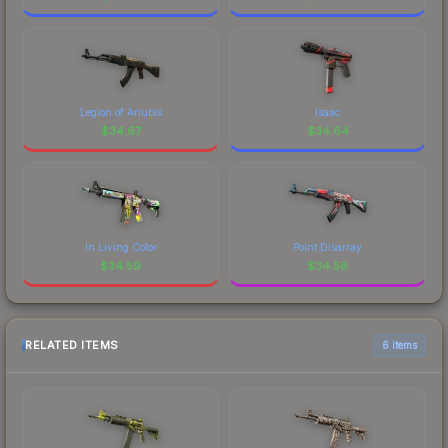
Legion of Anubis
Isaac
$
34.67
$
34.64
In Living Color
Point Disarray
$
34.59
$
34.58
RELATED ITEMS
6 items