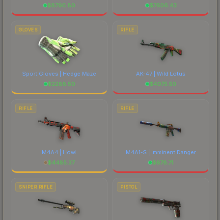
$
8790.80
$
7606.43
GLOVES
RIFLE
Sport Gloves | Hedge Maze
AK-47 | Wild Lotus
$
2288.50
$
4075.50
RIFLE
RIFLE
M4A4 | Howl
M4A1-S | Imminent Danger
$
4485.37
$
678.71
SNIPER RIFLE
PISTOL