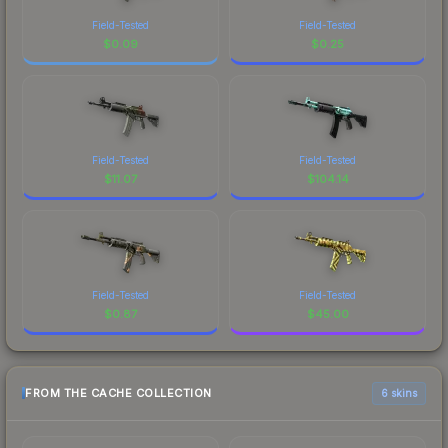
Field-Tested
Field-Tested
$
0.09
$
0.25
Field-Tested
Field-Tested
$
11.07
$
104.14
Field-Tested
Field-Tested
$
0.87
$
45.00
FROM THE CACHE COLLECTION
6 skins