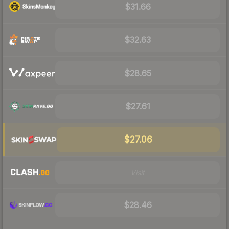
$31.66
$32.63
$28.65
$27.61
$27.06
Visit
$28.46