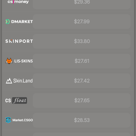
$29.36
$27.99
$33.80
$27.61
$27.42
$27.65
$28.53