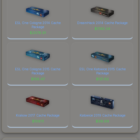
ESL One Cologne 2014 Cache
DreamHack 2014 Cache Package
Package
$
1740.34
$
2078.91
ESL One Cologne 2015 Cache
ESL One Katowice 2015 Cache
Package
Package
$
158.47
$
121.62
Krakow 2017 Cache Package
Katowice 2019 Cache Package
$
109.11
$
99.69