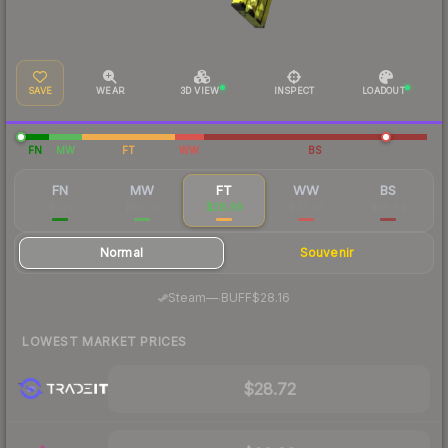
SAVE
WEAR
3D VIEW
INSPECT
LOADOUT
FN
MW
FT
WW
BS
FN
MW
FT
WW
BS
$221
$63.00
$28.99
$23.02
$18.64
Normal
Souvenir
·
Steam
—
BUFF
$28.16
LOWEST MARKET PRICES
$28.72