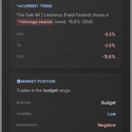
CURRENT TREND
The
Galil AR | Cerberus (Field-Tested)
shows a
trend.
-15.8% (30d).
Strongly bearish
24h
-0.2%
7d
-2.0%
30d
-15.8%
MARKET POSITION
Trades in the
budget
range
.
Bracket
Budget
Volatility
Low
Momentum
Negative