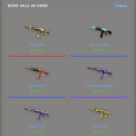
MORE GALIL AR SKINS
6 skins
Chatterbox
Aqua Terrace
$
119.76
$
118.69
Dusk Ruins
Phoenix Blacklight
$
70.94
$
69.86
Sugar Rush
CAUTION!
$
64.73
$
64.64