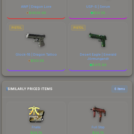
AWP | Dragon Lore
USP-S | Serum
$
4839.46
$
56.58
PISTOL
PISTOL
Glock-18 | Dragon Tattoo
Desert Eagle | Emerald
Jörmungandr
$
103.58
$
475.89
SIMILARLY PRICED ITEMS
6 items
Fnatic
Full Stop
$
34.76
$
34.75