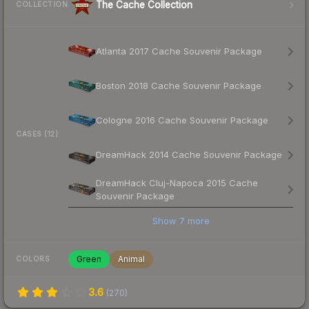
The Cache Collection
COLLECTION
Atlanta 2017 Cache Souvenir Package
Boston 2018 Cache Souvenir Package
Cologne 2016 Cache Souvenir Package
CASES (12)
DreamHack 2014 Cache Souvenir Package
DreamHack Cluj-Napoca 2015 Cache
Souvenir Package
Show
7
more
Green
Animal
COLORS
3.6
(
270
)