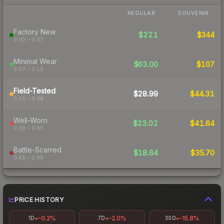
REGULAR
SOUVENIR
Factory New
$221
$344
0.00 – 0.07
Minimal Wear
$63.00
$107
0.07 – 0.15
Field-Tested
$28.99
$44.31
0.15 – 0.38
Well-Worn
$23.02
$41.64
0.38 – 0.45
Battle-Scarred
$18.64
$35.70
0.45 – 0.90
PRICE HISTORY
-0.2%
-2.0%
-15.8%
1D
7D
30D