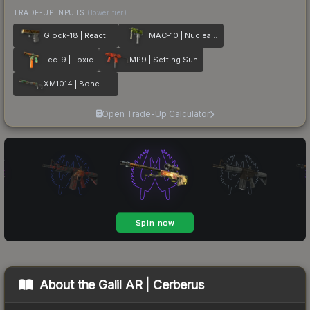
TRADE-UP INPUTS
(lower tier)
Glock-18 | Reactor
MAC-10 | Nuclear Garden
Tec-9 | Toxic
MP9 | Setting Sun
XM1014 | Bone Machine
Open Trade-Up Calculator
About the
Galil AR | Cerberus