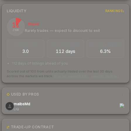
LIQUIDITY
RANKINGS
11
Illiquid
Rarely trades — expect to discount to exit
/ 100
TRADES / DAY
LISTINGS AHEAD
BUY/SELL SPREAD
3.0
112 days
6.3%
112 days of listings ahead of you
Scored out of 100 from units actually traded over the last
30
days
across the markets we track.
How we measure this
·
Liquidity rankings
USED BY PROS
1
malbsMd
LIQ
TRADE-UP CONTRACT