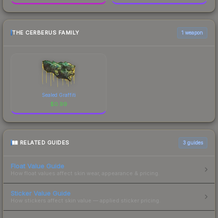
THE CERBERUS FAMILY
1 weapon
Sealed Graffiti
$
0.99
RELATED GUIDES
3
guides
Float Value Guide
How float values affect skin wear, appearance & pricing.
Sticker Value Guide
How stickers affect skin value — applied sticker pricing.