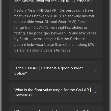
and Minimal Wear for the Galil AR | Cerberus?
Factory New (FN) Galil AR | Cerberus skins have
float values between 0.00-0.07, showing minimal
to no visible wear. Minimal Wear (MW) floats
range from 0.07-0.15, with slight scratches or
fading. The price gap between FN and MW varies
by finish — some designs like the Cerberus
pattern hide wear better than others, making MW
versions a strong value alternative.
Is the Galil AR | Cerberus a good budget
option?
Yes, the Galil AR | Cerberus is an excellent
budget-friendly choice. Priced affordably, it offers
What is the float value range for the Galil AR |
the Cerberus aesthetic without breaking the bank.
Cerberus?
Budget skins like this are ideal for players building
Float values in CS2 determine a skin's wear level
their first inventory or those who prefer spending
on a scale from 0.00 (perfect) to 1.00 (maximum