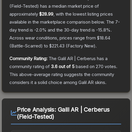
(Field-Tested)
has a median market price of
approximately
$28.99
, with the lowest listing prices
available in the marketplace comparison below.
The 7-
day trend is
-2.0
% and the 30-day trend is
-15.8
%.
Across wear conditions, prices range from
$18.64
(
Battle-Scarred
) to
$221.43
(
Factory New
).
Community Rating:
The
Galil AR | Cerberus
has a
community rating of
3.6
out of 5
based on
270
votes
.
This above-average rating suggests the community
considers it a solid choice among
Galil AR
skins.
Price Analysis:
Galil AR | Cerberus
(Field-Tested)