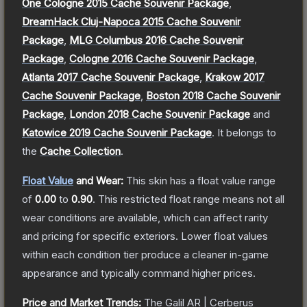
One Cologne 2015 Cache Souvenir Package
,
DreamHack Cluj-Napoca 2015 Cache Souvenir
Package
,
MLG Columbus 2016 Cache Souvenir
Package
,
Cologne 2016 Cache Souvenir Package
,
Atlanta 2017 Cache Souvenir Package
,
Krakow 2017
Cache Souvenir Package
,
Boston 2018 Cache Souvenir
Package
,
London 2018 Cache Souvenir Package
and
Katowice 2019 Cache Souvenir Package
.
It belongs to
the
Cache Collection
.
Float Value
and Wear:
This skin has a float value range
of
0.00
to
0.90
.
This restricted float range means not all
wear conditions are available, which can affect rarity
and pricing for specific exteriors.
Lower float values
within each condition tier produce a cleaner in-game
appearance and typically command higher prices.
Price and Market Trends:
The
Galil AR | Cerberus