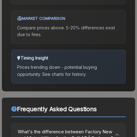
MARKET COMPARISON
Compare prices above. 5-20% differences exist
due to fees.
Timing Insight
Prices trending down - potential buying
opportunity.
See charts for history.
Frequently Asked Questions
What's the difference between Factory New