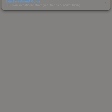
Skin Investment Guide
CS2 skin investment strategies, trends & market timing.