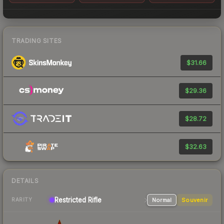
TRADING SITES
$31.66
$29.36
$28.72
$32.63
DETAILS
Restricted Rifle
Normal
Souvenir
RARITY