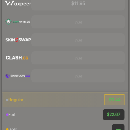
$11.95
Visit
Visit
Visit
Visit
$11.44
Regular
$22.67
Foil
—
Gold