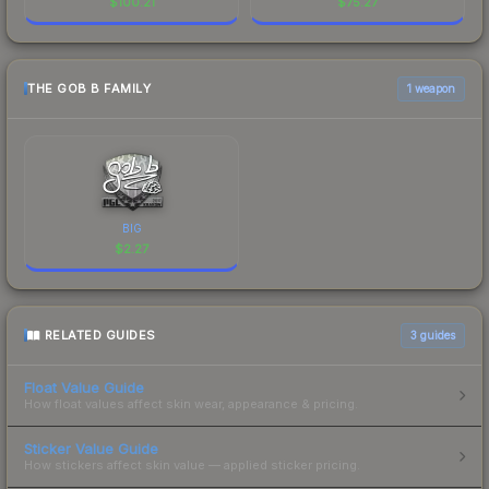
$
100.21
$
75.27
THE GOB B FAMILY
1 weapon
BIG
$
2.27
RELATED GUIDES
3
guides
Float Value Guide
How float values affect skin wear, appearance & pricing.
Sticker Value Guide
How stickers affect skin value — applied sticker pricing.