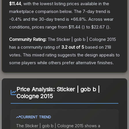
$11.44
, with the lowest listing prices available in the
marketplace comparison below.
The 7-day trend is
-0.4
% and the 30-day trend is
+
66.8
%.
Across wear
conditions, prices range from
$11.44
(
) to
$22.67
(
).
Community Rating:
The
Sticker | gob b | Cologne 2015
has a community rating of
3.2
out of 5
based on
218
votes
.
This mixed rating suggests the design appeals to
some players while others prefer alternative finishes.
Price Analysis:
Sticker | gob b |
Cologne 2015
CURRENT TREND
The
Sticker | gob b | Cologne 2015
shows a