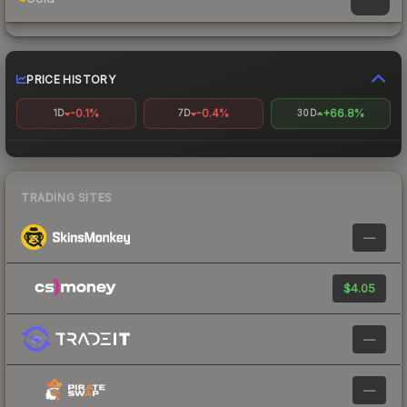
PRICE HISTORY
-0.1%
-0.4%
+66.8%
1D
7D
30D
TRADING SITES
—
$4.05
—
—