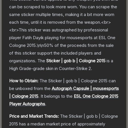
can be scraped to look more worn. You can scrape the
same sticker multiple times, making it a bit more worn
each time, until it is removed from the weapon.<br>
<br>This sticker was autographed by professional
player Fatih Dayik playing for mousesports at ESL One
Cologne 2015.\n\n50% of the proceeds from the sale
of this sticker support the included players and
organizations.
The
Sticker | gob b | Cologne 2015
is a
High Grade
-grade
skin
in Counter-Strike 2
.
How to Obtain:
The
Sticker | gob b | Cologne 2015
can
be unboxed from the
Autograph Capsule | mousesports
| Cologne 2015
.
It belongs to the
ESL One Cologne 2015
Player Autographs
.
Price and Market Trends:
The
Sticker | gob b | Cologne
2015
has a median market price of approximately