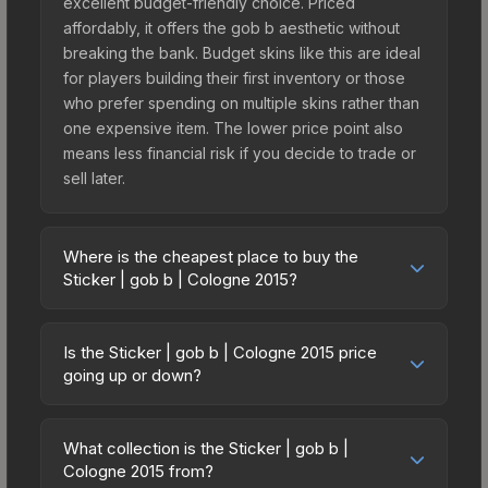
excellent budget-friendly choice. Priced
affordably, it offers the gob b aesthetic without
breaking the bank. Budget skins like this are ideal
for players building their first inventory or those
who prefer spending on multiple skins rather than
one expensive item. The lower price point also
means less financial risk if you decide to trade or
sell later.
Where is the cheapest place to buy the
Sticker | gob b | Cologne 2015?
Prices for the Sticker | gob b | Cologne 2015 vary
across marketplaces due to fees, regional
Is the Sticker | gob b | Cologne 2015 price
pricing, and seller competition. This skin can be
going up or down?
obtained by opening the Autograph Capsule |
The Sticker | gob b | Cologne 2015 is currently
mousesports | Cologne 2015 or purchased
trending upward. Over the past 7 days, the price
directly from third-party marketplaces. The Steam
What collection is the Sticker | gob b |
has increased by 0.4%, and over the past 30
Cologne 2015 from?
Community Market charges 15% fees, while third-