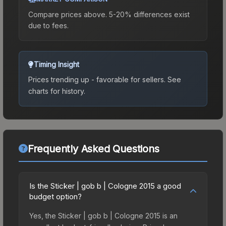
Compare prices above. 5-20% differences exist
due to fees.
Timing Insight
Prices trending up - favorable for sellers.
See
charts for history.
Frequently Asked Questions
Is the Sticker | gob b | Cologne 2015 a good
budget option?
Yes, the Sticker | gob b | Cologne 2015 is an