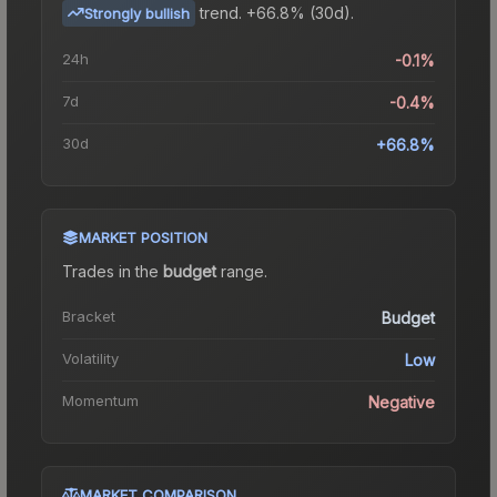
trend.
+66.8% (30d).
Strongly bullish
24h
-0.1%
7d
-0.4%
30d
+66.8%
MARKET POSITION
Trades in the
budget
range
.
Bracket
Budget
Volatility
Low
Momentum
Negative
MARKET COMPARISON