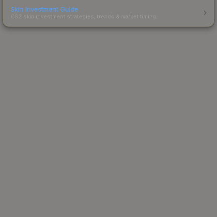
Skin Investment Guide
CS2 skin investment strategies, trends & market timing.