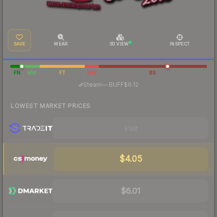
SAVE
WEAR
3D VIEW
INSPECT
FN
MW
FT
WW
BS
·
Steam
—
BUFF
$6.12
LOWEST MARKET PRICES
Visit
$4.05
$6.01