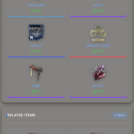
Orange Peel
Griffin
$
13.72
$
13.72
kennyS
electronic (Gold)
$
13.72
$
13.72
Tatter
STYKO
$
13.71
$
13.71
RELATED ITEMS
6 items