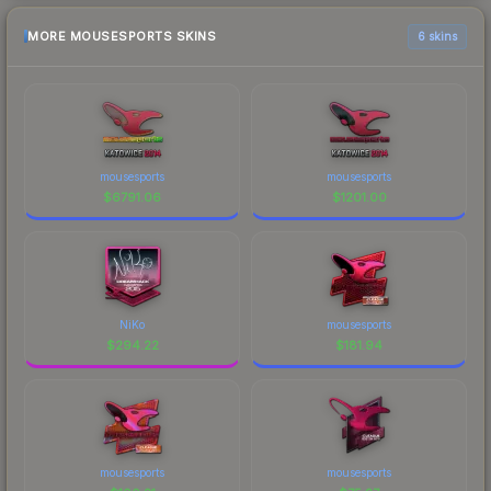
MORE MOUSESPORTS SKINS
6 skins
mousesports
mousesports
$
6791.06
$
1201.00
NiKo
mousesports
$
294.22
$
181.94
mousesports
mousesports