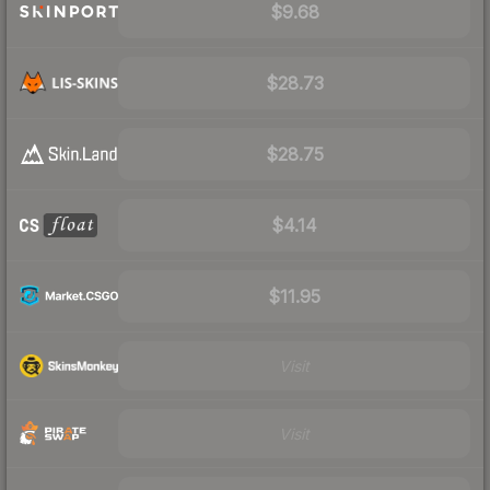
$9.68
$28.73
$28.75
$4.14
$11.95
Visit
Visit