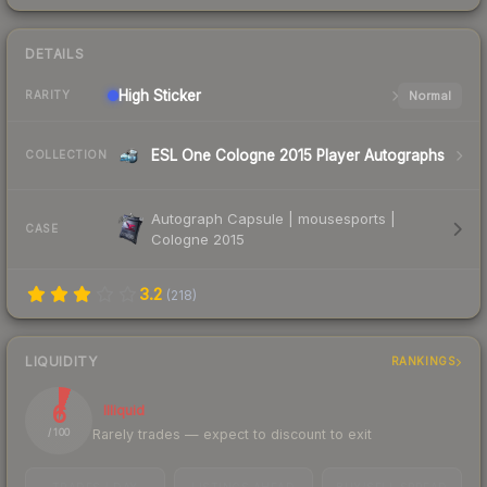
DETAILS
High
Sticker
Normal
RARITY
ESL One Cologne 2015 Player Autographs
COLLECTION
Autograph Capsule | mousesports |
CASE
Cologne 2015
3.2
(
218
)
LIQUIDITY
RANKINGS
6
Illiquid
Rarely trades — expect to discount to exit
/ 100
TRADES / DAY
LISTINGS AHEAD
BUY/SELL SPREAD