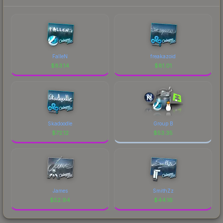
FalleN
freakazoid
$
83.14
$
81.01
Skadoodle
Group B
$
72.12
$
53.35
James
SmithZz
$
52.94
$
44.16