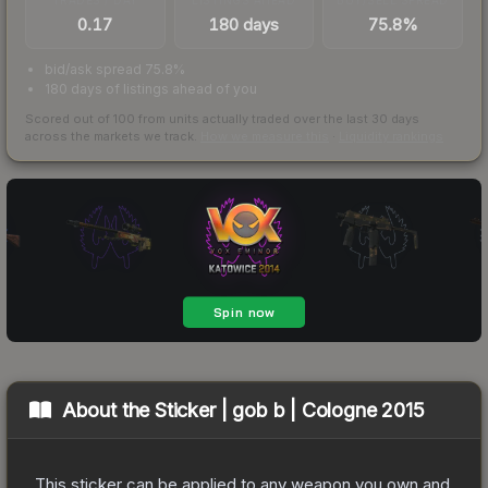
0.17
180 days
75.8%
bid/ask spread 75.8%
180 days of listings ahead of you
Scored out of 100 from units actually traded over the last
30
days
across the markets we track.
How we measure this
·
Liquidity rankings
About the
Sticker | gob b | Cologne 2015
This sticker can be applied to any weapon you own and