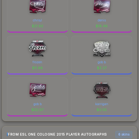
chrisJ
denis
$
21.92
$
18.48
frozen
gob b
$
11.68
$
2.27
gob b
karrigan
$
22.67
$
0.55
FROM ESL ONE COLOGNE 2015 PLAYER AUTOGRAPHS
6 skins