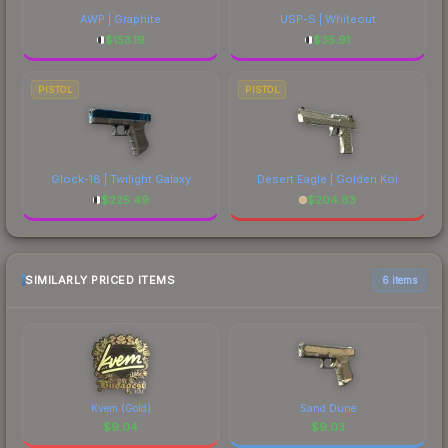
AWP | Graphite
USP-S | Whiteout
$
153.19
$
35.91
PISTOL
PISTOL
Glock-18 | Twilight Galaxy
Desert Eagle | Golden Koi
$
225.49
$
204.83
SIMILARLY PRICED ITEMS
6 items
Kvem (Gold)
Sand Dune
$
9.04
$
9.03