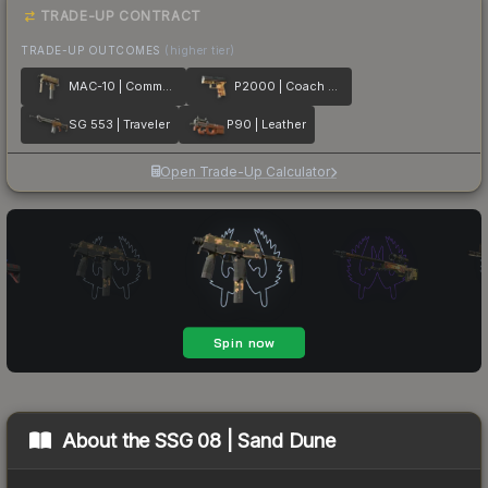
TRADE-UP CONTRACT
TRADE-UP OUTCOMES
(higher tier)
MAC-10 | Commuter
P2000 | Coach Class
SG 553 | Traveler
P90 | Leather
Open Trade-Up Calculator
About the
SSG 08 | Sand Dune