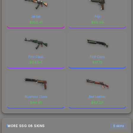
Jet Set
Pilot
$
352.41
$
89.59
First Class
First Class
$
84.84
$
77.73
Business Class
Red Leather
$
44.91
$
43.29
MORE SSG 08 SKINS
6 skins