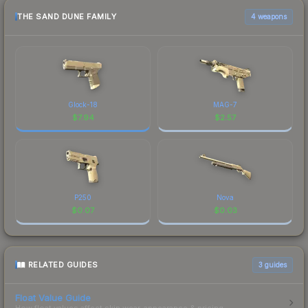
THE SAND DUNE FAMILY
4 weapons
Glock-18
MAG-7
$
7.94
$
2.57
P250
Nova
$
0.07
$
0.03
RELATED GUIDES
3
guides
Float Value Guide
How float values affect skin wear, appearance & pricing.