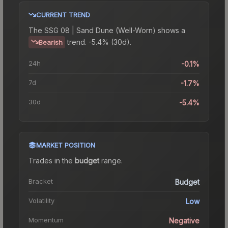
CURRENT TREND
The
SSG 08 | Sand Dune (Well-Worn)
shows a
trend.
-5.4% (30d).
Bearish
24h
-0.1%
7d
-1.7%
30d
-5.4%
MARKET POSITION
Trades in the
budget
range
.
Bracket
Budget
Volatility
Low
Momentum
Negative