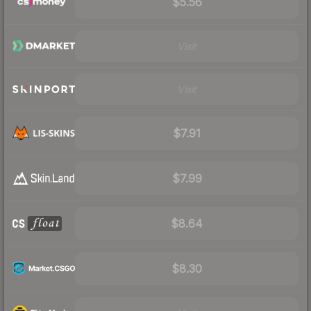
$5.56
Visit
Visit
$7.91
$7.99
$8.64
$8.30