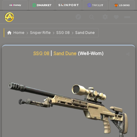
$7.54
SSG 08 | Sand Dune
Well-Worn
Home
Sniper Rifle
SSG 08
Sand Dune
Liquidity score
12
out of 100.
SSG 08
|
Sand Dune
(Well-Worn)