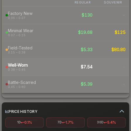
REGULAR
SOUVENIR
Factory New
$130
-
0.06 – 0.07
Minimal Wear
$19.68
$125
0.07 – 0.15
Field-Tested
$5.33
$80.80
0.15 – 0.38
Well-Worn
$7.54
-
0.38 – 0.45
Battle-Scarred
$5.39
-
0.45 – 0.80
PRICE HISTORY
-0.1%
-1.7%
-5.4%
1D
7D
30D