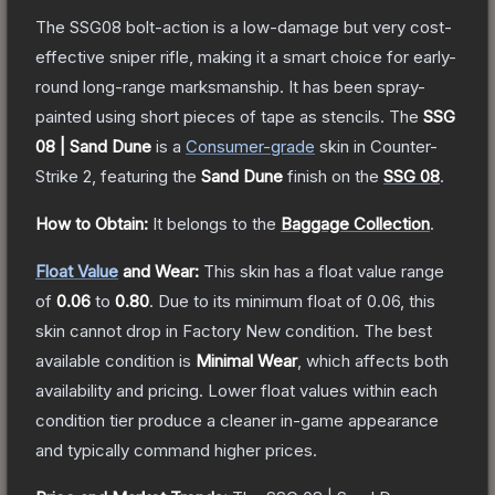
The SSG08 bolt-action is a low-damage but very cost-
effective sniper rifle, making it a smart choice for early-
round long-range marksmanship. It has been spray-
painted using short pieces of tape as stencils.
The
SSG
08 | Sand Dune
is a
Consumer
-grade
skin
in Counter-
Strike 2
, featuring the
Sand Dune
finish on the
SSG 08
.
How to Obtain:
It belongs to the
Baggage Collection
.
Float Value
and Wear:
This skin has a float value range
of
0.06
to
0.80
.
Due to its minimum float of
0.06
, this
skin cannot drop in Factory New condition. The best
available condition is
Minimal Wear
, which affects both
availability and pricing.
Lower float values within each
condition tier produce a cleaner in-game appearance
and typically command higher prices.