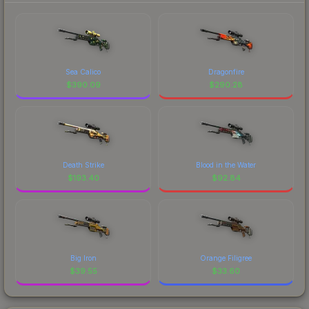
Sea Calico
Dragonfire
$
390.09
$
290.28
Death Strike
Blood in the Water
$
193.40
$
92.84
Big Iron
Orange Filigree
$
39.55
$
33.60