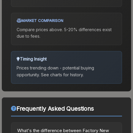
MARKET COMPARISON
Compare prices above. 5-20% differences exist
due to fees.
Timing Insight
Prices trending down - potential buying
opportunity.
See charts for history.
Frequently Asked Questions
What's the difference between Factory New