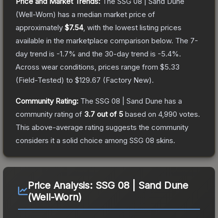
Price and Market Trends:
The
SSG 08 | Sand Dune
(Well-Worn)
has a median market price of
approximately
$7.54
, with the lowest listing prices
available in the marketplace comparison below.
The 7-
day trend is
-1.7
% and the 30-day trend is
-5.4
%.
Across wear conditions, prices range from
$5.33
(
Field-Tested
) to
$129.67
(
Factory New
).
Community Rating:
The
SSG 08 | Sand Dune
has a
community rating of
3.7
out of 5
based on
4,990
votes
.
This above-average rating suggests the community
considers it a solid choice among
SSG 08
skins.
Price Analysis:
SSG 08 | Sand Dune
(Well-Worn)