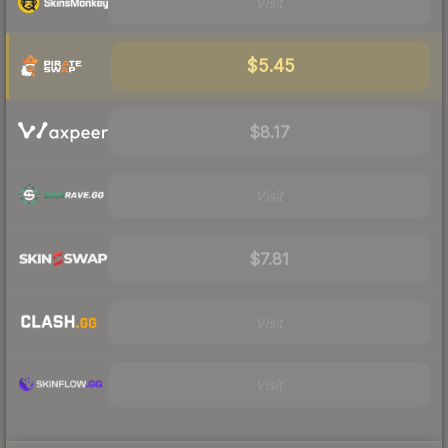
Visit
$5.45
$8.17
Visit
$7.81
Visit
Visit