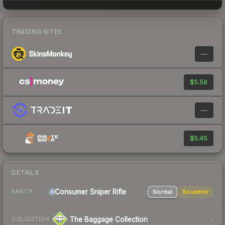
TRADING SITES
—
$5.56
—
$5.45
DETAILS
Consumer
Sniper Rifle
Normal
Souvenir
RARITY
The Baggage Collection
COLLECTION