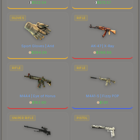
$
522.54
$
572.57
GLOVES
RIFLE
Sport Gloves | Arid
AK-47 | X-Ray
$
294.06
$
386.88
RIFLE
RIFLE
M4A4 | Eye of Horus
M4A1-S | Fizzy POP
$
183.90
$
1.61
SNIPER RIFLE
PISTOL