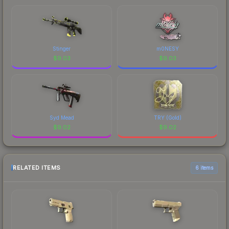
Stinger
m0NESY
$
9.03
$
9.03
Syd Mead
TRY (Gold)
$
9.02
$
9.02
RELATED ITEMS
6 items