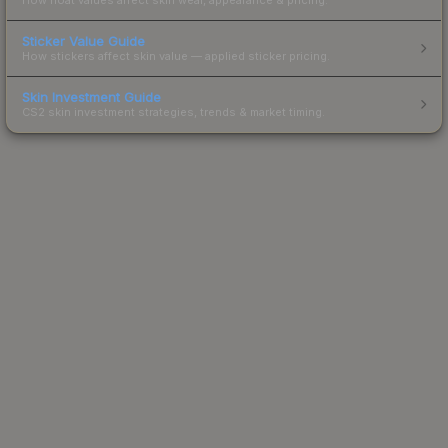
Sticker Value Guide
How stickers affect skin value — applied sticker pricing.
Skin Investment Guide
CS2 skin investment strategies, trends & market timing.