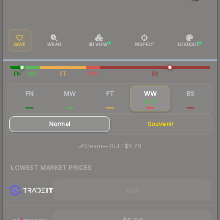
SAVE
WEAR
3D VIEW
INSPECT
LOADOUT
FN
MW
FT
WW
BS
FN
MW
FT
WW
BS
$130
$19.68
$5.33
$7.54
$5.39
Normal
Souvenir
·
Steam
—
BUFF
$5.78
LOWEST MARKET PRICES
Visit