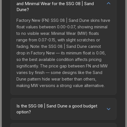
and Minimal Wear for the SSG 08 | Sand
Dune?
Factory New (FN) SSG 08 | Sand Dune skins have
float values between 0.00-0.07, showing minimal
to no visible wear. Minimal Wear (MW) floats
range from 0.07-0.15, with slight scratches or
fading. Note: the SSG 08 | Sand Dune cannot
drop in Factory New — its minimum float is 0.06,
so the best available condition affects pricing
significantly. The price gap between FN and MW
varies by finish — some designs like the Sand
Dune pattern hide wear better than others,
making MW versions a strong value alternative.
Is the SSG 08 | Sand Dune a good budget
option?
Yes, the SSG 08 | Sand Dune is an excellent