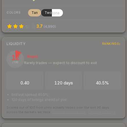
Tan
Twotone
COLORS
3.7
(
4,990
)
LIQUIDITY
RANKINGS
12
Illiquid
Rarely trades — expect to discount to exit
/ 100
TRADES / DAY
LISTINGS AHEAD
BUY/SELL SPREAD
0.40
120 days
40.5%
bid/ask spread 40.5%
120 days of listings ahead of you
Scored out of 100 from units actually traded over the last
30
days
across the markets we track.
How we measure this
·
Liquidity rankings