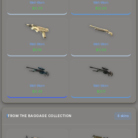
Well-Worn
Well-Worn
$
0.03
$
12.63
Well-Worn
Well-Worn
$
3.19
$
0.03
Well-Worn
Well-Worn
$
0.33
$
0.17
FROM THE BAGGAGE COLLECTION
6 skins