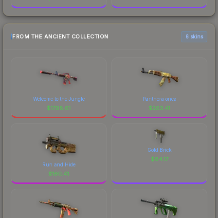
FROM THE ANCIENT COLLECTION
6 skins
Welcome to the Jungle
Panthera onca
$
1798.61
$
263.41
Gold Brick
$
84.17
Run and Hide
$
160.41