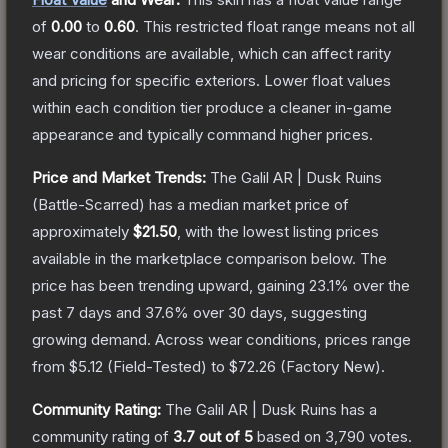
of
0.00
to
0.60
.
This restricted float range means not all
wear conditions are available, which can affect rarity
and pricing for specific exteriors.
Lower float values
within each condition tier produce a cleaner in-game
appearance and typically command higher prices.
Price and Market Trends:
The
Galil AR | Dusk Ruins
(Battle-Scarred)
has a median market price of
approximately
$21.50
, with the lowest listing prices
available in the marketplace comparison below.
The
price has been trending upward, gaining
23.1
% over the
past 7 days and
37.6
% over 30 days, suggesting
growing demand.
Across wear conditions, prices range
from
$5.12
(
Field-Tested
) to
$72.26
(
Factory New
).
Community Rating:
The
Galil AR | Dusk Ruins
has a
community rating of
3.7
out of 5
based on
3,790
votes
.