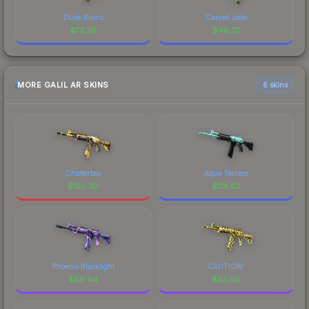
Dusk Ruins
Carved Jade
$
72.26
$
46.01
MORE GALIL AR SKINS
6 skins
Chatterbox
Aqua Terrace
$
120.30
$
118.82
Phoenix Blacklight
CAUTION!
$
69.94
$
65.50