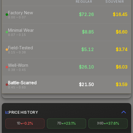
REGULAR
SOUVENIR
Factory New
$72.26
$16.45
0.00 – 0.07
Minimal Wear
$8.85
$6.60
0.07 – 0.15
Field-Tested
$5.12
$3.74
0.15 – 0.38
Well-Worn
$26.10
$6.03
0.38 – 0.45
Battle-Scarred
$21.50
$3.59
0.45 – 0.60
PRICE HISTORY
-0.2%
+23.1%
+37.6%
1D
7D
30D