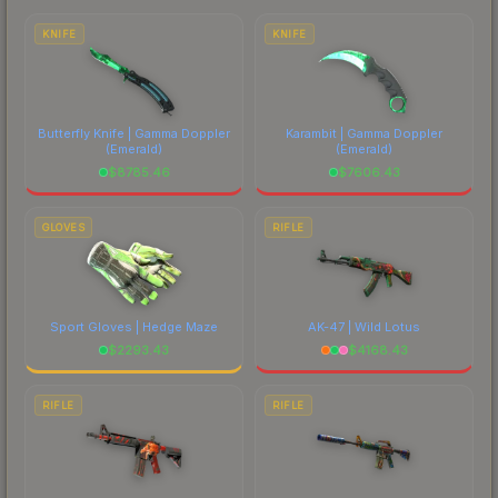
costs.
KNIFE
KNIFE
Butterfly Knife | Gamma Doppler
Karambit | Gamma Doppler
(Emerald)
(Emerald)
$
8785.46
$
7606.43
GLOVES
RIFLE
Sport Gloves | Hedge Maze
AK-47 | Wild Lotus
$
2293.43
$
4168.43
RIFLE
RIFLE