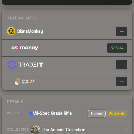
TRADING SITES
—
$35.34
—
—
DETAILS
Mil-Spec Grade Rifle
Normal
Souvenir
RARITY
The Ancient Collection
COLLECTION