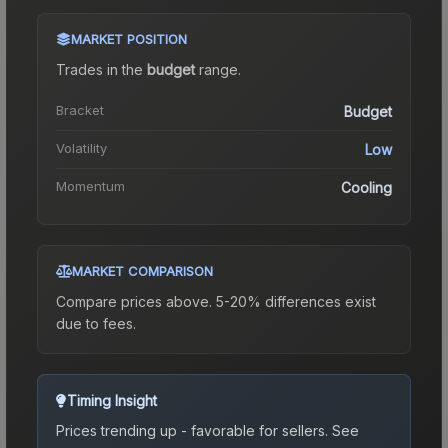
MARKET POSITION
Trades in the
budget
range
.
Bracket
Budget
Volatility
Low
Momentum
Cooling
MARKET COMPARISON
Compare prices above. 5-20% differences exist
due to fees.
Timing Insight
Prices trending up - favorable for sellers.
See