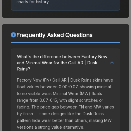
charts for history.
Frequently Asked Questions
What's the difference between Factory New
and Minimal Wear for the Galil AR | Dusk
Ruins?
Factory New (FN) Galil AR | Dusk Ruins skins have
float values between 0.00-0.07, showing minimal
to no visible wear. Minimal Wear (MW) floats
range from 0.07-0.15, with slight scratches or
fading. The price gap between FN and MW varies
by finish — some designs like the Dusk Ruins
pattern hide wear better than others, making MW
versions a strong value alternative.