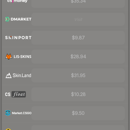
$35.34
Visit
$9.87
$28.94
$31.95
$10.28
$9.50