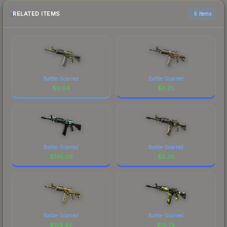
RELATED ITEMS
6 items
Battle-Scarred
Battle-Scarred
$
0.04
$
0.25
Battle-Scarred
Battle-Scarred
$
145.06
$
0.39
Battle-Scarred
Battle-Scarred
$
126.92
$
18.76