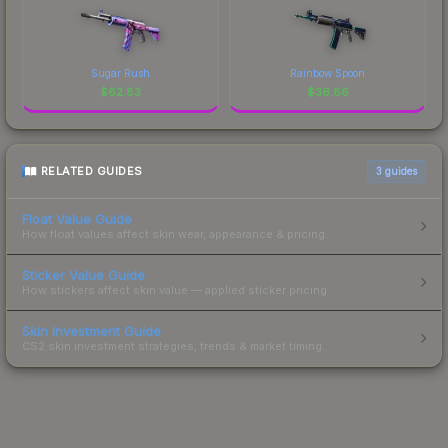
Sugar Rush
Rainbow Spoon
$
62.83
$
36.86
RELATED GUIDES
3
guides
Float Value Guide
How float values affect skin wear, appearance & pricing.
Sticker Value Guide
How stickers affect skin value — applied sticker pricing.
Skin Investment Guide
CS2 skin investment strategies, trends & market timing.