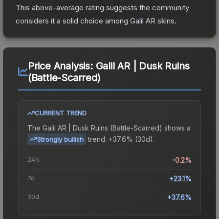
This above-average rating suggests the community
considers it a solid choice among
Galil AR
skins.
Price Analysis:
Galil AR | Dusk Ruins
(Battle-Scarred)
CURRENT TREND
The
Galil AR | Dusk Ruins (Battle-Scarred)
shows a
trend.
+37.6% (30d).
Strongly bullish
24h
-0.2%
7d
+23.1%
30d
+37.6%