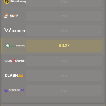
Visit
Visit
Visit
$3.27
Visit
Visit
Visit