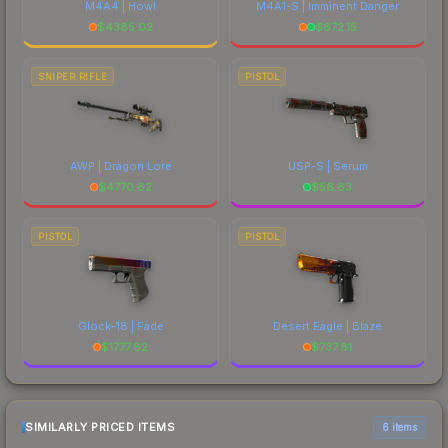
M4A4 | Howl
M4A1-S | Imminent Danger
$
4385.02
$
672.15
SNIPER RIFLE
PISTOL
AWP | Dragon Lore
USP-S | Serum
$
4770.62
$
56.63
PISTOL
PISTOL
Glock-18 | Fade
Desert Eagle | Blaze
$
1777.82
$
737.81
SIMILARLY PRICED ITEMS
6 items