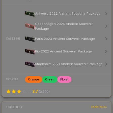
Antwerp 2022 Ancient Souvenir Package
Copenhagen 2024 Ancient Souvenir
Package
Paris 2023 Ancient Souvenir Package
CASES (5)
Rio 2022 Ancient Souvenir Package
Stockholm 2021 Ancient Souvenir Package
Orange
Green
Floral
COLORS
3.7
(
3,790
)
LIQUIDITY
RANKINGS