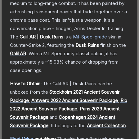
medium to long-range combat. It has been painted by
airbrushing transparent paints that fade together over a
chrome base coat. This isn't just a weapon, it's a
conversation piece - Imogen, Arms Dealer In Training
The
Galil AR | Dusk Ruins
is a
Mil-Spec
-grade
skin
in
Counter-Strike 2
, featuring the
Dusk Ruins
finish on the
Galil AR
.
With a
Mil-Spec
rarity classification, it has
approximately a
~15.98%
chance of dropping from
case openings.
How to Obtain:
The
Galil AR | Dusk Ruins
can be
unboxed from the
Stockholm 2021 Ancient Souvenir
Package
,
Antwerp 2022 Ancient Souvenir Package
,
Rio
2022 Ancient Souvenir Package
,
Paris 2023 Ancient
Souvenir Package
and
Copenhagen 2024 Ancient
Souvenir Package
.
It belongs to the
Ancient Collection
.
Float Value
and Wear:
This skin has a float value range