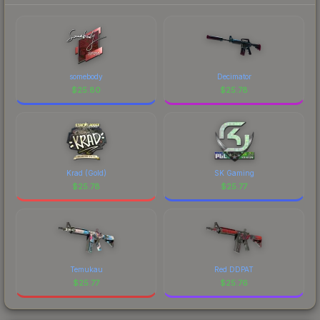
somebody
Decimator
$
25.80
$
25.78
Krad (Gold)
SK Gaming
$
25.78
$
25.77
Temukau
Red DDPAT
$
25.77
$
25.76