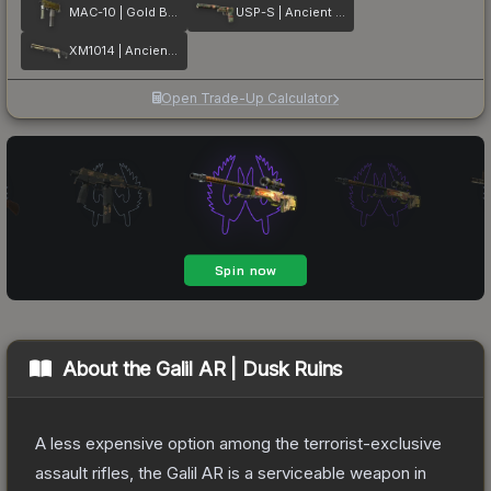
MAC-10 | Gold Brick
USP-S | Ancient Visions
XM1014 | Ancient Lore
Open Trade-Up Calculator
About the
Galil AR | Dusk Ruins
A less expensive option among the terrorist-exclusive
assault rifles, the Galil AR is a serviceable weapon in