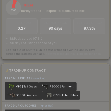
8
Illiquid
Rarely trades — expect to discount to exit
/ 100
TRADES / DAY
LISTINGS AHEAD
BUY/SELL SPREAD
0.27
90 days
97.3%
bid/ask spread 97.3%
90 days of listings ahead of you
Scored out of 100 from units actually traded over the last
30
days
across the markets we track.
How we measure this
·
Liquidity rankings
TRADE-UP CONTRACT
TRADE-UP INPUTS
(lower tier)
MP7 | Tall Grass
P2000 | Panther Camo
G3SG1 | Ancient Ritual
CZ75-Auto | Silver
TRADE-UP OUTCOMES
(higher tier)