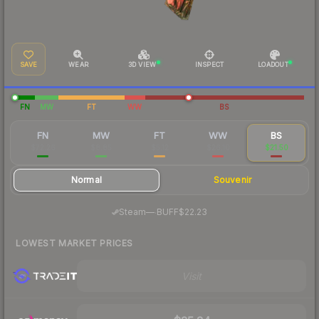
SAVE
WEAR
3D VIEW
INSPECT
LOADOUT
FN
MW
FT
WW
BS
FN
MW
FT
WW
BS
$72.26
$8.85
$5.12
$26.10
$21.50
Normal
Souvenir
·
Steam
—
BUFF
$22.23
LOWEST MARKET PRICES
Visit