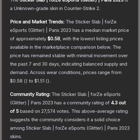
a
Unknown
-grade
skin
in Counter-Strike 2
.
Price and Market Trends:
The
Sticker Slab | forZe
eSports (Glitter) | Paris 2023
has a median market price
of approximately
$0.58
, with the lowest listing prices
available in the marketplace comparison below.
The
price has remained stable with minimal movement over
the past 7 and 30 days, indicating balanced supply and
demand.
Across wear conditions, prices range from
$0.58
(
) to
$1.51
(
).
Community Rating:
The
Sticker Slab | forZe eSports
(Glitter) | Paris 2023
has a community rating of
4.3
out
of 5
based on
27,574
votes
.
This above-average rating
suggests the community considers it a solid choice
among
Sticker Slab | forZe eSports (Glitter) | Paris 2023
skins.