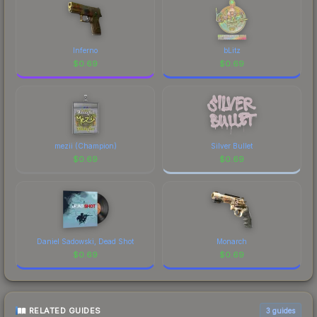
marketplace comparison table above for the most
current prices, and remember to factor in each
marketplace's fees when comparing total costs.
Inferno
bLitz
$
0.69
$
0.69
mezii (Champion)
Silver Bullet
$
0.69
$
0.69
Daniel Sadowski, Dead Shot
Monarch
$
0.69
$
0.69
RELATED GUIDES
3
guides