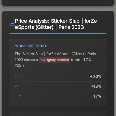
Price Analysis:
Sticker Slab | forZe
eSports (Glitter) | Paris 2023
CURRENT TREND
The
Sticker Slab | forZe eSports (Glitter) | Paris
2023
shows a
trend.
-1.7%
Slightly bearish
(30d).
24h
+0.0%
7d
+1.8%
30d
-1.7%