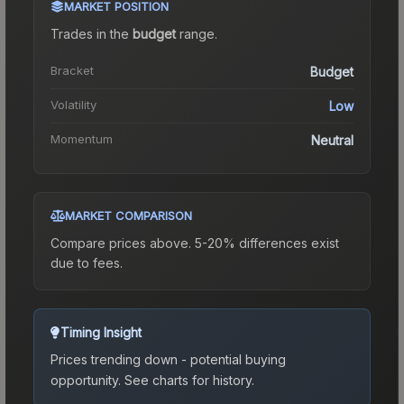
MARKET POSITION
Trades in the
budget
range
.
Bracket
Budget
Volatility
Low
Momentum
Neutral
MARKET COMPARISON
Compare prices above. 5-20% differences exist
due to fees.
Timing Insight
Prices trending down - potential buying
opportunity.
See charts for history.