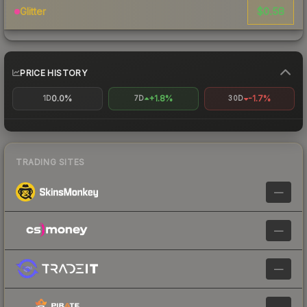
$0.58
Glitter
PRICE HISTORY
0.0%
+1.8%
-1.7%
1D
7D
30D
TRADING SITES
—
—
—
—