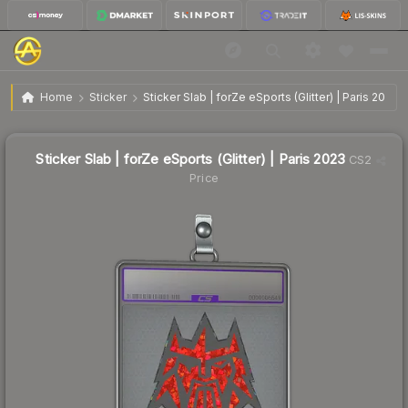
$0.58
Sticker Slab | forZe eSports (Glitter) | Paris 2023
Home
Sticker
Sticker Slab | forZe eSports (Glitter) | Paris 2023
Sticker Slab | forZe eSports (Glitter) | Paris 2023
CS2
Price