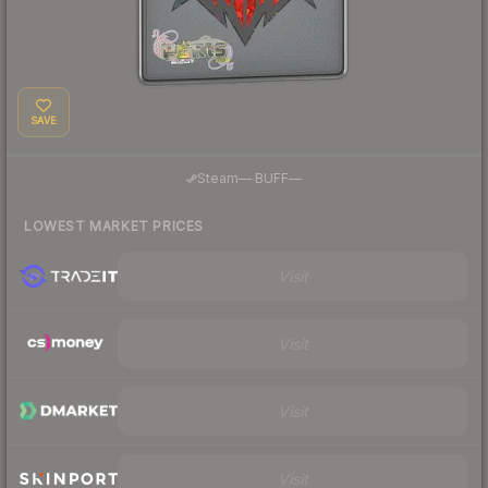
SAVE
·
Steam
—
BUFF
—
LOWEST MARKET PRICES
Visit
Visit
Visit
Visit