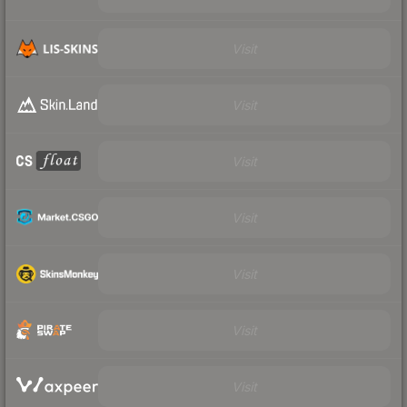
Visit
Visit
Visit
Visit
Visit
Visit
Visit