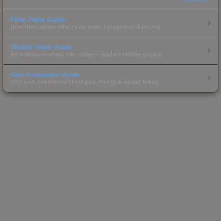
Float Value Guide
How float values affect skin wear, appearance & pricing.
Sticker Value Guide
How stickers affect skin value — applied sticker pricing.
Skin Investment Guide
CS2 skin investment strategies, trends & market timing.