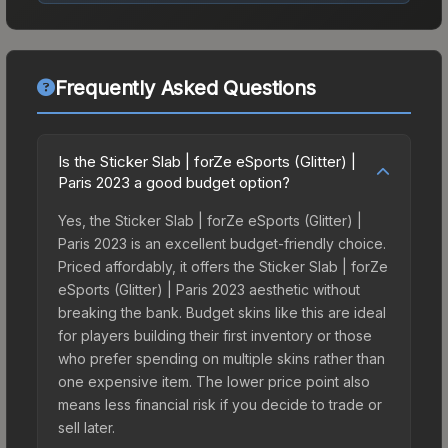
Frequently Asked Questions
Is the Sticker Slab | forZe eSports (Glitter) |
Paris 2023 a good budget option?
Yes, the Sticker Slab | forZe eSports (Glitter) |
Paris 2023 is an excellent budget-friendly choice.
Priced affordably, it offers the Sticker Slab | forZe
eSports (Glitter) | Paris 2023 aesthetic without
breaking the bank. Budget skins like this are ideal
for players building their first inventory or those
who prefer spending on multiple skins rather than
one expensive item. The lower price point also
means less financial risk if you decide to trade or
sell later.