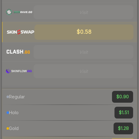
Visit
$0.58
Visit
Visit
$0.90
Regular
$1.51
Holo
$1.28
Gold