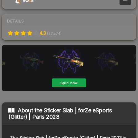
DETAILS
4.3
(
27,574
)
About the
Sticker Slab | forZe eSports
(Glitter) | Paris 2023
The
Sticker Slab | forZe eSports (Glitter) | Paris 2023
is