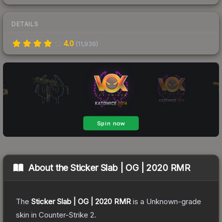
DETAILS
4.0
(
11,936
)
About the
Sticker Slab | OG | 2020 RMR
The
Sticker Slab | OG | 2020 RMR
is a
Unknown
-grade
skin
in Counter-Strike 2
.