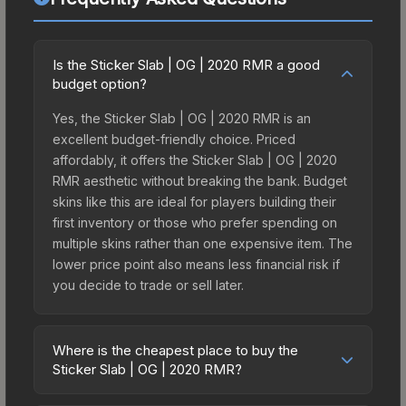
Is the Sticker Slab | OG | 2020 RMR a good
budget option?
Yes, the Sticker Slab | OG | 2020 RMR is an
excellent budget-friendly choice. Priced
affordably, it offers the Sticker Slab | OG | 2020
RMR aesthetic without breaking the bank. Budget
skins like this are ideal for players building their
first inventory or those who prefer spending on
multiple skins rather than one expensive item. The
lower price point also means less financial risk if
you decide to trade or sell later.
Where is the cheapest place to buy the
Sticker Slab | OG | 2020 RMR?
Prices for the Sticker Slab | OG | 2020 RMR vary