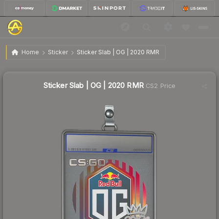
$2.17
Sticker Slab | OG | 2020 RMR
Home
Sticker
Sticker Slab | OG | 2020 RMR
↑
Up 19.9% this week
Sticker Slab | OG | 2020 RMR
CS2 Price