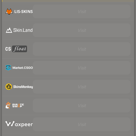
Visit
Visit
Visit
Visit
Visit
Visit
Visit