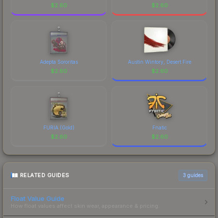
$
2.60
$
2.60
Adepta Sororitas
Austin Wintory, Desert Fire
$
2.60
$
2.60
FURIA (Gold)
Fnatic
$
2.60
$
2.60
RELATED GUIDES
3
guides
Float Value Guide
How float values affect skin wear, appearance & pricing.