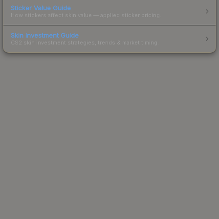
Sticker Value Guide
How stickers affect skin value — applied sticker pricing.
Skin Investment Guide
CS2 skin investment strategies, trends & market timing.