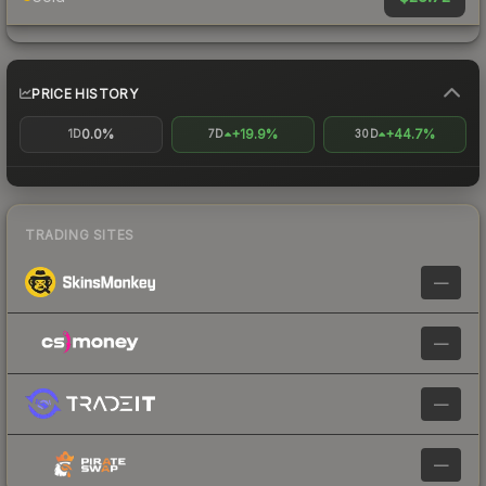
PRICE HISTORY
0.0%
+19.9%
+44.7%
1D
7D
30D
TRADING SITES
—
—
—
—