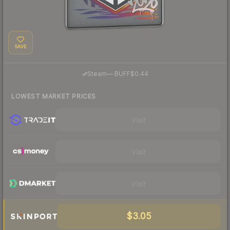
SAVE
·
Steam
—
BUFF
$0.44
LOWEST MARKET PRICES
Visit
Visit
Visit
$3.05