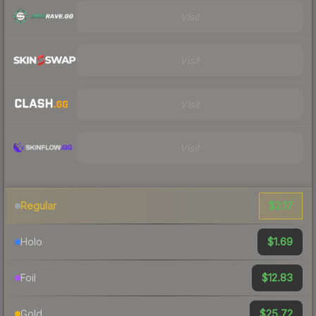
Visit
Visit
Visit
Visit
$2.17
Regular
$1.69
Holo
$12.83
Foil
$25.72
Gold