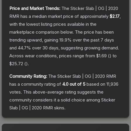
Price and Market Trends:
The
Sticker Slab | OG | 2020
RMR
has a median market price of approximately
$2.17
,
with the lowest listing prices available in the
marketplace comparison below.
The price has been
trending upward, gaining
19.9
% over the past 7 days
and
44.7
% over 30 days, suggesting growing demand.
Across wear conditions, prices range from
$1.69
(
) to
$25.72
(
).
Community Rating:
The
Sticker Slab | OG | 2020 RMR
has a community rating of
4.0
out of 5
based on
11,936
votes
.
This above-average rating suggests the
community considers it a solid choice among
Sticker
Slab | OG | 2020 RMR
skins.