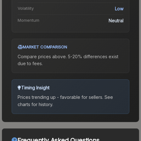
Volatility
Low
Momentum
Neutral
MARKET COMPARISON
Compare prices above. 5-20% differences exist
due to fees.
Timing Insight
Prices trending up - favorable for sellers.
See
charts for history.
Frequently Asked Questions