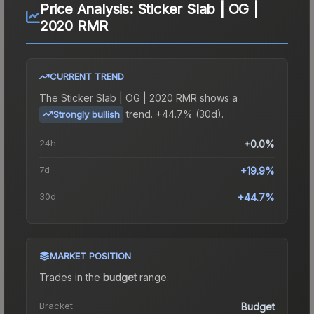
Price Analysis:
Sticker Slab | OG |
2020 RMR
CURRENT TREND
The
Sticker Slab | OG | 2020 RMR
shows a
trend.
+44.7% (30d).
Strongly bullish
24h
+0.0%
7d
+19.9%
30d
+44.7%
MARKET POSITION
Trades in the
budget
range
.
Bracket
Budget