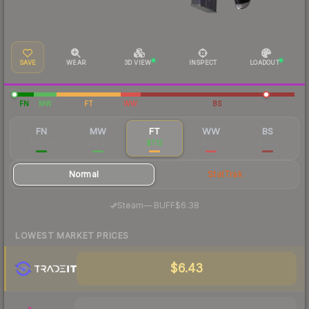
SAVE
WEAR
3D VIEW
INSPECT
LOADOUT
FN
MW
FT
WW
BS
FN
MW
FT
WW
BS
$32.08
$12.27
$7.12
$6.87
$5.66
Normal
StatTrak
·
Steam
—
BUFF
$6.38
LOWEST MARKET PRICES
$6.43