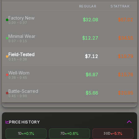
REGULAR
STATTRAK
Factory New
$32.08
$67.02
0.00 – 0.07
Minimal Wear
$12.27
$34.55
0.07 – 0.15
Field-Tested
$7.12
$19.79
0.15 – 0.38
Well-Worn
$6.87
$15.76
0.38 – 0.45
Battle-Scarred
$5.66
$20.95
0.45 – 0.90
PRICE HISTORY
+0.1%
+0.6%
-5.1%
1D
7D
30D