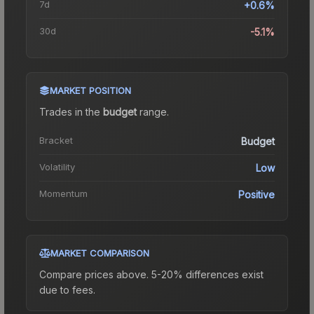
7d
+0.6%
30d
-5.1%
MARKET POSITION
Trades in the
budget
range
.
Bracket
Budget
Volatility
Low
Momentum
Positive
MARKET COMPARISON
Compare prices above. 5-20% differences exist
due to fees.