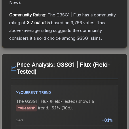
New
).
Community Rating:
The
G3SG1 | Flux
has a community
rating of
3.7
out of 5
based on
3,766
votes
.
This
above-average rating suggests the community
considers it a solid choice among
G3SG1
skins.
Price Analysis:
G3SG1 | Flux (Field-
Tested)
CURRENT TREND
The
G3SG1 | Flux (Field-Tested)
shows a
trend.
-5.1% (30d).
Bearish
24h
+0.1%