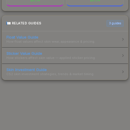
$
8.34
$
8.04
RELATED GUIDES
3
guides
Float Value Guide
How float values affect skin wear, appearance & pricing.
Sticker Value Guide
How stickers affect skin value — applied sticker pricing.
Skin Investment Guide
CS2 skin investment strategies, trends & market timing.