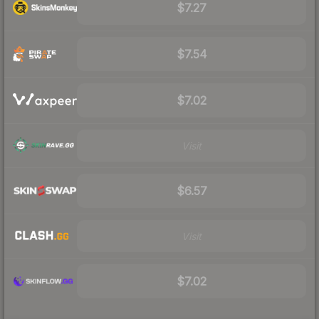
$7.27
$7.54
$7.02
Visit
$6.57
Visit
$7.02