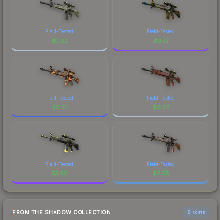
Field-Tested
Field-Tested
$
0.02
$
0.72
Field-Tested
Field-Tested
$
0.31
$
0.02
Field-Tested
Field-Tested
$
3.60
$
2.08
FROM THE SHADOW COLLECTION
6 skins