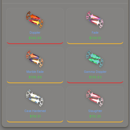
Doppler
Fade
$
145.65
$
139.10
Marble Fade
Gamma Doppler
$
138.99
$
135.83
Case Hardened
Slaughter
$
116.51
$
110.25