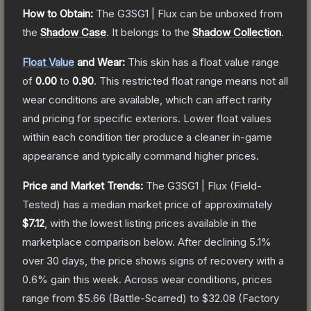
How to Obtain:
The
G3SG1 | Flux
can be unboxed from
the
Shadow Case
.
It belongs to the
Shadow Collection
.
Float Value
and Wear:
This skin has a float value range
of
0.00
to
0.90
.
This restricted float range means not all
wear conditions are available, which can affect rarity
and pricing for specific exteriors.
Lower float values
within each condition tier produce a cleaner in-game
appearance and typically command higher prices.
Price and Market Trends:
The
G3SG1 | Flux
(Field-
Tested)
has a median market price of approximately
$7.12
, with the lowest listing prices available in the
marketplace comparison below.
After declining
5.1
%
over 30 days, the price shows signs of recovery with a
0.6
% gain this week.
Across wear conditions, prices
range from
$5.66
(
Battle-Scarred
) to
$32.08
(
Factory