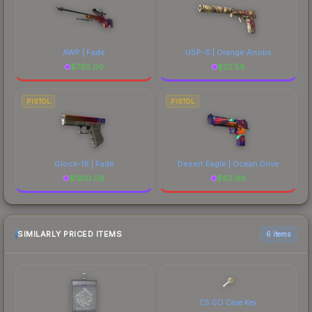
AWP | Fade
USP-S | Orange Anolis
$
793.00
$
22.58
PISTOL
PISTOL
Glock-18 | Fade
Desert Eagle | Ocean Drive
$
1810.08
$
62.96
SIMILARLY PRICED ITEMS
6 items
CS:GO Case Key