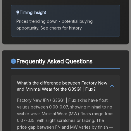
Timing Insight
Prices trending down - potential buying
opportunity.
See charts for history.
Frequently Asked Questions
What's the difference between Factory New
and Minimal Wear for the G3SG1 | Flux?
Factory New (FN) G3SG1 | Flux skins have float
values between 0.00-0.07, showing minimal to no
visible wear. Minimal Wear (MW) floats range from
0.07-0.15, with slight scratches or fading. The
price gap between FN and MW varies by finish —