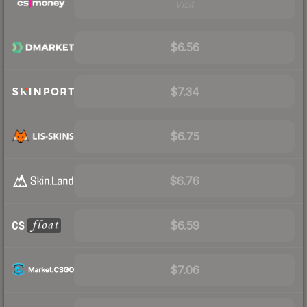
Visit
$6.56
$7.34
$6.75
$6.76
$6.59
$7.06