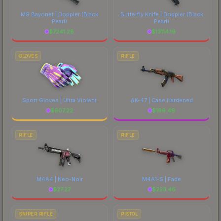
M9 Bayonet | Doppler
(Black
Butterfly Knife | Doppler
(Black
Pearl)
Pearl)
$
7241.28
$
13114.19
GLOVES
RIFLE
Sport Gloves | Ultra Violent
AK-47 | Case Hardened
$
607.22
$
186.49
RIFLE
RIFLE
M4A4 | Neo-Noir
M4A1-S | Fade
$
27.27
$
223.46
SNIPER RIFLE
PISTOL