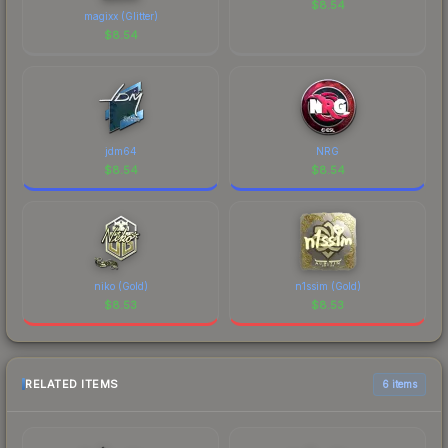
$
8.54
magixx (Glitter)
$
8.54
jdm64
NRG
$
8.54
$
8.54
niko (Gold)
n1ssim (Gold)
$
8.53
$
8.53
RELATED ITEMS
6 items