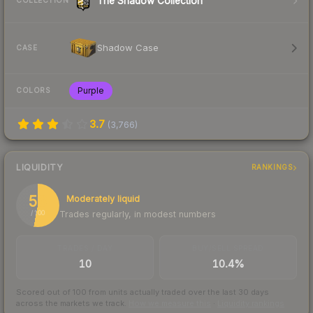
The Shadow Collection
COLLECTION
Shadow Case
CASE
Purple
COLORS
3.7
(
3,766
)
LIQUIDITY
RANKINGS
53
Moderately liquid
Trades regularly, in modest numbers
/ 100
TRADES / DAY
BUY/SELL SPREAD
10
10.4%
Scored out of 100 from units actually traded over the last
30
days
across the markets we track.
How we measure this
·
Liquidity rankings