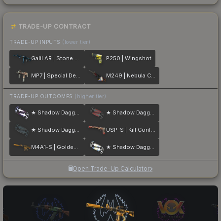
TRADE-UP CONTRACT
TRADE-UP INPUTS
(lower tier)
Galil AR | Stone Cold
P250 | Wingshot
MP7 | Special Delivery
M249 | Nebula Crusader
TRADE-UP OUTCOMES
(higher tier)
★ Shadow Daggers | Doppler
★ Shadow Daggers | Crimson Web
★ Shadow Daggers | Night
USP-S | Kill Confirmed
M4A1-S | Golden Coil
★ Shadow Daggers | Case Hardened
Open Trade-Up Calculator