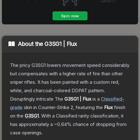
About the
G3SG1 | Flux
The pricy G3SG1 lowers movement speed considerably
but compensates with a higher rate of fire than other
sniper rifles. It has been painted with a custom red,
white, and charcoal-colored DDPAT pattern.
Disruptingly intricate
The
G3SG1 | Flux
is a
Classified
-
grade
skin
in Counter-Strike 2
, featuring the
Flux
finish
on the
G3SG1
.
With a
Classified
rarity classification, it
has approximately a
~0.64%
chance of dropping from
case openings.