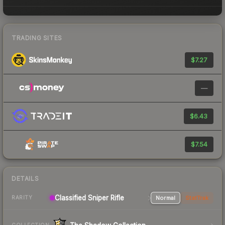
TRADING SITES
$7.27
—
$6.43
$7.54
DETAILS
Classified Sniper Rifle
Normal
StatTrak
RARITY