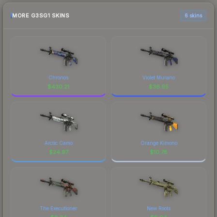
MORE G3SG1 SKINS
6 skins
Chronos
Violet Murano
$
430.21
$
36.95
Arctic Camo
Orange Kimono
$
24.97
$
10.78
The Executioner
New Roots