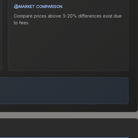
MARKET COMPARISON
Compare prices above. 5-20% differences exist due
to fees.