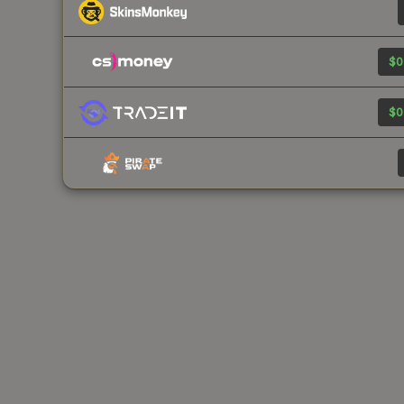
$0
$0