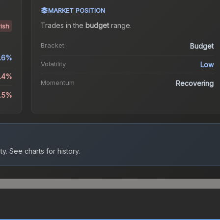
MARKET POSITION
Trades in the
budget
range
.
ish
Bracket
Budget
.6%
Volatility
Low
2.4%
Momentum
Recovering
4.5%
ty.
See charts for history.