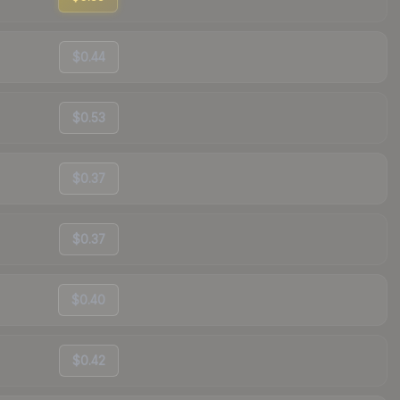
$0.44
$0.53
$0.37
$0.37
$0.40
$0.42