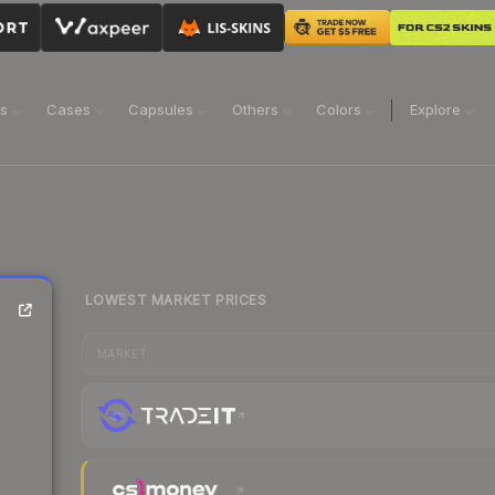
ns
Cases
Capsules
Others
Colors
Explore
LOWEST MARKET PRICES
MARKET