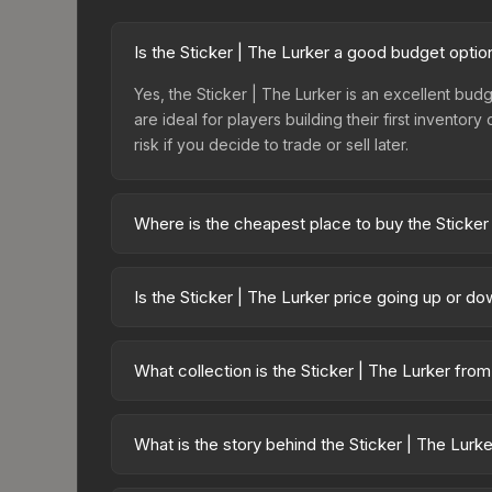
Is the Sticker | The Lurker a good budget optio
Yes, the Sticker | The Lurker is an excellent budg
are ideal for players building their first invento
risk if you decide to trade or sell later.
Where is the cheapest place to buy the Sticker
Prices for the Sticker | The Lurker vary across 
or purchased directly from third-party marketpla
Is the Sticker | The Lurker price going up or d
prices with 2-10% fees. Compare real-time prices
The Sticker | The Lurker is currently trending d
can result from new case releases flooding the ma
What collection is the Sticker | The Lurker fro
will recover. Review the price history chart above
The Sticker | The Lurker is part of the Team Role
which affects trade-up contract possibilities and o
What is the story behind the Sticker | The Lurk
The in-game description reads: "This sticker ca