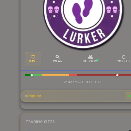
SAVE
WEAR
3D VIEW
INSPECT
·
Steam
—
BUFF
$0.37
Regular
$
TRADING SITES