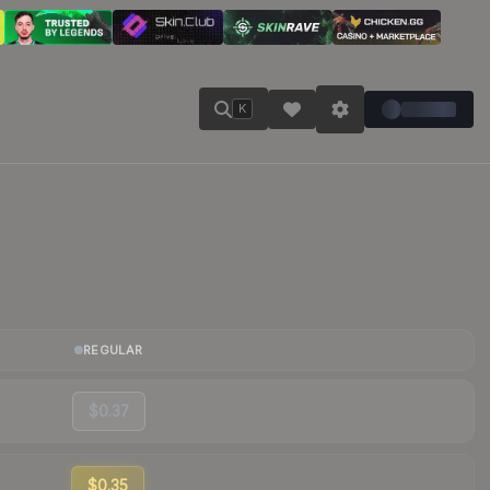
K
REGULAR
$0.37
$0.35