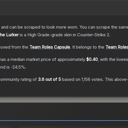
 and can be scraped to look more worn. You can scrape the same s
The Lurker
is a
High Grade
-grade
skin
in Counter-Strike 2
.
oxed from the
Team Roles Capsule
.
It belongs to the
Team Roles
has a median market price of approximately
$0.40
, with the lowe
end is
-24.5
%.
ommunity rating of
3.6
out of 5
based on
1,156
votes
.
This above-