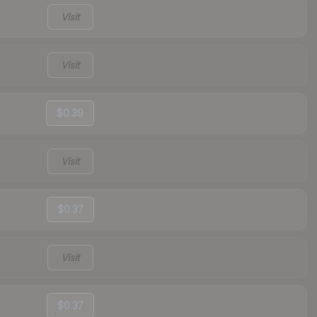
Visit
Visit
$0.39
Visit
$0.37
Visit
$0.37