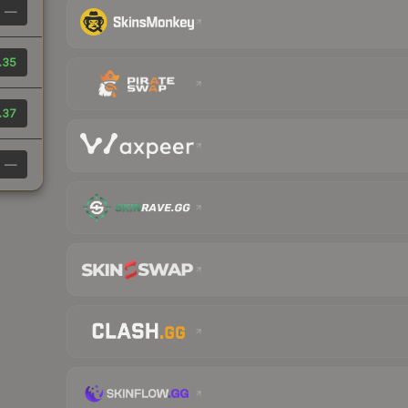
—
.35
.37
—