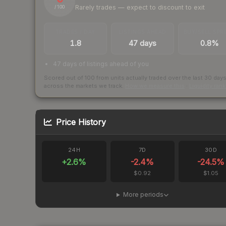
Rarely trades — expect to discount to exit
/ 100
TRADES / DAY
LISTINGS AHEAD
BUY/SELL SPR
1.8
47 days
0.8%
47 days of listings ahead of you
Scored out of 100 from units actually traded over the last
30
day
across the markets we track.
How we measure this
·
Liquidity ran
Price History
24H
7D
30D
+
2.6
%
-2.4
%
-24.5
%
$0.92
$1.05
More periods