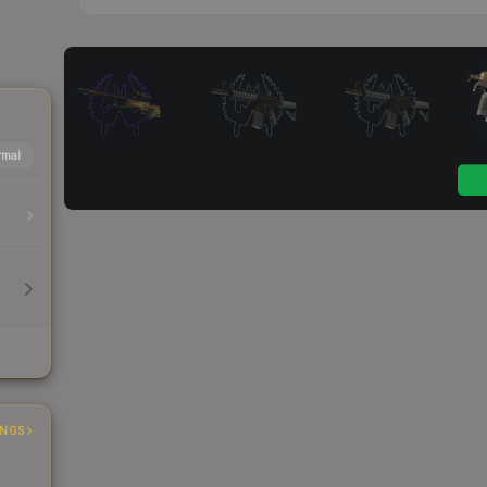
mal
INGS