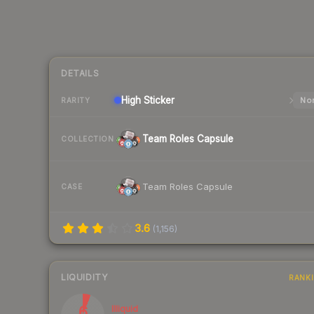
DETAILS
High
Sticker
Nor
RARITY
Team Roles Capsule
COLLECTION
Team Roles Capsule
CASE
3.6
(
1,156
)
LIQUIDITY
RANK
6
Illiquid