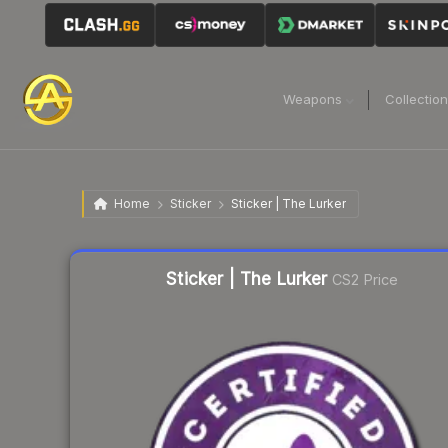
Weapons
Collectio
Home
Sticker
Sticker | The Lurker
Liquidity score
6
out of 100.
Sticker | The Lurker
CS2 Price