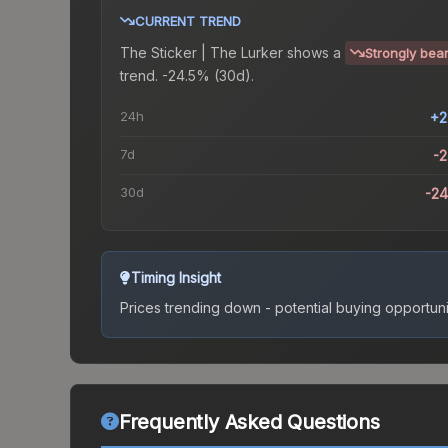
CURRENT TREND
The
Sticker | The Lurker
shows a
Strongly bear
trend.
-24.5% (30d).
24h
+2
7d
-
30d
-2
Timing Insight
Prices trending down - potential buying opportuni
Frequently Asked Questions