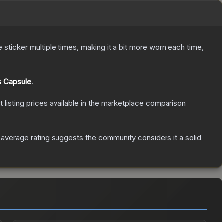
ticker multiple times, making it a bit more worn each time,
 Capsule
.
st listing prices available in the marketplace comparison
average rating suggests the community considers it a solid