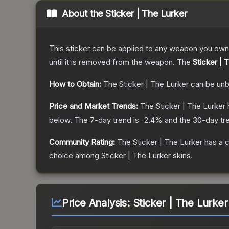
About the
Sticker | The Lurker
This sticker can be applied to any weapon you own
until it is removed from the weapon.
The
Sticker | 
How to Obtain:
The
Sticker | The Lurker
can be unb
Price and Market Trends:
The
Sticker | The Lurker
below.
The 7-day trend is
-2.4
% and the 30-day tr
Community Rating:
The
Sticker | The Lurker
has a c
choice among
Sticker | The Lurker
skins.
Price Analysis:
Sticker | The Lurker