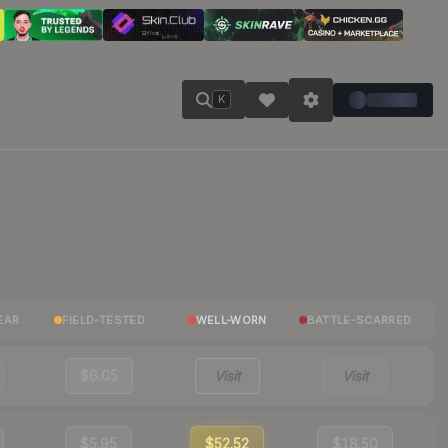
K
EAR
FIELD-TESTED
WELL-WORN
BATTLE-SCARRED
$6.05
Visit
Visit
$5.95
$52.52
$18.50