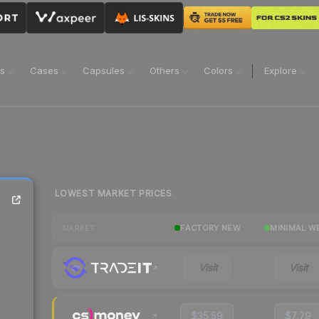
ns
Cases
Capsules
Others
Colors
Explore
LOWEST MARKET PRICES
FACTORY NEW
MINIMAL W
MARKET
Visit
Visit
$35.59
$7.79