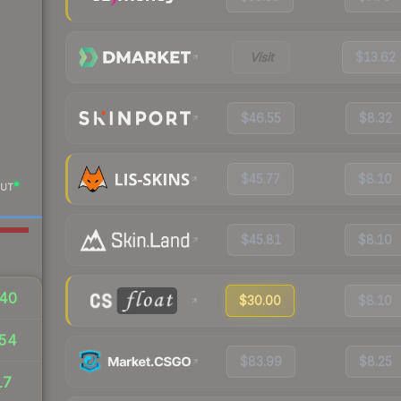
Visit
$13.62
$46.55
$8.32
$45.77
$8.10
UT
$45.81
$8.10
40
$30.00
$8.10
54
$83.99
$8.25
17