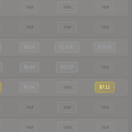
Visit
Visit
Visit
Visit
Visit
Visit
$6.24
$115.87
$18.50
$5.94
$57.37
Visit
$5.94
Visit
$7.11
Visit
Visit
Visit
Visit
Visit
Visit