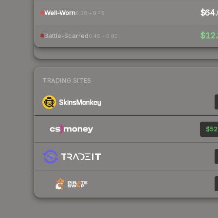
$64.
Well-Worn
0.38 – 0.45
$12.
Battle-Scarred
0.45 – 0.80
TRADING SITES
$52