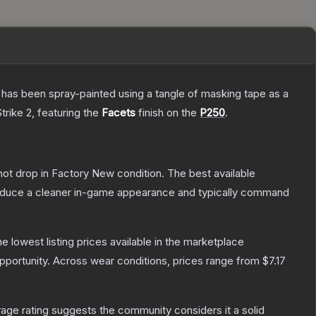
It has been spray-painted using a tangle of masking tape as a
trike 2
, featuring the
Facets
finish on the
P250
.
nnot drop in Factory New condition. The best available
produce a cleaner in-game appearance and typically command
the lowest listing prices available in the marketplace
portunity.
Across wear conditions, prices range from
$7.17
ge rating suggests the community considers it a solid