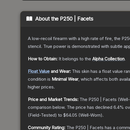
About the
P250 | Facets
A low-recoil firearm with a high rate of fire, the P
stencil. True power is demonstrated with subtle app
How to Obtain:
It belongs to the
Alpha Collection
.
Float Value
and Wear:
This skin has a float value r
condition is
Minimal Wear
, which affects both availa
higher prices.
Price and Market Trends:
The
P250 | Facets
(Well
comparison below.
The price has declined
6.4
% ov
(
Field-Tested
) to
$64.05
(
Well-Worn
).
Community Rating:
The
P250 | Facets
has a commun