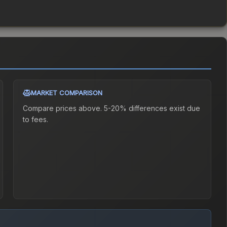
MARKET COMPARISON
Compare prices above. 5-20% differences exist due
to fees.