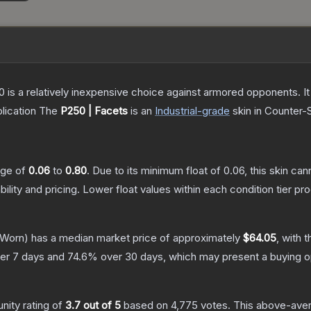
250 is a relatively inexpensive choice against armored opponents. 
lication
The
P250 | Facets
is a
n
Industrial
-grade
skin
in Counter-S
ange of
0.06
to
0.80
.
Due to its minimum float of
0.06
, this skin ca
bility and pricing.
Lower float values within each condition tier 
-Worn)
has a median market price of approximately
$64.05
, with 
er 7 days and
74.6
% over 30 days, which may present a buying op
ity rating of
3.7
out of 5
based on
4,775
votes
.
This above-avera