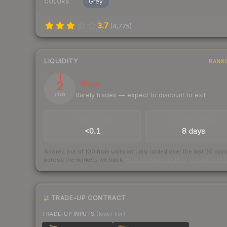
Grey
COLORS
3.7
(
4,775
)
LIQUIDITY
RANK
2
Illiquid
Rarely trades — expect to discount to exit
/ 100
TRADES / DAY
LISTINGS AHEAD
<0.1
8 days
Scored out of 100 from units actually traded over the last
30
day
across the markets we track.
How we measure this
·
Liquidity ran
TRADE-UP CONTRACT
TRADE-UP INPUTS
(lower tier)