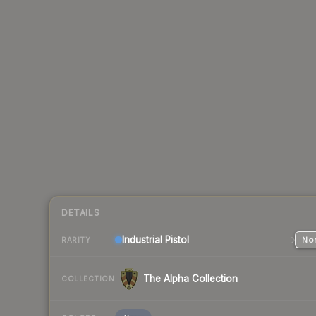
DETAILS
Industrial
Pistol
Nor
RARITY
The Alpha Collection
COLLECTION