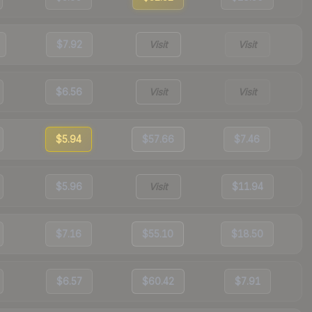
$7.92
Visit
Visit
$6.56
Visit
Visit
$5.94
$57.66
$7.46
$5.96
Visit
$11.94
$7.16
$55.10
$18.50
$6.57
$60.42
$7.91