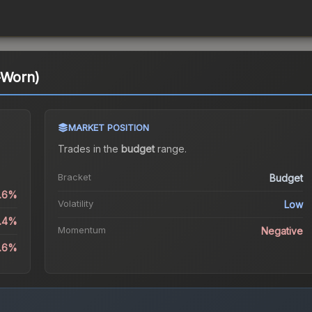
-Worn)
MARKET POSITION
Trades in the
budget
range
.
Bracket
Budget
0.6%
Volatility
Low
6.4%
Momentum
Negative
4.6%