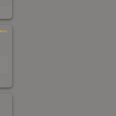
INGS
s
kings