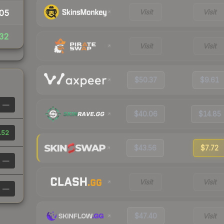
Visit
Visit
05
32
Visit
Visit
$50.37
$9.61
—
$40.06
$14.85
.52
$43.56
$7.72
—
Visit
Visit
—
$47.40
Visit