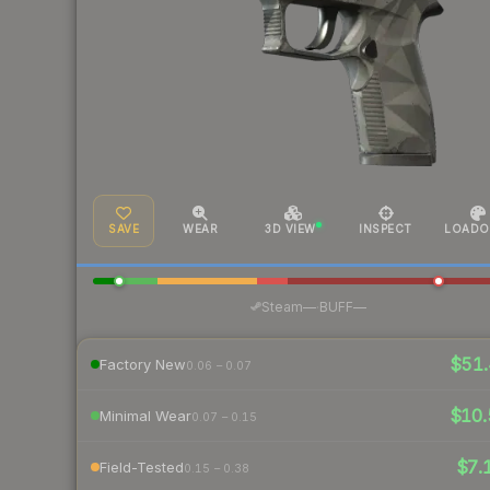
SAVE
WEAR
3D VIEW
INSPECT
LOADO
·
Steam
—
BUFF
—
$51.
Factory New
0.06 – 0.07
$10.
Minimal Wear
0.07 – 0.15
$7.
Field-Tested
0.15 – 0.38