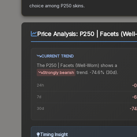
choice among
P250
skins.
Price Analysis:
P250 | Facets (Well
CURRENT TREND
The
P250 | Facets (Well-Worn)
shows a
trend.
-74.6% (30d).
Strongly bearish
24h
-
7d
-
30d
-7
Timing Insight