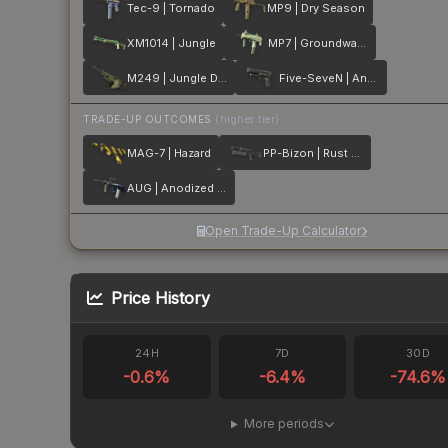
Tec-9 | Tornado
MP9 | Dry Season
XM1014 | Jungle
MP7 | Groundwater
M249 | Jungle DDPAT
Five-SeveN | Anodized Gunmetal
TRADE-UP OUTCOMES
(higher tier)
MAG-7 | Hazard
PP-Bizon | Rust Coat
AUG | Anodized Navy
Open Trade-Up Calculator
Price History
24H
7D
30D
-0.6
%
-6.4
%
-74.6
%
More periods