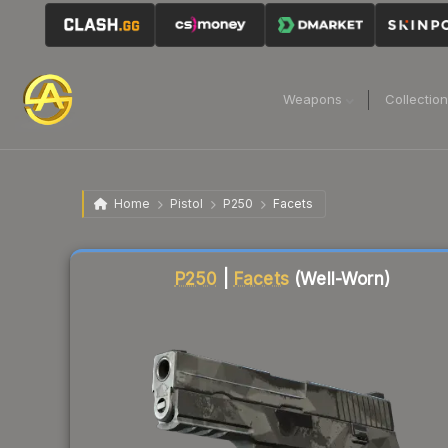
Weapons
Collectio
Home
Pistol
P250
Facets
Liquidity score
2
out of 100.
P250
|
Facets
(Well-Worn)