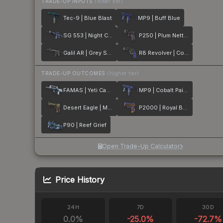
TRADE-UP INPUTS
(lower tier)
Tec-9 | Blue Blast
MP9 | Buff Blue
SG 553 | Night Camo
P250 | Plum Netting
Galil AR | Grey Smoke
R8 Revolver | Cobalt Grip
TRADE-UP OUTCOMES
(higher tier)
FAMAS | Yeti Camo
MP9 | Cobalt Paisley
Desert Eagle | Mint Fan
P2000 | Royal Baroque
P90 | Reef Grief
Open Trade-Up Calculator
Price History
24H
7D
30D
0.0
%
-25.0
%
-72.7
%