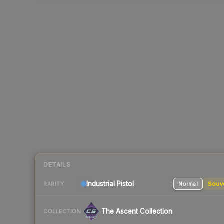
DETAILS
Industrial
Pistol
Normal
Souv
RARITY
The Ascent Collection
COLLECTION