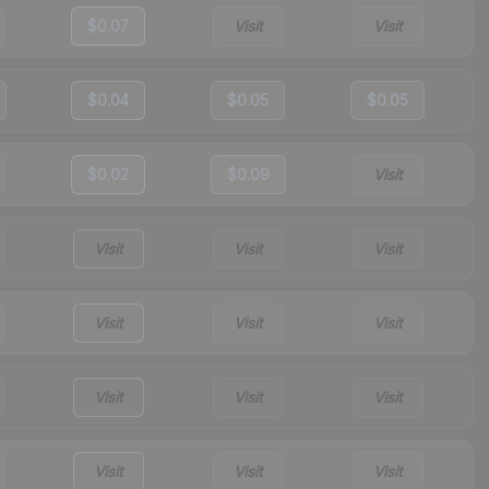
$0.07
Visit
Visit
$0.04
$0.05
$0.05
$0.02
$0.09
Visit
Visit
Visit
Visit
Visit
Visit
Visit
Visit
Visit
Visit
Visit
Visit
Visit