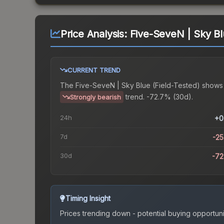
Price Analysis:
Five-SeveN | Sky Bl
CURRENT TREND
The
Five-SeveN | Sky Blue (Field-Tested)
shows
trend.
-72.7% (30d).
Strongly bearish
24h
+0
7d
-2
30d
-7
Timing Insight
Prices trending down - potential buying opportuni