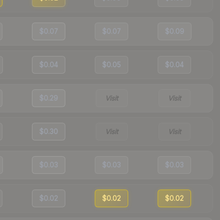
$0.07
$0.07
$0.09
$0.04
$0.05
$0.04
$0.29
Visit
Visit
$0.30
Visit
Visit
$0.03
$0.03
$0.03
$0.02
$0.02
$0.02