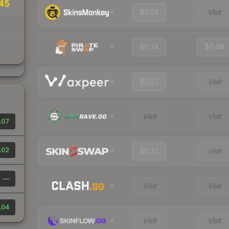
.45
$0.24
Visit
$0.24
$0.09
$0.21
Visit
Visit
Visit
.07
.02
$0.21
Visit
—
Visit
Visit
.04
Visit
Visit