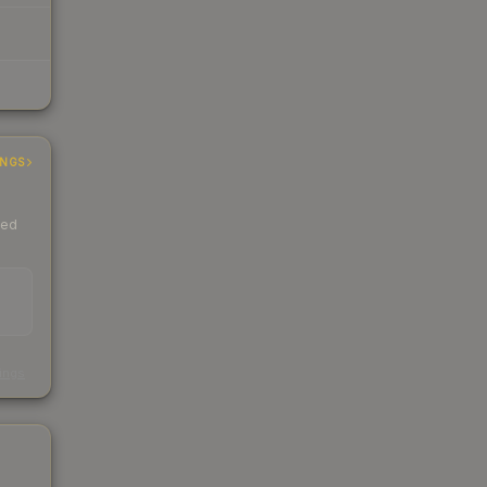
INGS
ded
s
kings