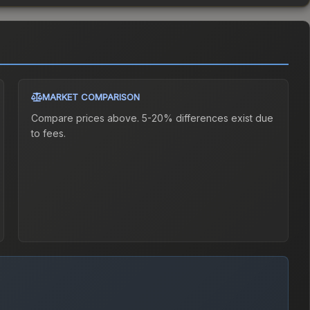
MARKET COMPARISON
Compare prices above. 5-20% differences exist due
to fees.