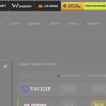
ns
Cases
Capsules
Others
Colors
Explore
LOWEST MARKET PRICES
FACTORY NEW
MINIMAL W
MARKET
$0.23
$0.08
$0.24
$0.05