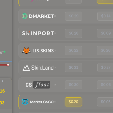
$0.29
$0.14
$0.28
$0.09
$0.22
$0.26
UT
$0.21
$0.27
IR
$0.30
$0.06
16
$0.20
$0.05
93