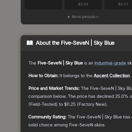
$0.06
$0.07
More periods
About the
Five-SeveN | Sky Blue
The
Five-SeveN | Sky Blue
is a
n
Industrial
-grade
sk
How to Obtain:
It belongs to the
Ascent Collection
.
Price and Market Trends:
The
Five-SeveN | Sky Bl
comparison below.
The price has declined
25.0
% o
(
Field-Tested
) to
$0.25
(
Factory New
).
Community Rating:
The
Five-SeveN | Sky Blue
has 
solid choice among
Five-SeveN
skins.