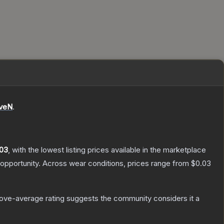
eveN
.
03
, with the lowest listing prices available in the marketplace
opportunity.
Across wear conditions, prices range from
$0.03
ove-average rating suggests the community considers it a