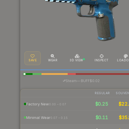
SAVE
WEAR
3D VIEW
INSPECT
LOADO
·
Steam
—
BUFF
$0.02
REGULAR
SOUVEN
$0.25
$22.
Factory New
0.00 – 0.07
$0.11
$35.
Minimal Wear
0.07 – 0.15