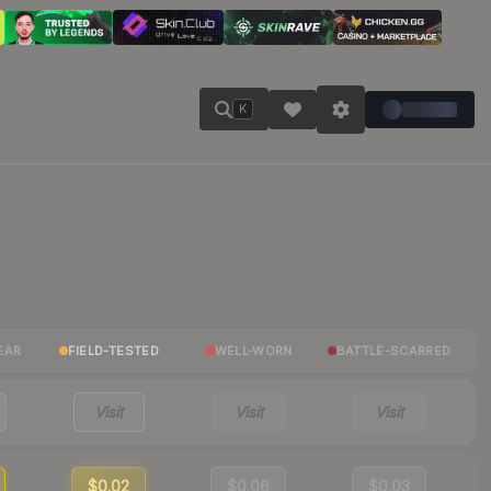
K
EAR
FIELD-TESTED
WELL-WORN
BATTLE-SCARRED
Visit
Visit
Visit
$0.02
$0.06
$0.03