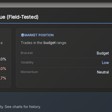
ue (Field-Tested)
MARKET POSITION
 a
Trades in the
budget
range
.
Bracket
Budget
.0%
Volatility
Low
5.0%
Momentum
Neutral
2.7%
ty.
See charts for history.