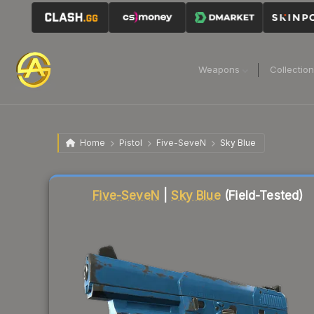
Weapons
Collectio
Home
Pistol
Five-SeveN
Sky Blue
Liquidity score
90
out of 100.
Five-SeveN
|
Sky Blue
(Field-Tested)