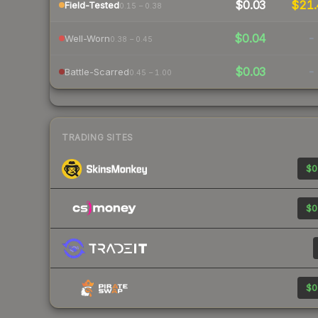
$0.03
$21
Field-Tested
0.15 – 0.38
$0.04
-
Well-Worn
0.38 – 0.45
$0.03
-
Battle-Scarred
0.45 – 1.00
TRADING SITES
$0
$0
$0