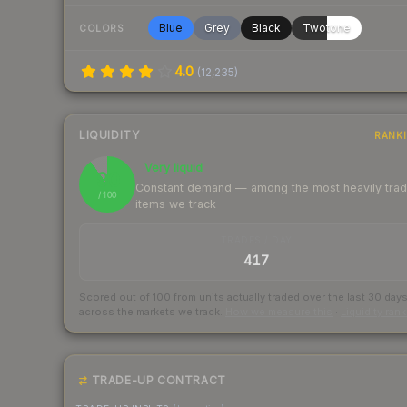
Blue
Grey
Black
Twotone
COLORS
4.0
(
12,235
)
LIQUIDITY
RANK
Very liquid
90
Constant demand — among the most heavily tra
/ 100
items we track
TRADES / DAY
417
Scored out of 100 from units actually traded over the last
30
day
across the markets we track.
How we measure this
·
Liquidity ran
TRADE-UP CONTRACT