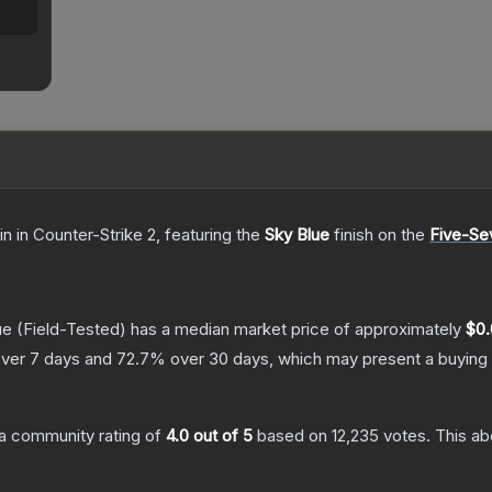
in
in Counter-Strike 2
, featuring the
Sky Blue
finish on the
Five-S
ue
(Field-Tested)
has a median market price of approximately
$0.
ver 7 days and
72.7
% over 30 days, which may present a buying 
a community rating of
4.0
out of 5
based on
12,235
votes
.
This ab