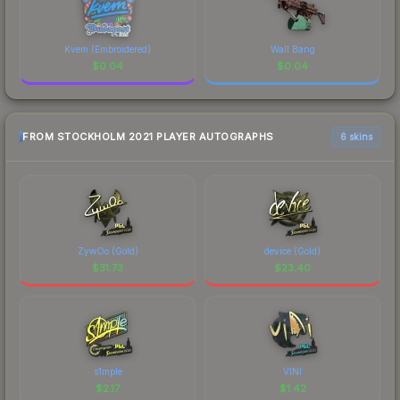
Kvem (Embroidered)
Wall Bang
$
0.04
$
0.04
FROM STOCKHOLM 2021 PLAYER AUTOGRAPHS
6 skins
ZywOo (Gold)
device (Gold)
$
31.73
$
23.40
s1mple
VINI
$
2.17
$
1.42