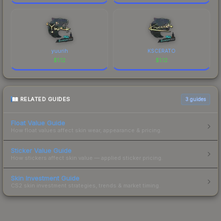
yuurih
KSCERATO
$
1.12
$
1.12
RELATED GUIDES
3
guides
Float Value Guide
How float values affect skin wear, appearance & pricing.
Sticker Value Guide
How stickers affect skin value — applied sticker pricing.
Skin Investment Guide
CS2 skin investment strategies, trends & market timing.