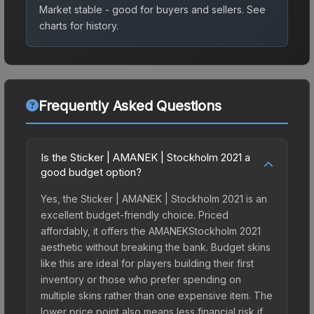
Market stable - good for buyers and sellers.
See
charts for history.
Frequently Asked Questions
Is the Sticker | AMANEK | Stockholm 2021 a
good budget option?
Yes, the Sticker | AMANEK | Stockholm 2021 is an
excellent budget-friendly choice. Priced
affordably, it offers the AMANEKStockholm 2021
aesthetic without breaking the bank. Budget skins
like this are ideal for players building their first
inventory or those who prefer spending on
multiple skins rather than one expensive item. The
lower price point also means less financial risk if