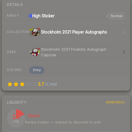
DETAILS
High
Sticker
Normal
RARITY
Stockholm 2021 Player Autographs
COLLECTION
Stockholm 2021 Finalists Autograph
CASE
Capsule
Grey
COLORS
3.7
(
1,769
)
LIQUIDITY
RANKINGS
18
Illiquid
Rarely trades — expect to discount to exit
/ 100