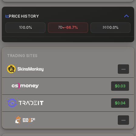
PRICE HISTORY
0.0%
-66.7%
0.0%
1D
7D
30D
TRADING SITES
—
$0.03
$0.04
—