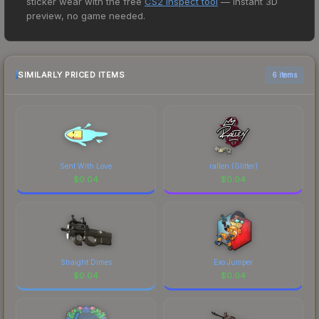
sticker wear with the free
CS2 Inspect tool
— instant 3D
price for the Sticker | AMANEK | Stockholm 2021
preview, no game needed.
at $0.02. However, prices change frequently as
sellers list and buyers purchase. We recommend
checking the marketplace comparison table
above for the most current prices, and remember
SIMILARLY PRICED ITEMS
6 items
to factor in each marketplace's fees when
comparing total costs.
Sent With Love
rallen (Glitter)
$
0.04
$
0.04
Straight Dimes
Exo Jumper
$
0.04
$
0.04