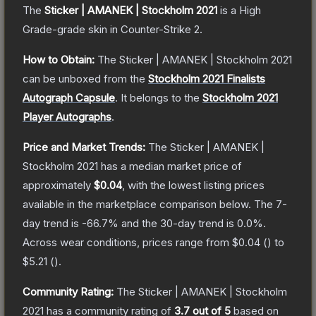
The
Sticker | AMANEK | Stockholm 2021
is a
High
Grade
-grade
skin
in Counter-Strike 2
.
How to Obtain:
The
Sticker | AMANEK | Stockholm 2021
can be unboxed from the
Stockholm 2021 Finalists
Autograph Capsule
.
It belongs to the
Stockholm 2021
Player Autographs
.
Price and Market Trends:
The
Sticker | AMANEK |
Stockholm 2021
has a median market price of
approximately
$0.04
, with the lowest listing prices
available in the marketplace comparison below.
The 7-
day trend is
-66.7
% and the 30-day trend is
0.0
%.
Across wear conditions, prices range from
$0.04
(
) to
$5.21
(
).
Community Rating:
The
Sticker | AMANEK | Stockholm
2021
has a community rating of
3.7
out of 5
based on