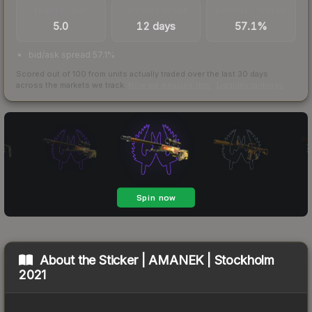
TRADES / DAY
LISTINGS AHEAD
BUY/SELL SPREAD
5.0
12 days
57.1%
bid/ask spread 57.1%
Scored out of 100 from units actually traded over the last
30
days
across the markets we track.
How we measure this
·
Liquidity rankings
About the
Sticker | AMANEK | Stockholm
2021