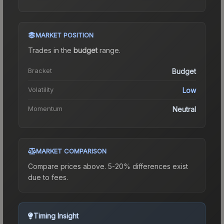
MARKET POSITION
Trades in the
budget
range
.
Bracket
Budget
Volatility
Low
Momentum
Neutral
MARKET COMPARISON
Compare prices above. 5-20% differences exist
due to fees.
Timing Insight