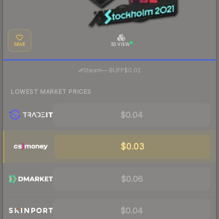
SAVE
3D VIEW
·
Steam
—
BUFF
$0.02
LOWEST MARKET PRICES
$0.04
$0.03
$0.06
$0.04