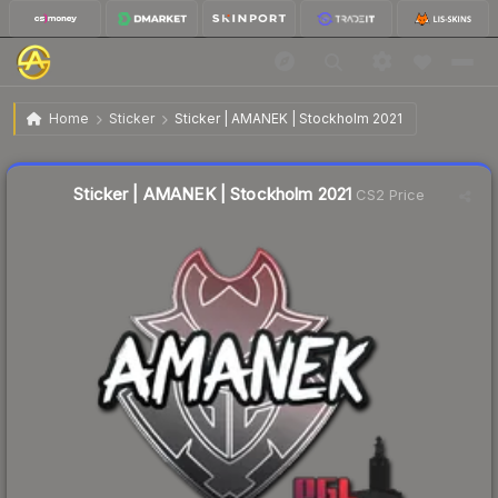
$0.04
Sticker | AMANEK | Stockholm 2021
Home
Sticker
Sticker | AMANEK | Stockholm 2021
↓
Dropped 66.7% this week — buy opportunity
Liquidity score
18
out of 100.
Sticker | AMANEK | Stockholm 2021
CS2 Price