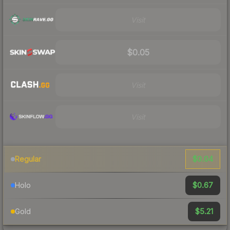
Visit
$0.05
Visit
Visit
$0.04
Regular
$0.67
Holo
$5.21
Gold