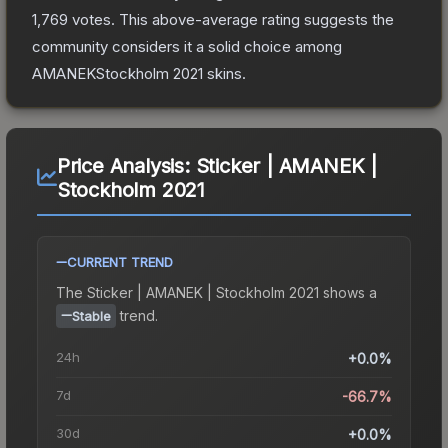
1,769
votes
.
This above-average rating suggests the
community considers it a solid choice among
AMANEKStockholm 2021
skins.
Price Analysis:
Sticker | AMANEK |
Stockholm 2021
CURRENT TREND
The
Sticker | AMANEK | Stockholm 2021
shows a
trend.
Stable
24h
+0.0%
7d
-66.7%
30d
+0.0%