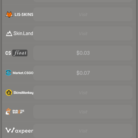
Visit
Visit
$0.03
$0.07
Visit
Visit
Visit